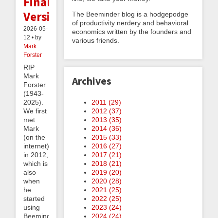
Final
Version
The Beeminder blog is a hodgepodge
of productivity nerdery and behavioral
2026-05-
economics written by the founders and
12 • by
various friends.
Mark
Forster
RIP
Mark
Archives
Forster
(1943-
2011 (
29
)
2025).
2012 (
37
)
We first
2013 (
35
)
met
2014 (
36
)
Mark
2015 (
33
)
(on the
2016 (
27
)
internet)
2017 (
21
)
in 2012,
2018 (
21
)
which is
2019 (
20
)
also
2020 (
28
)
when
2021 (
25
)
he
2022 (
25
)
started
2023 (
24
)
using
2024 (
24
)
Beeminder.