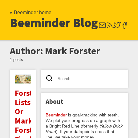
« Beeminder home
Beeminder Blog
Author: Mark Forster
1 posts
Forster
About
Lists:
Or
Beeminder
is goal-tracking with teeth.
Mark
We plot your progress on a graph with
a Bright Red Line (formerly
Yellow Brick
Forster's
Road
). If your datapoints cross that
line, we take your money.