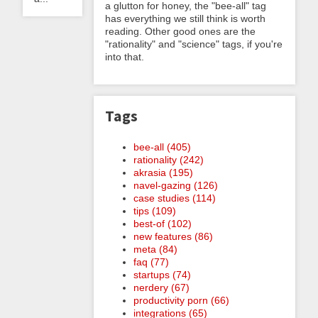
a glutton for honey, the "bee-all" tag
has everything we still think is worth
reading. Other good ones are the
"rationality" and "science" tags, if you're
into that.
Tags
bee-all (405)
rationality (242)
akrasia (195)
navel-gazing (126)
case studies (114)
tips (109)
best-of (102)
new features (86)
meta (84)
faq (77)
startups (74)
nerdery (67)
productivity porn (66)
integrations (65)