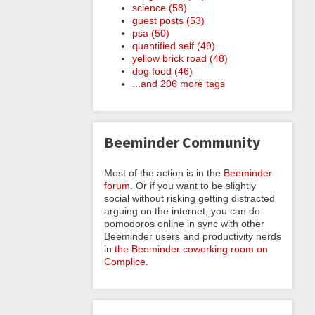
science (58)
guest posts (53)
psa (50)
quantified self (49)
yellow brick road (48)
dog food (46)
...and 206 more tags
Beeminder Community
Most of the action is in the
Beeminder
forum
. Or if you want to be slightly
social without risking getting distracted
arguing on the internet, you can do
pomodoros online in sync with other
Beeminder users and productivity nerds
in
the Beeminder coworking room on
Complice
.