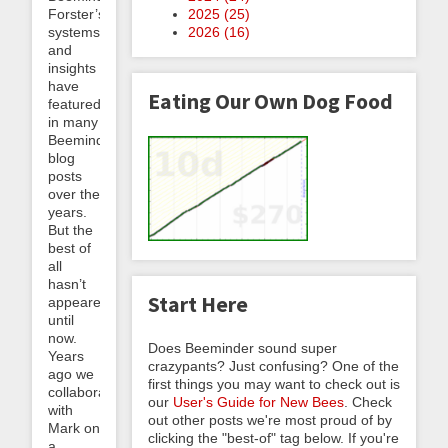
2025 (
25
)
Forster’s
2026 (
16
)
systems
and
insights
have
Eating Our Own Dog Food
featured
in many
Beeminder
blog
posts
over the
years.
But the
best of
all
hasn’t
Start Here
appeared
until
now.
Does Beeminder sound super
Years
crazypants? Just confusing? One of the
ago we
first things you may want to check out is
collaborated
our
User's Guide for New Bees
. Check
with
out other posts we're most proud of by
Mark on
clicking the "best-of" tag below. If you're
a...