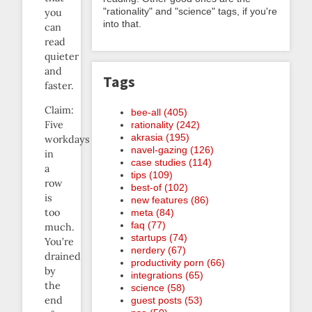
"rationality" and "science" tags, if you're
you
into that.
can
read
quieter
and
Tags
faster.
Claim:
bee-all (405)
Five
rationality (242)
akrasia (195)
workdays
navel-gazing (126)
in
case studies (114)
a
tips (109)
row
best-of (102)
is
new features (86)
too
meta (84)
faq (77)
much.
startups (74)
You’re
nerdery (67)
drained
productivity porn (66)
by
integrations (65)
the
science (58)
end
guest posts (53)