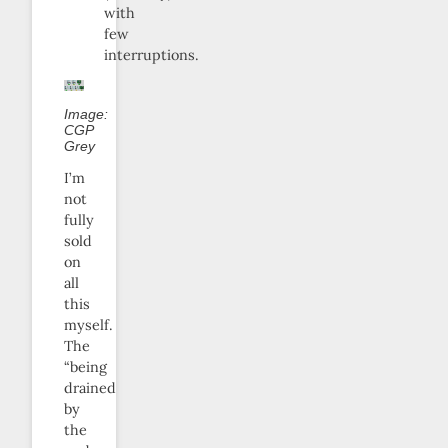
with
few
interruptions.
Image:
CGP
Grey
I’m
not
fully
sold
on
all
this
myself.
The
“being
drained
by
the