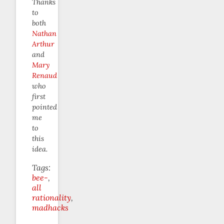
Thanks
to
both
Nathan
Arthur
and
Mary
Renaud
who
first
pointed
me
to
this
idea.
Tags:
bee-
all
rationality
madhacks