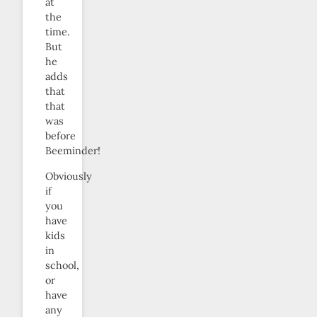
at
the
time.
But
he
adds
that
that
was
before
Beeminder!
Obviously
if
you
have
kids
in
school,
or
have
any