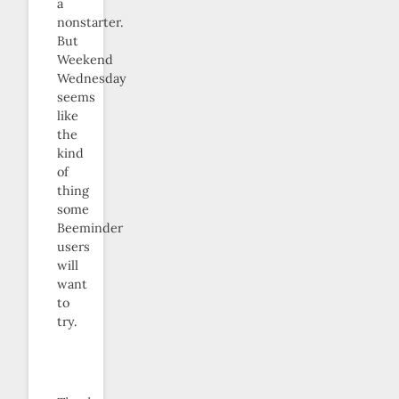
a
nonstarter.
But
Weekend
Wednesday
seems
like
the
kind
of
thing
some
Beeminder
users
will
want
to
try.