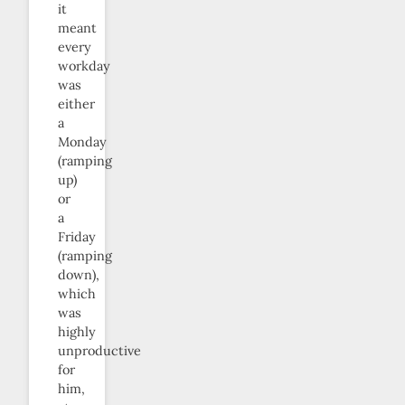
it
meant
every
workday
was
either
a
Monday
(ramping
up)
or
a
Friday
(ramping
down),
which
was
highly
unproductive
for
him,