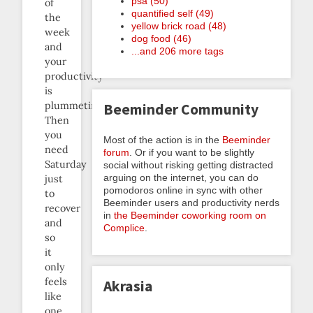
psa (50)
of
quantified self (49)
the
yellow brick road (48)
week
dog food (46)
and
...and 206 more tags
your
productivity
is
plummeting.
Beeminder Community
Then
you
Most of the action is in the
Beeminder
need
forum
. Or if you want to be slightly
Saturday
social without risking getting distracted
arguing on the internet, you can do
just
pomodoros online in sync with other
to
Beeminder users and productivity nerds
recover
in
the Beeminder coworking room on
and
Complice
.
so
it
only
feels
Akrasia
like
one