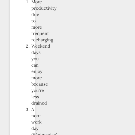
More
productivity
due
to
more
frequent
recharging
Weekend
days
you
can
enjoy
more
because
you’re
less
drained
A
non-
work
day
(Wednesday)