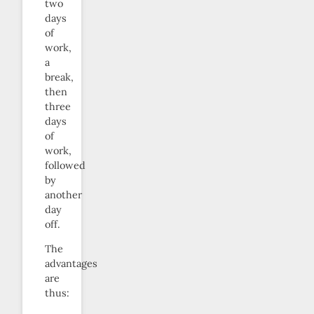
two
days
of
work,
a
break,
then
three
days
of
work,
followed
by
another
day
off.
The
advantages
are
thus: