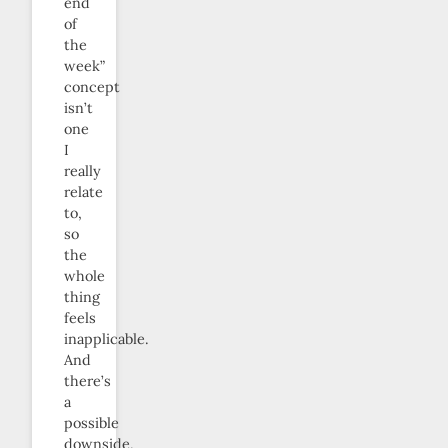
end
of
the
week”
concept
isn’t
one
I
really
relate
to,
so
the
whole
thing
feels
inapplicable.
And
there’s
a
possible
downside,