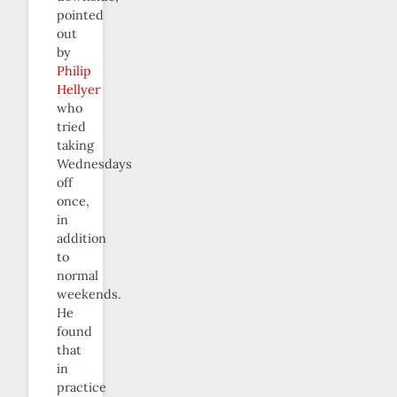
pointed
out
by
Philip
Hellyer
who
tried
taking
Wednesdays
off
once,
in
addition
to
normal
weekends.
He
found
that
in
practice