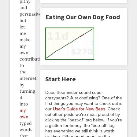
pithy
and
persuasive
Eating Our Own Dog Food
but
let
me
make
my
own
contribution
to
the
Start Here
internet
by
turning
Does Beeminder sound super
it
crazypants? Just confusing? One of the
first things you may want to check out is
into
our
User's Guide for New Bees
. Check
my
out other posts we're most proud of by
own
clicking the "best-of" tag below. If you're
typed
a glutton for honey, the "bee-all" tag
words
has everything we still think is worth
that
reading. Other good ones are the