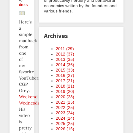
of productivity nerdery and behavioral
dreev
economics written by the founders and
various friends.
Here’s
a
simple
Archives
madhack
from
2011 (
29
)
one
2012 (
37
)
of
2013 (
35
)
2014 (
36
)
my
2015 (
33
)
favorite
2016 (
27
)
YouTubers,
2017 (
21
)
CGP
2018 (
21
)
Grey:
2019 (
20
)
Weekend
2020 (
28
)
2021 (
25
)
Wednesday
.
2022 (
25
)
His
2023 (
24
)
video
2024 (
24
)
is
2025 (
25
)
pretty
2026 (
16
)