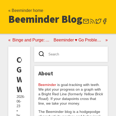
« Beeminder home
Beeminder Blog
Binge and Purge: A No-Good Very Bad Anti-Akrasia Strategy
Beeminder ♥ Go Problems: Announcing the goproblems.com Autodata Integration
CGP
Grey's
About
Weekend
Beeminder
is goal-tracking with teeth.
Wednesday
We plot your progress on a graph with
a Bright Red Line (formerly
Yellow Brick
2026-
Road
). If your datapoints cross that
06-
line, we take your money.
23
•
The Beeminder blog is a hodgepodge
by