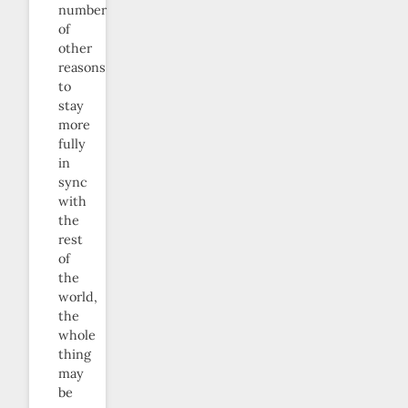
number
of
other
reasons
to
stay
more
fully
in
sync
with
the
rest
of
the
world,
the
whole
thing
may
be