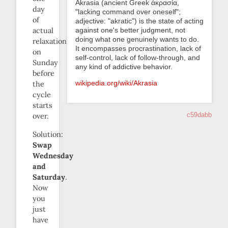
Akrasia (ancient Greek ἀκρασία,
day
"lacking command over oneself";
of
adjective: "akratic") is the state of acting
against one's better judgment, not
actual
doing what one genuinely wants to do.
relaxation
It encompasses procrastination, lack of
on
self-control, lack of follow-through, and
Sunday
any kind of addictive behavior.
before
wikipedia.org/wiki/Akrasia
the
cycle
starts
c59dabb
over.
Solution:
Swap
Wednesday
and
Saturday
.
Now
you
just
have