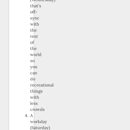
that’s
off-
sync
with
the
rest
of
the
world
so
you
can
do
recreational
things
with
less
crowds
A
workday
(Saturday)