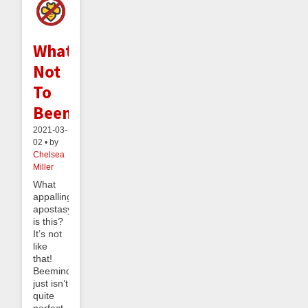
What
Not
To
Beemind
2021-03-
02 • by
Chelsea
Miller
What
appalling
apostasy
is this?
It’s not
like
that!
Beeminder
just isn’t
quite