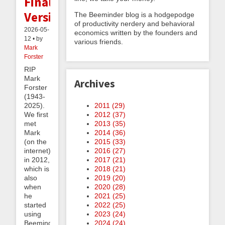
Final
Version
The Beeminder blog is a hodgepodge
of productivity nerdery and behavioral
2026-05-
economics written by the founders and
12 • by
various friends.
Mark
Forster
RIP
Mark
Archives
Forster
(1943-
2011 (
29
)
2025).
2012 (
37
)
We first
2013 (
35
)
met
2014 (
36
)
Mark
2015 (
33
)
(on the
2016 (
27
)
internet)
2017 (
21
)
in 2012,
2018 (
21
)
which is
2019 (
20
)
also
2020 (
28
)
when
2021 (
25
)
he
2022 (
25
)
started
2023 (
24
)
using
2024 (
24
)
Beeminder.