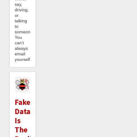
say,
driving,
or
talking
to
someone.
You
can’t
always
email
yourself...
Fake
Data
Is
The