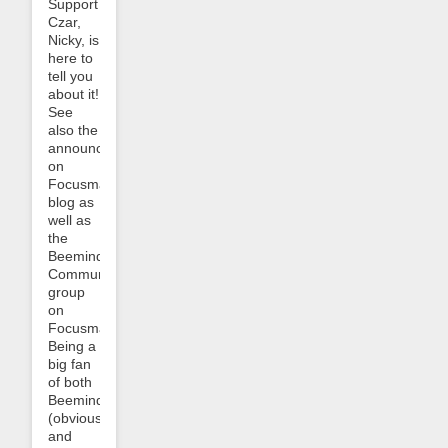
Support
Czar,
Nicky, is
here to
tell you
about it!
See
also the
announcement
on
Focusmate’s
blog as
well as
the
Beeminder
Community
group
on
Focusmate.
Being a
big fan
of both
Beeminder
(obviously!)
and