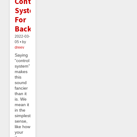
Control
Systems
For
Backlogs
2022-03-
05 • by
dreev
Saying
“control
system”
makes
this
sound
fancier
than it
is. We
mean it
in the
simplest
sense,
like how
your