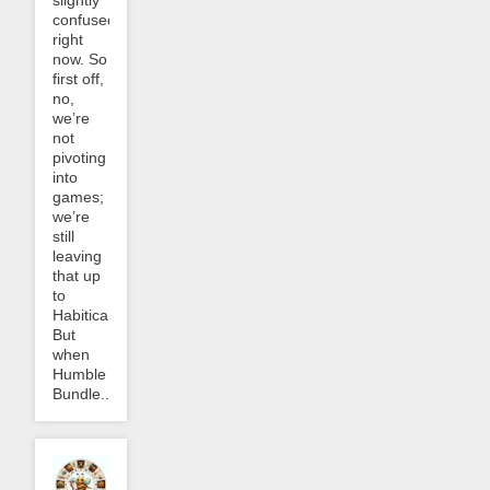
slightly
confused
right
now. So
first off,
no,
we’re
not
pivoting
into
games;
we’re
still
leaving
that up
to
Habitica.
But
when
Humble
Bundle...