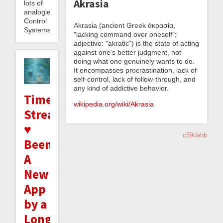
Akrasia
lots of
analogies.
Control
Akrasia (ancient Greek ἀκρασία,
Systems...
"lacking command over oneself";
adjective: "akratic") is the state of acting
against one's better judgment, not
doing what one genuinely wants to do.
It encompasses procrastination, lack of
self-control, lack of follow-through, and
any kind of addictive behavior.
Time
wikipedia.org/wiki/Akrasia
Stream
♥
c59dabb
Beeminder:
A
New
App
by a
Long-