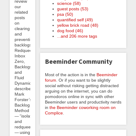
review
science (58)
our
guest posts (53)
related
psa (50)
posts
quantified self (49)
on
yellow brick road (48)
clearing
dog food (46)
and
...and 206 more tags
preventing
backlogs:
Redqueening,
Inbox
Beeminder Community
Zero,
Backlogs,
and
Most of the action is in the
Beeminder
Fluid
forum
. Or if you want to be slightly
Dynamics
social without risking getting distracted
describes
arguing on the internet, you can do
Mark
pomodoros online in sync with other
Forster’s
Beeminder users and productivity nerds
Backlog
in
the Beeminder coworking room on
Method
Complice
.
— “isolate
and
redqueen”
— using