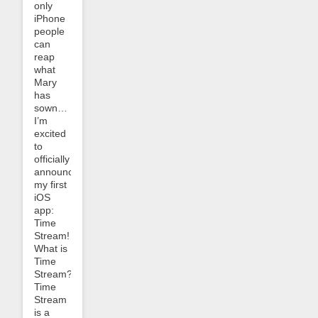
only
iPhone
people
can
reap
what
Mary
has
sown…
I’m
excited
to
officially
announce
my first
iOS
app:
Time
Stream!
What is
Time
Stream?
Time
Stream
is a