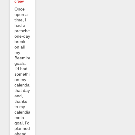
dreev
Once
upon a
time, I
had a
prescheduled
one-day
break
on all
my
Beeminder
goals.
I’d had
something
on my
calendar
that day
and,
thanks
to my
calendialing
meta
goal, I’d
planned
ahead