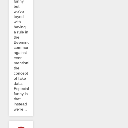
funny
but
we’ve
toyed
with
having
a rule in
the
Beeminder
community
against
even
mentioning
the
concept
of fake
data.
Especially
funny is
that
instead
we’re...