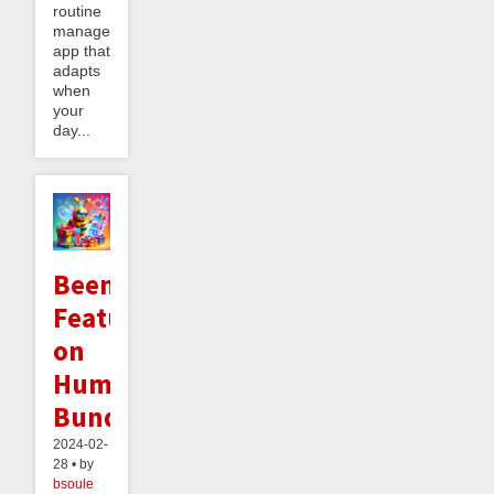
routine
management
app that
adapts
when
your
day...
Beeminder
Featured
on
Humble
Bundle!
2024-02-
28 • by
bsoule