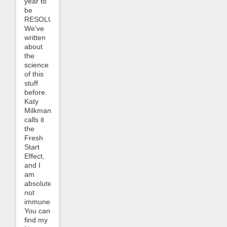
year to
be
RESOLUTE.
We’ve
written
about
the
science
of this
stuff
before.
Katy
Milkman
calls it
the
Fresh
Start
Effect,
and I
am
absolutely
not
immune.
You can
find my