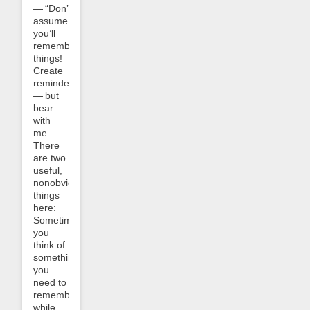
— “Don’t
assume
you’ll
remember
things!
Create
reminders!”
— but
bear
with
me.
There
are two
useful,
nonobvious
things
here:
Sometimes
you
think of
something
you
need to
remember
while,