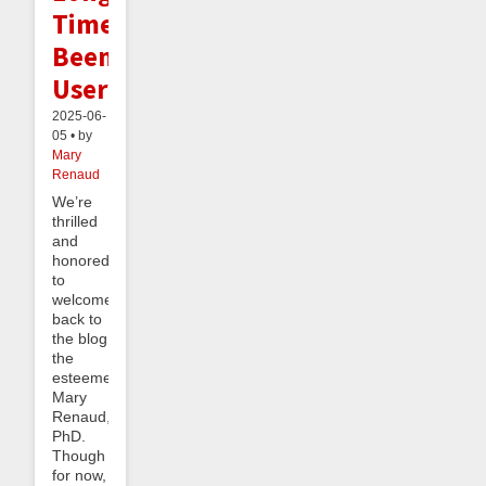
Time
Beeminder
User
2025-06-
05 • by
Mary
Renaud
We’re
thrilled
and
honored
to
welcome
back to
the blog
the
esteemed
Mary
Renaud,
PhD.
Though
for now,