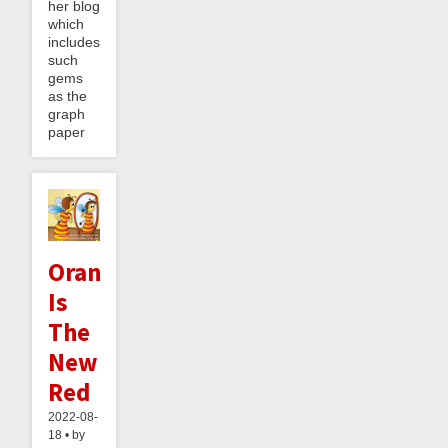
her blog
which
includes
such
gems
as the
graph
paper
Orange
Is
The
New
Red
2022-08-
18 • by