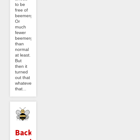
to be
free of
beemergencies.
Or
much
fewer
beemergencies
than
normal
at least.
But
then it
turned
out that
whatever
that...
Backlog