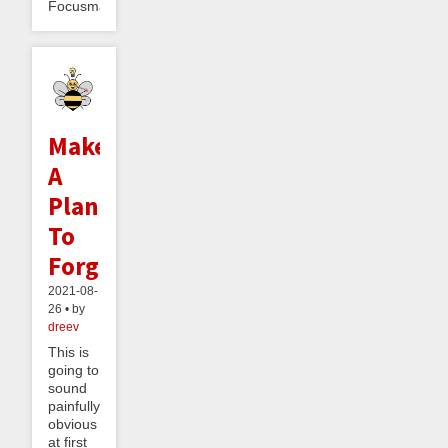
Focusmate,...
Make
A
Plan
To
Forget
2021-08-
26 • by
dreev
This is
going to
sound
painfully
obvious
at first