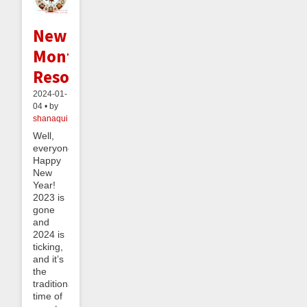
New
Month's
Resolutions
2024-01-
04 • by
shanaqui
Well,
everyone,
Happy
New
Year!
2023 is
gone
and
2024 is
ticking,
and it’s
the
traditional
time of