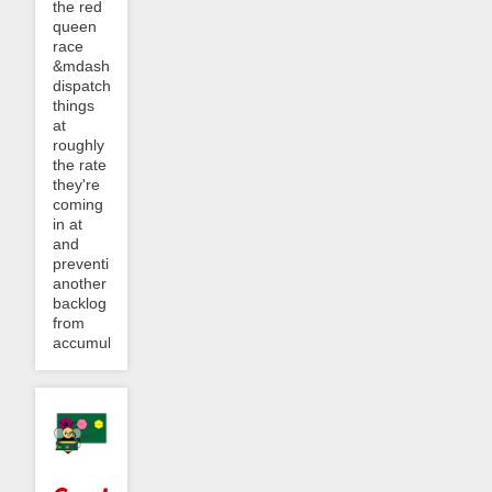
the red
queen
race
&mdash;
dispatching
things
at
roughly
the rate
they're
coming
in at
and
preventing
another
backlog
from
accumulating.