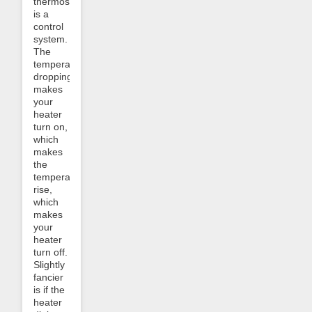
thermostat
is a
control
system.
The
temperature
dropping
makes
your
heater
turn on,
which
makes
the
temperature
rise,
which
makes
your
heater
turn off.
Slightly
fancier
is if the
heater