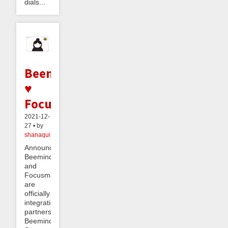
dials...
Beeminder
♥
Focusmate
2021-12-
27 • by
shanaqui
Announcement!
Beeminder
and
Focusmate
are
officially
integration
partners!
Beeminder’s