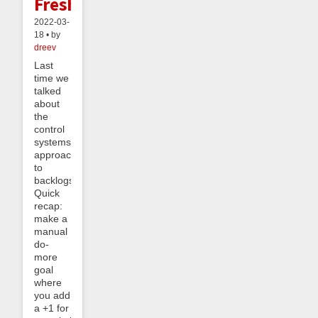
Freshening
2022-03-
18 • by
dreev
Last
time we
talked
about
the
control
systems
approach
to
backlogs.
Quick
recap:
make a
manual
do-
more
goal
where
you add
a +1 for