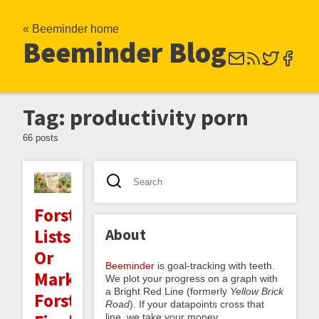
« Beeminder home
Beeminder Blog
Tag: productivity porn
66 posts
Forster
About
Lists:
Or
Beeminder
is goal-tracking with teeth.
Mark
We plot your progress on a graph with
a Bright Red Line (formerly
Yellow Brick
Forster's
Road
). If your datapoints cross that
line, we take your money.