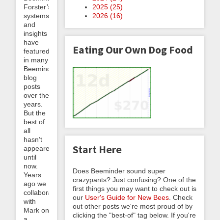
2025 (
25
)
Forster’s
2026 (
16
)
systems
and
insights
have
Eating Our Own Dog Food
featured
in many
Beeminder
blog
posts
over the
years.
But the
best of
all
hasn’t
Start Here
appeared
until
now.
Does Beeminder sound super
Years
crazypants? Just confusing? One of the
ago we
first things you may want to check out is
collaborated
our
User's Guide for New Bees
. Check
with
out other posts we're most proud of by
Mark on
clicking the "best-of" tag below. If you're
a...