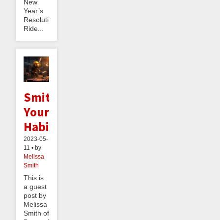
New
Year’s
Resolution:
Ride...
Smithing
Your
Habits
2023-05-
11 • by
Melissa
Smith
This is
a guest
post by
Melissa
Smith of