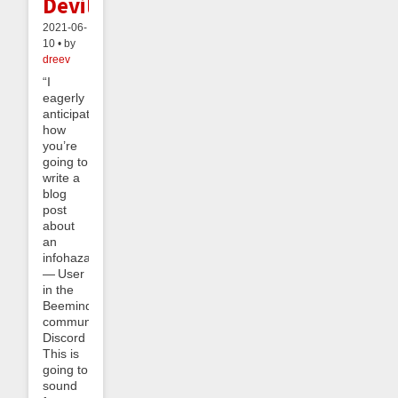
Devil
2021-06-
10 • by
dreev
“I
eagerly
anticipate
how
you’re
going to
write a
blog
post
about
an
infohazard.”
— User
in the
Beeminder
community
Discord
This is
going to
sound