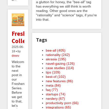
a glutton for honey, the "bee-all" tag
has everything we still think is worth
reading. Other good ones are the
"rationality" and "science" tags, if you're
into that.
Freshenable
Tags
Collections
2025-06-
bee-all (405)
18 • by
rationality (242)
dreev
akrasia (195)
Welcome
navel-gazing (126)
to the
case studies (114)
next
tips (109)
post in
best-of (102)
our
new features (86)
Freshening
meta (84)
Series.
faq (77)
Before
startups (74)
we get
nerdery (67)
to that,
productivity porn (66)
let’s
integrations (65)