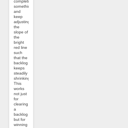
completing
something
and
keep
adjusting
the
slope of
the
bright
red line
such
that the
backlog
keeps
steadily
shrinking.
This
works
not just
for
clearing
a
backlog
but for
winning