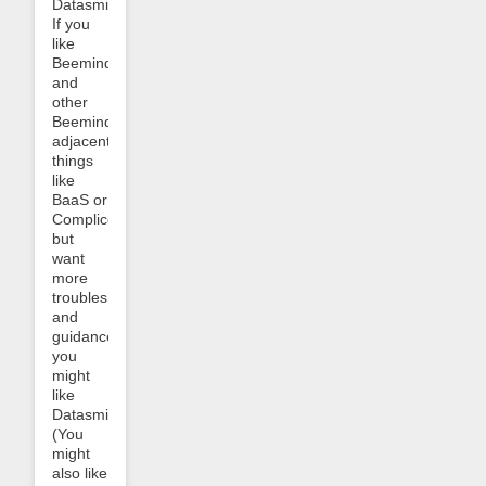
Datasmithing!
If you
like
Beeminder
and
other
Beeminder-
adjacent
things
like
BaaS or
Complice,
but
want
more
troubleshooting
and
guidance,
you
might
like
Datasmithing.
(You
might
also like