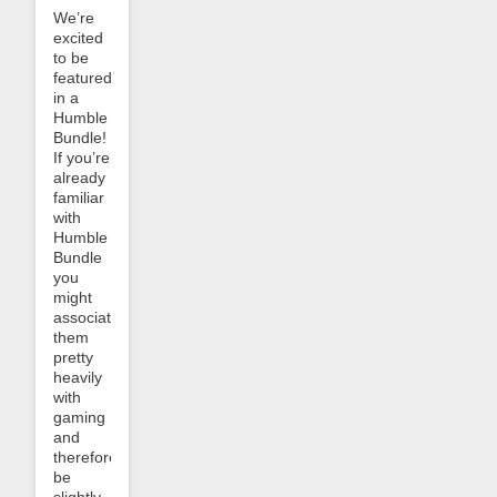
We’re
excited
to be
featured
in a
Humble
Bundle!
If you’re
already
familiar
with
Humble
Bundle
you
might
associate
them
pretty
heavily
with
gaming
and
therefore
be