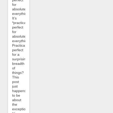
perfect
for
absolutely
everything.
It’s
*practically*
perfect
for
absolutely
everything.
Practically
perfect
for a
surprising
breadth
of
things?
This
post
just
happens
to be
about
the
exceptions.