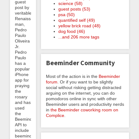
guest
science (58)
post by
guest posts (53)
veritable
psa (50)
Renaissance
quantified self (49)
man,
yellow brick road (48)
Pedro
dog food (46)
Paulo
...and 206 more tags
Oliveira
Jr.
Pedro
Paulo
Beeminder Community
has a
popular
iPhone
Most of the action is in the
Beeminder
app for
forum
. Or if you want to be slightly
praying
social without risking getting distracted
the
arguing on the internet, you can do
rosary
pomodoros online in sync with other
and has
Beeminder users and productivity nerds
used
in
the Beeminder coworking room on
the
Complice
.
Beeminder
API to
include
beeminding