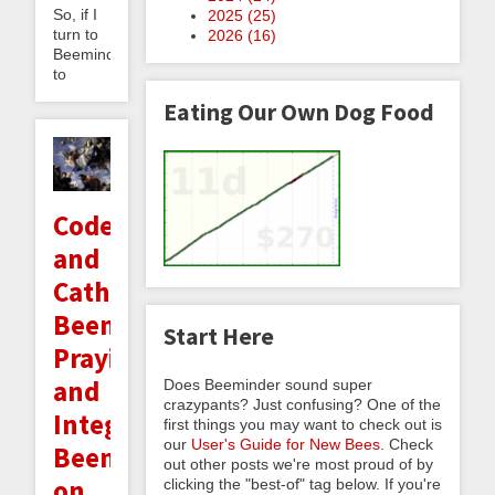
So, if I
2025 (
25
)
turn to
2026 (
16
)
Beeminder
to
Eating Our Own Dog Food
Code
and
Catholicism:
Beeminding
Start Here
Praying
and
Does Beeminder sound super
crazypants? Just confusing? One of the
Integrating
first things you may want to check out is
our
User's Guide for New Bees
. Check
Beeminder
out other posts we're most proud of by
on
clicking the "best-of" tag below. If you're