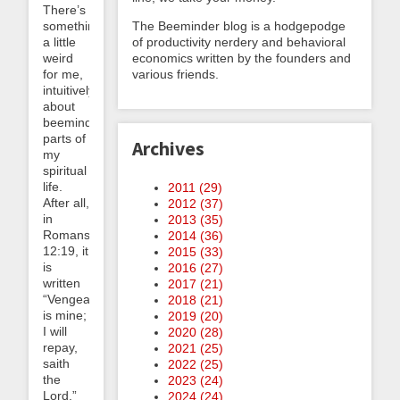
There’s
something
The Beeminder blog is a hodgepodge
a little
of productivity nerdery and behavioral
weird
economics written by the founders and
for me,
various friends.
intuitively,
about
beeminding
parts of
Archives
my
spiritual
life.
2011 (
29
)
After all,
2012 (
37
)
in
2013 (
35
)
Romans
2014 (
36
)
12:19, it
2015 (
33
)
is
2016 (
27
)
written
2017 (
21
)
“Vengeance
2018 (
21
)
is mine;
2019 (
20
)
I will
2020 (
28
)
repay,
2021 (
25
)
saith
2022 (
25
)
the
2023 (
24
)
Lord.”
2024 (
24
)