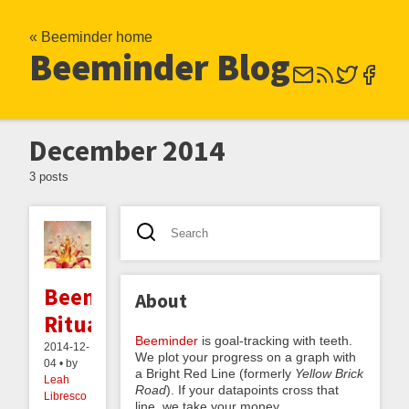
« Beeminder home
Beeminder Blog
December 2014
3 posts
Beeminding
About
Rituals
Beeminder
is goal-tracking with teeth.
2014-12-
We plot your progress on a graph with
04 • by
a Bright Red Line (formerly
Yellow Brick
Leah
Road
). If your datapoints cross that
Libresco
line, we take your money.