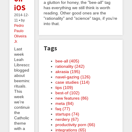
a glutton for honey, the "bee-all" tag
iOS
has everything we still think is worth
reading. Other good ones are the
2014-12-
"rationality" and "science" tags, if you're
11 • by
into that.
Pedro
Paulo
Oliveira
Jr.
Tags
Last
week
Leah
bee-all (405)
Libresco
rationality (242)
blogged
akrasia (195)
about
navel-gazing (126)
beeminding
case studies (114)
rituals.
tips (109)
This
best-of (102)
week
new features (86)
we’re
meta (84)
continuing
faq (77)
the
startups (74)
Catholic
nerdery (67)
theme
productivity porn (66)
with a
integrations (65)