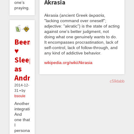
Akrasia
one’s
praying...
Akrasia (ancient Greek ἀκρασία,
"lacking command over oneself";
adjective: "akratic") is the state of acting
against one's better judgment, not
doing what one genuinely wants to do.
Beeminder
It encompasses procrastination, lack of
self-control, lack of follow-through, and
♥
any kind of addictive behavior.
Sleep
wikipedia.org/wiki/Akrasia
as
Android
c59dabb
2014-12-
31 • by
bsoule
Another
integration!
And
one that
I
personally