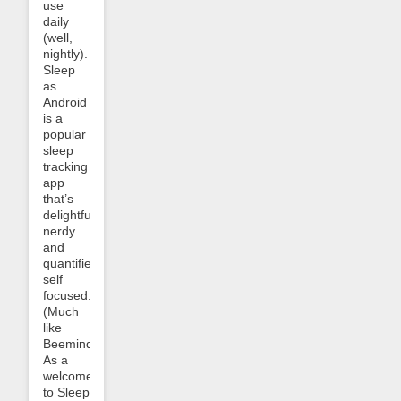
use
daily
(well,
nightly).
Sleep
as
Android
is a
popular
sleep
tracking
app
that’s
delightfully
nerdy
and
quantified-
self
focused.
(Much
like
Beeminder!)
As a
welcome
to Sleep