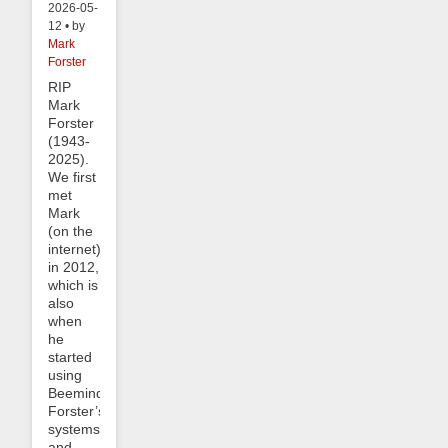
2026-05-
12 • by
Mark
Forster
RIP
Mark
Forster
(1943-
2025).
We first
met
Mark
(on the
internet)
in 2012,
which is
also
when
he
started
using
Beeminder.
Forster’s
systems
and