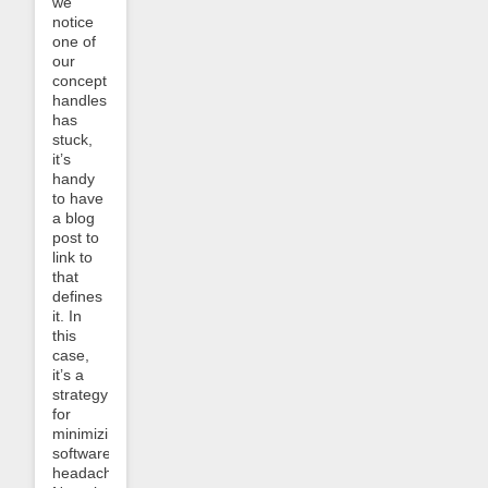
we
notice
one of
our
concept
handles
has
stuck,
it’s
handy
to have
a blog
post to
link to
that
defines
it. In
this
case,
it’s a
strategy
for
minimizing
software
headaches.