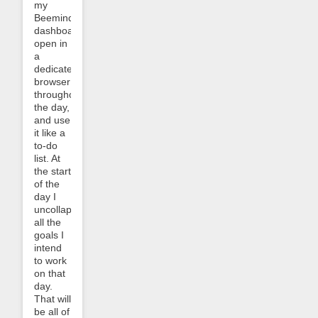
my
Beeminder
dashboard
open in
a
dedicated
browser
throughout
the day,
and use
it like a
to-do
list. At
the start
of the
day I
uncollapse
all the
goals I
intend
to work
on that
day.
That will
be all of