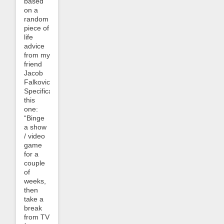
based
on a
random
piece of
life
advice
from my
friend
Jacob
Falkovich.
Specifically
this
one:
“Binge
a show
/ video
game
for a
couple
of
weeks,
then
take a
break
from TV