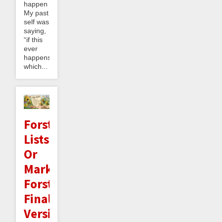
happen
My past
self was
saying,
“if this
ever
happens,
which...
Forster
Lists:
Or
Mark
Forster's
Final
Version