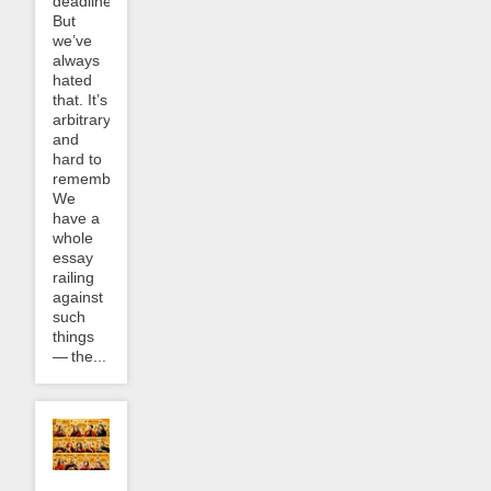
deadline.
But
we’ve
always
hated
that. It’s
arbitrary
and
hard to
remember.
We
have a
whole
essay
railing
against
such
things
— the...