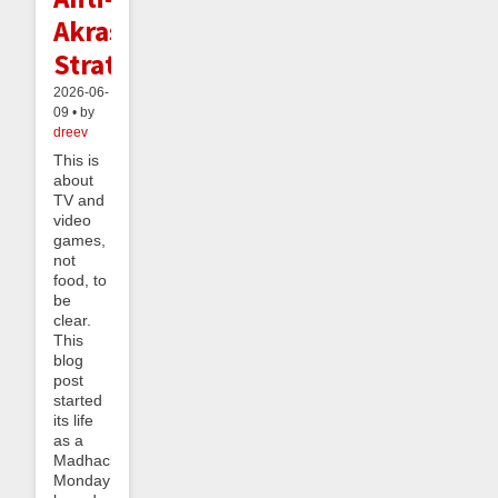
Akrasia
Strategy
2026-06-
09 • by
dreev
This is
about
TV and
video
games,
not
food, to
be
clear.
This
blog
post
started
its life
as a
Madhack
Monday