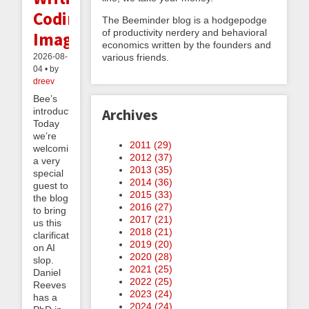
Coding,
The Beeminder blog is a hodgepodge
of productivity nerdery and behavioral
Images
economics written by the founders and
various friends.
2026-08-
04 • by
dreev
Bee’s
introduction:
Archives
Today
we’re
2011 (
29
)
welcoming
2012 (
37
)
a very
2013 (
35
)
special
2014 (
36
)
guest to
2015 (
33
)
the blog
2016 (
27
)
to bring
2017 (
21
)
us this
2018 (
21
)
clarification
2019 (
20
)
on AI
2020 (
28
)
slop.
2021 (
25
)
Daniel
2022 (
25
)
Reeves
2023 (
24
)
has a
2024 (
24
)