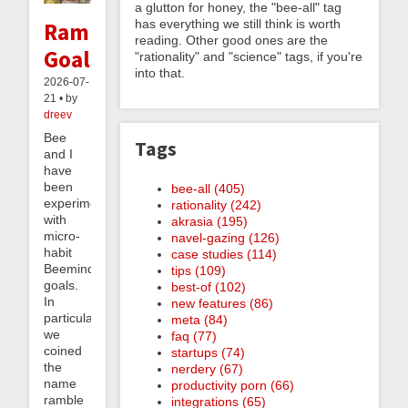
a glutton for honey, the "bee-all" tag
has everything we still think is worth
Ramble
reading. Other good ones are the
Goals
"rationality" and "science" tags, if you're
into that.
2026-07-
21 • by
dreev
Bee
Tags
and I
have
been
bee-all (405)
experimenting
rationality (242)
with
akrasia (195)
micro-
navel-gazing (126)
habit
case studies (114)
Beeminder
tips (109)
goals.
best-of (102)
In
new features (86)
particular,
meta (84)
we
faq (77)
coined
startups (74)
the
nerdery (67)
name
productivity porn (66)
ramble
integrations (65)