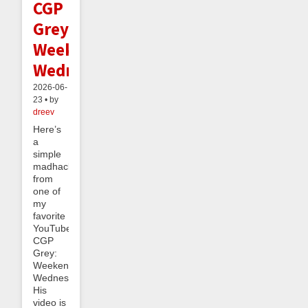
CGP
Grey's
Weekend
Wednesday
2026-06-
23 • by
dreev
Here’s
a
simple
madhack
from
one of
my
favorite
YouTubers,
CGP
Grey:
Weekend
Wednesday.
His
video is