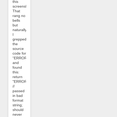
this
screenshot:
That
rang no
bells
but
naturally
I
grepped
the
source
code for
“ERROR_0304”
and
found
this:
return
"ERROR_0304"
//
passed
in bad
format
string;
should
never