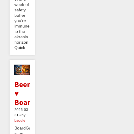
week of
safety
buffer
you’re
immune
to the
akrasia
horizon.
Quick...
Beeminder
♥
BoardGameGeek
2026-03-
31 • by
bsoule
BoardGameGeek
is an