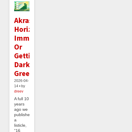
Akrasia
Horizon
Immunity:
Or
Getting
Dark
Green
2026-04-
14 • by
dreev
A full 10
years
ago we
published
a
listicle,
“16