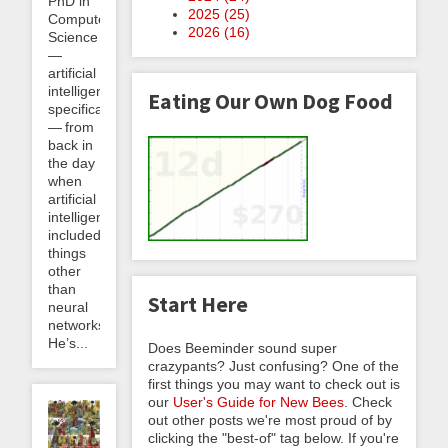
PhD in
2025 (
25
)
Computer
2026 (
16
)
Science
—
artificial
intelligence
Eating Our Own Dog Food
specifically
— from
back in
the day
when
artificial
intelligence
included
things
other
than
Start Here
neural
networks.
He’s...
Does Beeminder sound super
crazypants? Just confusing? One of the
first things you may want to check out is
our
User's Guide for New Bees
. Check
out other posts we're most proud of by
clicking the "best-of" tag below. If you're