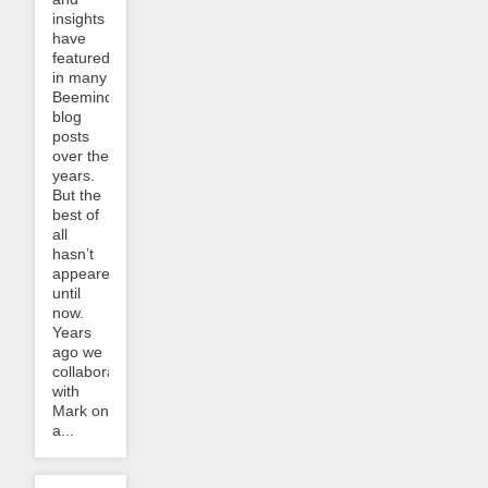
insights
have
featured
in many
Beeminder
blog
posts
over the
years.
But the
best of
all
hasn’t
appeared
until
now.
Years
ago we
collaborated
with
Mark on
a...