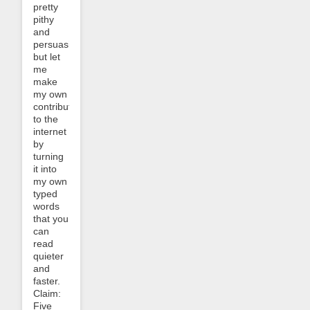
pretty
pithy
and
persuasive
but let
me
make
my own
contribution
to the
internet
by
turning
it into
my own
typed
words
that you
can
read
quieter
and
faster.
Claim:
Five