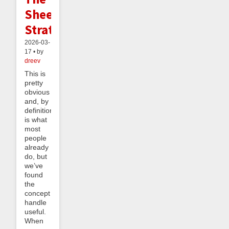
Sheeple
Strategy
2026-03-
17 • by
dreev
This is
pretty
obvious
and, by
definition,
is what
most
people
already
do, but
we’ve
found
the
concept
handle
useful.
When