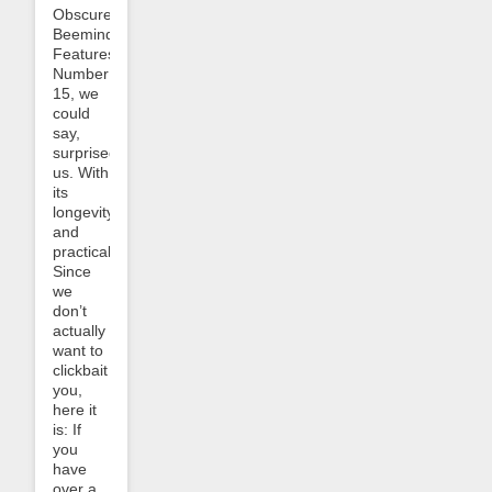
Obscure
Beeminder
Features”.
Number
15, we
could
say,
surprised
us. With
its
longevity
and
practicality.
Since
we
don’t
actually
want to
clickbait
you,
here it
is: If
you
have
over a