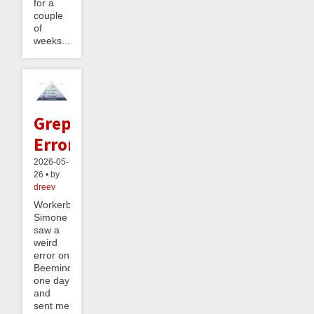
for a
couple
of
weeks....
Greppable
Errors
2026-05-
26 • by
dreev
Workerbee
Simone
saw a
weird
error on
Beeminder
one day
and
sent me