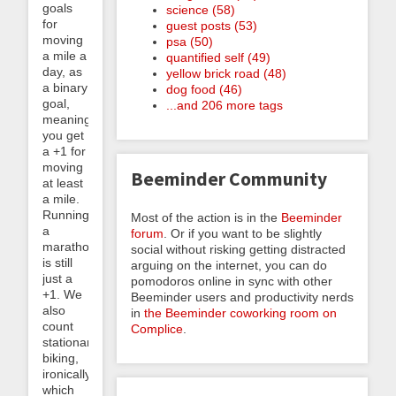
goals
science (58)
for
guest posts (53)
moving
psa (50)
a mile a
quantified self (49)
day, as
yellow brick road (48)
a binary
dog food (46)
goal,
...and 206 more tags
meaning
you get
a +1 for
moving
Beeminder Community
at least
a mile.
Running
Most of the action is in the
Beeminder
a
forum
. Or if you want to be slightly
marathon
social without risking getting distracted
is still
arguing on the internet, you can do
just a
pomodoros online in sync with other
+1. We
Beeminder users and productivity nerds
also
in
the Beeminder coworking room on
count
Complice
.
stationary
biking,
ironically,
which