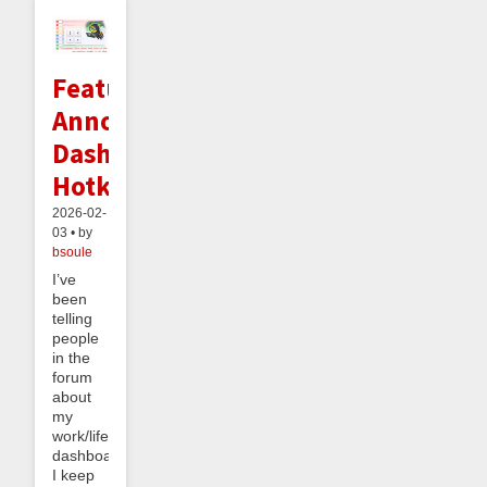
Feature
Announcement:
Dashboard
Hotkeys
2026-02-
03 • by
bsoule
I’ve
been
telling
people
in the
forum
about
my
work/life
dashboard.
I keep