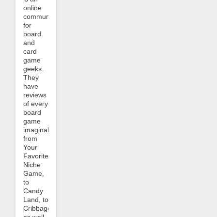
online
community
for
board
and
card
game
geeks.
They
have
reviews
of every
board
game
imaginable,
from
Your
Favorite
Niche
Game,
to
Candy
Land, to
Cribbage,