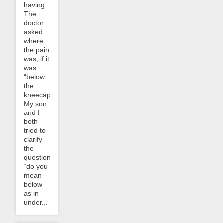
having.
The
doctor
asked
where
the pain
was, if it
was
“below
the
kneecap”.
My son
and I
both
tried to
clarify
the
question:
“do you
mean
below
as in
under...