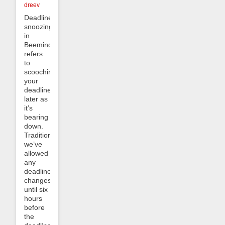
dreev
Deadline
snoozing
in
Beeminder
refers
to
scooching
your
deadline
later as
it’s
bearing
down.
Traditionally
we’ve
allowed
any
deadline
changes
until six
hours
before
the