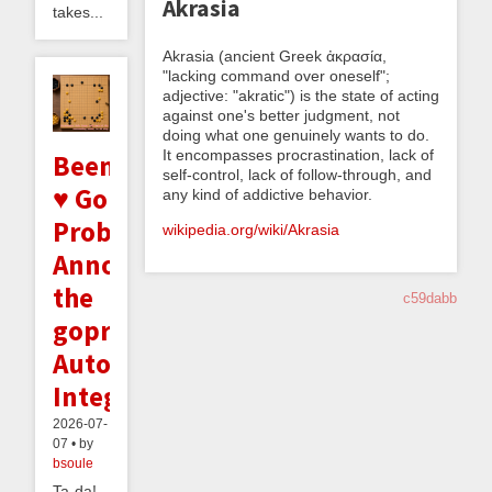
Akrasia
takes...
Akrasia (ancient Greek ἀκρασία,
"lacking command over oneself";
adjective: "akratic") is the state of acting
against one's better judgment, not
doing what one genuinely wants to do.
It encompasses procrastination, lack of
Beeminder
self-control, lack of follow-through, and
♥ Go
any kind of addictive behavior.
Problems:
wikipedia.org/wiki/Akrasia
Announcing
the
c59dabb
goproblems.com
Autodata
Integration
2026-07-
07 • by
bsoule
Ta-da!