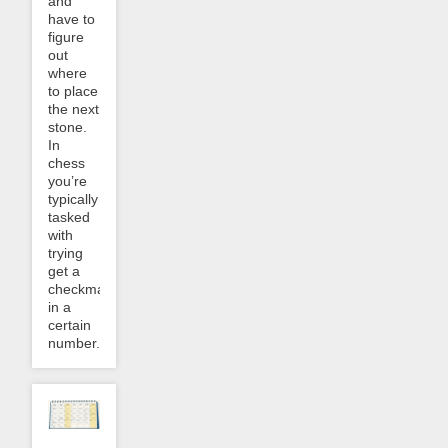
and
have to
figure
out
where
to place
the next
stone.
In
chess
you’re
typically
tasked
with
trying
get a
checkmate
in a
certain
number...