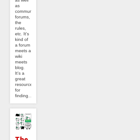
as well
as
community
forums,
the
rules,
etc. It’s
kind of
a forum
meets a
wiki
meets
blog.
It’s a
great
resource
for
finding...
The