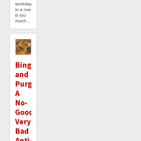
workdays
in a row
is too
much....
Binge
and
Purge:
A
No-
Good
Very
Bad
Anti-