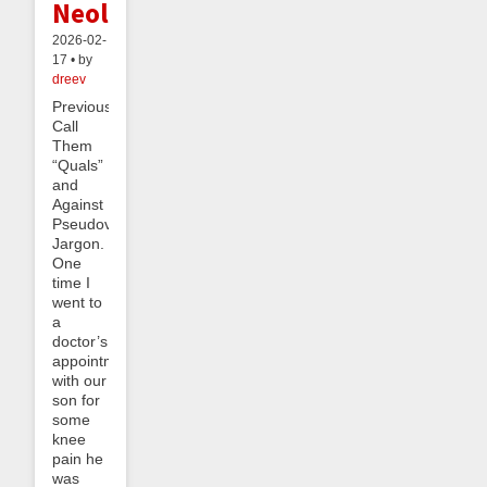
Neology
2026-02-
17 • by
dreev
Previously:
Call
Them
“Quals”
and
Against
Pseudovernacular
Jargon.
One
time I
went to
a
doctor’s
appointment
with our
son for
some
knee
pain he
was