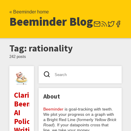
« Beeminder home
Beeminder Blog
Tag: rationality
242 posts
Clarifying
About
Beeminder's
Beeminder
is goal-tracking with teeth.
AI
We plot your progress on a graph with
Policy:
a Bright Red Line (formerly
Yellow Brick
Road
). If your datapoints cross that
Writing,
line, we take your money.