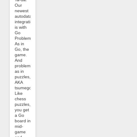
Our
newest
autodata
integration
is with
Go
Problems.
As in
Go, the
game.
And
problems
as in
puzzles,
AKA
tsumego.
Like
chess
puzzles,
you get
a Go
board in
mid-
game