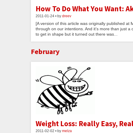
How To Do What You Want: Ak
2011-01-24 • by
dreev
[A version of this article was originally published 
through on our intentions. And it’s more than just a di
to get in shape but it turned out there was...
February
Weight Loss: Really Easy, Rea
2011-02-02 • by
melza