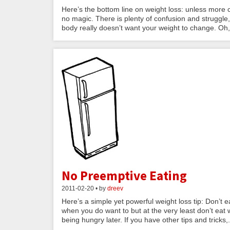
Here’s the bottom line on weight loss: unless more 
no magic. There is plenty of confusion and struggle
body really doesn’t want your weight to change. Oh,.
No Preemptive Eating
2011-02-20 • by
dreev
Here’s a simple yet powerful weight loss tip: Don’t
when you do want to but at the very least don’t eat 
being hungry later. If you have other tips and tricks,.