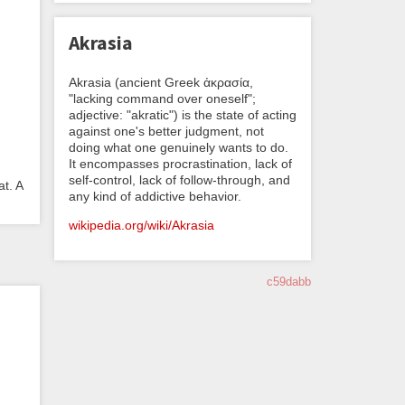
Akrasia
Akrasia (ancient Greek ἀκρασία,
"lacking command over oneself";
adjective: "akratic") is the state of acting
against one's better judgment, not
doing what one genuinely wants to do.
It encompasses procrastination, lack of
self-control, lack of follow-through, and
t. A
any kind of addictive behavior.
wikipedia.org/wiki/Akrasia
c59dabb