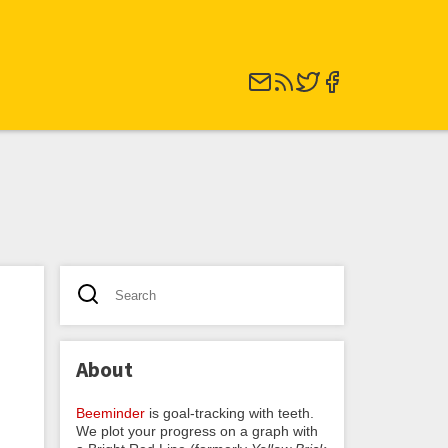
About
Beeminder
is goal-tracking with teeth.
We plot your progress on a graph with