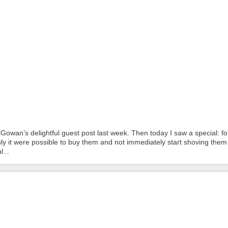
Gowan’s delightful guest post last week. Then today I saw a special: fo
nly it were possible to buy them and not immediately start shoving them 
...