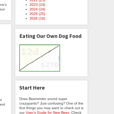
2023 (
24
)
ere’s
2024 (
24
)
Your
2025 (
25
)
2026 (
16
)
Eating Our Own Dog Food
Start Here
Does Beeminder sound super
en
crazypants? Just confusing? One of the
vent
first things you may want to check out is
our
User's Guide for New Bees
. Check