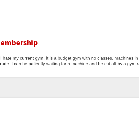
 Membership
 I hate my current gym. It is a budget gym with no classes, machines in
de. I can be patiently waiting for a machine and be cut off by a gym ra