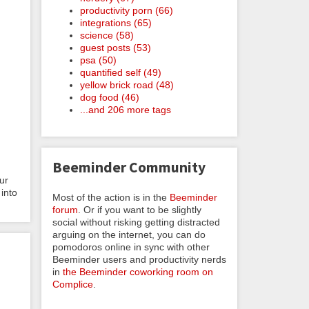
productivity porn (66)
integrations (65)
science (58)
guest posts (53)
psa (50)
quantified self (49)
yellow brick road (48)
dog food (46)
...and 206 more tags
Beeminder Community
ur
into
Most of the action is in the
Beeminder
forum
. Or if you want to be slightly
social without risking getting distracted
arguing on the internet, you can do
pomodoros online in sync with other
Beeminder users and productivity nerds
in
the Beeminder coworking room on
Complice
.