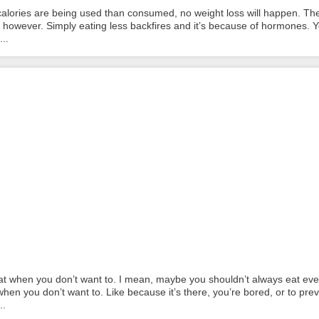
calories are being used than consumed, no weight loss will happen. Th
, however. Simply eating less backfires and it’s because of hormones. 
..
 eat when you don’t want to. I mean, maybe you shouldn’t always eat ev
when you don’t want to. Like because it’s there, you’re bored, or to pre
..