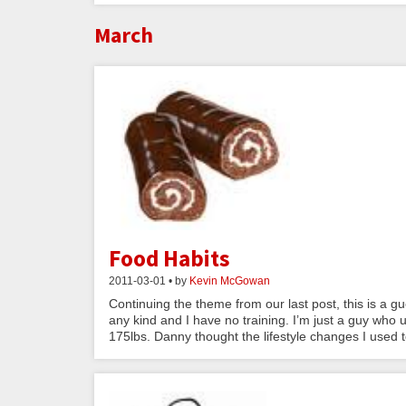
March
Food Habits
2011-03-01 • by
Kevin McGowan
Continuing the theme from our last post, this is a
any kind and I have no training. I’m just a guy who
175lbs. Danny thought the lifestyle changes I used 