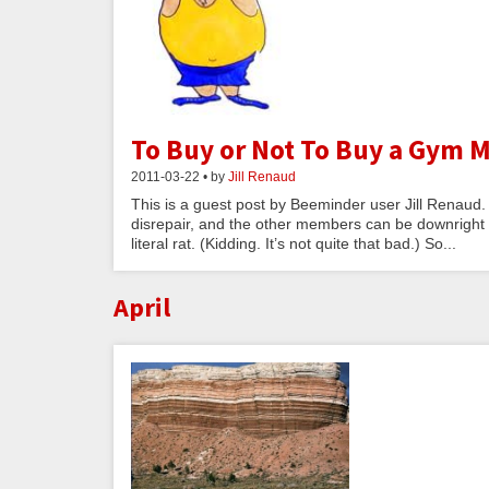
To Buy or Not To Buy a Gym
2011-03-22 • by
Jill Renaud
This is a guest post by Beeminder user Jill Renaud.
disrepair, and the other members can be downright ru
literal rat. (Kidding. It’s not quite that bad.) So...
April