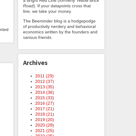
a Bright Red Line (formerly
Yellow Brick
Road
). If your datapoints cross that
line, we take your money.
The Beeminder blog is a hodgepodge
of productivity nerdery and behavioral
anted
economics written by the founders and
various friends.
Archives
2011 (
29
)
2012 (
37
)
2013 (
35
)
2014 (
36
)
2015 (
33
)
2016 (
27
)
2017 (
21
)
2018 (
21
)
2019 (
20
)
2020 (
28
)
2021 (
25
)
2022 (
25
)