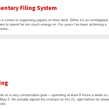
entary Filing System
 it comes to organizing papers on their desk. Either it’s an unmitigated
 seem to spend far too much energy on. For years I’ve been achieving a
ries:...
ing
 risk on a very conservative goal — spending at least 8 hours a week on 
 May 5. He actually signed the contract on Oct 21, right before he start
ned...