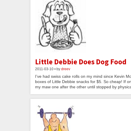
Little Debbie Does Dog Food
2011-03-10 • by
dreev
I’ve had swiss cake rolls on my mind since Kevin Mc
boxes of Little Debbie snacks for $5. So cheap! If o
my maw one after the other until stopped by physical