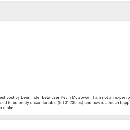
 guest post by Beeminder beta user Kevin McGowan. I am not an expert o
 used to be pretty uncomfortable (5’10” 230lbs) and now is a much happ
to make...