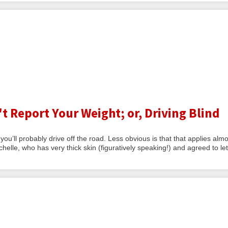
Report Your Weight; or, Driving Blind
d you’ll probably drive off the road. Less obvious is that that applies alm
helle, who has very thick skin (figuratively speaking!) and agreed to le