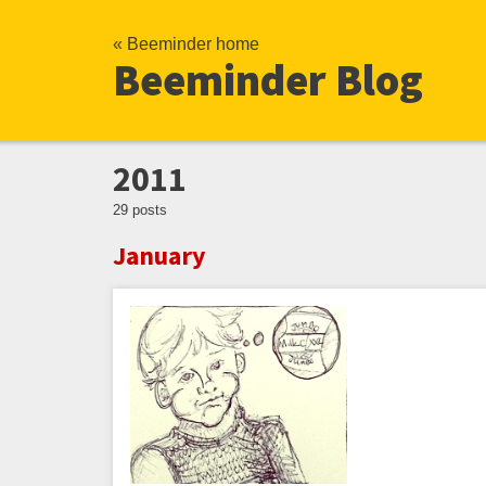
« Beeminder home
Beeminder Blog
2011
29 posts
January