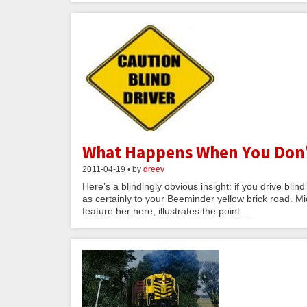
What Happens When You Don't 
2011-04-19 • by
dreev
Here’s a blindingly obvious insight: if you drive blin
as certainly to your Beeminder yellow brick road. Mic
feature her here, illustrates the point...