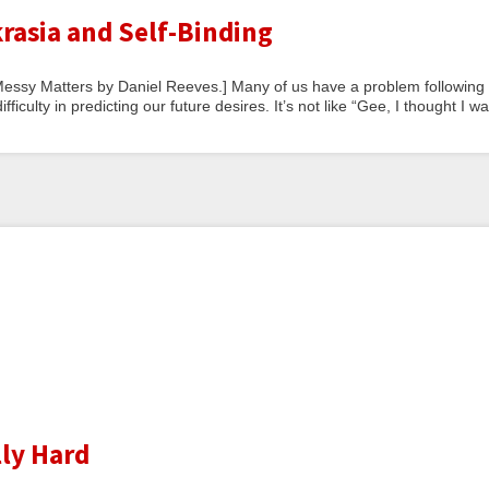
rasia and Self-Binding
at Messy Matters by Daniel Reeves.] Many of us have a problem following
fficulty in predicting our future desires. It’s not like “Gee, I thought I w
lly Hard