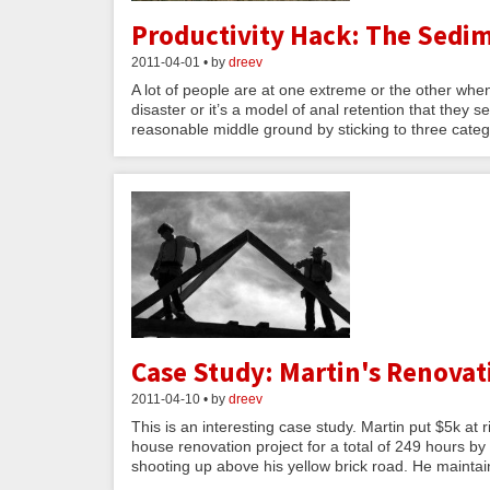
Productivity Hack: The Sedim
2011-04-01 • by
dreev
A lot of people are at one extreme or the other when
disaster or it’s a model of anal retention that they
reasonable middle ground by sticking to three catego
Case Study: Martin's Renovat
2011-04-10 • by
dreev
This is an interesting case study. Martin put $5k at
house renovation project for a total of 249 hours by
shooting up above his yellow brick road. He maintai