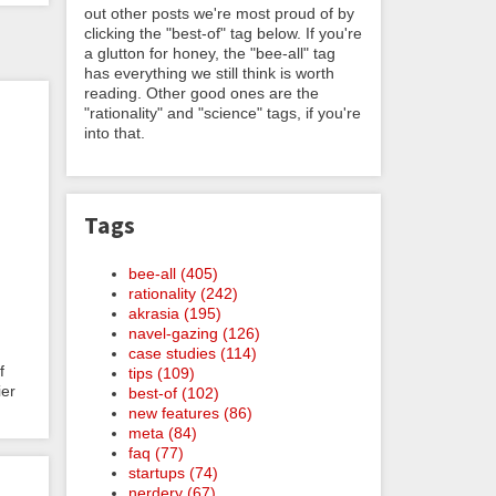
out other posts we're most proud of by
clicking the "best-of" tag below. If you're
a glutton for honey, the "bee-all" tag
has everything we still think is worth
reading. Other good ones are the
"rationality" and "science" tags, if you're
into that.
Tags
bee-all (405)
rationality (242)
akrasia (195)
navel-gazing (126)
case studies (114)
f
tips (109)
ier
best-of (102)
new features (86)
meta (84)
faq (77)
startups (74)
nerdery (67)