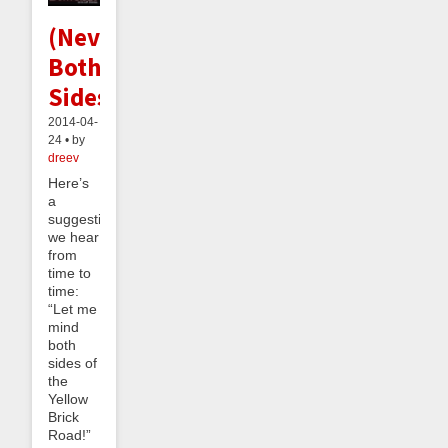
(Never)Minding
Both
Sides
2014-04-
24 • by
dreev
Here’s
a
suggestion
we hear
from
time to
time:
“Let me
mind
both
sides of
the
Yellow
Brick
Road!”