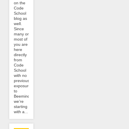
on the
Code
School
blog as
well.
Since
many or
most of
you are
here
directly
from
Code
School
with no
previous
exposure
to
Beeminder,
we’re
starting
with a...