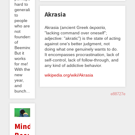
hard to
generalize
Akrasia
to
people
who are
Akrasia (ancient Greek ἀκρασία,
not
"lacking command over oneself";
founders
adjective: "akratic") is the state of acting
of
against one's better judgment, not
Beeminder.
doing what one genuinely wants to do.
But it
It encompasses procrastination, lack of
works
self-control, lack of follow-through, and
for me!
any kind of addictive behavior.
With the
new
wikipedia.org/wiki/Akrasia
year,
and
bunch...
e88727e
Minding