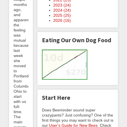
months
2023 (
24
)
ago,
2024 (
24
)
and
2025 (
25
)
apparently
2026 (
16
)
the
feeling
was
Eating Our Own Dog Food
mutual
because
last
week
she
moved
to
Portland
from
Columbus,
Ohio to
Start Here
start
with us
full-
Does Beeminder sound super
time.
crazypants? Just confusing? One of the
The
first things you may want to check out is
main
our
User's Guide for New Bees
. Check
excuse