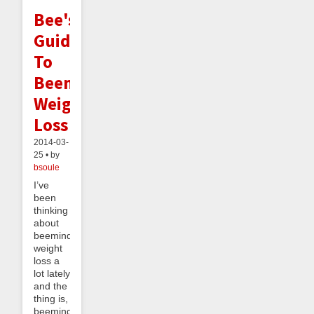
Bee's
Guide
To
Beeminding
Weight
Loss
2014-03-
25 • by
bsoule
I’ve
been
thinking
about
beeminding
weight
loss a
lot lately
and the
thing is,
beeminding