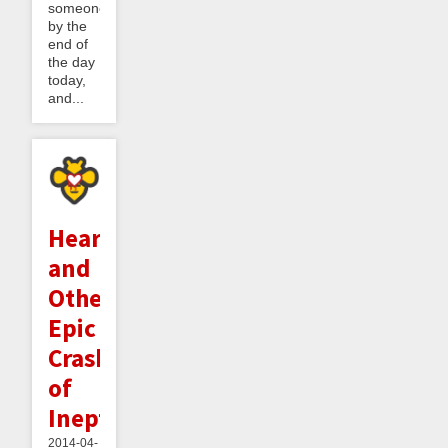
someone
by the
end of
the day
today,
and...
Heartbleed
and
Other
Epic
Crashes
of
Ineptitude
2014-04-