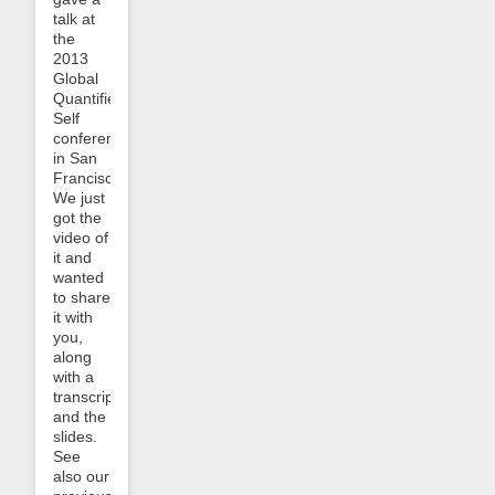
talk at
the
2013
Global
Quantified
Self
conference
in San
Francisco.
We just
got the
video of
it and
wanted
to share
it with
you,
along
with a
transcript
and the
slides.
See
also our