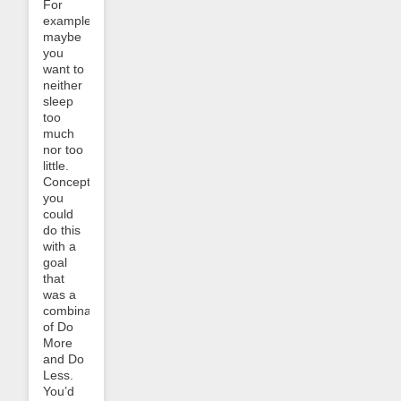
For
example,
maybe
you
want to
neither
sleep
too
much
nor too
little.
Conceptually
you
could
do this
with a
goal
that
was a
combination
of Do
More
and Do
Less.
You’d