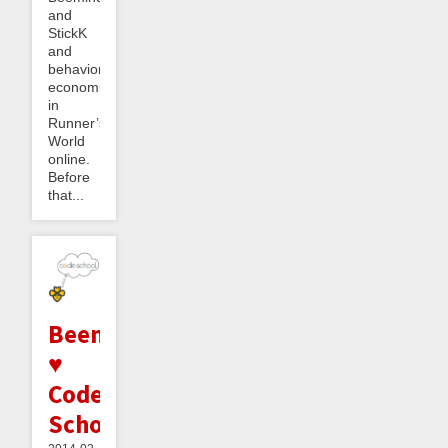
and
StickK
and
behavioral
economics
in
Runner’s
World
online.
Before
that...
Beeminder
♥
Code
School