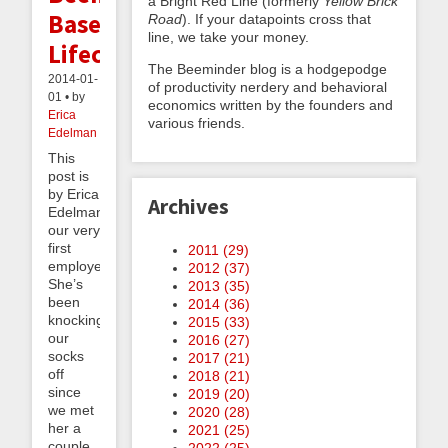
a Bright Red Line (formerly
Yellow Brick
Based
Road
). If your datapoints cross that
line, we take your money.
Lifecoaching
The Beeminder blog is a hodgepodge
2014-01-
of productivity nerdery and behavioral
01 • by
economics written by the founders and
Erica
various friends.
Edelman
This
post is
by Erica
Archives
Edelman,
our very
first
2011 (
29
)
employee!
2012 (
37
)
She’s
2013 (
35
)
been
2014 (
36
)
knocking
2015 (
33
)
our
2016 (
27
)
socks
2017 (
21
)
off
2018 (
21
)
since
2019 (
20
)
we met
2020 (
28
)
her a
2021 (
25
)
couple
2022 (
25
)