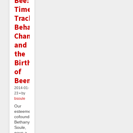
Bee:
Time
Tracking,
Behavior
Change,
and
the
Birth
of
Beeminder
2014-01-
23 • by
bsoule
Our
esteemed
cofounder,
Bethany
Soule,
gave a