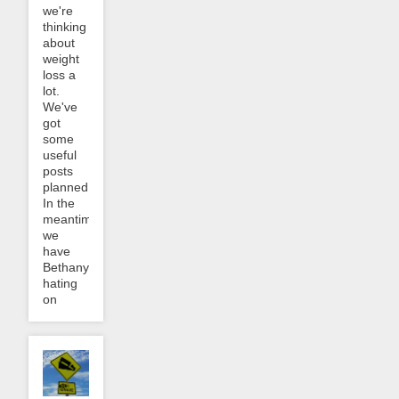
we're
thinking
about
weight
loss a
lot.
We've
got
some
useful
posts
planned.
In the
meantime,
we
have
Bethany
hating
on