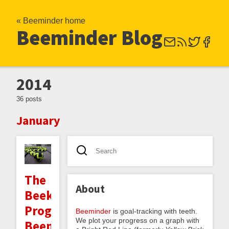
« Beeminder home
Beeminder Blog
2014
36 posts
January
The
About
Beekeeper
Program:
Beeminder
is goal-tracking with teeth.
We plot your progress on a graph with
Beeminder-