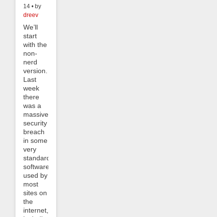
14 • by
dreev
We’ll
start
with the
non-
nerd
version.
Last
week
there
was a
massive
security
breach
in some
very
standard
software
used by
most
sites on
the
internet,