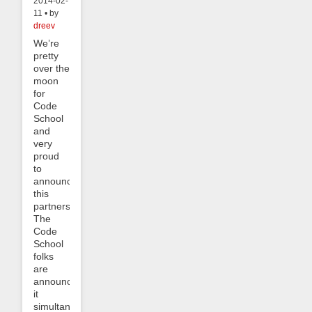
2014-02-
11 • by
dreev
We’re
pretty
over the
moon
for
Code
School
and
very
proud
to
announce
this
partnership.
The
Code
School
folks
are
announcing
it
simultaneously