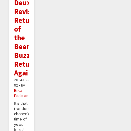
Deux,
Revisited:
Return
of
the
Beeminder
Buzz
Returns
Again!
2014-02-
02 • by
Erica
Edelman
It’s that
(randomly-
chosen)
time of
year,
folks!