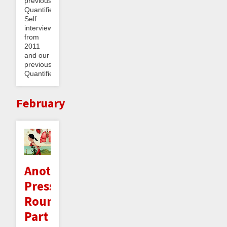
previous
Quantified
Self
interview
from
2011
and our
previous
Quantified...
February
Another
Press
Roundup
Part