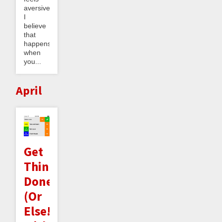
aversive.
I
believe
that
happens
when
you...
April
Get
Things
Done
(Or
Else!)