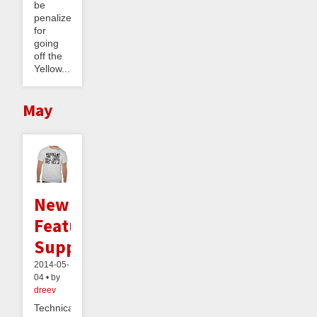
be
penalized
for
going
off the
Yellow...
May
New
Feature:
Supporters
2014-05-
04 • by
dreev
Technically