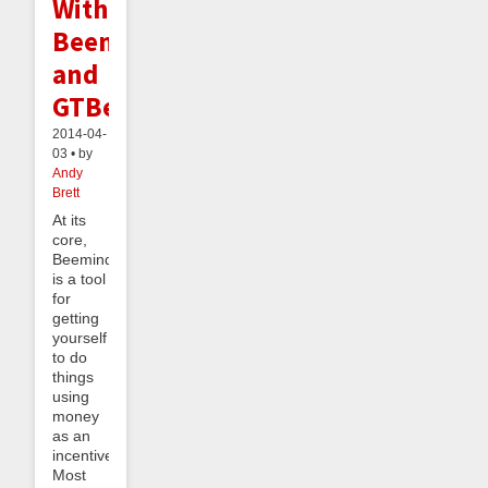
With
Beeminder
and
GTBee
2014-04-
03 • by
Andy
Brett
At its
core,
Beeminder
is a tool
for
getting
yourself
to do
things
using
money
as an
incentive.
Most