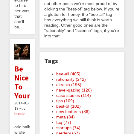
out other posts we're most proud of by
to hire
clicking the "best-of" tag below. If you're
her was
a glutton for honey, the "bee-all" tag
that
has everything we still think is worth
she’ll
reading. Other good ones are the
be...
"rationality" and "science" tags, if you're
into that.
Tags
Be
bee-all (405)
Nice
rationality (242)
To
akrasia (195)
navel-gazing (126)
Yourself
case studies (114)
tips (109)
2014-01-
best-of (102)
13 • by
new features (86)
bsoule
meta (84)
I
faq (77)
originally
startups (74)
wrote
nerdery (67)