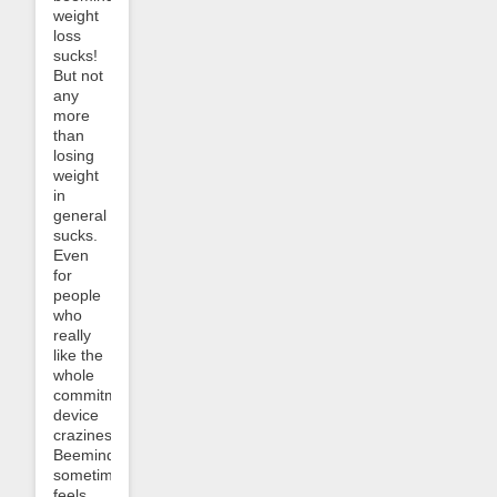
weight
loss
sucks!
But not
any
more
than
losing
weight
in
general
sucks.
Even
for
people
who
really
like the
whole
commitment
device
craziness,
Beeminder
sometimes
feels