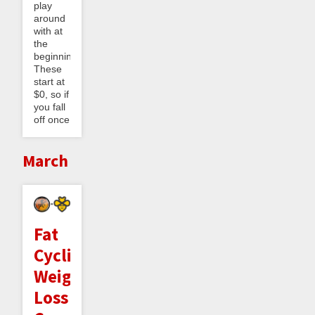
play
around
with at
the
beginning.
These
start at
$0, so if
you fall
off once
March
Fat
Cyclist
Weight
Loss