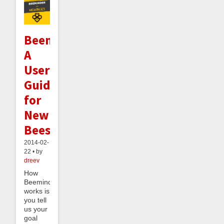
Beeminder:
A
User's
Guide
for
New
Bees
2014-02-
22 • by
dreev
How
Beeminder
works is
you tell
us your
goal