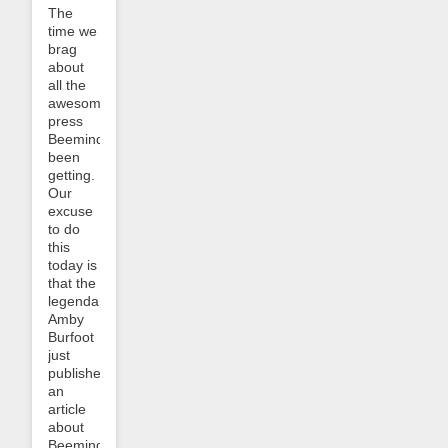
The
time we
brag
about
all the
awesome
press
Beeminder’s
been
getting.
Our
excuse
to do
this
today is
that the
legendary
Amby
Burfoot
just
published
an
article
about
Beeminder