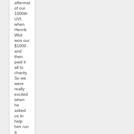
aftermath
of our
1000th
UVI,
when
Henrik
Wist
won our
$1000
and
then
paid it
all to
charity.
So we
were
really
excited
when
he
asked
us to
help
him run
a