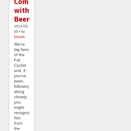
Competition
with
Beeminder
2014-03-
05 • by
bsoule
We’re
big fans
of the
Fat
Cyclist
and, if
you’ve
been
following
along
closely,
you
might
recognize
him
from
the