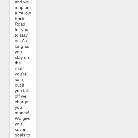
and we
map out
a Yellow
Brick
Road
for you
to stay
on. As
long as
you
stay on
the
road
you're
safe,
but if
you fall
off we'll
charge
you
money!
We give
you
seven
goals to