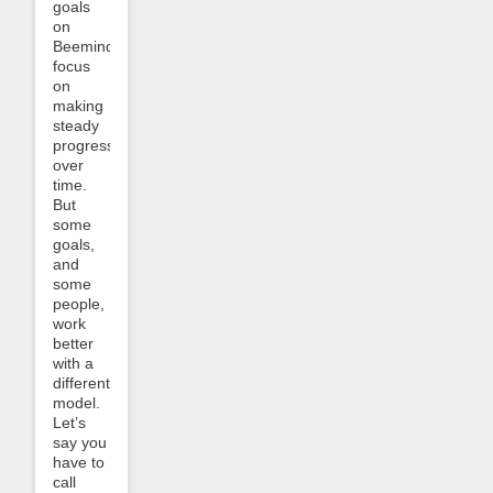
goals
on
Beeminder
focus
on
making
steady
progress
over
time.
But
some
goals,
and
some
people,
work
better
with a
different
model.
Let’s
say you
have to
call