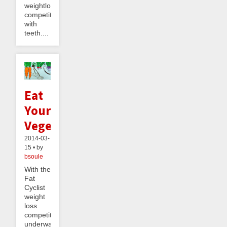
weightloss
competition
with
teeth....
Eat
Your
Vegetables
2014-03-
15 • by
bsoule
With the
Fat
Cyclist
weight
loss
competition
underway,