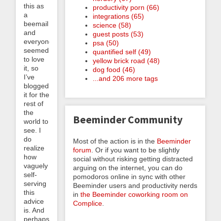
this as
productivity porn (66)
a
integrations (65)
beemail
science (58)
and
guest posts (53)
everyone
psa (50)
seemed
quantified self (49)
to love
yellow brick road (48)
it, so
dog food (46)
I’ve
...and 206 more tags
blogged
it for the
rest of
the
Beeminder Community
world to
see. I
do
Most of the action is in the
Beeminder
realize
forum
. Or if you want to be slightly
how
social without risking getting distracted
vaguely
arguing on the internet, you can do
self-
pomodoros online in sync with other
serving
Beeminder users and productivity nerds
this
in
the Beeminder coworking room on
advice
Complice
.
is. And
perhaps