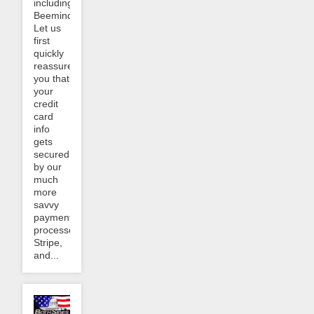
including
Beeminder.
Let us
first
quickly
reassure
you that
your
credit
card
info
gets
secured
by our
much
more
savvy
payment
processor,
Stripe,
and...