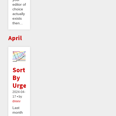
editor of
choice
actually
exists
then...
April
Sort
By
Urgency
2024-04-
17 • by
dreev
Last
month