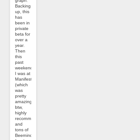
graph:
Backing
up, this
has
been in
private
beta for
over a
year.
Then
this
past
weekend
I was at
Manifest
(which
was
pretty
amazing,
btw,
highly
recommended,
and
tons of
Beeminder