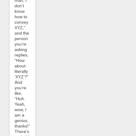
man, I
don’t
know
how to
convey
XYZ,”
and the
person
you’re
asking
replies,
“How
about
literally
‘XYZ’?”
And
you’re
like,
“Huh.
Yeah,
wow, I
am a
genius,
thanks!”
There’s