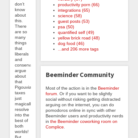
don’t
productivity porn (66)
know
integrations (65)
about
science (58)
this.
guest posts (53)
There
psa (50)
are so
quantified self (49)
many
yellow brick road (48)
things
dog food (46)
that
...and 206 more tags
liberals
and
conservatives
argue
Beeminder Community
about
that
Pigouvian
Most of the action is in the
Beeminder
taxes
forum
. Or if you want to be slightly
just
social without risking getting distracted
magically
arguing on the internet, you can do
resolve
pomodoros online in sync with other
into the
Beeminder users and productivity nerds
best of
in
the Beeminder coworking room on
both
Complice
.
worlds!
But