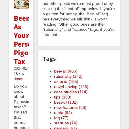
out other posts we're most proud of by
clicking the "best-of" tag below. If you're
a glutton for honey, the "bee-all" tag
Beeminder
has everything we still think is worth
reading. Other good ones are the
As
"rationality" and "science" tags, if you're
Your
into that.
Personal
Pigouvian
Tags
Tax
2024-01-
bee-all (405)
18 • by
rationality (242)
dreev
akrasia (195)
Do you
navel-gazing (126)
know
case studies (114)
about
tips (109)
Pigouvian
best-of (102)
taxes?
new features (86)
I’m sad
meta (84)
that
faq (77)
normal
startups (74)
humans
nerdery (67)