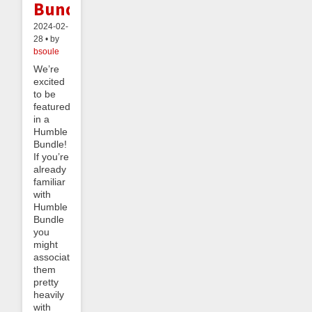
Bundle!
2024-02-
28 • by
bsoule
We’re
excited
to be
featured
in a
Humble
Bundle!
If you’re
already
familiar
with
Humble
Bundle
you
might
associate
them
pretty
heavily
with