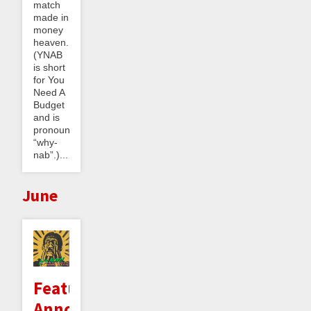
match
made in
money
heaven.
(YNAB
is short
for You
Need A
Budget
and is
pronounced
“why-
nab”.)...
June
Feature
Announcement: