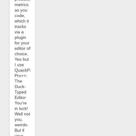
metrics
as you
code,
which it
tracks
via a
plugin
for your
editor of
choice.
Yes but
I use
QuackPad
Pro++:
The
Duck-
Typed
Editor
You’re
in luck!
Well not
you,
weirdo.
But if
your