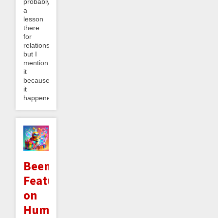
probably
a
lesson
there
for
relationships
but I
mention
it
because
it
happened...
Beeminder
Featured
on
Humble