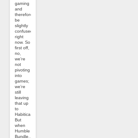
gaming
and
therefore
be
slightly
confused
right
now. So
first off,
no,
we’re
not
pivoting
into
games;
we’re
still
leaving
that up
to
Habitica.
But
when
Humble
Bundle...