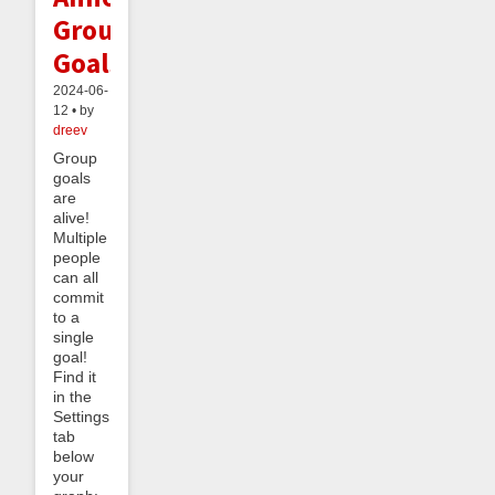
Group
Goals
2024-06-
12 • by
dreev
Group
goals
are
alive!
Multiple
people
can all
commit
to a
single
goal!
Find it
in the
Settings
tab
below
your