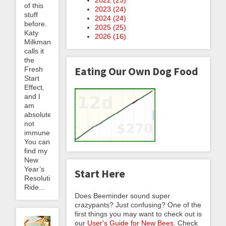
of this
2023 (
24
)
stuff
2024 (
24
)
before.
2025 (
25
)
Katy
2026 (
16
)
Milkman
calls it
the
Eating Our Own Dog Food
Fresh
Start
Effect,
and I
am
absolutely
not
immune.
You can
find my
New
Year’s
Start Here
Resolution:
Ride...
Does Beeminder sound super
crazypants? Just confusing? One of the
first things you may want to check out is
our
User's Guide for New Bees
. Check