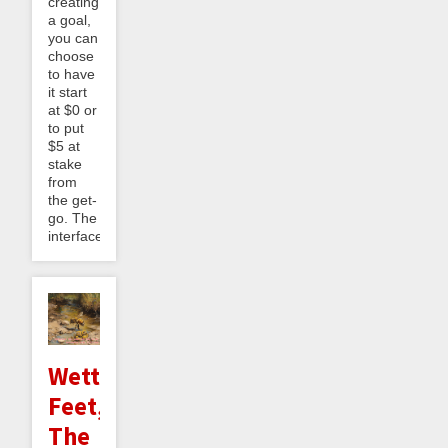
creating
a goal,
you can
choose
to have
it start
at $0 or
to put
$5 at
stake
from
the get-
go. The
interface...
Wetter
Feet,
The