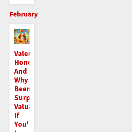
February
Valentine's
Honeygrams
And
Why
Beeminder's
Surprisingly
Valuable
If
You're