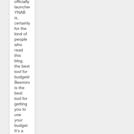
officially
launched!
YNAB
is,
certainly
for the
kind of
people
who
read
this
blog,
the best
tool for
budgeting.
Beeminder
is the
best
tool for
getting
you to
use
your
budget.
It’s a