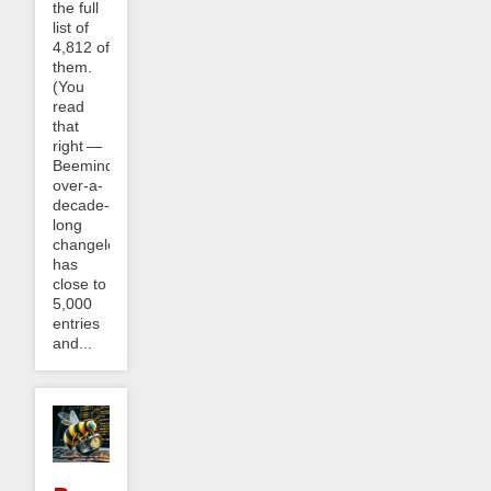
the full
list of
4,812 of
them.
(You
read
that
right —
Beeminder’s
over-a-
decade-
long
changelog
has
close to
5,000
entries
and...