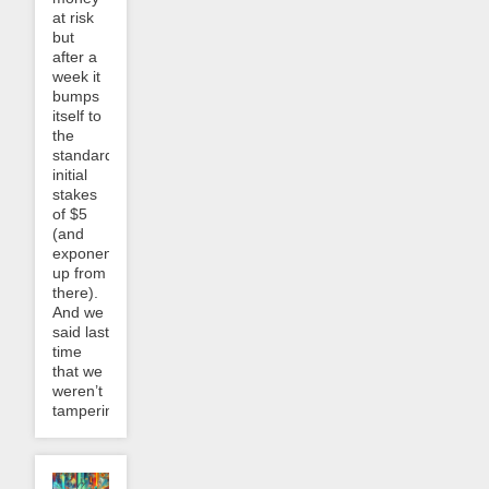
at risk
but
after a
week it
bumps
itself to
the
standard
initial
stakes
of $5
(and
exponentially
up from
there).
And we
said last
time
that we
weren’t
tampering...