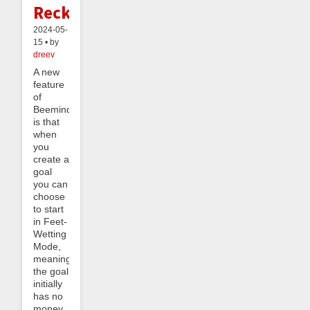
Reckoning
2024-05-
15 • by
dreev
A new
feature
of
Beeminder
is that
when
you
create a
goal
you can
choose
to start
in Feet-
Wetting
Mode,
meaning
the goal
initially
has no
money