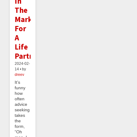
In
The
Market
For
A
Life
Partner
2024-02-
14 • by
dreev
It’s
funny
how
often
advice
seeking
takes
the
form,
“Oh