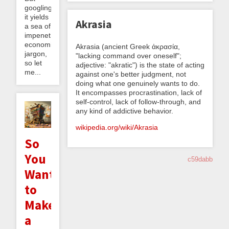
googling
it yields
Akrasia
a sea of
impenetrable
economics
Akrasia (ancient Greek ἀκρασία,
jargon,
"lacking command over oneself";
so let
adjective: "akratic") is the state of acting
me...
against one's better judgment, not
doing what one genuinely wants to do.
It encompasses procrastination, lack of
self-control, lack of follow-through, and
any kind of addictive behavior.
wikipedia.org/wiki/Akrasia
So
You
c59dabb
Want
to
Make
a