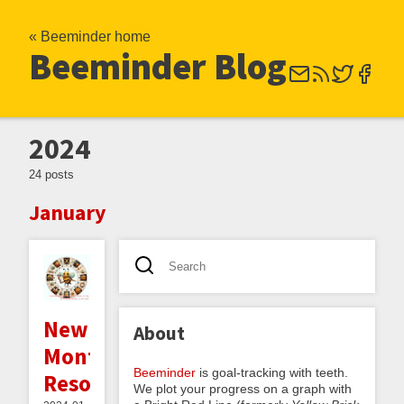
« Beeminder home
Beeminder Blog
2024
24 posts
January
New
About
Month's
Beeminder
is goal-tracking with teeth.
Resolutions
We plot your progress on a graph with