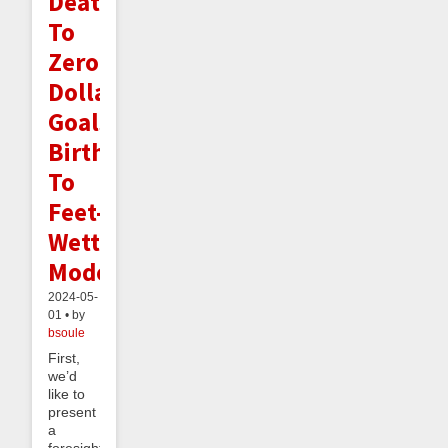
Death
To
Zero
Dollar
Goals,
Birth
To
Feet-
Wetting
Mode
2024-05-
01 • by
bsoule
First,
we’d
like to
present
a
foresight