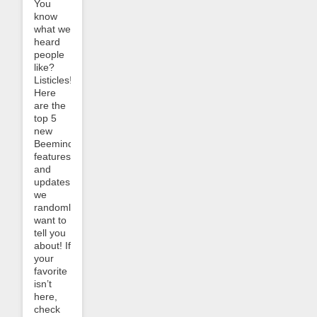
You
know
what we
heard
people
like?
Listicles!
Here
are the
top 5
new
Beeminder
features
and
updates
we
randomly
want to
tell you
about! If
your
favorite
isn’t
here,
check