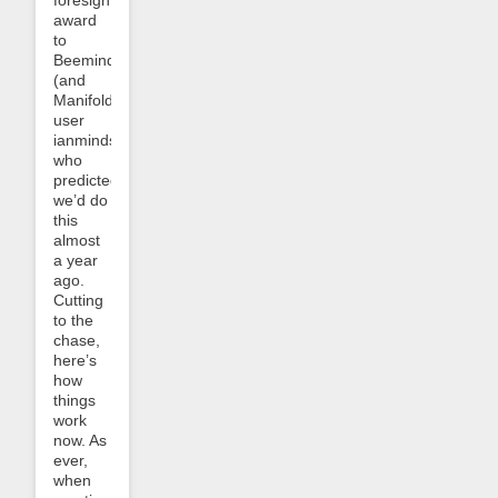
award
to
Beeminder
(and
Manifold)
user
ianminds,
who
predicted
we’d do
this
almost
a year
ago.
Cutting
to the
chase,
here’s
how
things
work
now. As
ever,
when