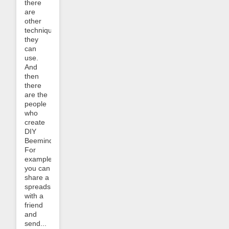
there
are
other
techniques
they
can
use.
And
then
there
are the
people
who
create
DIY
Beeminders.
For
example,
you can
share a
spreadsheet
with a
friend
and
send...