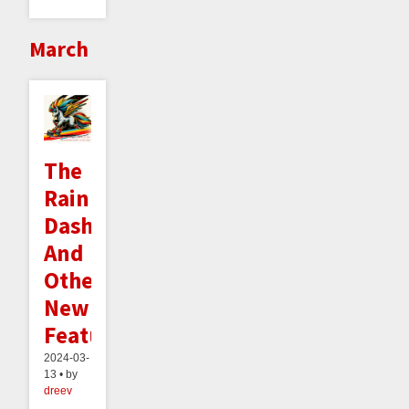
March
The
Rainbow
Dashboard
And
Other
New
Features
2024-03-
13 • by
dreev