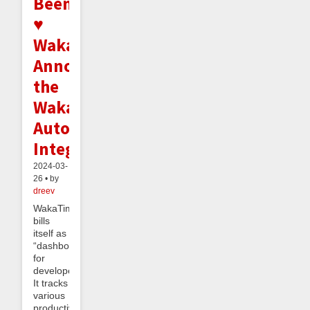
Beeminder
♥
WakaTime:
Announcing
the
WakaTime
Autodata
Integration
2024-03-
26 • by
dreev
WakaTime
bills
itself as
“dashboards
for
developers”.
It tracks
various
productivity