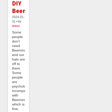
DIY
Beeminder
2024-01-
31 • by
dreev
Some
people
don’t
need
Beeminder,
and our
hats are
off to
them.
Some
people
are
psychologically
incompatible
with
Beeminder,
which is
fine,