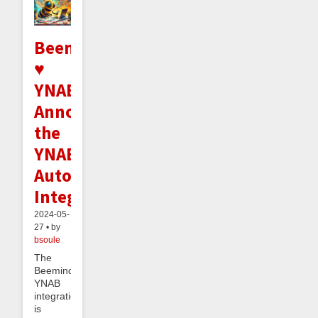
Beeminder
♥
YNAB:
Announcing
the
YNAB
Autodata
Integration
2024-05-
27 • by
bsoule
The
Beeminder
YNAB
integration
is