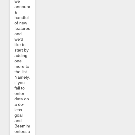
we
announced
a
handful
of new
features
and
we’d
like to
start by
adding
one
more to
the list.
Namely,
if you
fail to
enter
data on
a do-
less
goal
and
Beeminder
enters a