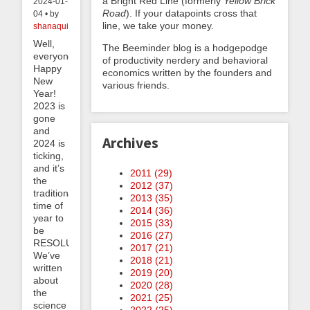
a Bright Red Line (formerly
Yellow Brick
2024-01-
Road
). If your datapoints cross that
04 • by
line, we take your money.
shanaqui
Well,
The Beeminder blog is a hodgepodge
everyone,
of productivity nerdery and behavioral
Happy
economics written by the founders and
New
various friends.
Year!
2023 is
gone
and
Archives
2024 is
ticking,
and it’s
2011 (
29
)
the
2012 (
37
)
traditional
2013 (
35
)
time of
2014 (
36
)
year to
2015 (
33
)
be
2016 (
27
)
RESOLUTE.
2017 (
21
)
We’ve
2018 (
21
)
written
2019 (
20
)
about
2020 (
28
)
the
2021 (
25
)
science
2022 (
25
)