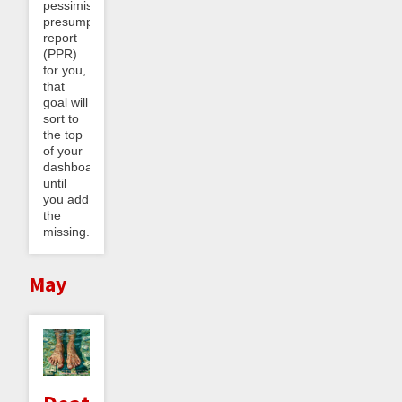
pessimistic
presumptive
report
(PPR)
for you,
that
goal will
sort to
the top
of your
dashboard
until
you add
the
missing...
May