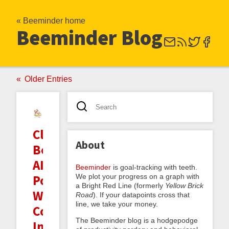
« Beeminder home
Beeminder Blog
Older Entries
Clarifying
About
Beeminder's
AI
Beeminder
is goal-tracking with teeth.
We plot your progress on a graph with
Policy:
a Bright Red Line (formerly
Yellow Brick
Writing,
Road
). If your datapoints cross that
line, we take your money.
Coding,
The Beeminder blog is a hodgepodge
Images