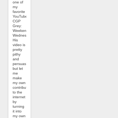
one of
my
favorite
YouTubers,
CGP
Grey:
Weekend
Wednesday.
His
video is
pretty
pithy
and
persuasive
but let
me
make
my own
contribution
to the
internet
by
turning
it into
my own