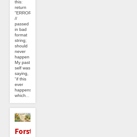
this:
return
"ERROR_0304"
//
passed
in bad
format
string;
should
never
happen
My past
self was
saying,
“if this
ever
happens,
which...
Forster