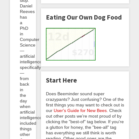
slop.
Daniel
Reeves
Eating Our Own Dog Food
has
a
PhD
in
Computer
Science
—
artificial
intelligence
specifically
—
from
Start Here
back
in
Does Beeminder sound super
the
crazypants? Just confusing? One of the
day
first things you may want to check out is
when
our
User's Guide for New Bees
. Check
artificial
out other posts we're most proud of by
intelligence
clicking the "best-of" tag below. If you're
included
a glutton for honey, the "bee-all" tag
things
has everything we still think is worth
other
reading. Other good ones are the