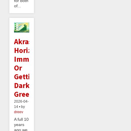
for both
of...
Akrasia
Horizon
Immunity:
Or
Getting
Dark
Green
2026-04-
14 • by
dreev
A full 10
years
ago we