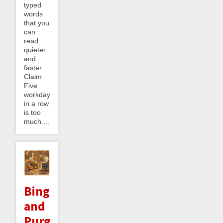
typed
words
that you
can
read
quieter
and
faster.
Claim:
Five
workdays
in a row
is too
much....
Binge
and
Purge: