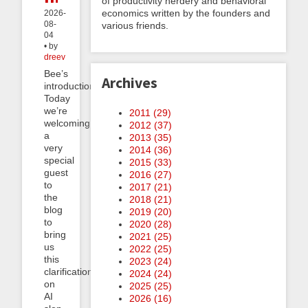
of productivity nerdery and behavioral
economics written by the founders and
2026-
08-
various friends.
04
• by
dreev
Bee’s
Archives
introduction:
Today
we’re
2011 (
29
)
welcoming
2012 (
37
)
a
2013 (
35
)
very
2014 (
36
)
special
2015 (
33
)
guest
2016 (
27
)
to
2017 (
21
)
the
2018 (
21
)
blog
2019 (
20
)
to
2020 (
28
)
bring
2021 (
25
)
us
2022 (
25
)
this
2023 (
24
)
clarification
2024 (
24
)
on
2025 (
25
)
AI
2026 (
16
)