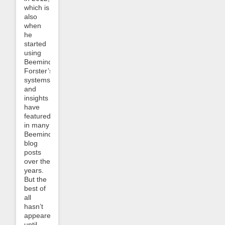
which is
also
when
he
started
using
Beeminder.
Forster’s
systems
and
insights
have
featured
in many
Beeminder
blog
posts
over the
years.
But the
best of
all
hasn’t
appeared
until