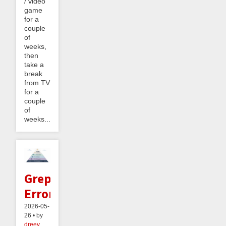
/ video
game
for a
couple
of
weeks,
then
take a
break
from TV
for a
couple
of
weeks....
Greppable
Errors
2026-05-
26 • by
dreev