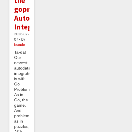
the
goproblems.com
Autodata
Integration
2026-07-
07 • by
bsoule
Ta-da!
Our
newest
autodata
integration
is with
Go
Problems.
As in
Go, the
game.
And
problems
as in
puzzles,
AKA