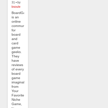
31 • by
bsoule
BoardGameGeek
is an
online
community
for
board
and
card
game
geeks.
They
have
reviews
of every
board
game
imaginable,
from
Your
Favorite
Niche
Game,