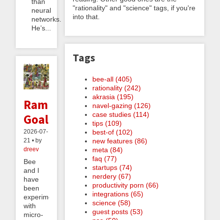
than
"rationality" and "science" tags, if you're
neural
into that.
networks.
He’s...
Tags
bee-all (405)
rationality (242)
akrasia (195)
Ramble
navel-gazing (126)
case studies (114)
Goals
tips (109)
best-of (102)
2026-07-
new features (86)
21 • by
meta (84)
dreev
faq (77)
Bee
startups (74)
and I
nerdery (67)
have
productivity porn (66)
been
integrations (65)
experimenting
science (58)
with
guest posts (53)
micro-