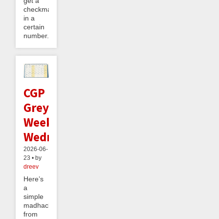
get a
checkmate
in a
certain
number...
CGP
Grey's
Weekend
Wednesday
2026-06-
23 • by
dreev
Here’s
a
simple
madhack
from