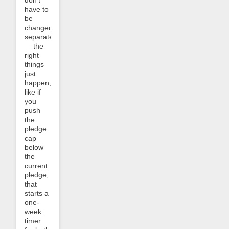
have to
be
changed
separately
— the
right
things
just
happen,
like if
you
push
the
pledge
cap
below
the
current
pledge,
that
starts a
one-
week
timer