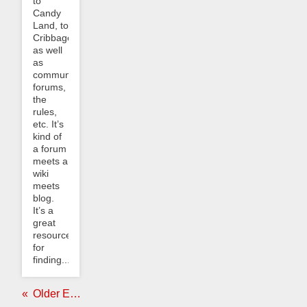
to
Candy
Land, to
Cribbage,
as well
as
community
forums,
the
rules,
etc. It’s
kind of
a forum
meets a
wiki
meets
blog.
It’s a
great
resource
for
finding...
Older Entries