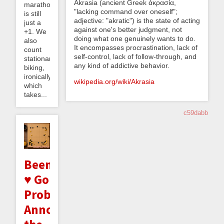
Akrasia (ancient Greek ἀκρασία,
marathon
"lacking command over oneself";
is still
adjective: "akratic") is the state of acting
just a
against one's better judgment, not
+1. We
doing what one genuinely wants to do.
also
It encompasses procrastination, lack of
count
self-control, lack of follow-through, and
stationary
any kind of addictive behavior.
biking,
ironically,
wikipedia.org/wiki/Akrasia
which
takes...
c59dabb
Beeminder
♥ Go
Problems:
Announcing