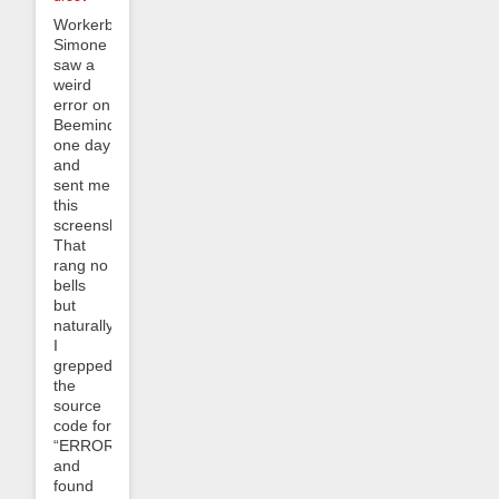
Workerbee
Simone
saw a
weird
error on
Beeminder
one day
and
sent me
this
screenshot:
That
rang no
bells
but
naturally
I
grepped
the
source
code for
“ERROR_0304”
and
found