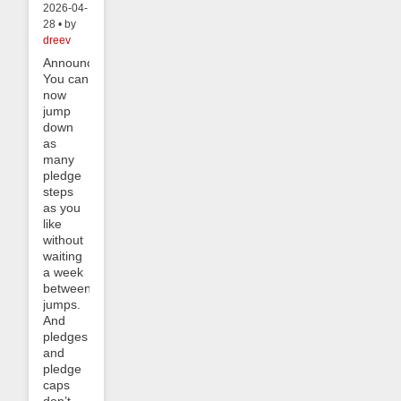
2026-04-
28 • by
dreev
Announcement:
You can
now
jump
down
as
many
pledge
steps
as you
like
without
waiting
a week
between
jumps.
And
pledges
and
pledge
caps
don’t