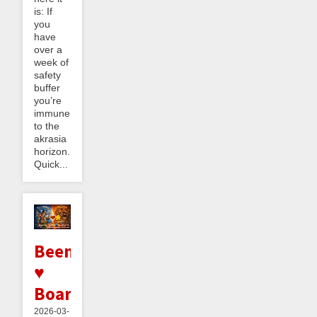
is: If
you
have
over a
week of
safety
buffer
you’re
immune
to the
akrasia
horizon.
Quick...
Beeminder
♥
BoardGameGeek
2026-03-