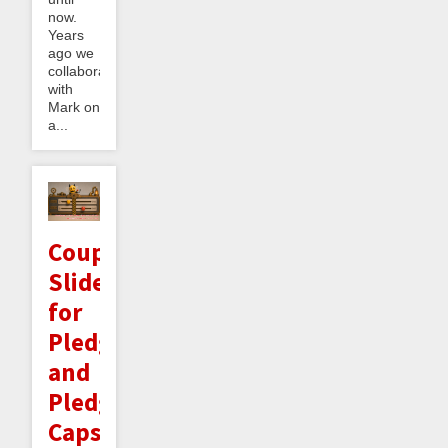
now.
Years
ago we
collaborated
with
Mark on
a...
Coupled
Sliders
for
Pledges
and
Pledge
Caps