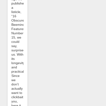
published
a
listicle,
“16
Obscure
Beeminder
Features”.
Number
15, we
could
say,
surprised
us. With
its
longevity
and
practicality.
Since
we
don’t
actually
want to
clickbait
you,
here it