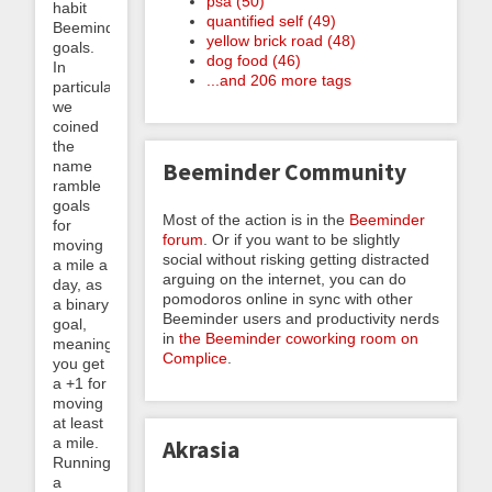
psa (50)
habit
quantified self (49)
Beeminder
yellow brick road (48)
goals.
dog food (46)
In
...and 206 more tags
particular,
we
coined
the
name
Beeminder Community
ramble
goals
Most of the action is in the
Beeminder
for
forum
. Or if you want to be slightly
moving
social without risking getting distracted
a mile a
arguing on the internet, you can do
day, as
pomodoros online in sync with other
a binary
Beeminder users and productivity nerds
goal,
in
the Beeminder coworking room on
meaning
Complice
.
you get
a +1 for
moving
at least
a mile.
Akrasia
Running
a