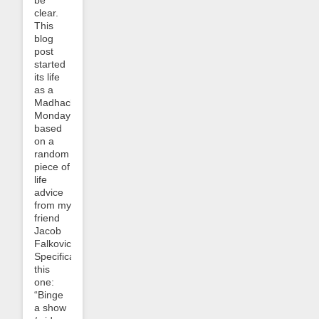
be
clear.
This
blog
post
started
its life
as a
Madhack
Monday
based
on a
random
piece of
life
advice
from my
friend
Jacob
Falkovich.
Specifically
this
one:
“Binge
a show