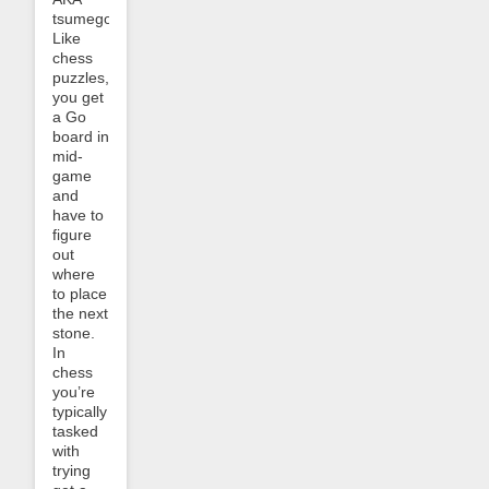
tsumego.
Like
chess
puzzles,
you get
a Go
board in
mid-
game
and
have to
figure
out
where
to place
the next
stone.
In
chess
you’re
typically
tasked
with
trying