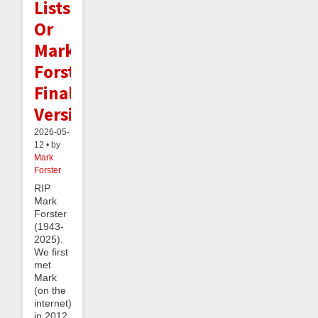
Lists:
Or
Mark
Forster's
Final
Version
2026-05-
12 • by
Mark
Forster
RIP
Mark
Forster
(1943-
2025).
We first
met
Mark
(on the
internet)
in 2012,