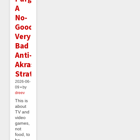
A
No-
Good
Very
Bad
Anti-
Akrasia
Strategy
2026-06-
09 • by
dreev
This is
about
TV and
video
games,
not
food, to