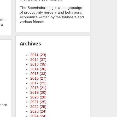
The Beeminder blog is a hodgepodge
of productivity nerdery and behavioral
economics written by the founders and
d to
various friends.
 a
Archives
2011 (
29
)
2012 (
37
)
2013 (
35
)
2014 (
36
)
2015 (
33
)
2016 (
27
)
2017 (
21
)
2018 (
21
)
2019 (
20
)
2020 (
28
)
2021 (
25
)
y are
2022 (
25
)
2023 (
24
)
2024 (
24
)