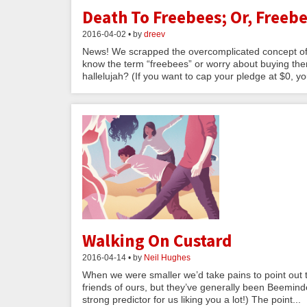
Death To Freebees; Or, Freebe
2016-04-02 • by
dreev
News! We scrapped the overcomplicated concept of 
know the term “freebees” or worry about buying them
hallelujah? (If you want to cap your pledge at $0, yo
Walking On Custard
2016-04-14 • by
Neil Hughes
When we were smaller we’d take pains to point out th
friends of ours, but they’ve generally been Beemin
strong predictor for us liking you a lot!) The point...