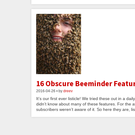
16 Obscure Beeminder Featu
2016-04-26 • by
dreev
It’s our first ever listicle! We tried these out in 
didn’t know about many of these features. For the av
subscribers weren’t aware of it. So here they are, lis