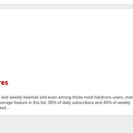
res
a daily and weekly beemail and even among those most hardcore users, ma
erage feature in this list, 30% of daily subscribers and 40% of weekly
ted...