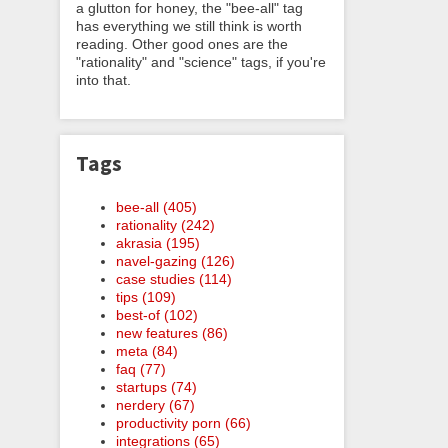
a glutton for honey, the "bee-all" tag
has everything we still think is worth
reading. Other good ones are the
"rationality" and "science" tags, if you're
into that.
Tags
bee-all (405)
rationality (242)
akrasia (195)
navel-gazing (126)
case studies (114)
tips (109)
best-of (102)
new features (86)
meta (84)
faq (77)
startups (74)
nerdery (67)
productivity porn (66)
integrations (65)