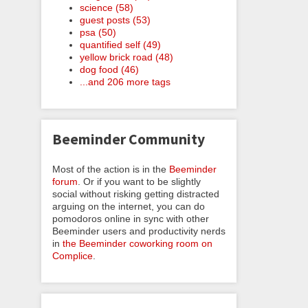
science (58)
guest posts (53)
psa (50)
quantified self (49)
yellow brick road (48)
dog food (46)
...and 206 more tags
Beeminder Community
Most of the action is in the
Beeminder
forum
. Or if you want to be slightly
social without risking getting distracted
arguing on the internet, you can do
pomodoros online in sync with other
Beeminder users and productivity nerds
in
the Beeminder coworking room on
Complice
.