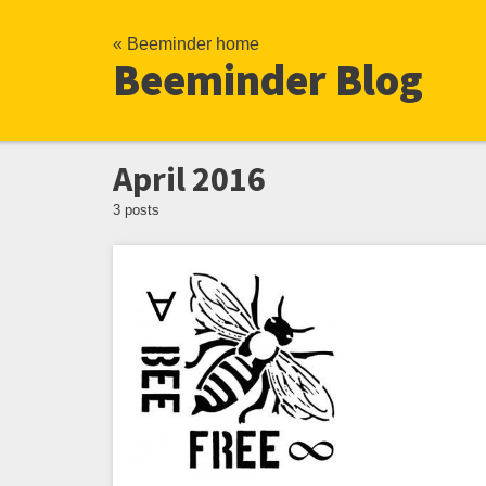
« Beeminder home
Beeminder Blog
April 2016
3 posts