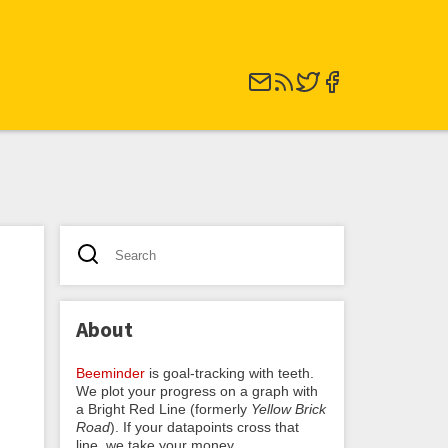
About
Beeminder
is goal-tracking with teeth.
We plot your progress on a graph with
a Bright Red Line (formerly
Yellow Brick
Road
). If your datapoints cross that
line, we take your money.