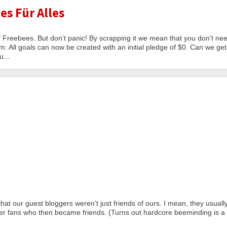
es Für Alles
Freebees. But don’t panic! By scrapping it we mean that you don’t nee
: All goals can now be created with an initial pledge of $0. Can we get
u...
at our guest bloggers weren’t just friends of ours. I mean, they usuall
der fans who then became friends. (Turns out hardcore beeminding is a