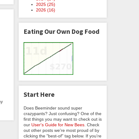
2025 (
25
)
2026 (
16
)
Eating Our Own Dog Food
Start Here
ny
Does Beeminder sound super
crazypants? Just confusing? One of the
first things you may want to check out is
our
User's Guide for New Bees
. Check
out other posts we're most proud of by
clicking the "best-of" tag below. If you're