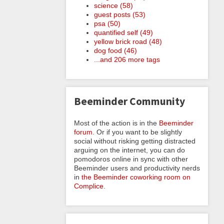
science (58)
guest posts (53)
psa (50)
quantified self (49)
yellow brick road (48)
dog food (46)
...and 206 more tags
Beeminder Community
Most of the action is in the
Beeminder
forum
. Or if you want to be slightly
social without risking getting distracted
arguing on the internet, you can do
pomodoros online in sync with other
Beeminder users and productivity nerds
in
the Beeminder coworking room on
Complice
.