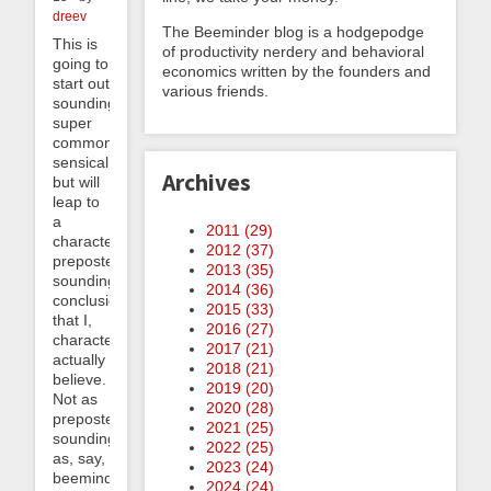
dreev
The Beeminder blog is a hodgepodge
This is
of productivity nerdery and behavioral
going to
economics written by the founders and
start out
various friends.
sounding
super
common-
sensical
Archives
but will
leap to
a
2011 (
29
)
characteristically
2012 (
37
)
preposterous-
2013 (
35
)
sounding
2014 (
36
)
conclusion
2015 (
33
)
that I,
2016 (
27
)
characteristically,
2017 (
21
)
actually
2018 (
21
)
believe.
2019 (
20
)
Not as
2020 (
28
)
preposterous-
2021 (
25
)
sounding
2022 (
25
)
as, say,
2023 (
24
)
beeminding
2024 (
24
)