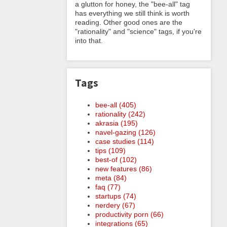
a glutton for honey, the "bee-all" tag
has everything we still think is worth
reading. Other good ones are the
"rationality" and "science" tags, if you're
into that.
Tags
bee-all (405)
rationality (242)
akrasia (195)
navel-gazing (126)
case studies (114)
tips (109)
best-of (102)
new features (86)
meta (84)
faq (77)
startups (74)
nerdery (67)
productivity porn (66)
integrations (65)