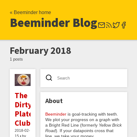
« Beeminder home
Beeminder Blog
February 2018
1 posts
The
About
Dirty
Plate
Beeminder
is goal-tracking with teeth.
We plot your progress on a graph with
Club
a Bright Red Line (formerly
Yellow Brick
Road
). If your datapoints cross that
2018-02-
line, we take your money.
15 • by