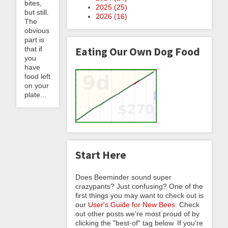
bites,
2025 (
25
)
but still.
2026 (
16
)
The
obvious
part is
Eating Our Own Dog Food
that if
you
have
food left
on your
plate...
Start Here
Does Beeminder sound super
crazypants? Just confusing? One of the
first things you may want to check out is
our
User's Guide for New Bees
. Check
out other posts we're most proud of by
clicking the "best-of" tag below. If you're