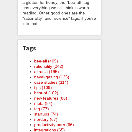
a glutton for honey, the "bee-all" tag
has everything we still think is worth
reading. Other good ones are the
"rationality" and "science" tags, if you're
into that.
Tags
bee-all (405)
rationality (242)
akrasia (195)
navel-gazing (126)
case studies (114)
tips (109)
best-of (102)
new features (86)
meta (84)
faq (77)
startups (74)
nerdery (67)
productivity porn (66)
integrations (65)