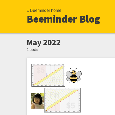
« Beeminder home
Beeminder Blog
May 2022
2 posts