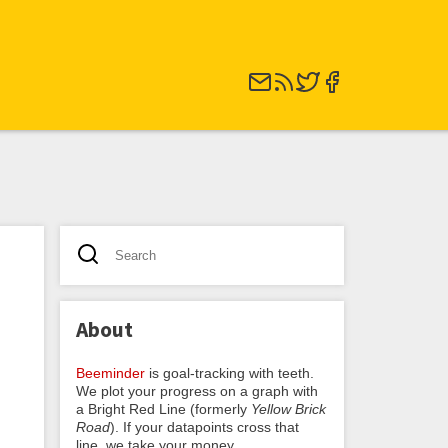
About
Beeminder
is goal-tracking with teeth.
We plot your progress on a graph with
a Bright Red Line (formerly
Yellow Brick
Road
). If your datapoints cross that
line, we take your money.