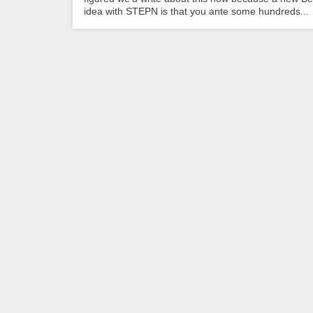
idea with STEPN is that you ante some hundreds...