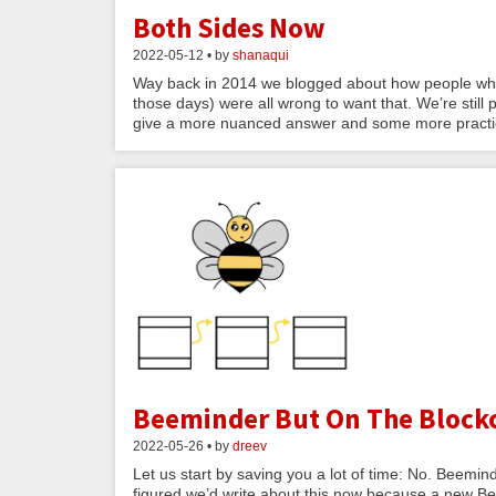
Both Sides Now
2022-05-12 • by
shanaqui
Way back in 2014 we blogged about how people who w
those days) were all wrong to want that. We’re still p
give a more nuanced answer and some more practic
Beeminder But On The Block
2022-05-26 • by
dreev
Let us start by saving you a lot of time: No. Beemin
figured we’d write about this now because a new Be