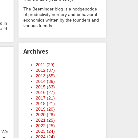
The Beeminder blog is a hodgepodge
of productivity nerdery and behavioral
economics written by the founders and
d in
various friends.
we’d
Archives
2011 (
29
)
2012 (
37
)
2013 (
35
)
2014 (
36
)
2015 (
33
)
2016 (
27
)
2017 (
21
)
2018 (
21
)
2019 (
20
)
2020 (
28
)
2021 (
25
)
2022 (
25
)
2023 (
24
)
e? We
2024 (
24
)
 The