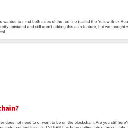
anted to mind both sides of the red line (called the Yellow Brick Roa
retty opiniated and still aren’t adding this as a feature, but we thought 
al...
chain?
der does not need to or want to be on the blockchain. Are you still her
eminder competitor called STEPN has been getting lots of buzz lately.