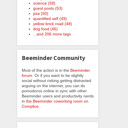
science (58)
guest posts (53)
psa (50)
quantified self (49)
yellow brick road (48)
dog food (46)
...and 206 more tags
Beeminder Community
Most of the action is in the
Beeminder
forum
. Or if you want to be slightly
social without risking getting distracted
arguing on the internet, you can do
pomodoros online in sync with other
Beeminder users and productivity nerds
in
the Beeminder coworking room on
Complice
.