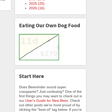
2025 (
25
)
2026 (
16
)
Eating Our Own Dog Food
Start Here
Does Beeminder sound super
crazypants? Just confusing? One of the
first things you may want to check out is
our
User's Guide for New Bees
. Check
out other posts we're most proud of by
clicking the "best-of" tag below. If you're