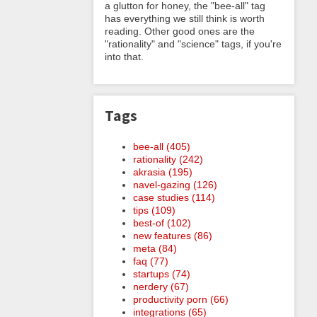
a glutton for honey, the "bee-all" tag
has everything we still think is worth
reading. Other good ones are the
"rationality" and "science" tags, if you're
into that.
Tags
bee-all (405)
rationality (242)
akrasia (195)
navel-gazing (126)
case studies (114)
tips (109)
best-of (102)
new features (86)
meta (84)
faq (77)
startups (74)
nerdery (67)
productivity porn (66)
integrations (65)