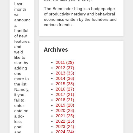
Last
The Beeminder blog is a hodgepodge
month
of productivity nerdery and behavioral
we
economics written by the founders and
announced
various friends.
a
handful
of new
features
and
Archives
we’d
like to
2011 (
29
)
start by
2012 (
37
)
adding
2013 (
35
)
one
2014 (
36
)
more to
2015 (
33
)
the list.
2016 (
27
)
Namely,
2017 (
21
)
if you
2018 (
21
)
fail to
2019 (
20
)
enter
2020 (
28
)
data on
2021 (
25
)
a do-
2022 (
25
)
less
2023 (
24
)
goal
2024 (
24
)
and