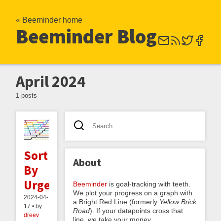
« Beeminder home
Beeminder Blog
April 2024
1 posts
Sort
About
By
Urgency
Beeminder
is goal-tracking with teeth.
We plot your progress on a graph with
2024-04-
a Bright Red Line (formerly
Yellow Brick
17 • by
Road
). If your datapoints cross that
dreev
line, we take your money.