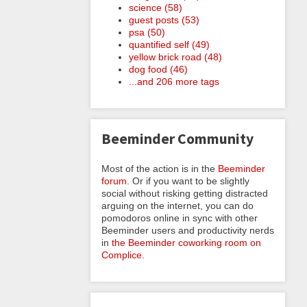
science (58)
guest posts (53)
psa (50)
quantified self (49)
yellow brick road (48)
dog food (46)
...and 206 more tags
Beeminder Community
Most of the action is in the
Beeminder
forum
. Or if you want to be slightly
social without risking getting distracted
arguing on the internet, you can do
pomodoros online in sync with other
Beeminder users and productivity nerds
in
the Beeminder coworking room on
Complice
.