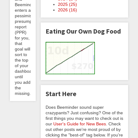
2025 (
25
)
Beeminder
2026 (
16
)
enters a
pessimistic
presumptive
report
Eating Our Own Dog Food
(PPR)
for you,
that
goal will
sort to
the top
of your
dashboard
until
you add
the
Start Here
missing...
Does Beeminder sound super
crazypants? Just confusing? One of the
first things you may want to check out is
our
User's Guide for New Bees
. Check
out other posts we're most proud of by
clicking the "best-of" tag below. If you're