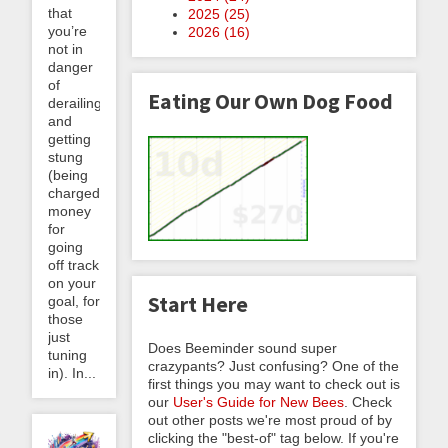
that
2025 (
25
)
you’re
2026 (
16
)
not in
danger
of
Eating Our Own Dog Food
derailing
and
getting
stung
(being
charged
money
for
going
off track
on your
Start Here
goal, for
those
just
Does Beeminder sound super
tuning
crazypants? Just confusing? One of the
in). In...
first things you may want to check out is
our
User's Guide for New Bees
. Check
out other posts we're most proud of by
clicking the "best-of" tag below. If you're