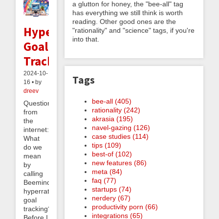
a glutton for honey, the "bee-all" tag
has everything we still think is worth
reading. Other good ones are the
Hyperrational
"rationality" and "science" tags, if you're
into that.
Goal
Tracking?
2024-10-
Tags
16 • by
dreev
bee-all (405)
Question
rationality (242)
from
akrasia (195)
the
navel-gazing (126)
internet:
case studies (114)
What
tips (109)
do we
best-of (102)
mean
new features (86)
by
meta (84)
calling
faq (77)
Beeminder
startups (74)
hyperrational
nerdery (67)
goal
productivity porn (66)
tracking?
integrations (65)
Before I