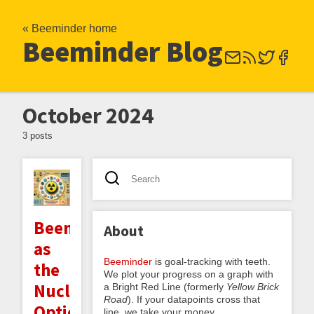
« Beeminder home
Beeminder Blog
October 2024
3 posts
Beeminder
About
as
Beeminder
is goal-tracking with teeth.
the
We plot your progress on a graph with
Nuclear
a Bright Red Line (formerly
Yellow Brick
Road
). If your datapoints cross that
Option
line, we take your money.