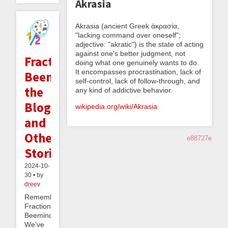
Akrasia
Akrasia (ancient Greek ἀκρασία,
"lacking command over oneself";
adjective: "akratic") is the state of acting
against one's better judgment, not
Fractionally
doing what one genuinely wants to do.
It encompasses procrastination, lack of
Beeminding
self-control, lack of follow-through, and
the
any kind of addictive behavior.
Blog,
wikipedia.org/wiki/Akrasia
and
Other
e88727e
Stories
2024-10-
30 • by
dreev
Remember
Fractional
Beeminding?
We’ve