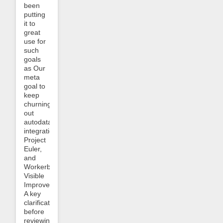
been
putting
it to
great
use for
such
goals
as Our
meta
goal to
keep
churning
out
autodata
integrations
Project
Euler,
and
Workerbee-
Visible
Improvements.
A key
clarification
before
reviewing