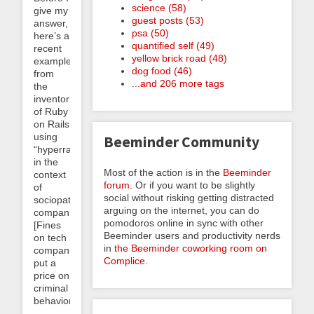
science (58)
give my
guest posts (53)
answer,
psa (50)
here’s a
quantified self (49)
recent
yellow brick road (48)
example
dog food (46)
from
...and 206 more tags
the
inventor
of Ruby
on Rails
using
Beeminder Community
“hyperrational”
in the
Most of the action is in the
Beeminder
context
forum
. Or if you want to be slightly
of
social without risking getting distracted
sociopathic
arguing on the internet, you can do
companies:
pomodoros online in sync with other
[Fines
Beeminder users and productivity nerds
on tech
in
the Beeminder coworking room on
companies]
Complice
.
put a
price on
criminal
behavior,...