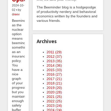
2024-10-
The Beeminder blog is a hodgepodge
02 • by
of productivity nerdery and behavioral
dreev
economics written by the founders and
various friends.
Beeminder
as the
nuclear
option
means
Archives
beeminding
something
as an
2011 (
29
)
insurance
2012 (
37
)
policy.
2013 (
35
)
You
2014 (
36
)
have a
2015 (
33
)
nice
2016 (
27
)
graph
2017 (
21
)
of your
2018 (
21
)
progress
2019 (
20
)
but you
2020 (
28
)
maintain
2021 (
25
)
enough
2022 (
25
)
safety
2023 (
24
)
buffer
2024 (
24
)