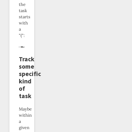
the
task
starts
with
a
“(“:
Track
some
specific
kind
of
task
Maybe
within
a
given