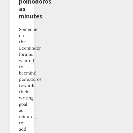
pomodoros
as
minutes
Someone
on
the
Beeminder
forums
wanted
to
beemind
pomodoros
towards
their
writing
goal
as
minutes,
to
add