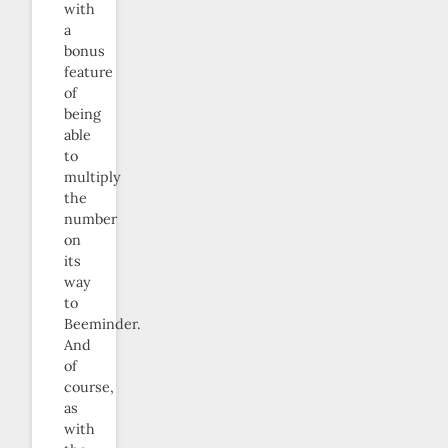
with
a
bonus
feature
of
being
able
to
multiply
the
number
on
its
way
to
Beeminder.
And
of
course,
as
with