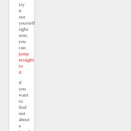
try
it
out
yourself
right
now,
you
can
jump
straight
to
it
.
If
you
want
to
find
out
about
a