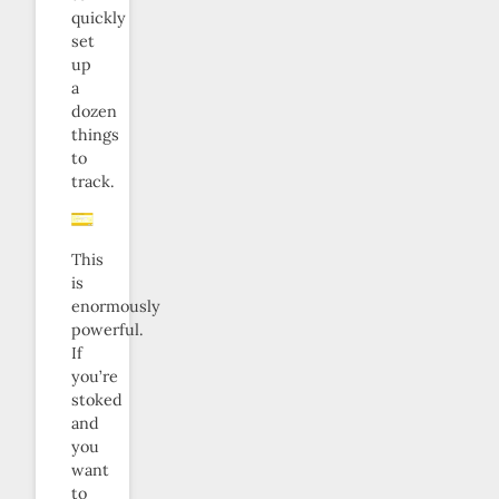
quickly
set
up
a
dozen
things
to
track.
This
is
enormously
powerful.
If
you’re
stoked
and
you
want
to