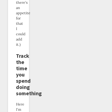
there’s
an
appetite
for
that
I
could
add
it.)
Track
the
time
you
spend
doing
something
Here
I’m