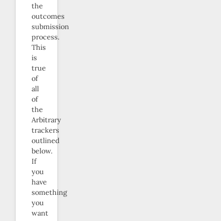
the
outcomes
submission
process.
This
is
true
of
all
of
the
Arbitrary
trackers
outlined
below.
If
you
have
something
you
want