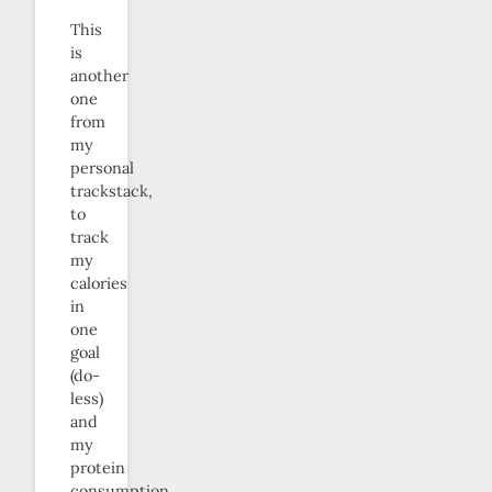
This
is
another
one
from
my
personal
trackstack,
to
track
my
calories
in
one
goal
(do-
less)
and
my
protein
consumption