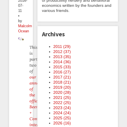
of productivity nerdery and behavioral
2016-
economics written by the founders and
07-
various friends.
11
•
by
Malcolm
Ocean
Archives
2011 (
29
)
This
2012 (
37
)
is
2013 (
35
)
part
2014 (
36
)
two
2015 (
33
)
of
2016 (
27
)
our
2017 (
21
)
2018 (
21
)
announcement
2019 (
20
)
of
2020 (
28
)
the
2021 (
25
)
official
2022 (
25
)
Beeminder
2023 (
24
)
+
2024 (
24
)
2025 (
25
)
Complice
2026 (
16
)
integration
.