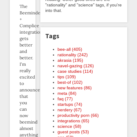
"rationality" and "science" tags, if you're
The
into that.
Beeminder
+
Complice
integration
Tags
gets
better
bee-all (405)
and
rationality (242)
better.
akrasia (195)
I’m
navel-gazing (126)
really
case studies (114)
excited
tips (109)
best-of (102)
to
new features (86)
announce
meta (84)
that
faq (77)
you
startups (74)
can
nerdery (67)
now
productivity porn (66)
integrations (65)
beemind
science (58)
almost
guest posts (53)
anything