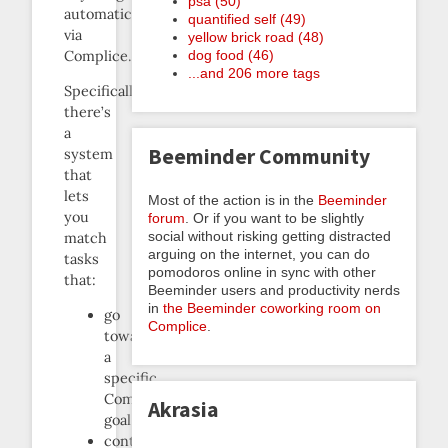
psa (50)
automatically
quantified self (49)
via
yellow brick road (48)
Complice.
dog food (46)
...and 206 more tags
Specifically,
there’s
a
Beeminder Community
system
that
lets
Most of the action is in the
Beeminder
you
forum
. Or if you want to be slightly
social without risking getting distracted
match
arguing on the internet, you can do
tasks
pomodoros online in sync with other
that:
Beeminder users and productivity nerds
in
the Beeminder coworking room on
go
Complice
.
towards
a
specific
Complice
Akrasia
goal
contain