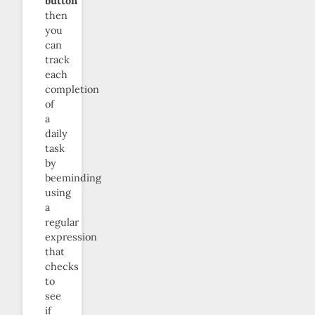
button
”
then
you
can
track
each
completion
of
a
daily
task
by
beeminding
using
a
regular
expression
that
checks
to
see
if