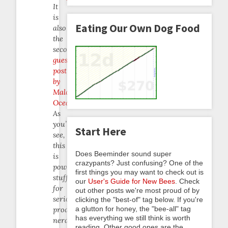
It
is
Eating Our Own Dog Food
also
the
second
guest
post
by
Malcolm
Ocean
.
As
you’ll
Start Here
see,
this
Does Beeminder sound super
is
crazypants? Just confusing? One of the
powerful
first things you may want to check out is
stuff
our
User's Guide for New Bees
. Check
for
out other posts we're most proud of by
serious
clicking the "best-of" tag below. If you're
a glutton for honey, the "bee-all" tag
productivity
has everything we still think is worth
nerds!
reading. Other good ones are the