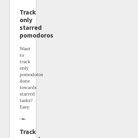
Track
only
starred
pomodoros
Want
to
track
only
pomodoros
done
towards
starred
tasks?
Easy.
Track