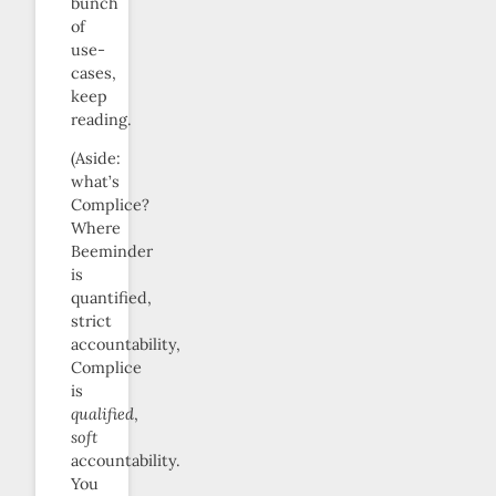
bunch
of
use-
cases,
keep
reading.
(Aside:
what’s
Complice?
Where
Beeminder
is
quantified,
strict
accountability,
Complice
is
qualified
,
soft
accountability.
You