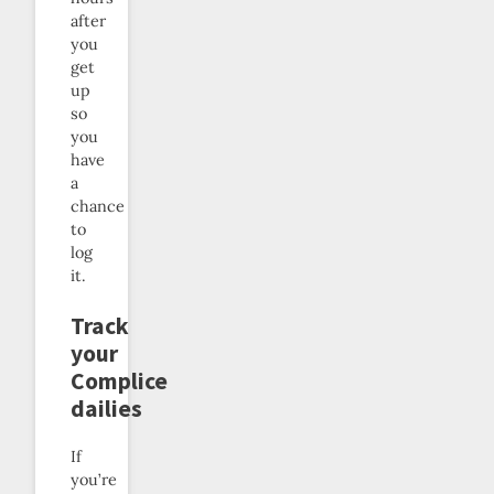
after
you
get
up
so
you
have
a
chance
to
log
it.
Track
your
Complice
dailies
If
you’re