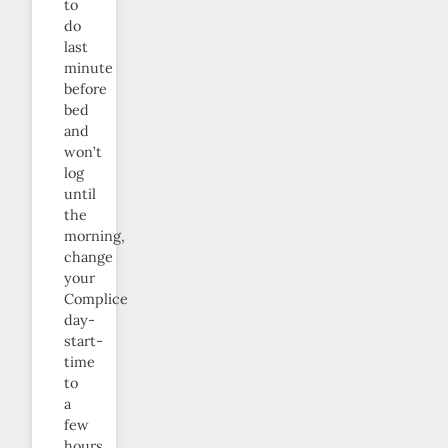
to
do
last
minute
before
bed
and
won’t
log
until
the
morning,
change
your
Complice
day-
start-
time
to
a
few
hours