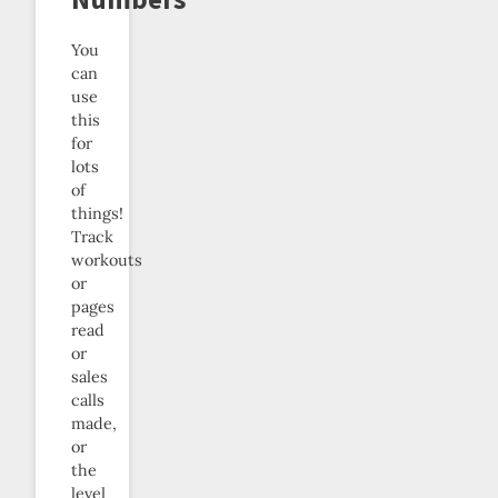
You
can
use
this
for
lots
of
things!
Track
workouts
or
pages
read
or
sales
calls
made,
or
the
level