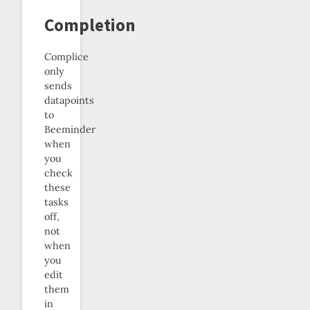
Completion
Complice
only
sends
datapoints
to
Beeminder
when
you
check
these
tasks
off,
not
when
you
edit
them
in