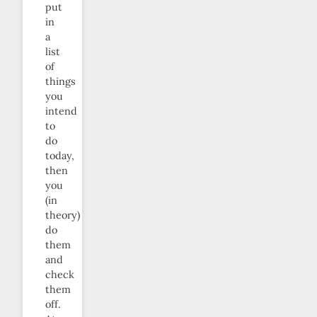
put
in
a
list
of
things
you
intend
to
do
today,
then
you
(in
theory)
do
them
and
check
them
off.