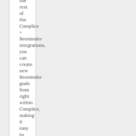
the
rest
of
the
Complice
+
Beeminder
integrations,
you
can
create
new
Beeminder
goals
from
right
within
Complice,
making
it
easy
to