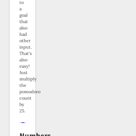
to
a
goal
that
also
had
other
input.
That’s
also
easy!
Just
multiply
the
pomodoro
count
by
25.
Numbers