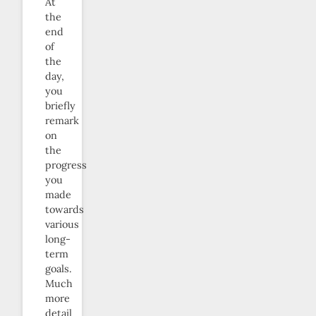
At
the
end
of
the
day,
you
briefly
remark
on
the
progress
you
made
towards
various
long-
term
goals.
Much
more
detail