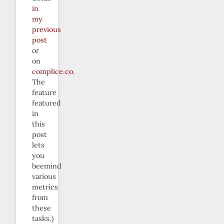
in
my
previous
post
or
on
complice.co
.
The
feature
featured
in
this
post
lets
you
beemind
various
metrics
from
these
tasks.)