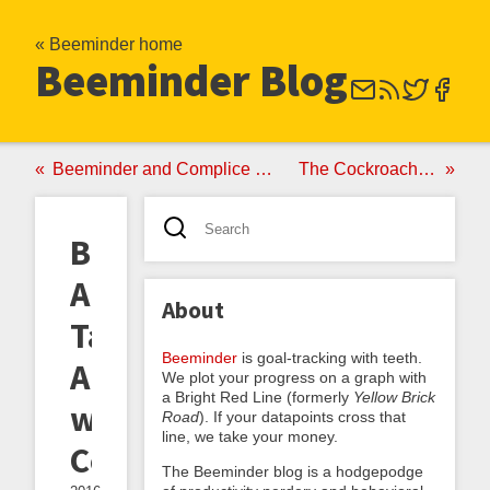
« Beeminder home
Beeminder Blog
Beeminder and Complice Make It Official
The Cockroach Principle
Beemind
Arbitrary
About
Tasks
Beeminder
is goal-tracking with teeth.
Automatically
We plot your progress on a graph with
a Bright Red Line (formerly
Yellow Brick
with
Road
). If your datapoints cross that
line, we take your money.
Complice
The Beeminder blog is a hodgepodge