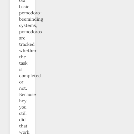
old
basic
pomodoro-
beeminding
systems,
pomodoros
are
tracked
whether
the
task
is
completed
or
not.
Because
hey,
you
still
did
that
work.