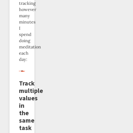
tracking
however
many
minutes
I
spend
doing
meditation
each
day:
Track
multiple
values
in
the
same
task