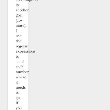
in
another
goal
(do-
more).
I
use
the
regular
expressions
to
send
each
number
where
it
needs
to
go.
If
you