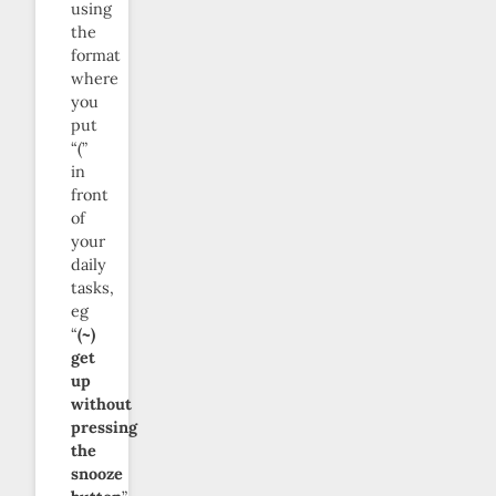
using
the
format
where
you
put
“(”
in
front
of
your
daily
tasks,
eg
“
(~)
get
up
without
pressing
the
snooze