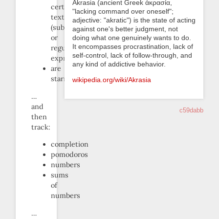
Akrasia (ancient Greek ἀκρασία,
certain
"lacking command over oneself";
text
adjective: "akratic") is the state of acting
(substring
against one's better judgment, not
or
doing what one genuinely wants to do.
It encompasses procrastination, lack of
regular
self-control, lack of follow-through, and
expression)
any kind of addictive behavior.
are
starred
wikipedia.org/wiki/Akrasia
…
and
c59dabb
then
track:
completion
pomodoros
numbers
sums
of
numbers
…