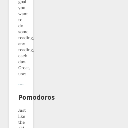
goal
you
want
to
do
some
reading,
any
reading,
each
day.
Great,
use:
Pomodoros
Just
like
the