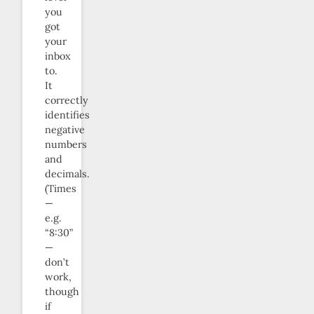
you
got
your
inbox
to.
It
correctly
identifies
negative
numbers
and
decimals.
(Times
—
e.g.
“8:30”
—
don’t
work,
though
if