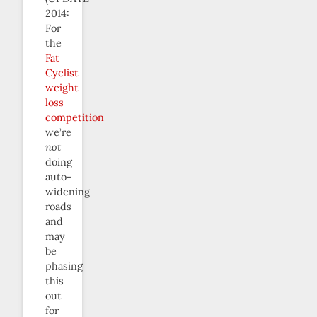
2014:
For
the
Fat
Cyclist
weight
loss
competition
we’re
not
doing
auto-
widening
roads
and
may
be
phasing
this
out
for