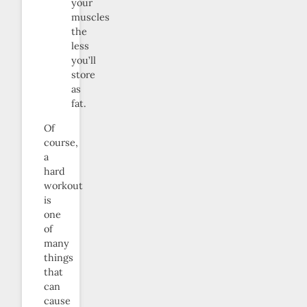
your
muscles
the
less
you’ll
store
as
fat.
Of
course,
a
hard
workout
is
one
of
many
things
that
can
cause