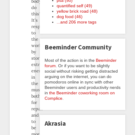
psa (50)
body
quantified self (49)
do
yellow brick road (48)
this?
dog food (46)
It’s
...and 206 more tags
responding
to
the
workout
Beeminder Community
by
storing
Most of the action is in the
Beeminder
extra
forum
. Or if you want to be slightly
energy
social without risking getting distracted
arguing on the internet, you can do
in
pomodoros online in sync with other
the
Beeminder users and productivity nerds
muscles,
in
the Beeminder coworking room on
both
Complice
.
for
repair
and
to
Akrasia
be
more