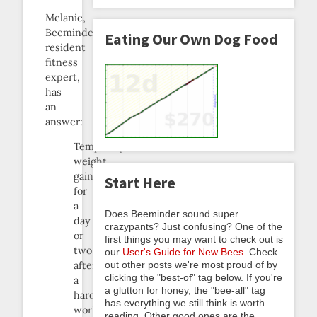
Melanie,
Beeminder’s
Eating Our Own Dog Food
resident
fitness
expert,
has
an
answer:
Temporary
weight
gain
Start Here
for
a
Does Beeminder sound super
day
crazypants? Just confusing? One of the
or
first things you may want to check out is
two
our
User's Guide for New Bees
. Check
out other posts we're most proud of by
after
clicking the "best-of" tag below. If you're
a
a glutton for honey, the "bee-all" tag
hard
has everything we still think is worth
workout
reading. Other good ones are the