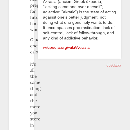
Akrasia (ancient Greek ἀκρασία,
prepared
"lacking command over oneself";
for
adjective: "akratic") is the state of acting
against one's better judgment, not
future
doing what one genuinely wants to do.
hard
It encompasses procrastination, lack of
work.
self-control, lack of follow-through, and
any kind of addictive behavior.
Glucose,
energy,
wikipedia.org/wiki/Akrasia
calories
—
it’s
c59dabb
all
the
same
thing
and
the
more
you
store
in