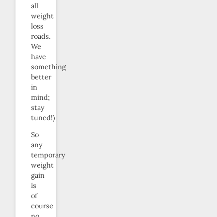
all
weight
loss
roads.
We
have
something
better
in
mind;
stay
tuned!)
So
any
temporary
weight
gain
is
of
course
no