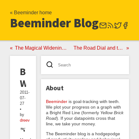
« Beeminder home
Beeminder Blog
The Magical Widening Yellow Brick Road
The Road Dial and the Akrasia Horizon
Backfiring
Workouts
About
2011-
07-
Beeminder
is goal-tracking with teeth.
27
We plot your progress on a graph with
•
a Bright Red Line (formerly
Yellow Brick
by
Road
). If your datapoints cross that
dreev
line, we take your money.
The Beeminder blog is a hodgepodge