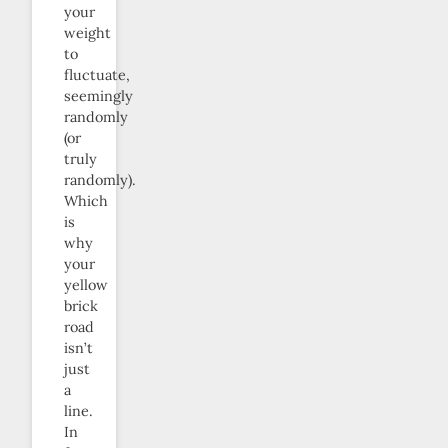
your
weight
to
fluctuate,
seemingly
randomly
(or
truly
randomly).
Which
is
why
your
yellow
brick
road
isn’t
just
a
line.
In