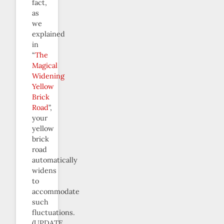
fact,
as
we
explained
in
“
The
Magical
Widening
Yellow
Brick
Road
”,
your
yellow
brick
road
automatically
widens
to
accommodate
such
fluctuations.
(UPDATE