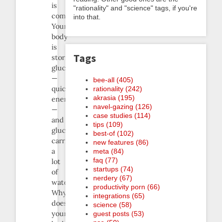
is
"rationality" and "science" tags, if you're
common.
into that.
Your
body
is
Tags
storing
glucose
—
bee-all (405)
quick
rationality (242)
akrasia (195)
energy
navel-gazing (126)
—
case studies (114)
and
tips (109)
glucose
best-of (102)
carries
new features (86)
a
meta (84)
faq (77)
lot
startups (74)
of
nerdery (67)
water.
productivity porn (66)
Why
integrations (65)
does
science (58)
your
guest posts (53)