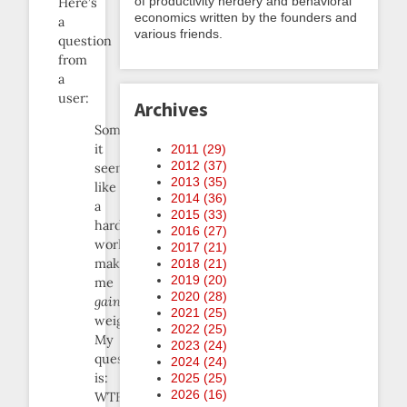
of productivity nerdery and behavioral
Here’s
economics written by the founders and
a
various friends.
question
from
a
user:
Archives
Sometimes
it
2011 (
29
)
2012 (
37
)
seems
2013 (
35
)
like
2014 (
36
)
a
2015 (
33
)
hard
2016 (
27
)
workout
2017 (
21
)
makes
2018 (
21
)
2019 (
20
)
me
2020 (
28
)
gain
2021 (
25
)
weight.
2022 (
25
)
My
2023 (
24
)
question
2024 (
24
)
is:
2025 (
25
)
2026 (
16
)
WTF?