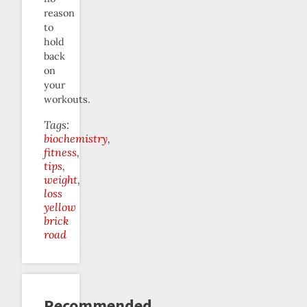
reason
to
hold
back
on
your
workouts.
Tags:
biochemistry
fitness
tips
weight
loss
yellow
brick
road
Recommended