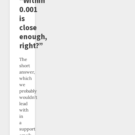
“Within
0.001
is
close
enough,
right?”
The
short
answer,
which
we
probably
wouldn’t
lead
with
in
a
support