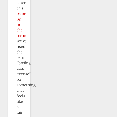
since
this
came
up
in
the
forum
we’ve
used
the
term
“barfing
cats
excuse”
for
something
that
feels
like
a
fair