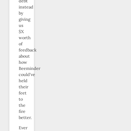
debt
instead
by
giving
us
$X
worth
of
feedback
about
how
Beeminder
could’ve
held
their
feet
to
the
fire
better.
Ever