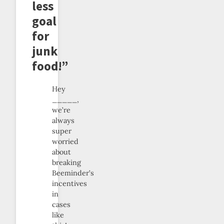
less
goal
for
junk
food!”
Hey
_____,
we’re
always
super
worried
about
breaking
Beeminder’s
incentives
in
cases
like