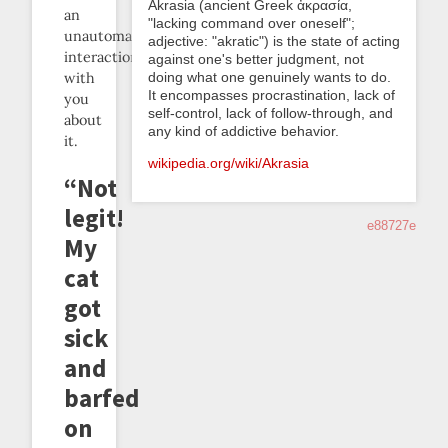
Akrasia (ancient Greek ἀκρασία,
an
"lacking command over oneself";
unautomatable
adjective: "akratic") is the state of acting
interaction
against one's better judgment, not
doing what one genuinely wants to do.
with
It encompasses procrastination, lack of
you
self-control, lack of follow-through, and
about
any kind of addictive behavior.
it.
wikipedia.org/wiki/Akrasia
“Not
legit!
e88727e
My
cat
got
sick
and
barfed
on