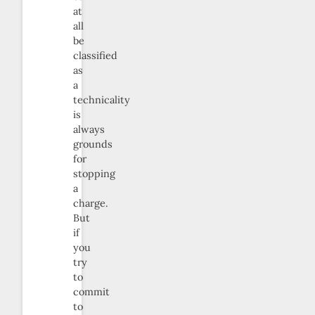
at
all
be
classified
as
a
technicality
is
always
grounds
for
stopping
a
charge.
But
if
you
try
to
commit
to