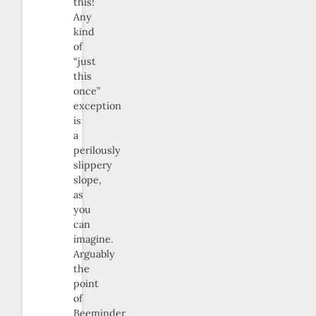
this!
Any
kind
of
“just
this
once”
exception
is
a
perilously
slippery
slope,
as
you
can
imagine.
Arguably
the
point
of
Beeminder