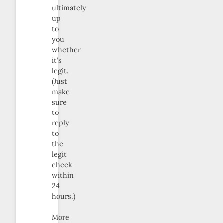
ultimately
up
to
you
whether
it’s
legit.
(Just
make
sure
to
reply
to
the
legit
check
within
24
hours.)
More