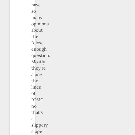
have
so
many
opinions
about
the
“close
enough”
question.
Mostly
they’re
along
the
lines
of
“OMG
no
that’s
a
slippery
slope