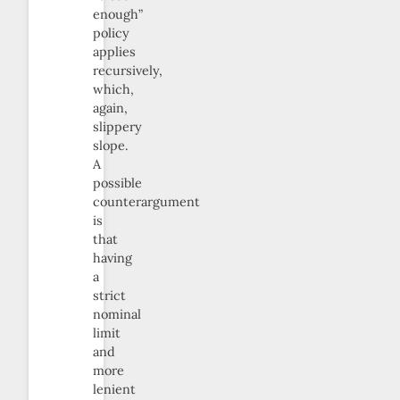
enough”
policy
applies
recursively,
which,
again,
slippery
slope.
A
possible
counterargument
is
that
having
a
strict
nominal
limit
and
more
lenient