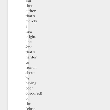
But
then
either
that’s
merely
a
new
bright
line
(one
that’s
harder
to
reason
about
by
having
been
obscured)
or
the
“close