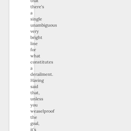
that
there’s
a
single
unambiguous
very
bright
line
for
what
constitutes
a
derailment.
Having
said
that,
unless
you
weaselproof
the
goal,
it’s