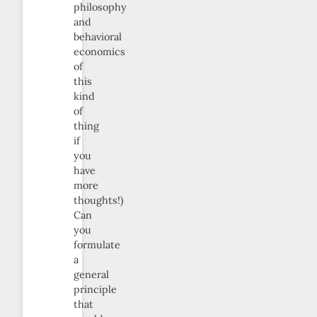
philosophy
and
behavioral
economics
of
this
kind
of
thing
if
you
have
more
thoughts!)
Can
you
formulate
a
general
principle
that