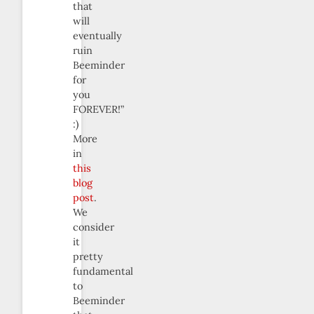
that
will
eventually
ruin
Beeminder
for
you
FOREVER!”
:)
More
in
this
blog
post
.
We
consider
it
pretty
fundamental
to
Beeminder