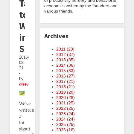
Talking
of productivity nerdery and behavioral
economics written by the founders and
various friends.
to
Weasels
in
Archives
Support
2011 (
29
)
2012 (
37
)
2018-
2013 (
35
)
03-
2014 (
36
)
21
2015 (
33
)
•
2016 (
27
)
by
2017 (
21
)
dreev
2018 (
21
)
2019 (
20
)
2020 (
28
)
2021 (
25
)
We’ve
2022 (
25
)
written
2023 (
24
)
a
2024 (
24
)
lot
2025 (
25
)
about
2026 (
16
)