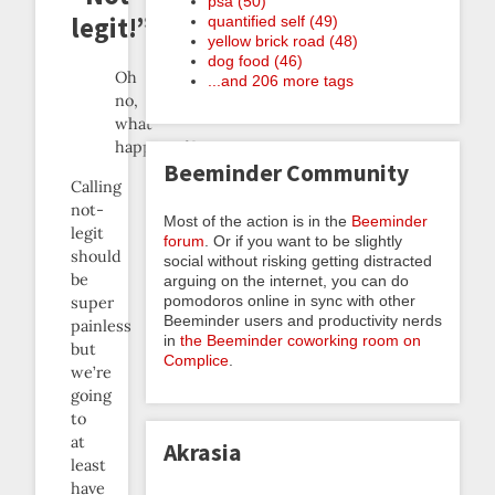
psa (50)
legit!”
quantified self (49)
yellow brick road (48)
dog food (46)
Oh
...and 206 more tags
no,
what
happened?
Beeminder Community
Calling
not-
Most of the action is in the
Beeminder
legit
forum
. Or if you want to be slightly
should
social without risking getting distracted
be
arguing on the internet, you can do
pomodoros online in sync with other
super
Beeminder users and productivity nerds
painless
in
the Beeminder coworking room on
but
Complice
.
we’re
going
to
at
Akrasia
least
have