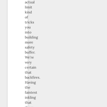
actual
limit
kind
of
tricks
you
into
building
more
safety
buffer.
We’re
very
certain
that
backfires.
Having
the
faintest
inkling
that