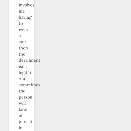
involves
me
having
to
wear
a
suit,
then
the
derailment
isn’t
legit”.)
And
sometimes
the
person
will
kind
of
persist
in