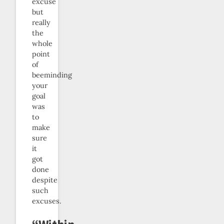
excuse
but
really
the
whole
point
of
beeminding
your
goal
was
to
make
sure
it
got
done
despite
such
excuses.