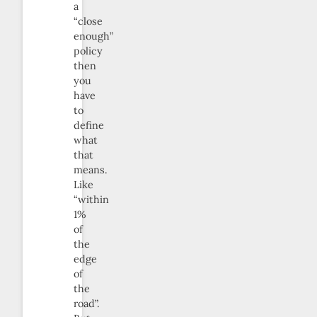
a
“close
enough”
policy
then
you
have
to
define
what
that
means.
Like
“within
1%
of
the
edge
of
the
road”.