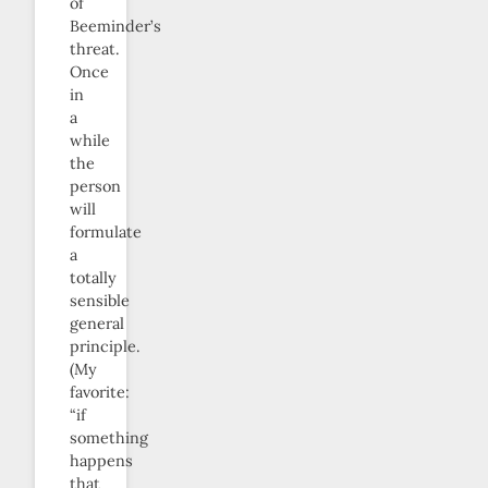
of
Beeminder’s
threat.
Once
in
a
while
the
person
will
formulate
a
totally
sensible
general
principle.
(My
favorite:
“if
something
happens
that