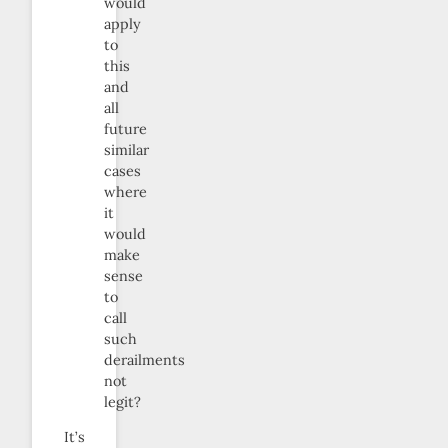
would
apply
to
this
and
all
future
similar
cases
where
it
would
make
sense
to
call
such
derailments
not
legit?
It’s