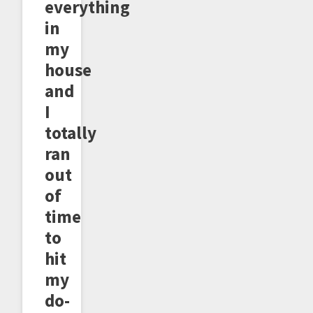
everything
in
my
house
and
I
totally
ran
out
of
time
to
hit
my
do-