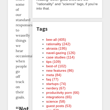
"rationality" and "science" tags, if you're
some
into that.
of
our
standard
responses
Tags
to
weaselly
bee-all (405)
things
rationality (242)
we
akrasia (195)
hear
navel-gazing (126)
occasionally
case studies (114)
when
tips (109)
people
best-of (102)
new features (86)
go
meta (84)
off
faq (77)
track
startups (74)
on
nerdery (67)
their
productivity porn (66)
goals.
integrations (65)
science (58)
guest posts (53)
“Not