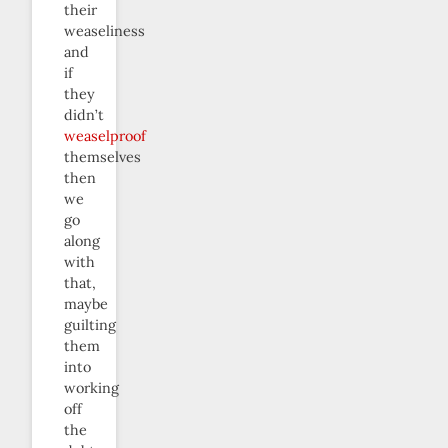
their
weaseliness
and
if
they
didn’t
weaselproof
themselves
then
we
go
along
with
that,
maybe
guilting
them
into
working
off
the