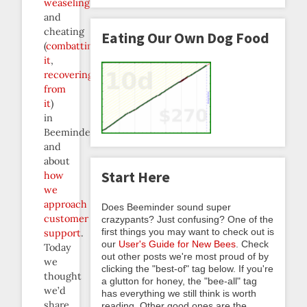
weaseling
and
cheating
Eating Our Own Dog Food
(
combatting
it
,
recovering
from
it
)
in
Beeminderland,
and
about
Start Here
how
we
approach
Does Beeminder sound super
customer
crazypants? Just confusing? One of the
first things you may want to check out is
support
.
our
User's Guide for New Bees
. Check
Today
out other posts we're most proud of by
we
clicking the "best-of" tag below. If you're
thought
a glutton for honey, the "bee-all" tag
we’d
has everything we still think is worth
share
reading. Other good ones are the