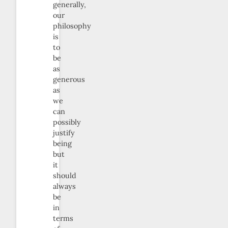
generally,
our
philosophy
is
to
be
as
generous
as
we
can
possibly
justify
being
but
it
should
always
be
in
terms