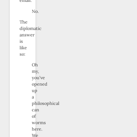
email:
No.
The
diplomatic
answer
is
like
so:
Oh
my,
you’ve
opened
up
a
philosophical
can
of
worms
here.
We