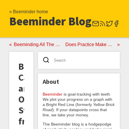
« Beeminder home
Beeminder Blog
Beeminding All The Things
Does Practice Make Perfect?
Barfing
Cats
About
and
Beeminder
is goal-tracking with teeth.
Other
We plot your progress on a graph with
a Bright Red Line (formerly
Yellow Brick
Stories
Road
). If your datapoints cross that
line, we take your money.
from
The Beeminder blog is a hodgepodge