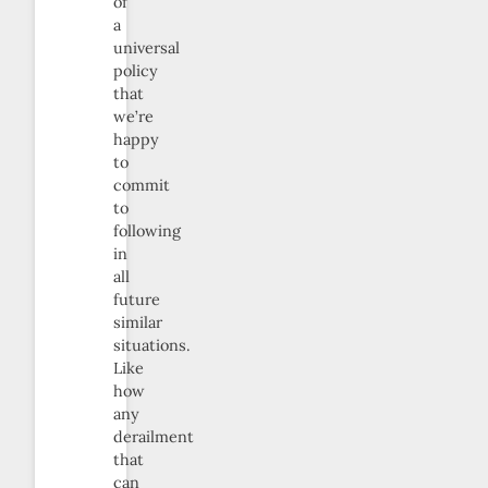
of
a
universal
policy
that
we’re
happy
to
commit
to
following
in
all
future
similar
situations.
Like
how
any
derailment
that
can