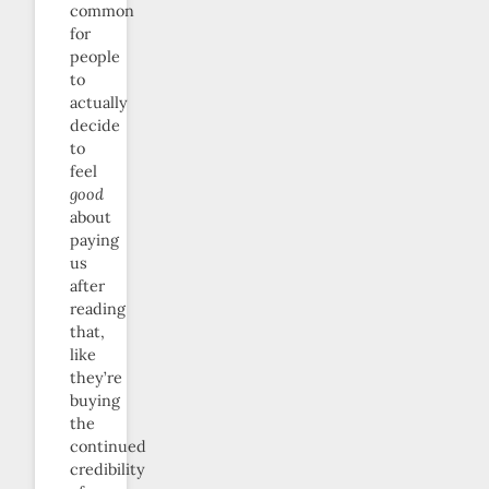
common
for
people
to
actually
decide
to
feel
good
about
paying
us
after
reading
that,
like
they’re
buying
the
continued
credibility