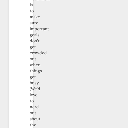
is
to
make
sure
important
goals
don’t
get
crowded
out
when
things
get
busy.
(We’d
love
to
nerd
out
about
the