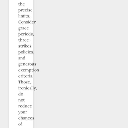
the
precise
limits.
Consider
grace
periods,
three-
strikes
policies,
and
generous
exemption
criteria.
Those,
ironically,
do
not
reduce
your
chances
of