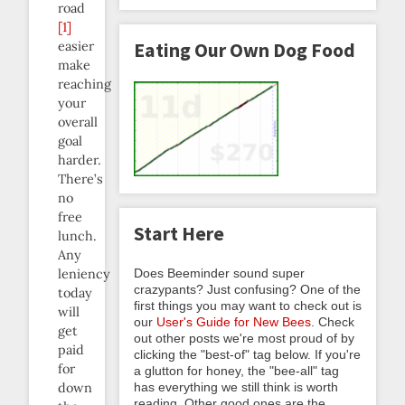
road
[1]
easier
Eating Our Own Dog Food
make
reaching
your
overall
goal
harder.
There’s
no
free
Start Here
lunch.
Any
Does Beeminder sound super
leniency
crazypants? Just confusing? One of the
today
first things you may want to check out is
will
our
User's Guide for New Bees
. Check
get
out other posts we're most proud of by
paid
clicking the "best-of" tag below. If you're
for
a glutton for honey, the "bee-all" tag
has everything we still think is worth
down
reading. Other good ones are the