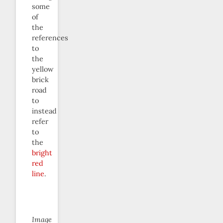
some
of
the
references
to
the
yellow
brick
road
to
instead
refer
to
the
bright
red
line
.
Image