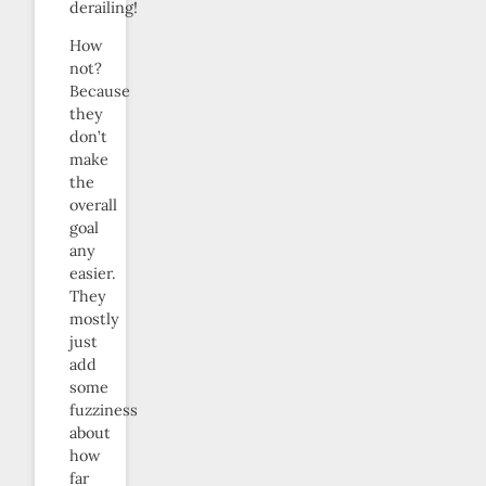
derailing!
How
not?
Because
they
don’t
make
the
overall
goal
any
easier.
They
mostly
just
add
some
fuzziness
about
how
far