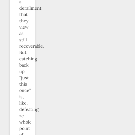
a
derailment
that
they
view
as
still
recoverable.
But
catching
back
up
“just
this
once”
is,
like,
defeating
ze
whole
point
of