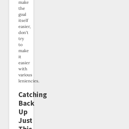
make
the
goal
itself
easier,
don’t
try
to
make
it
easier
with
various
leniencies.
Catching
Back
Up
Just
This