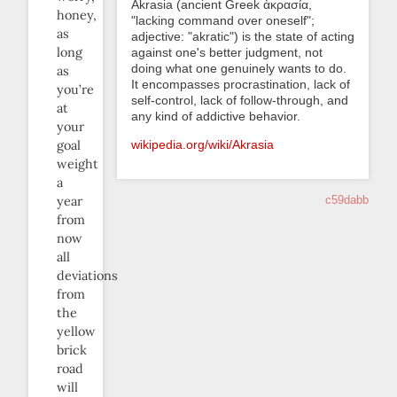
Akrasia (ancient Greek ἀκρασία,
honey,
"lacking command over oneself";
as
adjective: "akratic") is the state of acting
long
against one's better judgment, not
doing what one genuinely wants to do.
as
It encompasses procrastination, lack of
you’re
self-control, lack of follow-through, and
at
any kind of addictive behavior.
your
goal
wikipedia.org/wiki/Akrasia
weight
a
year
c59dabb
from
now
all
deviations
from
the
yellow
brick
road
will