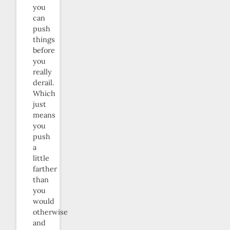
you
can
push
things
before
you
really
derail.
Which
just
means
you
push
a
little
farther
than
you
would
otherwise
and