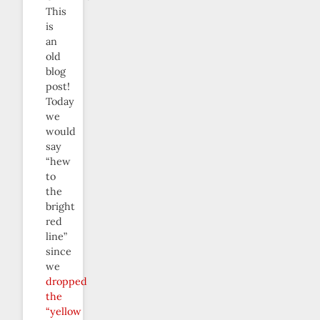
This
is
an
old
blog
post!
Today
we
would
say
“hew
to
the
bright
red
line”
since
we
dropped
the
“yellow