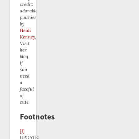
credit:
adorable
plushies
by
Heidi
Kenney
.
Visit
her
blog
if
you
need
a
faceful
of
cute.
Footnotes
[1]
UPDATE: