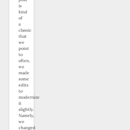
is
kind
of
a
classic
that
we
point
to
often,
we
made
some
edits
to
modernize
it
slightly.
Namely,
we
changed