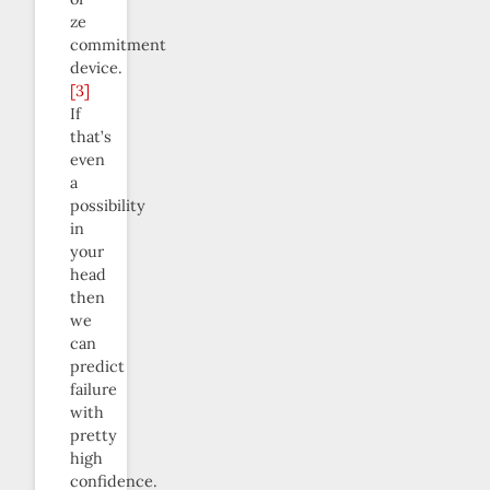
ze
commitment
device.
[3]
If
that’s
even
a
possibility
in
your
head
then
we
can
predict
failure
with
pretty
high
confidence.