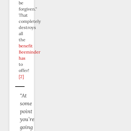
be
forgiven.”
That
completely
destroys
all
the
benefit
Beeminder
has
to
offer!
[2]
“At
some
point
you’re
going