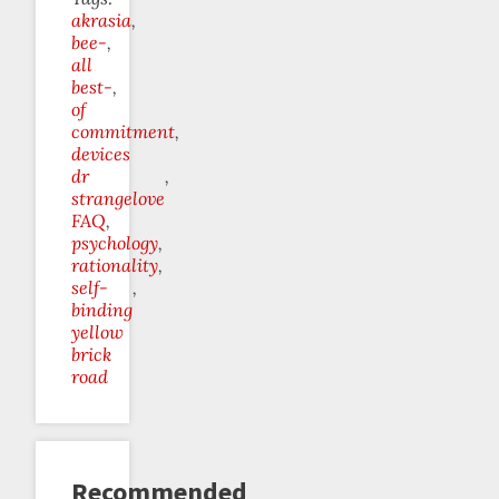
akrasia
bee-
all
best-
of
commitment
devices
dr
strangelove
FAQ
psychology
rationality
self-
binding
yellow
brick
road
Recommended