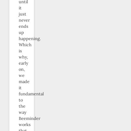
until
it
just
never
ends
up
happening.
Which
is
why,
early
on,
we
made
it
fundamental
to
the
way
Beeminder
works
that