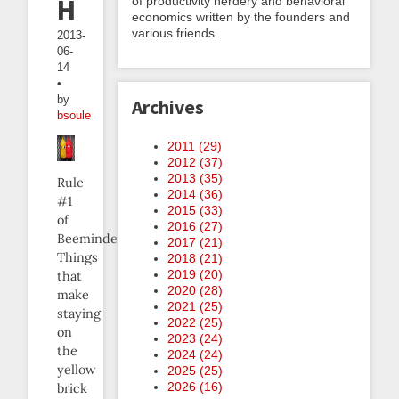
Harder
of productivity nerdery and behavioral
economics written by the founders and
various friends.
2013-
06-
14
•
by
Archives
bsoule
2011 (
29
)
2012 (
37
)
2013 (
35
)
Rule
2014 (
36
)
#1
2015 (
33
)
of
2016 (
27
)
Beeminder:
2017 (
21
)
Things
2018 (
21
)
2019 (
20
)
that
2020 (
28
)
make
2021 (
25
)
staying
2022 (
25
)
on
2023 (
24
)
the
2024 (
24
)
yellow
2025 (
25
)
2026 (
16
)
brick