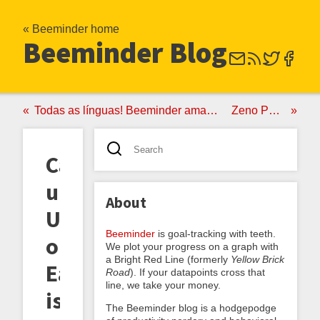
« Beeminder home
Beeminder Blog
Todas as línguas! Beeminder ama Duolingo
Zeno Polling
Catch-
up
About
Unmustered;
Beeminder
is goal-tracking with teeth.
or,
We plot your progress on a graph with
a Bright Red Line (formerly
Yellow Brick
Easier
Road
). If your datapoints cross that
line, we take your money.
is
The Beeminder blog is a hodgepodge