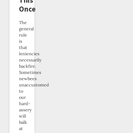
Once
The
general
rule
is
that
leniencies
necessarily
backfire.
Sometimes
newbees
unaccustomed
to
our
hard-
assery
will
balk
at