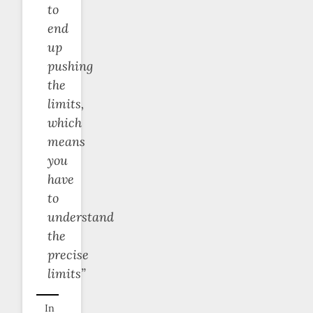
to
end
up
pushing
the
limits,
which
means
you
have
to
understand
the
precise
limits”
In