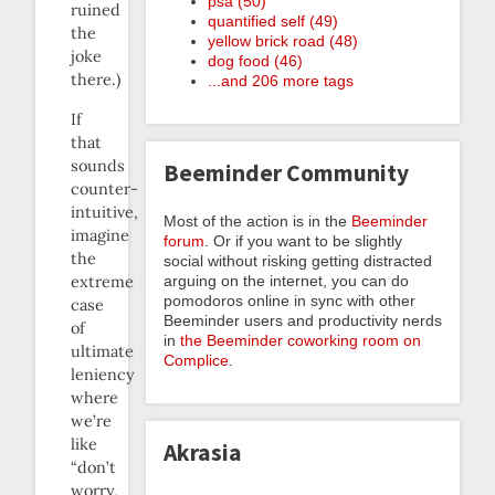
psa (50)
ruined
quantified self (49)
the
yellow brick road (48)
joke
dog food (46)
there.)
...and 206 more tags
If
that
sounds
Beeminder Community
counter-
intuitive,
Most of the action is in the
Beeminder
imagine
forum
. Or if you want to be slightly
the
social without risking getting distracted
extreme
arguing on the internet, you can do
pomodoros online in sync with other
case
Beeminder users and productivity nerds
of
in
the Beeminder coworking room on
ultimate
Complice
.
leniency
where
we’re
like
Akrasia
“don’t
worry,