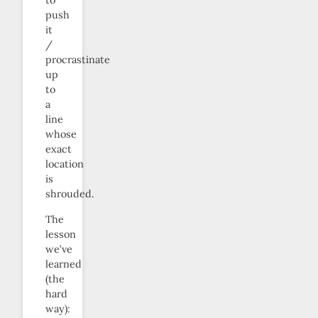
to
push
it
/
procrastinate
up
to
a
line
whose
exact
location
is
shrouded.
The
lesson
we’ve
learned
(the
hard
way):