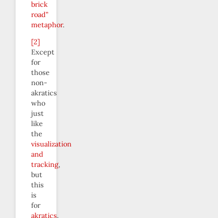
brick
road”
metaphor
.
[2]
Except
for
those
non-
akratics
who
just
like
the
visualization
and
tracking
,
but
this
is
for
akratics
.