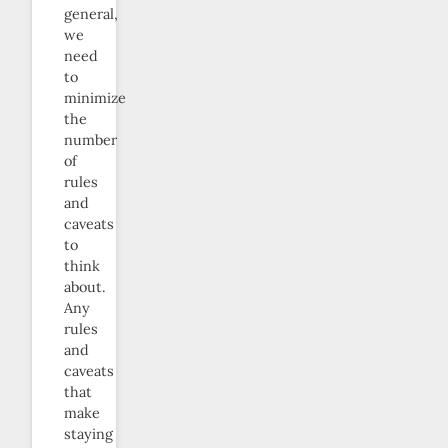
general,
we
need
to
minimize
the
number
of
rules
and
caveats
to
think
about.
Any
rules
and
caveats
that
make
staying