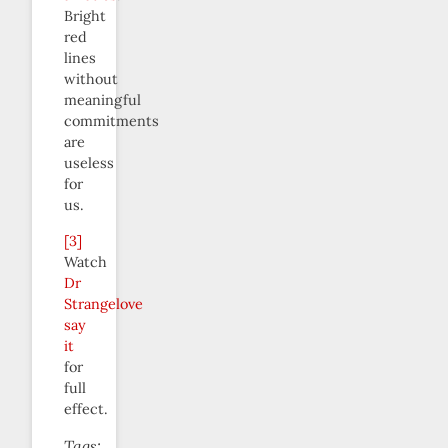
Bright
red
lines
without
meaningful
commitments
are
useless
for
us.
[3]
Watch
Dr
Strangelove
say
it
for
full
effect.
Tags: