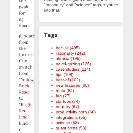
the
"rationality" and "science" tags, if you're
(wait
into that.
for
it)
Road.
Tags
(Update
from
bee-all (405)
the
rationality (242)
future:
akrasia (195)
Our
navel-gazing (126)
switch
case studies (114)
from
tips (109)
“Yellow
best-of (102)
new features (86)
Brick
meta (84)
Road”
faq (77)
to
startups (74)
“Bright
nerdery (67)
Red
productivity porn (66)
Line”
integrations (65)
science (58)
kind
guest posts (53)
of