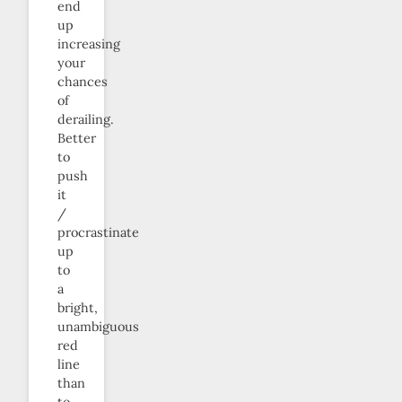
end
up
increasing
your
chances
of
derailing.
Better
to
push
it
/
procrastinate
up
to
a
bright,
unambiguous
red
line
than