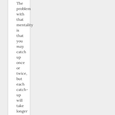
The
problem
with
that
mentality
is
that
you
may
catch
up
once
or
twice,
but
each
catch-
up
will
take
longer