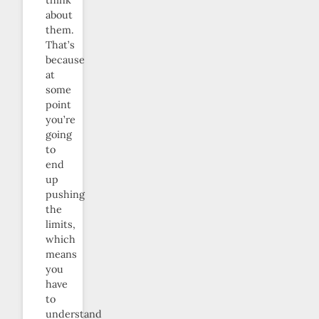
think
about
them.
That’s
because
at
some
point
you’re
going
to
end
up
pushing
the
limits,
which
means
you
have
to
understand