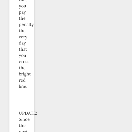
you
pay
the
penalty
the
very
day
that
you
cross
the
bright
red
line.
UPDATE:
Since
this
post