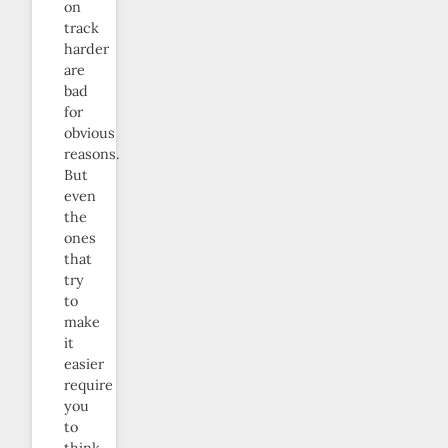
on
track
harder
are
bad
for
obvious
reasons.
But
even
the
ones
that
try
to
make
it
easier
require
you
to