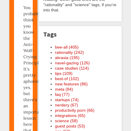
"rationality" and "science" tags, if you're
You
into that.
probably
think
you
know
Tags
the
Anti-
bee-all (405)
Wolf-
rationality (242)
Crying
akrasia (195)
Principle.
navel-gazing (126)
case studies (114)
It’s
tips (109)
pretty
best-of (102)
aphoristic,
new features (86)
yes,
meta (84)
but
faq (77)
there’s
startups (74)
nerdery (67)
an
productivity porn (66)
important
integrations (65)
lesson
science (58)
here
guest posts (53)
that