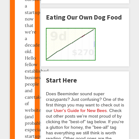
a
startup
Eating Our Own Dog Food
now
that
we’re
a
decade
old.
Hello
fellow
established
business
Start Here
people
and
Does Beeminder sound super
caretakers
crazypants? Just confusing? One of the
of
first things you may want to check out is
websites
our
User's Guide for New Bees
. Check
out other posts we're most proud of by
(and
clicking the "best-of" tag below. If you're
probably
a glutton for honey, the "bee-all" tag
especially
has everything we still think is worth
startups)!
reading. Other good ones are the