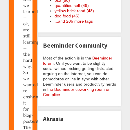
psa (50)
we
quantified self (49)
yellow brick road (48)
learned
dog food (46)
—
...and 206 more tags
ok,
are
still
learning
Beeminder Community
—
the
Most of the action is in the
Beeminder
hard
forum
. Or if you want to be slightly
way.
social without risking getting distracted
So
arguing on the internet, you can do
we
pomodoros online in sync with other
Beeminder users and productivity nerds
wanted
in
the Beeminder coworking room on
to
Complice
.
enshrine
it
for
blog-
Akrasia
posterity.
The