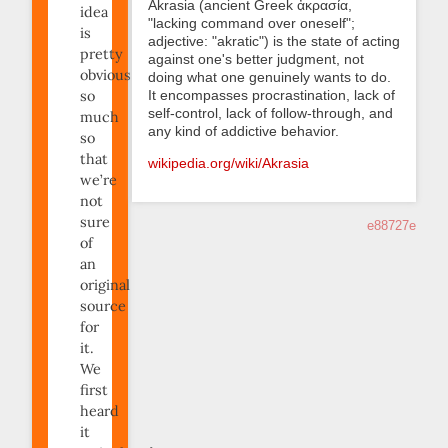
Akrasia (ancient Greek ἀκρασία,
idea
"lacking command over oneself";
is
adjective: "akratic") is the state of acting
pretty
against one's better judgment, not
obvious;
doing what one genuinely wants to do.
It encompasses procrastination, lack of
so
self-control, lack of follow-through, and
much
any kind of addictive behavior.
so
that
wikipedia.org/wiki/Akrasia
we’re
not
sure
e88727e
of
an
original
source
for
it.
We
first
heard
it