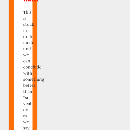
This
is
stuck
in
draft
mode
until
we
can
conclude
with
something
better
than
“so,
yeah,
do
as
we
say