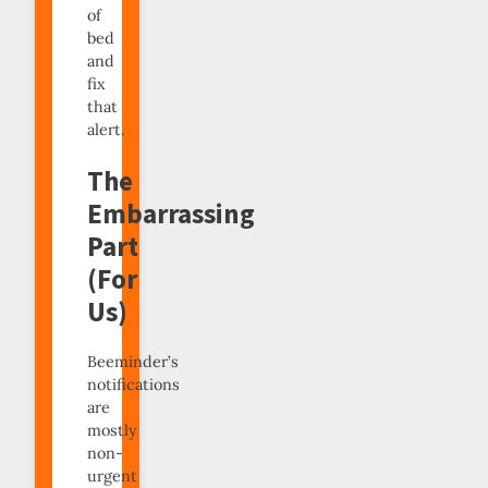
of
bed
and
fix
that
alert.
The
Embarrassing
Part
(For
Us)
Beeminder’s
notifications
are
mostly
non-
urgent