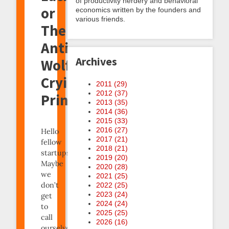
of productivity nerdery and behavioral
or
economics written by the founders and
various friends.
The
Anti-
Archives
Wolf-
Crying
2011 (
29
)
2012 (
37
)
Principle
2013 (
35
)
2014 (
36
)
2015 (
33
)
2016 (
27
)
Hello
2017 (
21
)
fellow
2018 (
21
)
startups!
2019 (
20
)
Maybe
2020 (
28
)
we
2021 (
25
)
don’t
2022 (
25
)
2023 (
24
)
get
2024 (
24
)
to
2025 (
25
)
call
2026 (
16
)
ourselves