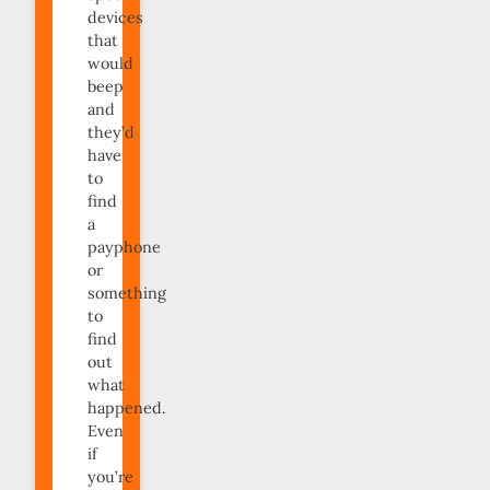
devices
that
would
beep
and
they’d
have
to
find
a
payphone
or
something
to
find
out
what
happened.
Even
if
you’re