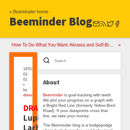
« Beeminder home
Beeminder Blog
How To Do What You Want: Akrasia and Self-Binding
1970-
01-
01
About
•
by
Beeminder
is goal-tracking with teeth.
dreev
We plot your progress on a graph with
DRAFT:
a Bright Red Line (formerly
Yellow Brick
Road
). If your datapoints cross that
Lupine
line, we take your money.
Lachrymosis,
The Beeminder blog is a hodgepodge