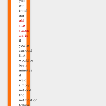
you
can
trawl
our
old
site
status
alerts
if
you’re
curious)
that
would’ve
been
minutes
if
we’d
simply
noticed
the
notification
telling