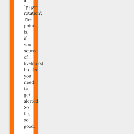
a
“pager
rotation”.
The
point
is,
if
your
source
of
livelihood
breaks
you
need
to
get
alerted.
So
far,
so
good.