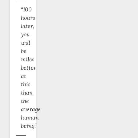
“100
hours
later,
you
will
be
miles
better
at
this
than
the
average
human
being.”