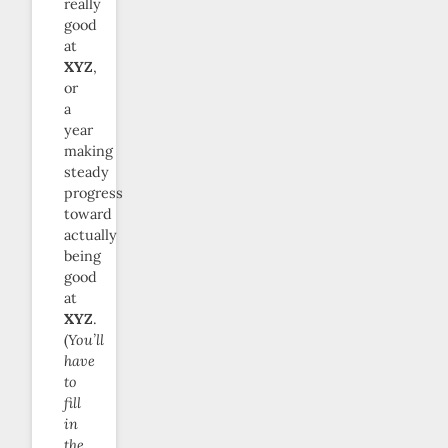
really
good
at
XYZ
,
or
a
year
making
steady
progress
toward
actually
being
good
at
XYZ
.
(
You’ll
have
to
fill
in
the