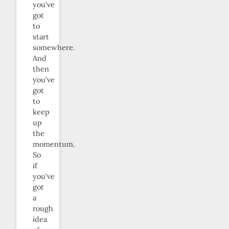
you’ve
got
to
start
somewhere.
And
then
you’ve
got
to
keep
up
the
momentum.
So
if
you’ve
got
a
rough
idea