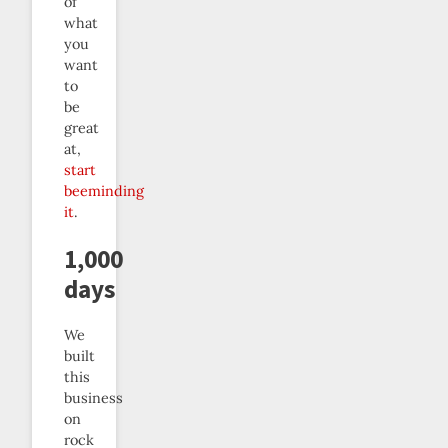
of
what
you
want
to
be
great
at,
start
beeminding
it
.
1,000
days
We
built
this
business
on
rock