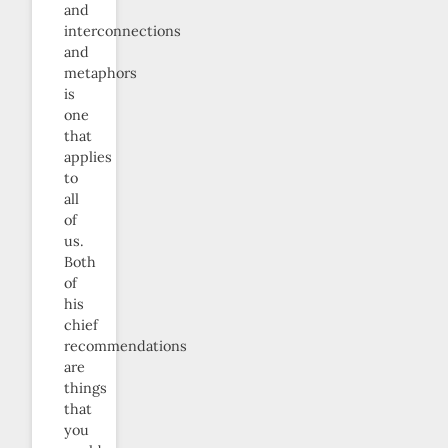
and
interconnections
and
metaphors
is
one
that
applies
to
all
of
us.
Both
of
his
chief
recommendations
are
things
that
you