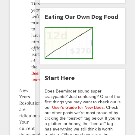
This
year,
Eating Our Own Dog Food
we’re
proud
to
have
him
officially
part
of
the
Beeminder
Start Here
team
.
New
Does Beeminder sound super
Years
crazypants? Just confusing? One of the
first things you may want to check out is
Resolutions
our
User's Guide for New Bees
. Check
are
out other posts we're most proud of by
ridiculous.
clicking the "best-of" tag below. If you're
Your
a glutton for honey, the "bee-all" tag
current
has everything we still think is worth
delusionally
reading. Other good ones are the