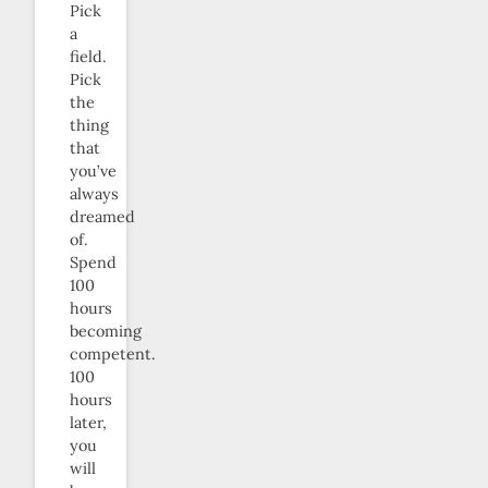
Pick
a
field.
Pick
the
thing
that
you’ve
always
dreamed
of.
Spend
100
hours
becoming
competent.
100
hours
later,
you
will