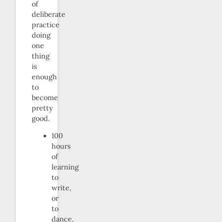
of
deliberate
practice
doing
one
thing
is
enough
to
become
pretty
good.
100
hours
of
learning
to
write,
or
to
dance,