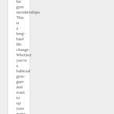
for
gym
memberships.
This
is
a
long-
haul
life
change.
Whether
you’re
a
habitual
gym-
goer
and
want
to
up
your
game,