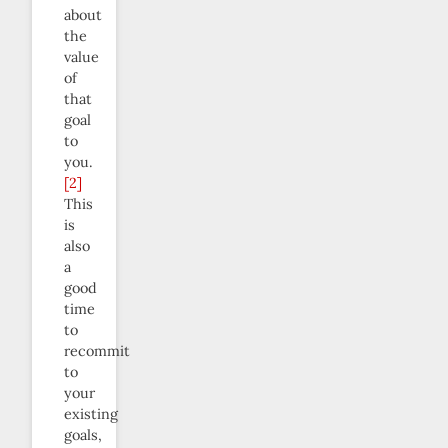
about
the
value
of
that
goal
to
you.
[2]
This
is
also
a
good
time
to
recommit
to
your
existing
goals,