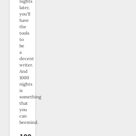
nights
later,
you’ll
have
the
tools
to
be
a
decent
writer.
And
1000
nights
is
something
that
you
can
beemind.