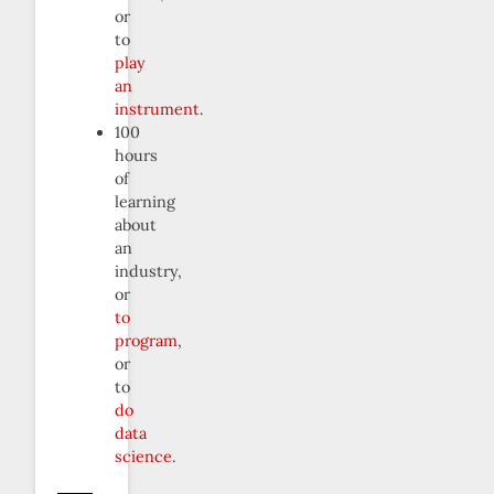
or
to
play
an
instrument
.
100
hours
of
learning
about
an
industry,
or
to
program
,
or
to
do
data
science
.