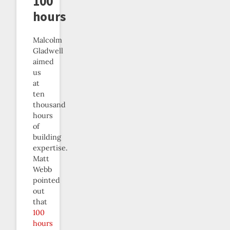
100
hours
Malcolm
Gladwell
aimed
us
at
ten
thousand
hours
of
building
expertise.
Matt
Webb
pointed
out
that
100
hours