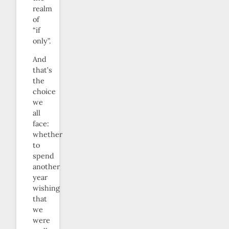
realm
of
“if
only”.
And
that’s
the
choice
we
all
face:
whether
to
spend
another
year
wishing
that
we
were