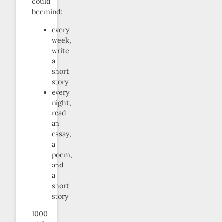
could
beemind:
every
week,
write
a
short
story
every
night,
read
an
essay,
a
poem,
and
a
short
story
1000