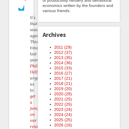
of productivity nerdery and behavioral
economics written by the founders and
various friends.
It’s
that
season
Archives
again.
This
2011 (
29
)
time
2012 (
37
)
last
2013 (
35
)
year,
2014 (
36
)
Philip
2015 (
33
)
Hellyer
2016 (
27
)
urged
2017 (
21
)
2018 (
21
)
us
2019 (
20
)
to
2020 (
28
)
get
2021 (
25
)
a
2022 (
25
)
jump
2023 (
24
)
on
2024 (
24
)
2025 (
25
)
our
2026 (
16
)
resolutions
.