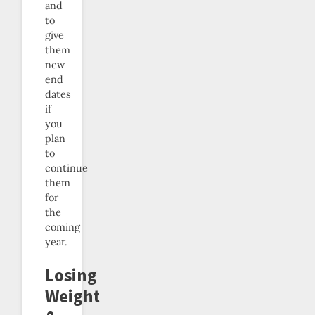
and
to
give
them
new
end
dates
if
you
plan
to
continue
them
for
the
coming
year.
Losing
Weight