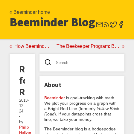
« Beeminder home
Beeminder Blog
How Beeminder Paid for 14 Bikes
The Beekeeper Program: Beeminder-Based Lifecoaching
Resolutions
for
About
Real
Beeminder
is goal-tracking with teeth.
2013-
We plot your progress on a graph with
12-
a Bright Red Line (formerly
Yellow Brick
24
Road
). If your datapoints cross that
•
line, we take your money.
by
Philip
The Beeminder blog is a hodgepodge
Hellyer