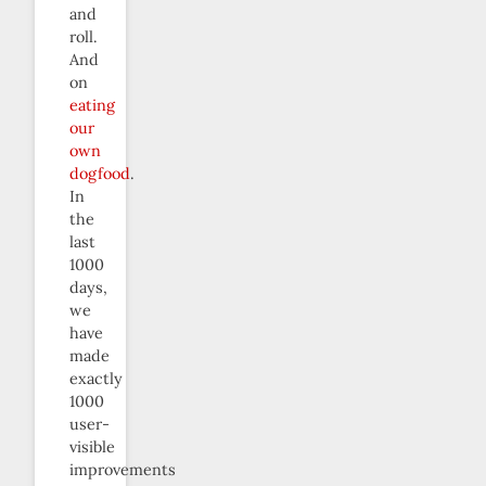
and
roll.
And
on
eating
our
own
dogfood
.
In
the
last
1000
days,
we
have
made
exactly
1000
user-
visible
improvements