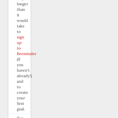
longer
than
it
would
take
to
sign
up
to
Beeminder
(if
you
haven’t
already!)
and
to
create
your
first
goal.