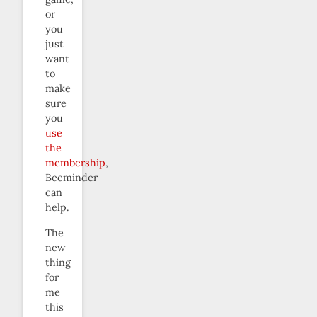
or
you
just
want
to
make
sure
you
use
the
membership
,
Beeminder
can
help.
The
new
thing
for
me
this