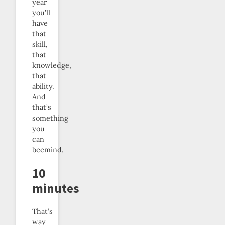
year
you’ll
have
that
skill,
that
knowledge,
that
ability.
And
that’s
something
you
can
beemind.
10
minutes
That’s
way