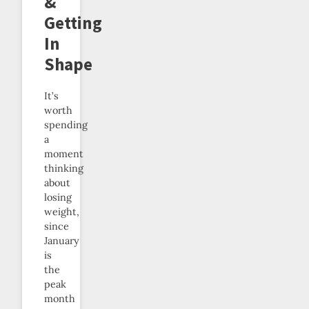
&
Getting
In
Shape
It’s
worth
spending
a
moment
thinking
about
losing
weight,
since
January
is
the
peak
month