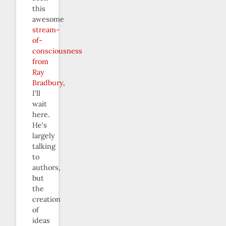
this
awesome
stream-
of-
consciousness
from
Ray
Bradbury
,
I’ll
wait
here.
He’s
largely
talking
to
authors,
but
the
creation
of
ideas