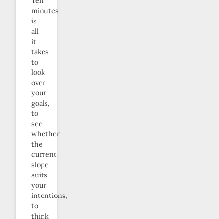
Ten
minutes
is
all
it
takes
to
look
over
your
goals,
to
see
whether
the
current
slope
suits
your
intentions,
to
think