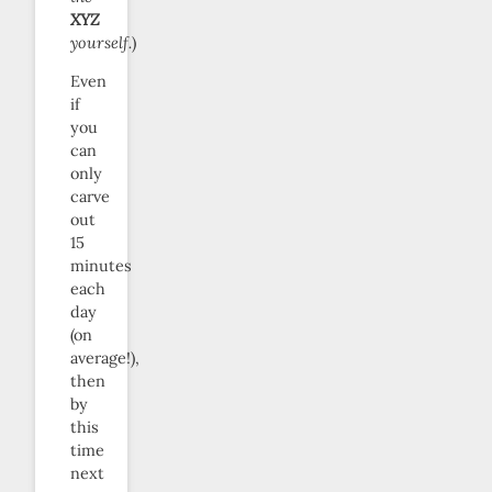
XYZ
yourself.
)
Even
if
you
can
only
carve
out
15
minutes
each
day
(on
average!),
then
by
this
time
next