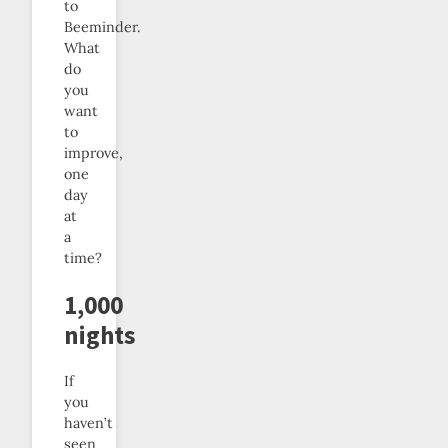
to
Beeminder.
What
do
you
want
to
improve,
one
day
at
a
time?
1,000
nights
If
you
haven’t
seen