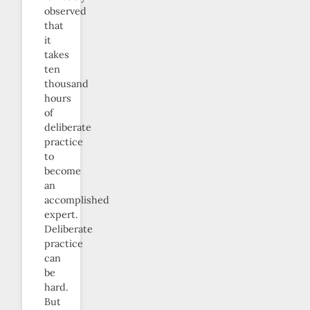
observed
that
it
takes
ten
thousand
hours
of
deliberate
practice
to
become
an
accomplished
expert.
Deliberate
practice
can
be
hard.
But