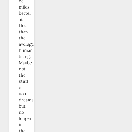
be
miles
better
at
this
than
the
average
human
being.
Maybe
not
the
stuff
of
your
dreams,
but
no
longer
in
the