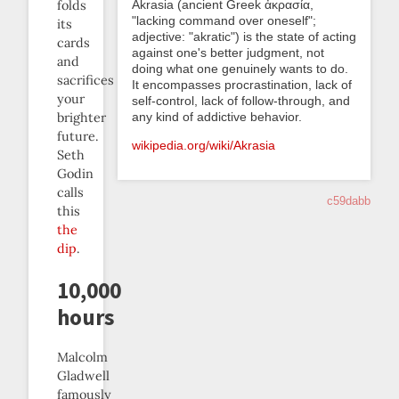
folds
Akrasia (ancient Greek ἀκρασία,
"lacking command over oneself";
its
adjective: "akratic") is the state of acting
cards
against one's better judgment, not
and
doing what one genuinely wants to do.
sacrifices
It encompasses procrastination, lack of
your
self-control, lack of follow-through, and
brighter
any kind of addictive behavior.
future.
wikipedia.org/wiki/Akrasia
Seth
Godin
calls
c59dabb
this
the
dip
.
10,000
hours
Malcolm
Gladwell
famously