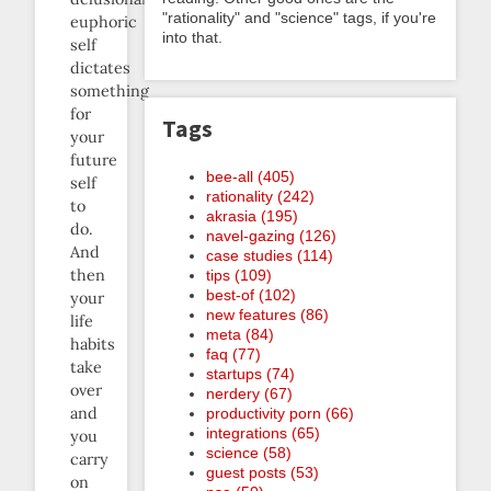
"rationality" and "science" tags, if you're
euphoric
into that.
self
dictates
something
for
Tags
your
future
bee-all (405)
self
rationality (242)
to
akrasia (195)
do.
navel-gazing (126)
And
case studies (114)
then
tips (109)
best-of (102)
your
new features (86)
life
meta (84)
habits
faq (77)
take
startups (74)
over
nerdery (67)
and
productivity porn (66)
integrations (65)
you
science (58)
carry
guest posts (53)
on