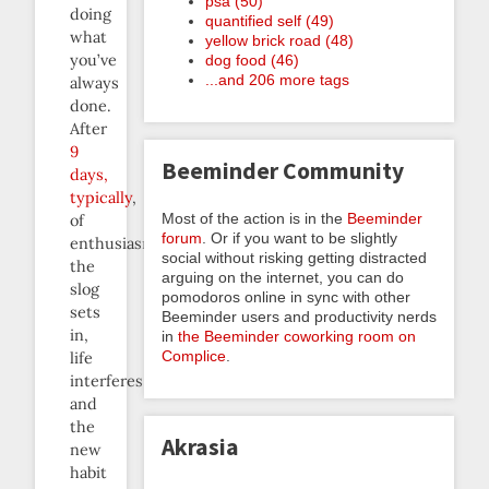
psa (50)
doing
quantified self (49)
what
yellow brick road (48)
you’ve
dog food (46)
...and 206 more tags
always
done.
After
9
Beeminder Community
days,
typically
,
Most of the action is in the
Beeminder
of
forum
. Or if you want to be slightly
enthusiasm,
social without risking getting distracted
the
arguing on the internet, you can do
slog
pomodoros online in sync with other
sets
Beeminder users and productivity nerds
in,
in
the Beeminder coworking room on
Complice
.
life
interferes,
and
the
Akrasia
new
habit