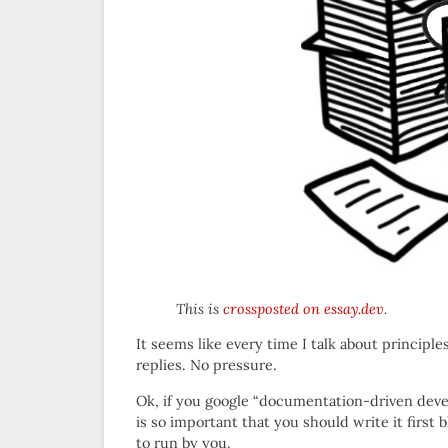
This is
crossposted on essay.dev
.
It seems like every time I talk about principle
replies. No pressure.
Ok, if you google “documentation-driven deve
is so important that you should write it first 
to run by you.