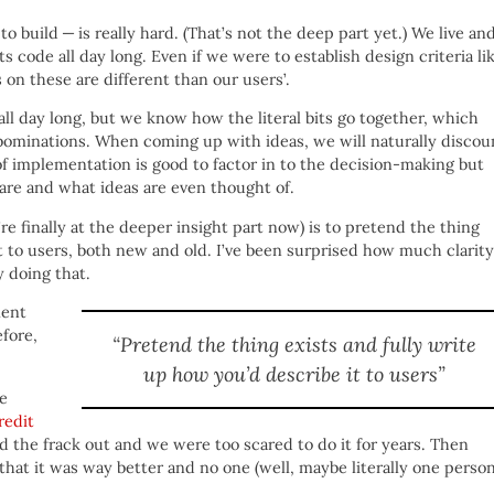
 build — is really hard. (That’s not the deep part yet.) We live an
code all day long. Even if we were to establish design criteria li
 on these are different than our users’.
l day long, but we know how the literal bits go together, which
abominations. When coming up with ideas, we will naturally discou
of implementation is good to factor in to the decision-making but
 are and what ideas are even thought of.
re finally at the deeper insight part now) is to pretend the thing
t to users, both new and old. I’ve been surprised how much clarity
y doing that.
ment
efore,
“Pretend the thing exists and fully write
up how you’d describe it to users”
he
redit
ed the frack out and we were too scared to do it for years. Then
that it was way better and no one (well, maybe literally one person