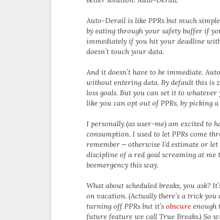
Auto-Derail is like PPRs but much simpl
by eating through your safety buffer if yo
immediately if you hit your deadline with
doesn’t touch your data.
And it doesn’t have to be immediate. Auto
without entering data. By default this is 
loss goals. But you can set it to whatever 
like you can opt out of PPRs, by picking 
I personally (as user-me) am excited to h
consumption. I used to let PPRs come thro
remember — otherwise I’d estimate or let 
discipline of a red goal screaming at me 
beemergency this way.
What about scheduled breaks, you ask? It’
on vacation. (Actually there’s a trick you
turning off PPRs but it’s
obscure
enough th
future feature we call True Breaks.) So 