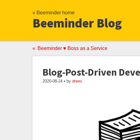
« Beeminder home
Beeminder Blog
Beeminder ♥ Boss as a Service
Blog-Post-Driven Dev
2020-08-24 • by
dreev