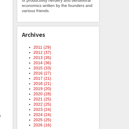
of productivity nerdery and behavioral
economics written by the founders and
various friends.
Archives
2011 (
29
)
2012 (
37
)
2013 (
35
)
2014 (
36
)
2015 (
33
)
2016 (
27
)
2017 (
21
)
2018 (
21
)
2019 (
20
)
2020 (
28
)
2021 (
25
)
2022 (
25
)
2023 (
24
)
2024 (
24
)
n
2025 (
25
)
2026 (
16
)