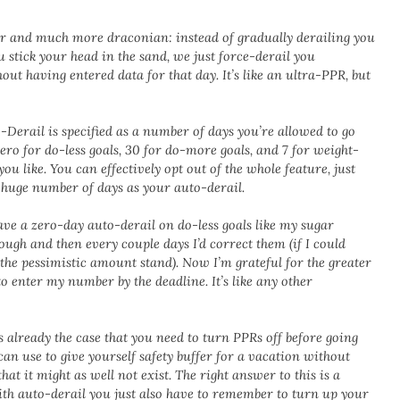
er and much more draconian: instead of gradually derailing you
u stick your head in the sand, we just force-derail you
out having entered data for that day. It’s like an ultra-PPR, but
-Derail is specified as a number of days you’re allowed to go
zero for do-less goals, 30 for do-more goals, and 7 for weight-
you like. You can effectively opt out of the whole feature, just
a huge number of days as your auto-derail.
ave a zero-day auto-derail on do-less goals like my sugar
ugh and then every couple days I’d correct them (if I could
the pessimistic amount stand). Now I’m grateful for the greater
to enter my number by the deadline. It’s like any other
s already the case that you need to turn PPRs off before going
 can use to give yourself safety buffer for a vacation without
at it might as well not exist. The right answer to this is a
with auto-derail you just also have to remember to turn up your