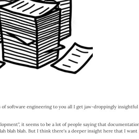
s of software engineering to you all I get jaw-droppingly insightful
lopment”, it seems to be a lot of people saying that documentatio
blah blah blah. But I think there’s a deeper insight here that I want