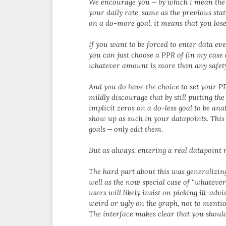
We encourage you — by which I mean the U
your daily rate, same as the previous stat
on a do-more goal, it means that you lose 
If you want to be forced to enter data eve
you can just choose a PPR of (in my case
whatever amount is more than any safety
And you do have the choice to set your PP
mildly discourage that by still putting th
implicit zeros on a do-less goal to be anat
show up as such in your datapoints. This
goals — only edit them.
But as always, entering a real datapoint 
The hard part about this was generalizin
well as the now special case of “whatever 
users will likely insist on picking ill-ad
weird or ugly on the graph, not to mentio
The interface makes clear that you shoul