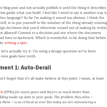
blog post and not actually publish it until the thing it describes
on guide what you build. I feel like I need to say it another way t
her language? So far I’m making it sound too obvious. I think the
self, is to put yourself in the mindset of the thing already existin
esign decisions that you’d otherwise weasel out of making by writi
. Not allowed! Commit to a decision and see where the document
 and have to backtrack. Which is wonderful, to be doing that before
like
writing a spec
.
et’s actually try it. I’m using a design question we’ve been
-less goals have teeth.
ment 1: Auto-Derail
n’t forget that it’s all make-believe at this point. I mean, at least
rts
(PPRs) for seven years and they’re so much better than
ding made-up data to your goals. The problem they solve —
e them — is as critical as ever but today we are announcing a