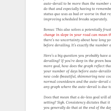
auto-derail to be more than the number of
do that and especially having to remembe
status quo was as bad or worse in that re
improving scheduled breaks separately.
Bonus: This also solves a potentially fru
change in slope in your road can mean th
there’s no uncertainty about how long yo
before derailing. It’s exactly the number o
Here’s a big question you probably have a
derailing? If you’re deep in the green ba
more goal, how does the graph reflect tha
your number of days before auto-derailing
new code (beautiful, shimmering new co
normal countdown and the auto-derail c
any graph where the auto-derail is due to
Does that mean that a do-less goal will a
setting? Sigh. Consistency dictates that i
you generally do that at the end of the d