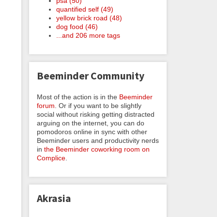
psa (50)
quantified self (49)
yellow brick road (48)
dog food (46)
...and 206 more tags
Beeminder Community
Most of the action is in the
Beeminder
forum
. Or if you want to be slightly
social without risking getting distracted
arguing on the internet, you can do
pomodoros online in sync with other
Beeminder users and productivity nerds
in
the Beeminder coworking room on
Complice
.
Akrasia