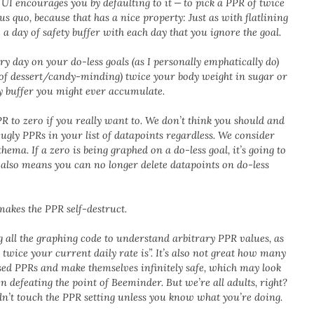
I encourages you by defaulting to it — to pick a PPR of twice
us quo, because that has a nice property: Just as with flatlining
a day of safety buffer with each day that you ignore the goal.
ry day on your do-less goals (as I personally emphatically do)
 of dessert/candy-minding) twice your body weight in sugar or
 buffer you might ever accumulate.
R to zero if you really want to. We don’t think you should and
e ugly PPRs in your list of datapoints regardless. We consider
hema. If a zero is being graphed on a do-less goal, it’s going to
 also means you can no longer delete datapoints on do-less
makes the PPR self-destruct.
g all the graphing code to understand arbitrary PPR values, as
twice your current daily rate is”. It’s also not great how many
vised PPRs and make themselves infinitely safe, which may look
n defeating the point of Beeminder. But we’re all adults, right?
dn’t touch the PPR setting unless you know what you’re doing.