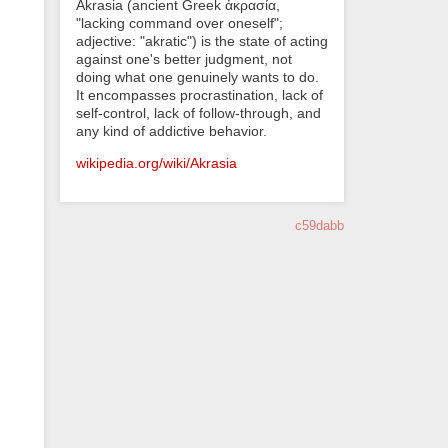
Akrasia (ancient Greek ἀκρασία,
"lacking command over oneself";
adjective: "akratic") is the state of acting
against one's better judgment, not
doing what one genuinely wants to do.
It encompasses procrastination, lack of
self-control, lack of follow-through, and
any kind of addictive behavior.
wikipedia.org/wiki/Akrasia
c59dabb