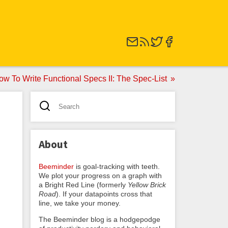
ow To Write Functional Specs II: The Spec-List
About
Beeminder
is goal-tracking with teeth.
We plot your progress on a graph with
a Bright Red Line (formerly
Yellow Brick
Road
). If your datapoints cross that
line, we take your money.
The Beeminder blog is a hodgepodge