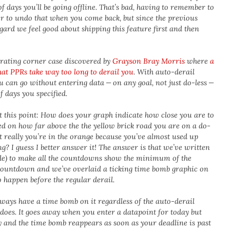
 days you’ll be going offline. That’s bad, having to remember to
r to undo that when you come back, but since the previous
gard we feel good about shipping this feature first and then
strating corner case discovered by
Grayson Bray Morris
where
a
at PPRs take way too long to derail you
. With auto-derail
u can go without entering data — on any goal, not just do-less —
f days you specified.
t this point: How does your graph indicate how close you are to
sed on how far above the the yellow brick road you are on a do-
t really you’re in the orange because you’ve almost used up
? I guess I better answer it! The answer is that we’ve written
de) to make all the countdowns show the minimum of the
ountdown and we’ve overlaid a ticking time bomb graphic on
 happen before the regular derail.
lways have a time bomb on it regardless of the auto-derail
t does. It goes away when you enter a datapoint for today but
ay and the time bomb reappears as soon as your deadline is past