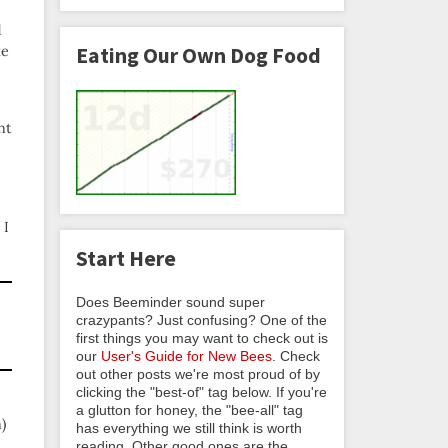
d
ke
Eating Our Own Dog Food
nt
 I
Start Here
Does Beeminder sound super
crazypants? Just confusing? One of the
first things you may want to check out is
our
User's Guide for New Bees
. Check
out other posts we're most proud of by
clicking the "best-of" tag below. If you're
a glutton for honey, the "bee-all" tag
)
has everything we still think is worth
reading. Other good ones are the