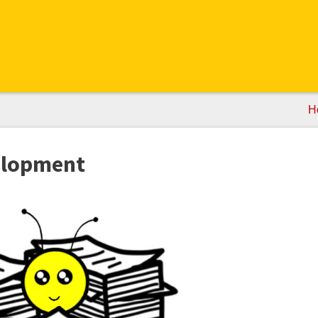
H
elopment