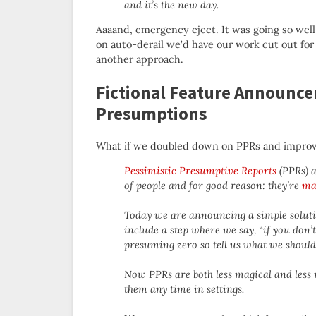
and it’s the new day.
Aaaand, emergency eject. It was going so well
on auto-derail we’d have our work cut out for 
another approach.
Fictional Feature Announce
Presumptions
What if we doubled down on PPRs and impro
Pessimistic Presumptive Reports
(PPRs) ar
of people and for good reason: they’re
ma
Today we are announcing a simple solutio
include a step where we say, “if you don’
presuming zero so tell us what we shoul
Now PPRs are both less magical and less 
them any time in settings.