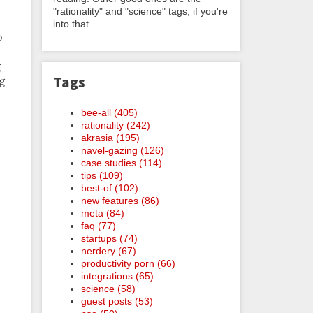
"rationality" and "science" tags, if you're
into that.
o
g
Tags
ng
bee-all (405)
rationality (242)
akrasia (195)
navel-gazing (126)
case studies (114)
tips (109)
best-of (102)
new features (86)
meta (84)
faq (77)
startups (74)
nerdery (67)
productivity porn (66)
integrations (65)
science (58)
guest posts (53)