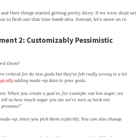
 and then things started getting pretty dicey. If we were dead set
us to flesh out that time bomb idea. Instead, let’s move on to
ment 2: Customizably Pessimistic
ved them?
e critical for do-less goals but they’ve felt really wrong to a lot
gically
adding made-up data to your goals.
n: When you create a goal to, for example, eat less sugar, we
t tell us how much sugar you ate we’re sure as heck not
d presume!”
made-up, since you pick them explicitly. You can also change