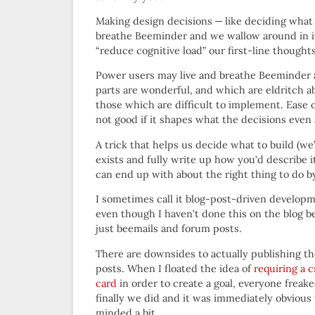
Making design decisions — like deciding what to
breathe Beeminder and we wallow around in its 
“reduce cognitive load” our first-line thoughts
Power users may live and breathe Beeminder al
parts are wonderful, and which are eldritch 
those which are difficult to implement. Ease 
not good if it shapes what the decisions even
A trick that helps us decide what to build (we’
exists and fully write up how you’d describe i
can end up with about the right thing to do b
I sometimes call it blog-post-driven develop
even though I haven’t done this on the blog b
just beemails and forum posts.
There are downsides to actually publishing t
posts. When I floated the idea of
requiring a c
card
in order to create a goal, everyone freak
finally we did and it was immediately obvious 
minded a bit.