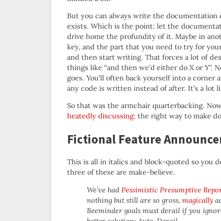
But you can always write the documentation or 
exists. Which is the point: let the documentati
drive home the profundity of it. Maybe in anot
key, and the part that you need to try for your
and then start writing. That forces a lot of d
things like “and then we’d either do X or Y”
goes. You’ll often back yourself into a corner
any code is written instead of after. It’s a lot 
So that was the armchair quarterbacking. Now l
heatedly discussing
: the right way to make do
Fictional Feature Announce
This is all in italics and block-quoted so you do
three of these are make-believe.
We’ve had
Pessimistic Presumptive Repo
nothing but still are so gross,
magically
ad
Beeminder goals must derail if you ignor
better solution: Auto-Derail.