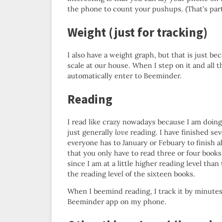
the phone to count your pushups. (That’s par
Weight (just for tracking)
I also have a weight graph, but that is just b
scale at our house. When I step on it and all th
automatically enter to Beeminder.
Reading
I read like crazy nowadays because I am doin
just generally
love
reading. I have finished se
everyone has to January or Febuary to finish al
that you only have to read three or four books
since I am at a little higher reading level than
the reading level of the sixteen books.
When I beemind reading, I track it by minutes
Beeminder app on my phone.