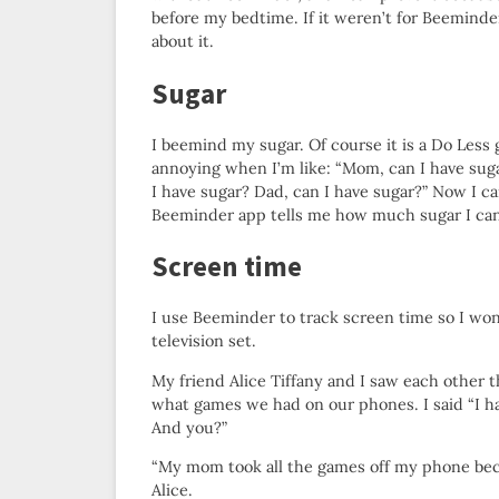
before my bedtime. If it weren’t for Beeminder
about it.
Sugar
I beemind my sugar. Of course it is a Do Less go
annoying when I’m like: “Mom, can I have sug
I have sugar? Dad, can I have sugar?” Now I 
Beeminder app tells me how much sugar I can
Screen time
I use Beeminder to track screen time so I won
television set.
My friend Alice Tiffany and I saw each other
what games we had on our phones. I said “I 
And you?”
“My mom took all the games off my phone bec
Alice.