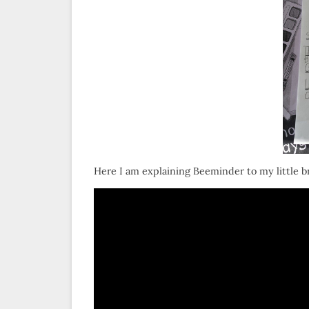
Here I am explaining Beeminder to my little br