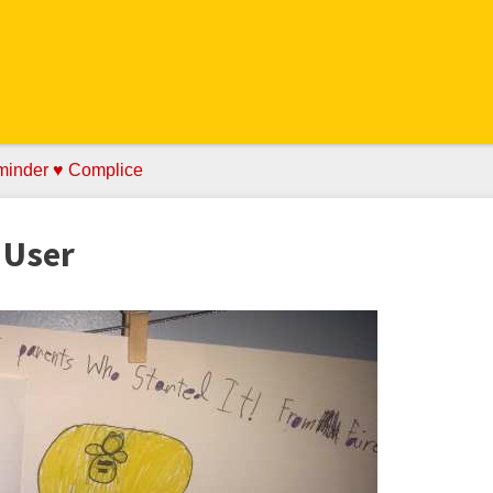
minder ♥ Complice
 User