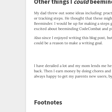
Other things I
could
beemin
My dad threw out some ideas including: pract
or tracking steps. He thought that these migh
Beeminder. I would be up for making a steps g
excited about beeminding CodeCombat and pia
Also since I enjoyed writing this blog post, bu
could be a reason to make a writing goal.
I have derailed a lot and my mom lends me he
back. Then I earn money by doing chores and 
always happy to get my parents new users, by
Footnotes