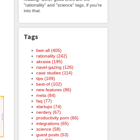
"rationality" and "science" tags, if you're
into that.
Tags
bee-all (405)
rationality (242)
akrasia (195)
navel-gazing (126)
case studies (114)
tips (109)
best-of (102)
new features (86)
meta (84)
faq (77)
startups (74)
nerdery (67)
productivity porn (66)
integrations (65)
science (58)
guest posts (53)