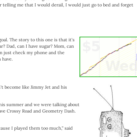
 telling me that I would derail, I would just go to bed and forget
al. The story to this one is that it’s
ar? Dad, can I have sugar? Mom, can
can just check my phone and the
 have.
’t become like Jimmy Jet and his
 this summer and we were talking about
have Crossy Road and Geometry Dash.
ause I played them too much,” said