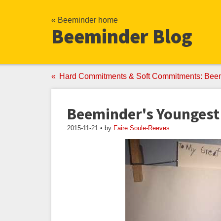
« Beeminder home
Beeminder Blog
Hard Commitments & Soft Commitments: Bee
Beeminder's Youngest
2015-11-21 • by
Faire Soule-Reeves