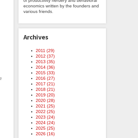
of productivity nerdery and behavioral
economics written by the founders and
various friends.
Archives
2011 (
29
)
2012 (
37
)
2013 (
35
)
2014 (
36
)
2015 (
33
)
e
2016 (
27
)
2017 (
21
)
2018 (
21
)
2019 (
20
)
2020 (
28
)
2021 (
25
)
2022 (
25
)
2023 (
24
)
2024 (
24
)
2025 (
25
)
2026 (
16
)