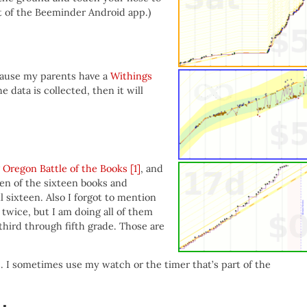
t of the Beeminder Android app.)
ecause my parents have a
Withings
e data is collected, then it will
g
Oregon Battle of the Books
[1]
, and
ven of the sixteen books and
l sixteen. Also I forgot to mention
 twice, but I am doing all of them
 third through fifth grade. Those are
. I sometimes use my watch or the timer that’s part of the