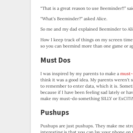
“That is a great reason to use Beeminder!!” s
“What’s Beeminder?” asked Alice.
So me and my dad explained Beeminder to Al
How I keep track of things on my screen time 
so you can beemind more than one game or a
Must Dos
I was inspired by my parents to make a
must-
think it was a good idea. My parents weren’t s
to remember to enter data, which it is. Somet
because if I have been feeling sad lately or hav
make my must-do something SILLY or ExCiTiN
Pushups
Pushups are just pushups. They make me str
interesting is that you can lay your phone on