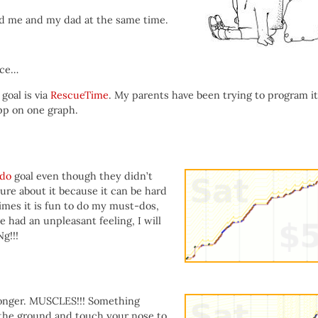
aid me and my dad at the same time.
ice…
goal is via
RescueTime
. My parents have been trying to program it
pp on one graph.
do
goal even though they didn’t
ure about it because it can be hard
imes it is fun to do my must-dos,
e had an unpleasant feeling, I will
g!!!
onger. MUSCLES!!! Something
 the ground and touch your nose to