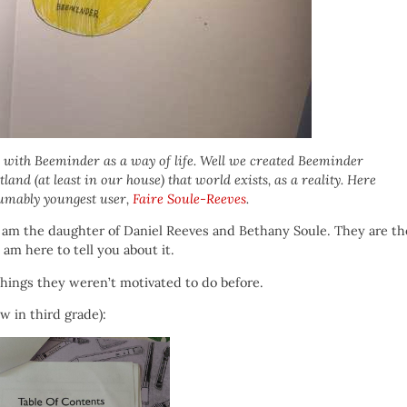
with Beeminder as a way of life. Well we created Beeminder
and (at least in our house) that world exists, as a reality. Here
esumably youngest user,
Faire Soule-Reeves
.
 I am the daughter of Daniel Reeves and Bethany Soule. They are th
am here to tell you about it.
hings they weren’t motivated to do before.
w in third grade):