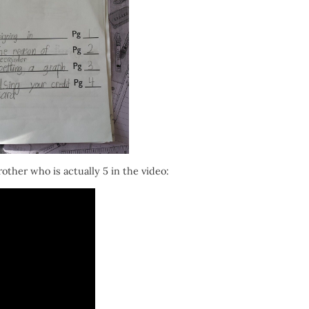
other who is actually 5 in the video: