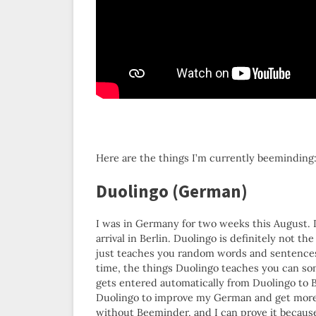
Here are the things I’m currently beeminding
Duolingo (German)
I was in Germany for two weeks this August. 
arrival in Berlin. Duolingo is definitely not th
just teaches you random words and sentences. 
time, the things Duolingo teaches you can s
gets entered automatically from Duolingo to B
Duolingo to improve my German and get more 
without Beeminder, and I can prove it because 