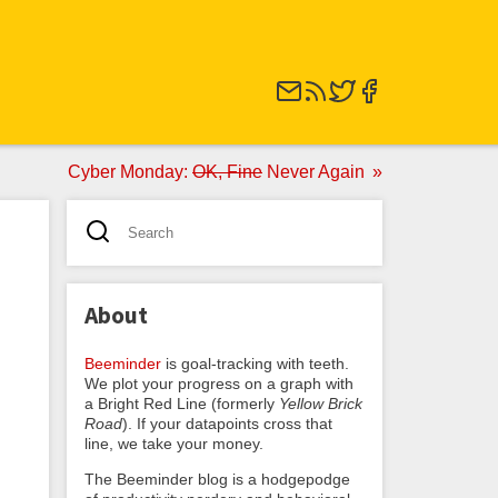
Cyber Monday:
OK, Fine
Never Again
About
Beeminder
is goal-tracking with teeth.
We plot your progress on a graph with
a Bright Red Line (formerly
Yellow Brick
Road
). If your datapoints cross that
line, we take your money.
The Beeminder blog is a hodgepodge