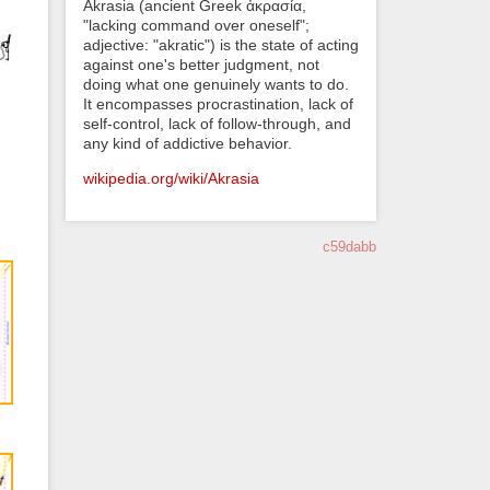
Akrasia (ancient Greek ἀκρασία,
"lacking command over oneself";
adjective: "akratic") is the state of acting
against one's better judgment, not
doing what one genuinely wants to do.
It encompasses procrastination, lack of
self-control, lack of follow-through, and
any kind of addictive behavior.
wikipedia.org/wiki/Akrasia
c59dabb