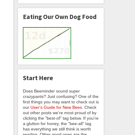
Eating Our Own Dog Food
Start Here
Does Beeminder sound super
crazypants? Just confusing? One of the
first things you may want to check out is
our
User's Guide for New Bees
. Check
out other posts we're most proud of by
clicking the "best-of" tag below. If you're
a glutton for honey, the "bee-all" tag
has everything we still think is worth
reading. Other good ones are the