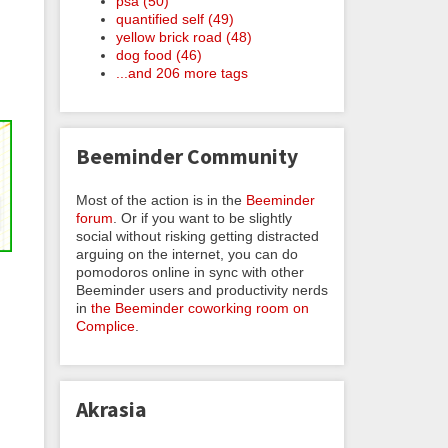
psa (50)
quantified self (49)
yellow brick road (48)
dog food (46)
...and 206 more tags
Beeminder Community
Most of the action is in the
Beeminder
forum
. Or if you want to be slightly
social without risking getting distracted
arguing on the internet, you can do
pomodoros online in sync with other
Beeminder users and productivity nerds
in
the Beeminder coworking room on
Complice
.
Akrasia