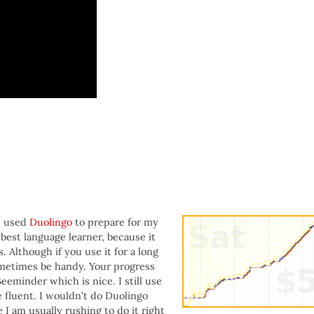
:
I used
Duolingo
to prepare for my
e best language learner, because it
Although if you use it for a long
ometimes be handy. Your progress
eeminder which is nice. I still use
fluent. I wouldn’t do Duolingo
I am usually rushing to do it right