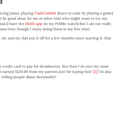
d
icing piano, playing
CodeCombat
(learn to code by playing a game)
t be good ideas for me or other kids who might want to try out
oal (I have the
Misfit app
on my Pebble watch) but I am not really
no even though I enjoy doing them in my free time.
t me and my dad put it off for a few months since starting it, that
r credit card to pay for derailments. But then I do owe my mom
I earned $120.00 from my parents just for typing this!
[2]
I’m also
 telling people about Beeminder!