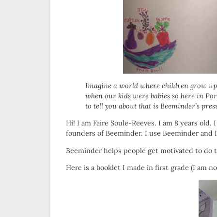
Imagine a world where children grow up 
when our kids were babies so here in Portl
to tell you about that is Beeminder’s pr
Hi! I am Faire Soule-Reeves. I am 8 years old.
founders of Beeminder. I use Beeminder and I 
Beeminder helps people get motivated to do t
Here is a booklet I made in first grade (I am no