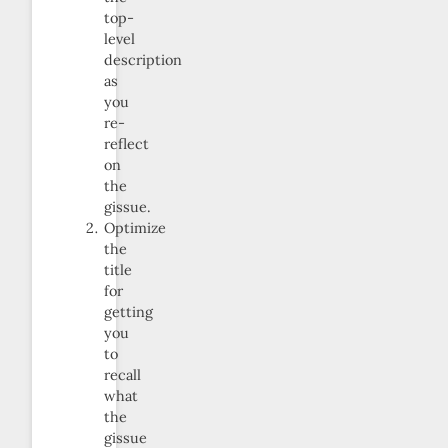
top-
level
description
as
you
re-
reflect
on
the
gissue.
Optimize
the
title
for
getting
you
to
recall
what
the
gissue