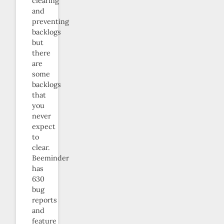
clearing
and
preventing
backlogs
but
there
are
some
backlogs
that
you
never
expect
to
clear.
Beeminder
has
630
bug
reports
and
feature