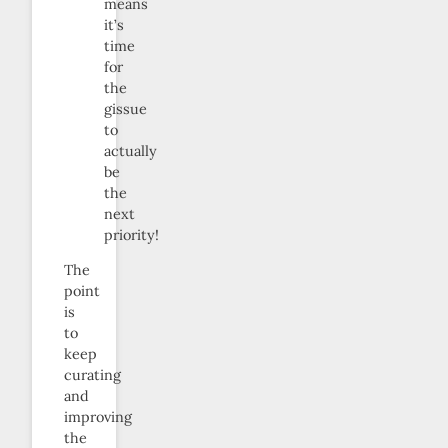
means
it’s
time
for
the
gissue
to
actually
be
the
next
priority!
The
point
is
to
keep
curating
and
improving
the