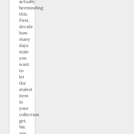
actually
beeminding
this.
First,
decide
how
many
days
stale
you
want
to
let
the
stalest
item
in
your
collection
get.
We
aim