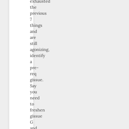
exhausted
the
previous
7
things
and
are
still
agonizing,
identify
a
pre-
req
gissue.
Say
you
need
to
freshen
gissue
G
and