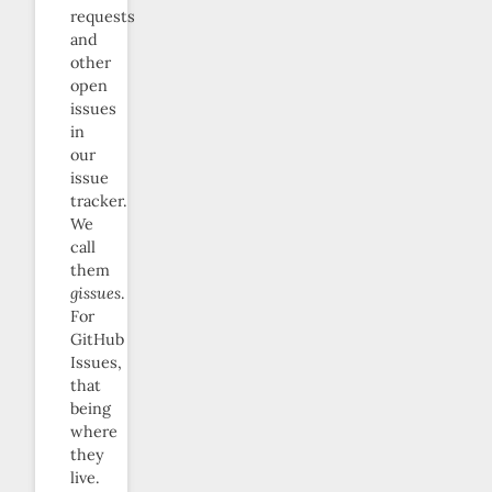
requests
and
other
open
issues
in
our
issue
tracker.
We
call
them
gissues
.
For
GitHub
Issues,
that
being
where
they
live.