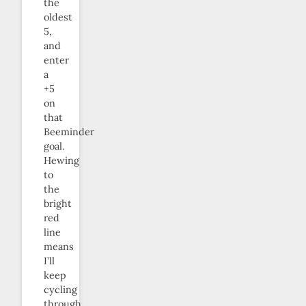
the
oldest
5,
and
enter
a
+5
on
that
Beeminder
goal.
Hewing
to
the
bright
red
line
means
I’ll
keep
cycling
through