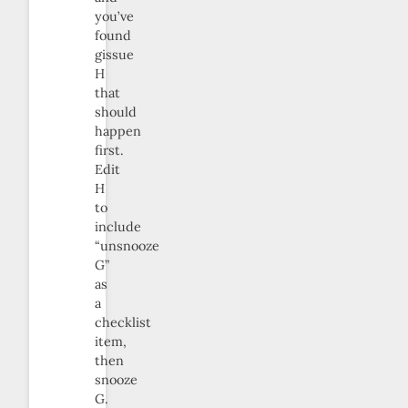
you’ve
found
gissue
H
that
should
happen
first.
Edit
H
to
include
“unsnooze
G”
as
a
checklist
item,
then
snooze
G.