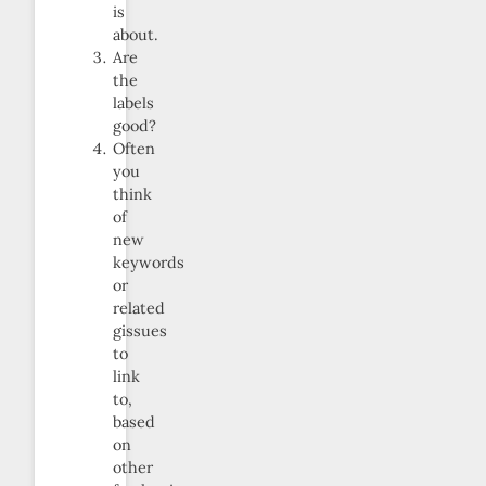
is
about.
Are
the
labels
good?
Often
you
think
of
new
keywords
or
related
gissues
to
link
to,
based
on
other