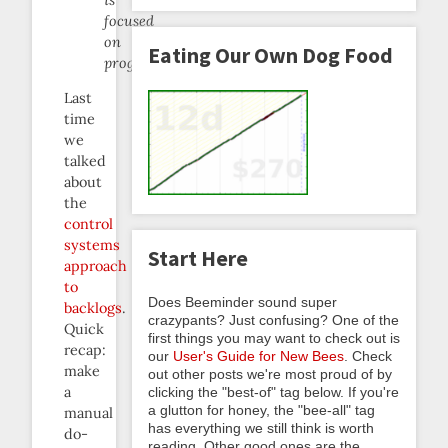
focused
on
Eating Our Own Dog Food
programmers.
Last
time
we
talked
about
the
control
systems
Start Here
approach
to
Does Beeminder sound super
backlogs
.
crazypants? Just confusing? One of the
Quick
first things you may want to check out is
recap:
our
User's Guide for New Bees
. Check
make
out other posts we're most proud of by
a
clicking the "best-of" tag below. If you're
a glutton for honey, the "bee-all" tag
manual
has everything we still think is worth
do-
reading. Other good ones are the