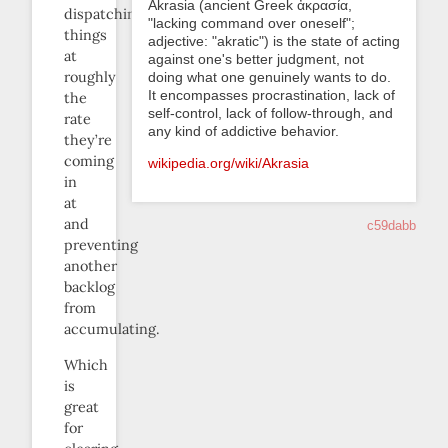
Akrasia (ancient Greek ἀκρασία,
dispatching
"lacking command over oneself";
things
adjective: "akratic") is the state of acting
at
against one's better judgment, not
roughly
doing what one genuinely wants to do.
It encompasses procrastination, lack of
the
self-control, lack of follow-through, and
rate
any kind of addictive behavior.
they’re
coming
wikipedia.org/wiki/Akrasia
in
at
and
c59dabb
preventing
another
backlog
from
accumulating.
Which
is
great
for