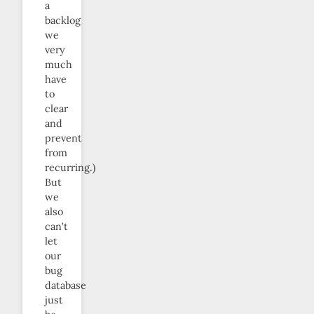
a
backlog
we
very
much
have
to
clear
and
prevent
from
recurring.)
But
we
also
can’t
let
our
bug
database
just