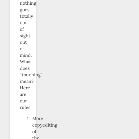
nothing
goes
totally
out
of
sight,
out
of
mind.
What
does
“touching”
mean?
Here
are
our
rules:
More
copyediting
of
the