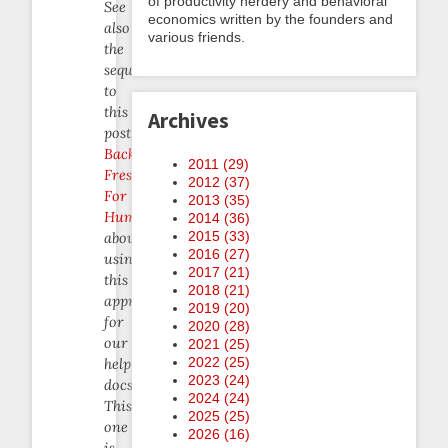
of productivity nerdery and behavioral
See
economics written by the founders and
also
various friends.
the
sequel
to
this
Archives
post,
Backlog
2011 (
29
)
Freshening
2012 (
37
)
For
2013 (
35
)
Humans
,
2014 (
36
)
2015 (
33
)
about
2016 (
27
)
using
2017 (
21
)
this
2018 (
21
)
approach
2019 (
20
)
for
2020 (
28
)
our
2021 (
25
)
2022 (
25
)
help
2023 (
24
)
docs.
2024 (
24
)
This
2025 (
25
)
one
2026 (
16
)
is