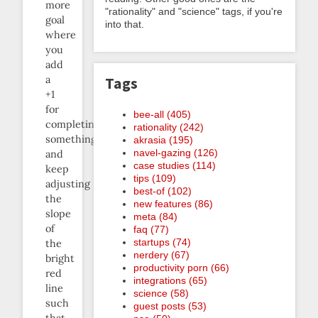
more
"rationality" and "science" tags, if you're
goal
into that.
where
you
add
a
Tags
+1
for
bee-all (405)
completing
rationality (242)
something
akrasia (195)
navel-gazing (126)
and
case studies (114)
keep
tips (109)
adjusting
best-of (102)
the
new features (86)
slope
meta (84)
of
faq (77)
startups (74)
the
nerdery (67)
bright
productivity porn (66)
red
integrations (65)
line
science (58)
such
guest posts (53)