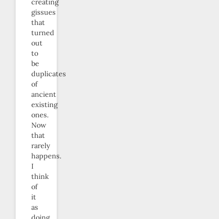
creating
gissues
that
turned
out
to
be
duplicates
of
ancient
existing
ones.
Now
that
rarely
happens.
I
think
of
it
as
doing