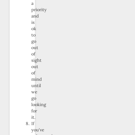
a
priority
and
is
ok
to
go
out
of
sight
out
of
mind
until
we
go
looking
for
it.
If
you’ve