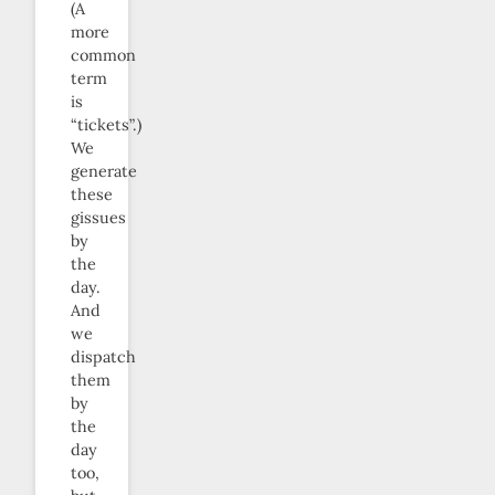
(A
more
common
term
is
“tickets”.)
We
generate
these
gissues
by
the
day.
And
we
dispatch
them
by
the
day
too,