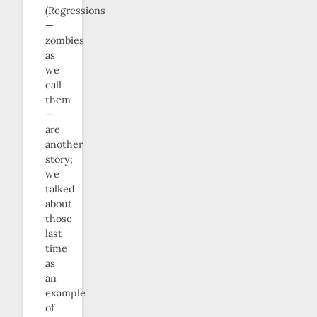
(Regressions
—
zombies
as
we
call
them
—
are
another
story;
we
talked
about
those
last
time
as
an
example
of