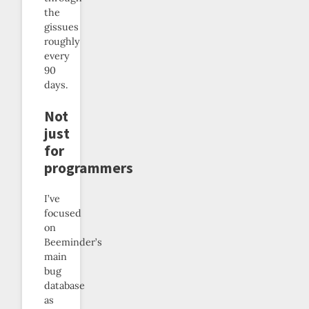
the
gissues
roughly
every
90
days.
Not
just
for
programmers
I’ve
focused
on
Beeminder’s
main
bug
database
as