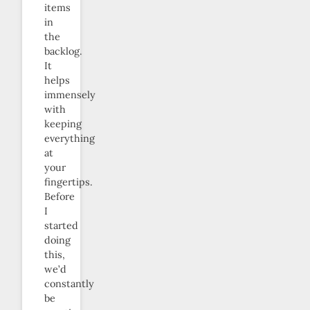
items
in
the
backlog.
It
helps
immensely
with
keeping
everything
at
your
fingertips.
Before
I
started
doing
this,
we’d
constantly
be