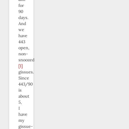
for
90
days.
And
we
have
443
open,
non-
snoozed
[1]
gissues.
Since
443/90
is
about
5,
I
have
my
gissue-