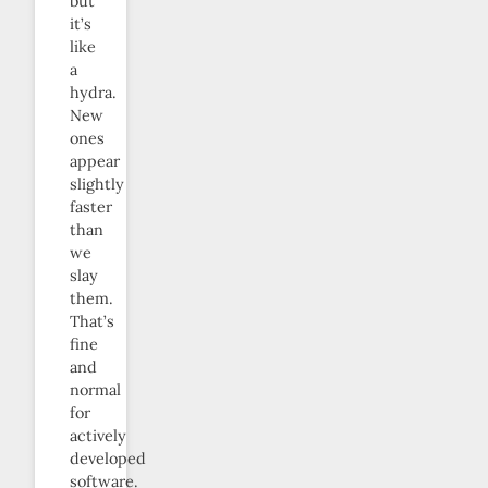
but
it’s
like
a
hydra.
New
ones
appear
slightly
faster
than
we
slay
them.
That’s
fine
and
normal
for
actively
developed
software.