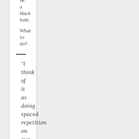
be
a
black
hole.
What
to
do?
“I
think
of
it
as
doing
spaced
repetition
on