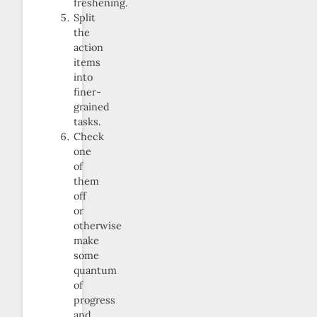
freshening.
Split
the
action
items
into
finer-
grained
tasks.
Check
one
of
them
off
or
otherwise
make
some
quantum
of
progress
and