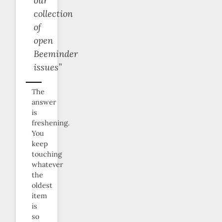
our
collection
of
open
Beeminder
issues”
The
answer
is
freshening.
You
keep
touching
whatever
the
oldest
item
is
so