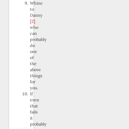
Whine
to
Danny
[2]
who
can
probably
do
one
of
the
above
things
for
you.
If
even
that
fails
it
probably