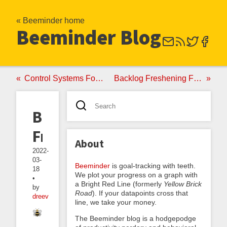
« Beeminder home
Beeminder Blog
Control Systems For Backlogs
Backlog Freshening For Humans
Backlog
Freshening
About
2022-
03-
Beeminder
is goal-tracking with teeth.
18
We plot your progress on a graph with
•
a Bright Red Line (formerly
Yellow Brick
by
Road
). If your datapoints cross that
dreev
line, we take your money.
The Beeminder blog is a hodgepodge