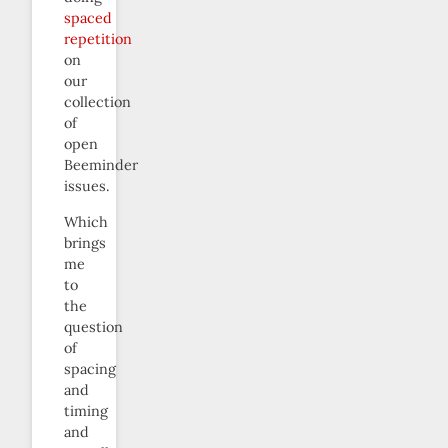
spaced
repetition
on
our
collection
of
open
Beeminder
issues.
Which
brings
me
to
the
question
of
spacing
and
timing
and