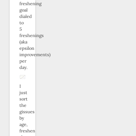
freshening
goal
dialed
to
5
freshenings
(aka
epsilon
improvements)
per
day.
I
just
sort
the
gissues
by
age,
freshen