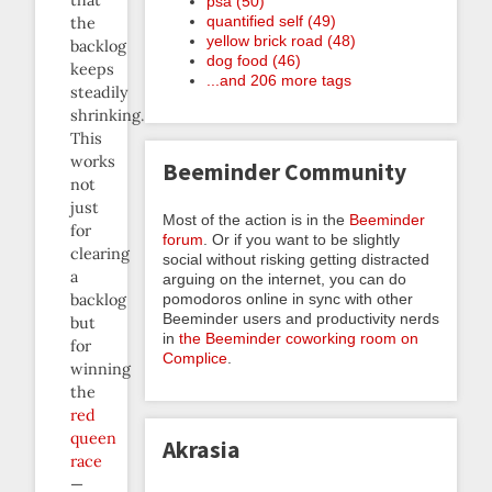
that
psa (50)
quantified self (49)
the
yellow brick road (48)
backlog
dog food (46)
keeps
...and 206 more tags
steadily
shrinking.
This
works
Beeminder Community
not
just
Most of the action is in the
Beeminder
for
forum
. Or if you want to be slightly
clearing
social without risking getting distracted
a
arguing on the internet, you can do
pomodoros online in sync with other
backlog
Beeminder users and productivity nerds
but
in
the Beeminder coworking room on
for
Complice
.
winning
the
red
queen
Akrasia
race
—