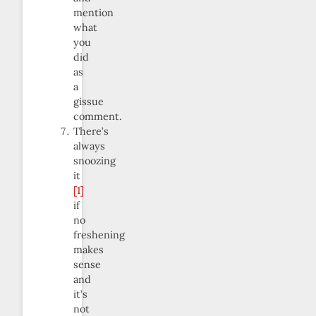
mention
what
you
did
as
a
gissue
comment.
There’s
always
snoozing
it
[1]
if
no
freshening
makes
sense
and
it’s
not