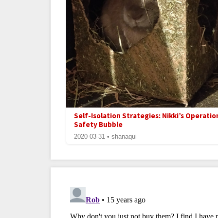
Self-Isolation Strategies: Nikki’s Operatio
Safety Bubble
2020-03-31 • shanaqui