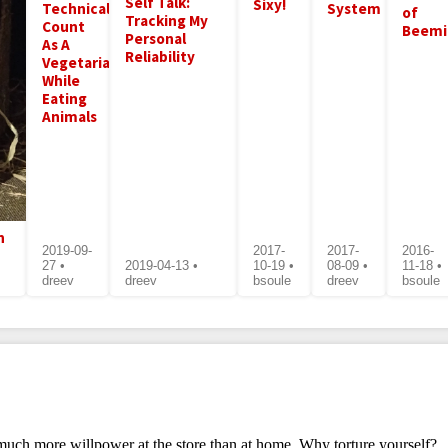
Self Talk:
Sixy!
Technically
System
of
Tracking My
Count
Beemi
Personal
As A
Reliability
Vegetarian
While
Eating
Animals
n
2019-09-
2017-
2017-
2016-
27 •
2019-04-13 •
10-19 •
08-09 •
11-18 •
dreev
dreev
bsoule
dreev
bsoule