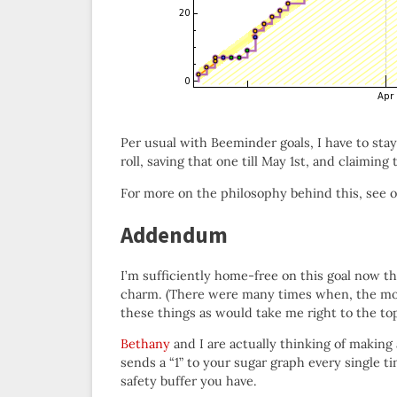
Per usual with Beeminder goals, I have to stay
roll, saving that one till May 1st, and claiming
For more on the philosophy behind this, see 
Addendum
I’m sufficiently home-free on this goal now tha
charm. (There were many times when, the mom
these things as would take me right to the top
Bethany
and I are actually thinking of making
sends a “1” to your sugar graph every single 
safety buffer you have.