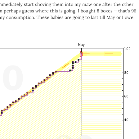
 immediately start shoving them into my maw one after the other
an perhaps guess where this is going. I bought 8 boxes — that’s 96
my consumption. These babies are going to last till May or I owe