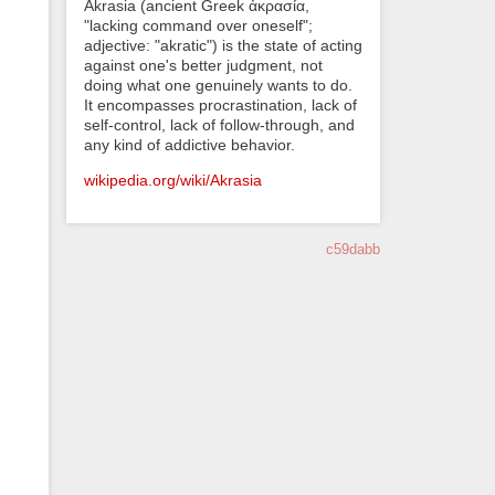
Akrasia (ancient Greek ἀκρασία,
"lacking command over oneself";
adjective: "akratic") is the state of acting
against one's better judgment, not
doing what one genuinely wants to do.
It encompasses procrastination, lack of
self-control, lack of follow-through, and
any kind of addictive behavior.
wikipedia.org/wiki/Akrasia
c59dabb