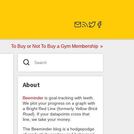
To Buy or Not To Buy a Gym Membership
About
Beeminder
is goal-tracking with teeth.
We plot your progress on a graph with
a Bright Red Line (formerly
Yellow Brick
Road
). If your datapoints cross that
line, we take your money.
The Beeminder blog is a hodgepodge