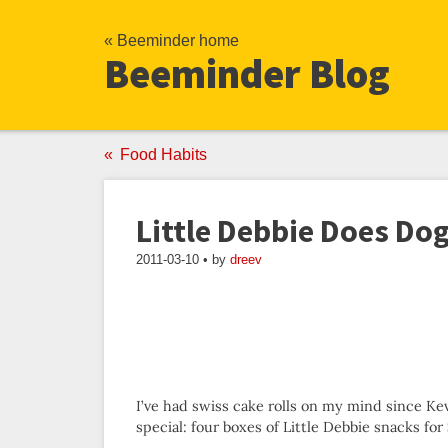
« Beeminder home
Beeminder Blog
Food Habits
Little Debbie Does Do
2011-03-10 • by
dreev
I’ve had swiss cake rolls on my mind since 
special: four boxes of Little Debbie snacks for