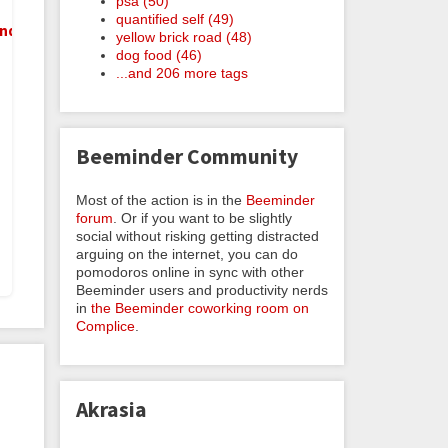
psa (50)
quantified self (49)
nder
yellow brick road (48)
dog food (46)
...and 206 more tags
Beeminder Community
Most of the action is in the
Beeminder
forum
. Or if you want to be slightly
social without risking getting distracted
arguing on the internet, you can do
pomodoros online in sync with other
Beeminder users and productivity nerds
in
the Beeminder coworking room on
Complice
.
Akrasia