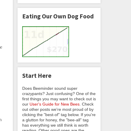
Eating Our Own Dog Food
ke
Start Here
Does Beeminder sound super
crazypants? Just confusing? One of the
first things you may want to check out is
our
User's Guide for New Bees
. Check
out other posts we're most proud of by
clicking the "best-of" tag below. If you're
h
a glutton for honey, the "bee-all" tag
has everything we still think is worth
reading. Other good ones are the