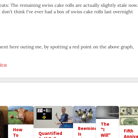
ts: The remaining swiss cake rolls are actually slightly stale now.
on’t think I’ve ever had a box of swiss cake rolls last overnight
ment here outing me, by spotting a red point on the above graph,
ica
The
Beeminder
How
"I
Fifth
Quantified
Is
To
Will"
Annive