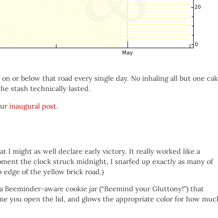
 on or below that road every single day. No inhaling all but one ca
 the stash technically lasted.
our
inaugural post
.
t I might as well declare early victory. It really worked like a
ent the clock struck midnight, I snarfed up exactly as many of
 edge of the yellow brick road.)
 a Beeminder-aware cookie jar (“Beemind your Gluttony!”) that
time you open the lid, and glows the appropriate color for how muc