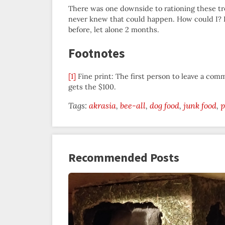
There was one downside to rationing these trea
never knew that could happen. How could I? I d
before, let alone 2 months.
Footnotes
[1]
Fine print: The first person to leave a com
gets the $100.
Tags:
akrasia
bee-all
dog food
junk food
p
Recommended Posts