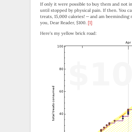
If only it were possible to buy them and not
until stopped by physical pain. If then. You c
treats, 15,000 calories! — and am beeminding 
you, Dear Reader, $100.
[1]
Here’s my yellow brick road: