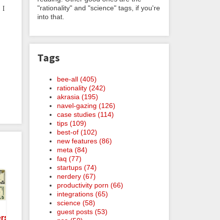
"rationality" and "science" tags, if you're
 I
into that.
Tags
bee-all (405)
rationality (242)
akrasia (195)
navel-gazing (126)
case studies (114)
tips (109)
best-of (102)
new features (86)
meta (84)
faq (77)
startups (74)
nerdery (67)
productivity porn (66)
integrations (65)
science (58)
guest posts (53)
rsary