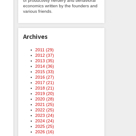
of productivity nerdery and behavioral
economics written by the founders and
various friends.
Archives
2011 (
29
)
2012 (
37
)
2013 (
35
)
2014 (
36
)
2015 (
33
)
2016 (
27
)
2017 (
21
)
2018 (
21
)
2019 (
20
)
2020 (
28
)
2021 (
25
)
2022 (
25
)
2023 (
24
)
2024 (
24
)
2025 (
25
)
2026 (
16
)