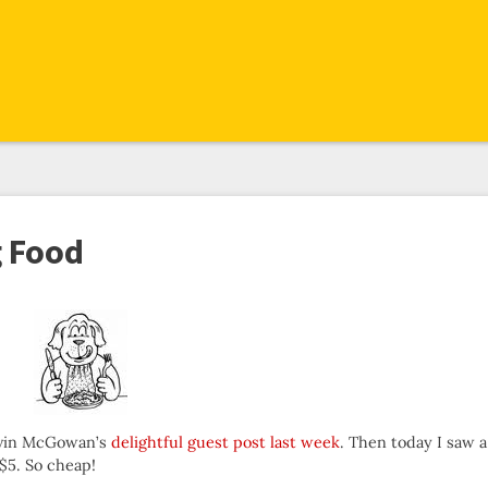
g Food
Kevin McGowan’s
delightful guest post last week
. Then today I saw a
 $5. So cheap!