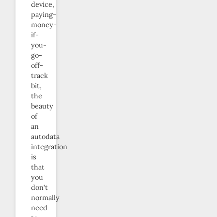
device,
paying-
money-
if-
you-
go-
off-
track
bit,
the
beauty
of
an
autodata
integration
is
that
you
don’t
normally
need