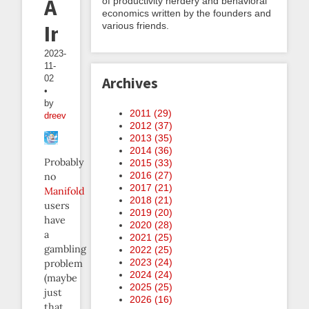
Autodata
of productivity nerdery and behavioral
economics written by the founders and
various friends.
Integration
2023-
11-
02
Archives
•
by
2011 (
29
)
dreev
2012 (
37
)
2013 (
35
)
2014 (
36
)
Probably
2015 (
33
)
2016 (
27
)
no
2017 (
21
)
Manifold
2018 (
21
)
users
2019 (
20
)
have
2020 (
28
)
a
2021 (
25
)
gambling
2022 (
25
)
2023 (
24
)
problem
2024 (
24
)
(maybe
2025 (
25
)
just
2026 (
16
)
that