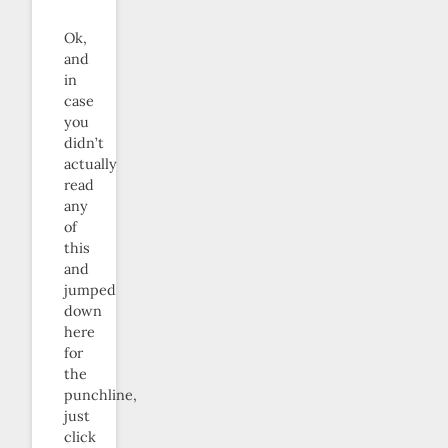
Ok,
and
in
case
you
didn’t
actually
read
any
of
this
and
jumped
down
here
for
the
punchline,
just
click