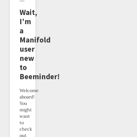
Wait,
I’m
a
Manifold
user
new
to
Beeminder!
Welcome
aboard!
You
might
want
to
check
out