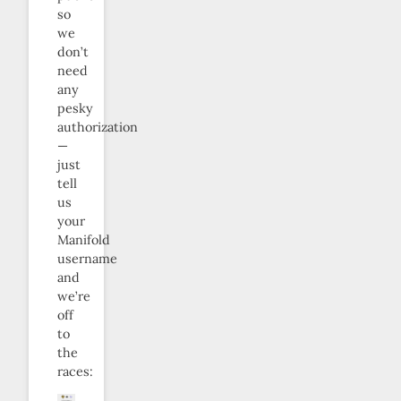
so
we
don’t
need
any
pesky
authorization
—
just
tell
us
your
Manifold
username
and
we’re
off
to
the
races: