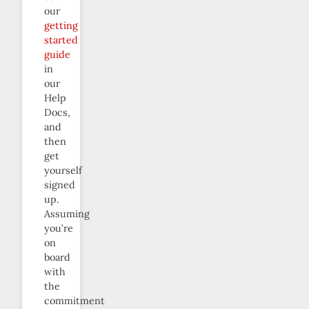
our
getting
started
guide
in
our
Help
Docs,
and
then
get
yourself
signed
up.
Assuming
you’re
on
board
with
the
commitment