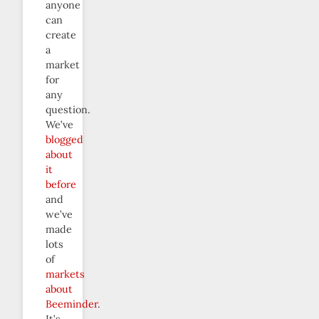
anyone
can
create
a
market
for
any
question.
We’ve
blogged
about
it
before
and
we’ve
made
lots
of
markets
about
Beeminder
.