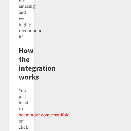
It’s
amazing
and
we
highly
recommend
it!
How
the
integration
works
You
just
head
to
beeminder.com/manifold
or
click