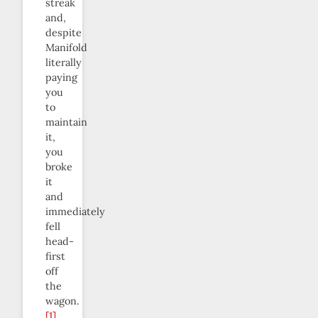
streak
and,
despite
Manifold
literally
paying
you
to
maintain
it,
you
broke
it
and
immediately
fell
head-
first
off
the
wagon.
[1]