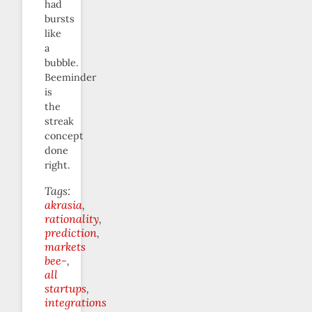
had
bursts
like
a
bubble.
Beeminder
is
the
streak
concept
done
right.
Tags:
akrasia
rationality
prediction
markets
bee-
all
startups
integrations