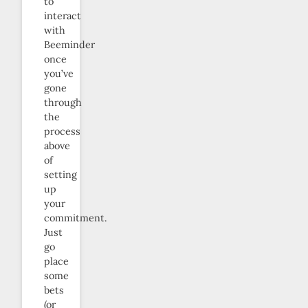
to
interact
with
Beeminder
once
you’ve
gone
through
the
process
above
of
setting
up
your
commitment.
Just
go
place
some
bets
(or