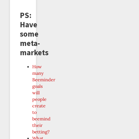
PS:
Have
some
meta-
markets
How
many
Beeminder
goals
will
people
create
to
beemind
their
betting?
What