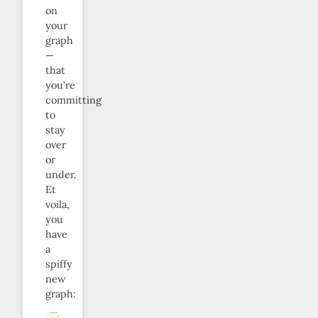
on
your
graph
—
that
you’re
committing
to
stay
over
or
under.
Et
voila,
you
have
a
spiffy
new
graph: