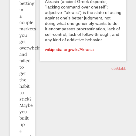
Akrasia (ancient Greek ἀκρασία,
betting
"lacking command over oneself";
in
adjective: "akratic") is the state of acting
a
against one's better judgment, not
couple
doing what one genuinely wants to do.
markets
It encompasses procrastination, lack of
self-control, lack of follow-through, and
you
any kind of addictive behavior.
got
overwhelmed
wikipedia.org/wiki/Akrasia
and
failed
to
c59dabb
get
the
habit
to
stick?
Maybe
you
built
up
a