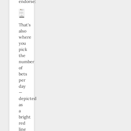
endorse:
That’s
also
where
you
pick
the
number
of
bets
per
day
—
depicted
as
a
bright
red
line