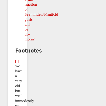
fraction
of
Beeminder/Manifold
goals
will
be
do-
more?
Footnotes
[1]
We
have
a
very
old
but
we’ll
immodestly
say