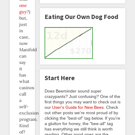
one
guy
?)
Eating Our Own Dog Food
but,
just
in
case,
now
Manifold
can
say
it
has
Start Here
what
casinos
Does Beeminder sound super
call
crazypants? Just confusing? One of the
a
first things you may want to check out is
self-
our
User's Guide for New Bees
. Check
out other posts we're most proud of by
exclusion
clicking the "best-of" tag below. If you're
program.
a glutton for honey, the "bee-all" tag
Kind
has everything we still think is worth
of?
reading. Other good ones are the