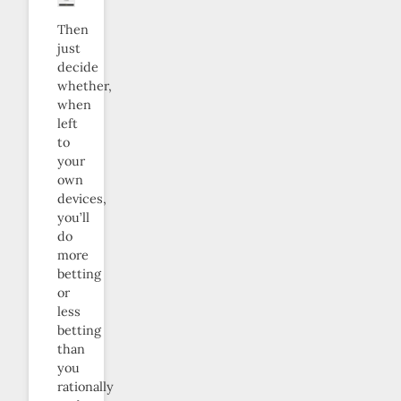
Then
just
decide
whether,
when
left
to
your
own
devices,
you’ll
do
more
betting
or
less
betting
than
you
rationally