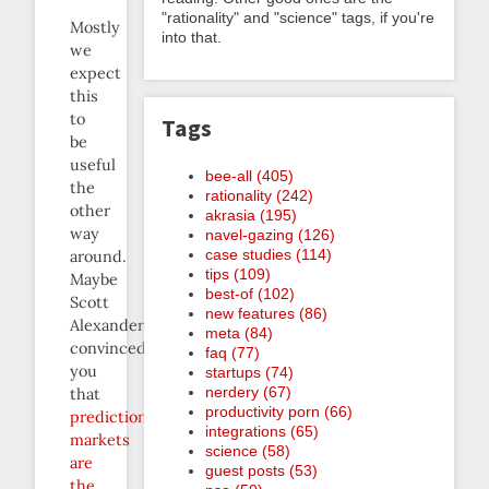
"rationality" and "science" tags, if you're
Mostly
into that.
we
expect
this
to
Tags
be
useful
bee-all (405)
the
rationality (242)
other
akrasia (195)
way
navel-gazing (126)
case studies (114)
around.
tips (109)
Maybe
best-of (102)
Scott
new features (86)
Alexander
meta (84)
convinced
faq (77)
you
startups (74)
nerdery (67)
that
productivity porn (66)
prediction
integrations (65)
markets
science (58)
are
guest posts (53)
the