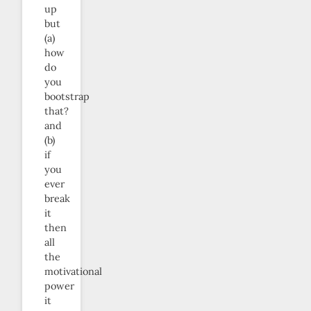
up
but
(a)
how
do
you
bootstrap
that?
and
(b)
if
you
ever
break
it
then
all
the
motivational
power
it