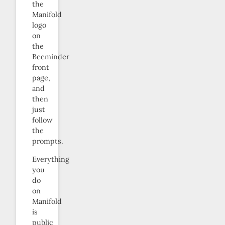
the
Manifold
logo
on
the
Beeminder
front
page,
and
then
just
follow
the
prompts.
Everything
you
do
on
Manifold
is
public