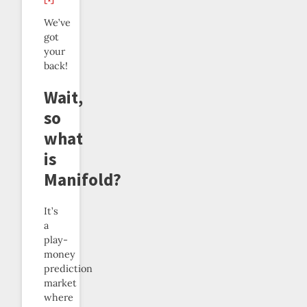
We’ve
got
your
back!
Wait,
so
what
is
Manifold?
It’s
a
play-
money
prediction
market
where