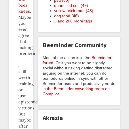
psa (50)
bees’
quantified self (49)
yellow brick road (48)
knees
.
dog food (46)
Maybe
...and 206 more tags
you
even
agree
that
Beeminder Community
making
predictions
Most of the action is in the
Beeminder
is
forum
. Or if you want to be slightly
a
social without risking getting distracted
skill
arguing on the internet, you can do
worth
pomodoros online in sync with other
Beeminder users and productivity nerds
training
in
the Beeminder coworking room on
or
Complice
.
just
epistemically
virtuous.
But
Akrasia
maybe
after