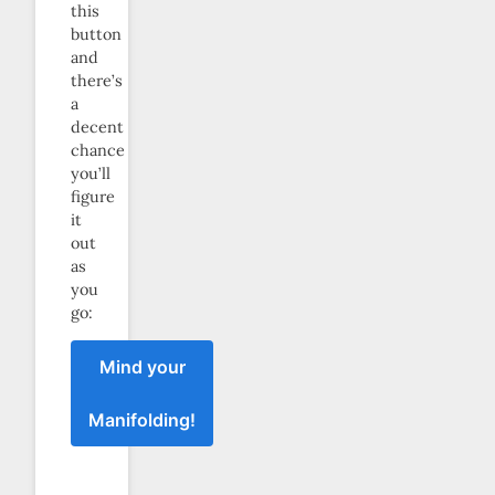
this
button
and
there’s
a
decent
chance
you’ll
figure
it
out
as
you
go:
Mind your
Manifolding!