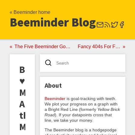
« Beeminder home
Beeminder Blog
The Five Beeminder Goals I Wish I'd Had In College
Fancy 404s For Fellow URL Fetishists
Beeminder
♥
About
Manifold:
Beeminder
is goal-tracking with teeth.
Announcing
We plot your progress on a graph with
a Bright Red Line (formerly
Yellow Brick
the
Road
). If your datapoints cross that
line, we take your money.
Manifold
The Beeminder blog is a hodgepodge