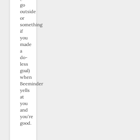
go
outside
or
something
if
you
made
a
do-
less
goal)
when
Beeminder
yells
at
you
and
you’re
good.