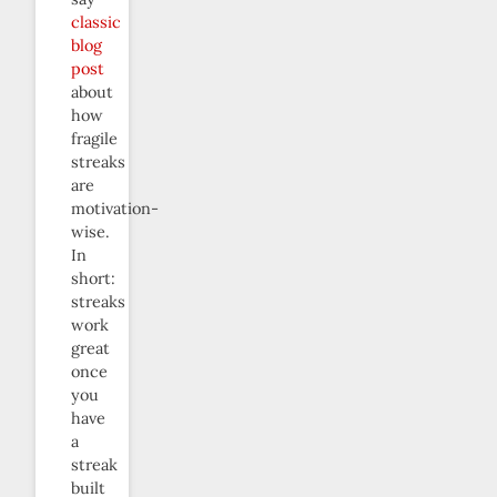
classic
blog
post
about
how
fragile
streaks
are
motivation-
wise.
In
short:
streaks
work
great
once
you
have
a
streak
built