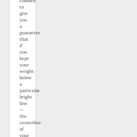
claimed
to
give
you
a
guarantee
that
if
you
kept
your
weight
below
a
particular
bright
line
—
the
centerline
of
your