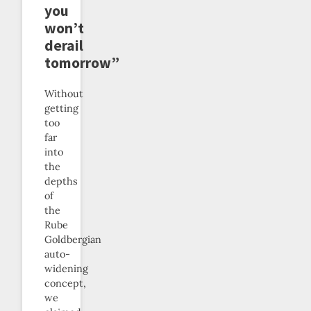
you
won’t
derail
tomorrow”
Without
getting
too
far
into
the
depths
of
the
Rube
Goldbergian
auto-
widening
concept,
we