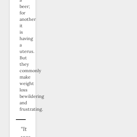
a
beer;
for
another
it
is
having
a
uterus.
But
they
commonly
make
weight
loss
bewildering
and
frustrating.
“It