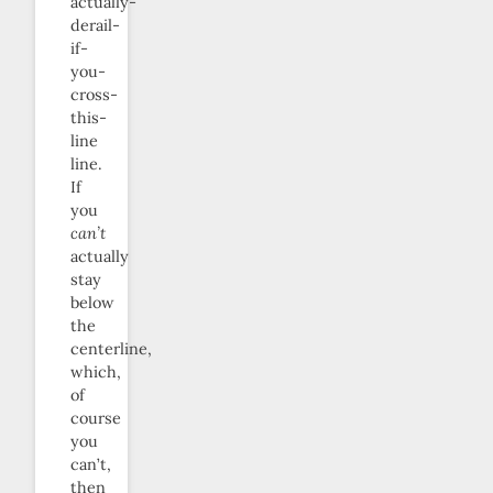
actually-
derail-
if-
you-
cross-
this-
line
line.
If
you
can’t
actually
stay
below
the
centerline,
which,
of
course
you
can’t,
then