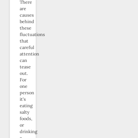
There
are
causes
behind
these
fluctuations
that
careful
attention
can
tease
out.
For
one
person
it’s
eating
salty
foods,
or
drinking