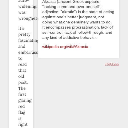
auto-
Akrasia (ancient Greek ἀκρασία,
widening,
"lacking command over oneself";
adjective: "akratic") is the state of acting
was
against one's better judgment, not
wrongheaded.
doing what one genuinely wants to do.
It encompasses procrastination, lack of
It’s
self-control, lack of follow-through, and
pretty
any kind of addictive behavior.
fascinating
and
wikipedia.org/wiki/Akrasia
embarrassing
to
read
c59dabb
that
old
post.
The
first
glaring
red
flag
is
right