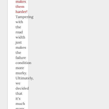
makes
them
harder!
Tampering
with
the
road
width
just
makes
the
failure
condition
more
murky.
Ultimately,
we
decided
that
it’s
much
more