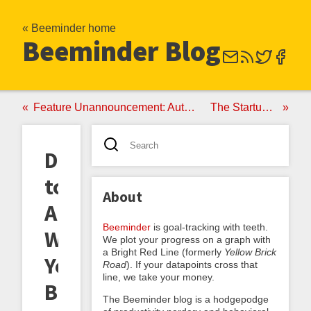
« Beeminder home
Beeminder Blog
Feature Unannouncement: Auto-Widening Yellow Brick Roads Have Gone Manual
The Startup Egg-Basket Principle
Death
to
About
Auto-
Beeminder
is goal-tracking with teeth.
Widening
We plot your progress on a graph with
a Bright Red Line (formerly
Yellow Brick
Yellow
Road
). If your datapoints cross that
line, we take your money.
Brick
The Beeminder blog is a hodgepodge