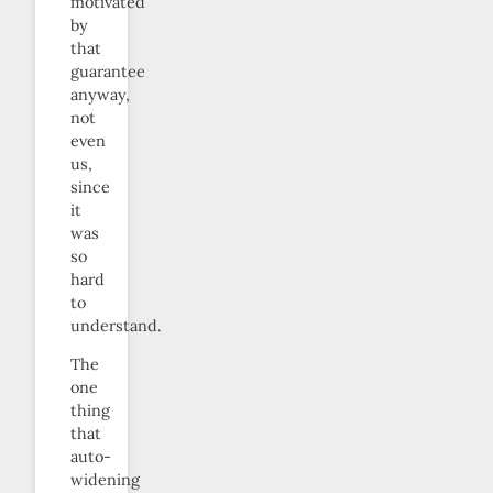
motivated
by
that
guarantee
anyway,
not
even
us,
since
it
was
so
hard
to
understand.
The
one
thing
that
auto-
widening