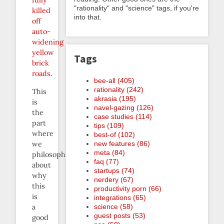
fully
"rationality" and "science" tags, if you're
killed
into that.
off
auto-
widening
yellow
Tags
brick
roads
.
bee-all (405)
rationality (242)
This
akrasia (195)
is
navel-gazing (126)
the
case studies (114)
part
tips (109)
where
best-of (102)
we
new features (86)
meta (84)
philosophize
faq (77)
about
startups (74)
why
nerdery (67)
this
productivity porn (66)
is
integrations (65)
a
science (58)
guest posts (53)
good