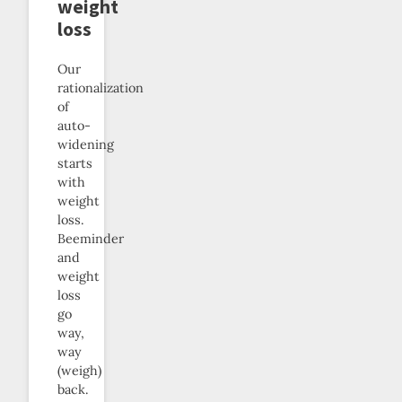
weight
loss
Our
rationalization
of
auto-
widening
starts
with
weight
loss.
Beeminder
and
weight
loss
go
way,
way
(weigh)
back.