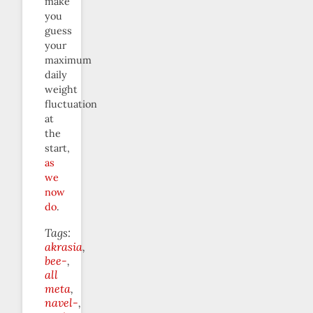
make
you
guess
your
maximum
daily
weight
fluctuation
at
the
start,
as
we
now
do
.
Tags:
akrasia
bee-
all
meta
navel-