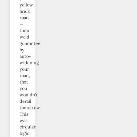
yellow
brick
road
—
then
we’d
guarantee,
by
auto-
widening
your
road,
that
you
wouldn’t
derail
tomorrow.
This
was
circular
logic!