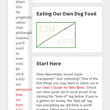
about
this
for
Eating Our Own Dog Food
pragmatic
rather
than
philosophical
reasons,
you’ll
want
to
start
Start Here
with
(or
stick
Does Beeminder sound super
crazypants? Just confusing? One of the
with)
first things you may want to check out is
our
our
User's Guide for New Bees
. Check
announcement
out other posts we're most proud of by
that
clicking the "best-of" tag below. If you're
we
a glutton for honey, the "bee-all" tag
have
has everything we still think is worth
reading. Other good ones are the