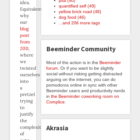
psa (50)
idea.
quantified self (49)
Equivalently:
yellow brick road (48)
why
dog food (46)
our
...and 206 more tags
blog
post
from
Beeminder Community
2011
,
where
we
Most of the action is in the
Beeminder
twisted
forum
. Or if you want to be slightly
social without risking getting distracted
ourselves
arguing on the internet, you can do
into
pomodoros online in sync with other
a
Beeminder users and productivity nerds
pretzel
in
the Beeminder coworking room on
trying
Complice
.
to
justify
the
Akrasia
complexity
of