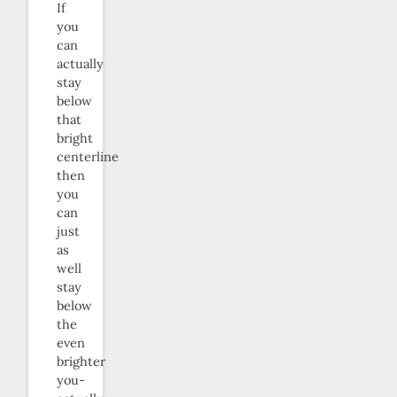
If
you
can
actually
stay
below
that
bright
centerline
then
you
can
just
as
well
stay
below
the
even
brighter
you-