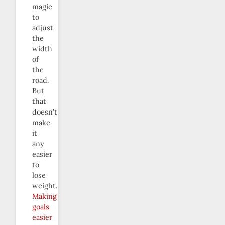
magic
to
adjust
the
width
of
the
road.
But
that
doesn’t
make
it
any
easier
to
lose
weight.
Making
goals
easier