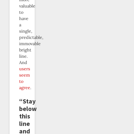
valuable
to
have
a
single,
predictable,
immovable
bright
line.
And
users
seem
to
agree
.
“Stay
below
this
line
and