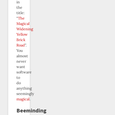
in
the
title:
“
The
Magical
Widening
Yellow
Brick
Road
”.
You
almost
never
want
software
to
do
anything
seemingly
magical
.
Beeminding