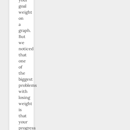
your
goal
weight
on
a
graph.
But
we
noticed
that
one
of
the
biggest
problems
with
losing
weight
is
that
your
progress