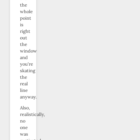
the
whole
point
is
right
out
the
window
and
you’re
skating
the
real
line
anyway.
Also,
realistically,
no
one
was