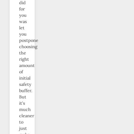
did
for
you
was
let
you
postpone
choosing
the
right
amount
of
initial
safety
buffer.
But
it’s
much
cleaner
to
just