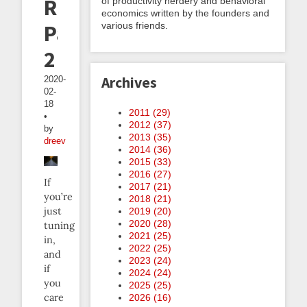
Roads,
of productivity nerdery and behavioral
economics written by the founders and
various friends.
Part
2
Archives
2020-
02-
18
2011 (
29
)
•
2012 (
37
)
by
2013 (
35
)
dreev
2014 (
36
)
2015 (
33
)
2016 (
27
)
If
2017 (
21
)
you’re
2018 (
21
)
just
2019 (
20
)
2020 (
28
)
tuning
2021 (
25
)
in,
2022 (
25
)
and
2023 (
24
)
if
2024 (
24
)
you
2025 (
25
)
care
2026 (
16
)