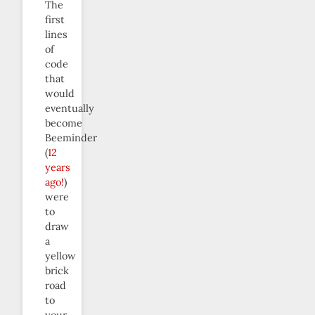
The
first
lines
of
code
that
would
eventually
become
Beeminder
(
12
years
ago!
)
were
to
draw
a
yellow
brick
road
to