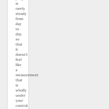
is
rarely
steady
from
day
to
day,
so
that
it
doesn’t
feel
like
a
measurement
that
is
wholly
under
your
control.