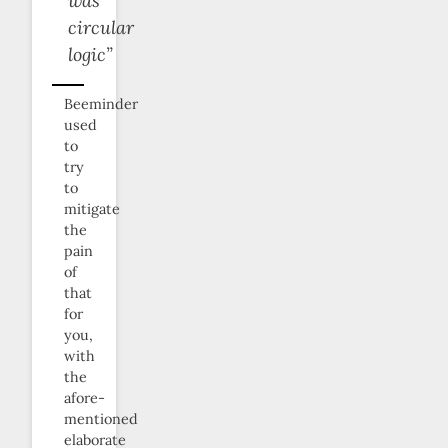
was
circular
logic”
Beeminder
used
to
try
to
mitigate
the
pain
of
that
for
you,
with
the
afore-
mentioned
elaborate