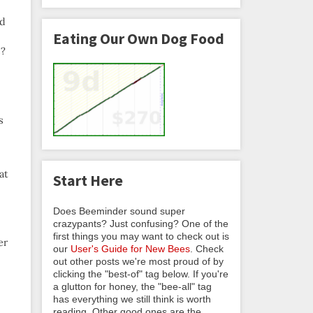
ad
Eating Our Own Dog Food
s?
s
at
Start Here
Does Beeminder sound super
crazypants? Just confusing? One of the
first things you may want to check out is
er
our
User's Guide for New Bees
. Check
out other posts we're most proud of by
clicking the "best-of" tag below. If you're
a glutton for honey, the "bee-all" tag
has everything we still think is worth
reading. Other good ones are the