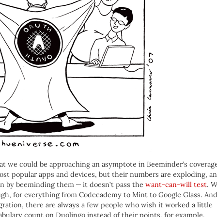
that we could be approaching an asymptote in Beeminder’s coverag
ost popular apps and devices, but their numbers are exploding, a
en by beeminding them — it doesn’t pass the
want-can-will test
. 
gh, for everything from Codecademy to Mint to Google Glass. An
gration, there are always a few people who wish it worked a little
bulary count on Duolingo instead of their points, for example.