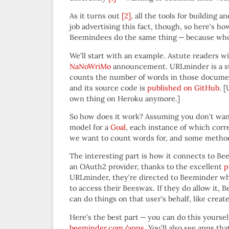
As it turns out
[2]
, all the tools for building
job advertising this fact, though, so here’s h
Beemindees do the same thing — because who d
We’ll start with an example. Astute readers w
NaNoWriMo
announcement. URLminder is a sta
counts the number of words in those documen
and its source code is
published on GitHub
. 
own thing on Heroku anymore.]
So how does it work? Assuming you don’t want t
model for a
Goal
, each instance of which corr
we want to count words for, and some method
The interesting part is how it connects to B
an OAuth2 provider, thanks to the excellent
p
URLminder, they’re directed to Beeminder wh
to access their Beeswax. If they do allow it
can do things on that user’s behalf, like cre
Here’s the best part — you can do this yourse
beeminder.com/apps
. You’ll also see apps th