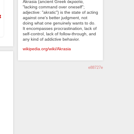
Akrasia (ancient Greek ἀκρασία,
"lacking command over oneself";
adjective: "akratic") is the state of acting
g
against one's better judgment, not
doing what one genuinely wants to do.
It encompasses procrastination, lack of
self-control, lack of follow-through, and
any kind of addictive behavior.
wikipedia.org/wiki/Akrasia
e88727e