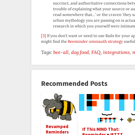
succinct, and authoritative connections b
trouble of explaining what your source or autho
read somewhere that…’ or the craven ‘they sa
urban mythology you are passing on is actual
research in which you yourself were intimate
[3]
If you don’t want or need to use Rails for your
might find the
Beeminder omniauth strategy
useful
Tags:
bee-all
dog food
FAQ
integrations
Recommended Posts
Revamped
If This MIND That:
Reminders
Beeminder ♥ IFTTT