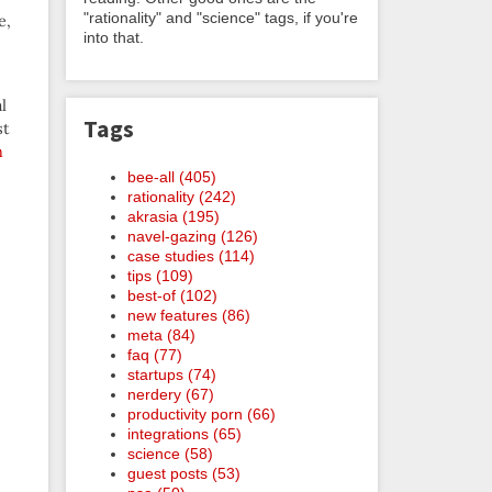
"rationality" and "science" tags, if you're
e,
into that.
l
Tags
st
n
bee-all (405)
rationality (242)
akrasia (195)
navel-gazing (126)
case studies (114)
tips (109)
best-of (102)
new features (86)
meta (84)
faq (77)
startups (74)
nerdery (67)
productivity porn (66)
integrations (65)
science (58)
guest posts (53)