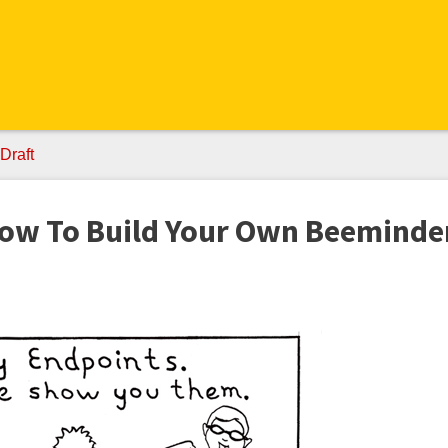
Draft
How To Build Your Own Beeminde