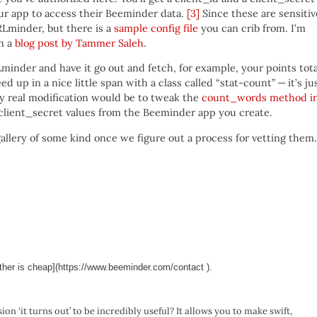
our app to access their Beeminder data.
[3]
Since these are sensitiv
RLminder, but there is a
sample config file
you can crib from. I’m
in a
blog post by Tammer Saleh
.
Lminder and have it go out and fetch, for example, your points tota
eed up in a nice little span with a class called “stat-count” — it’s ju
nly real modification would be to tweak the
count_words method i
 client_secret values from the Beeminder app you create.
 gallery of some kind once we figure out a process for vetting them.
ther is cheap](https://www.beeminder.com/contact ).
ion ‘it turns out’ to be incredibly useful? It allows you to make swift,