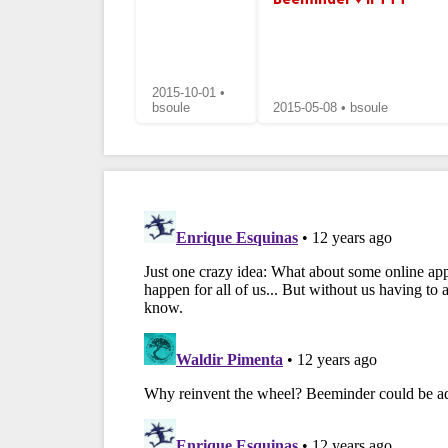
2015-10-01 •
bsoule
2015-05-08 • bsoule