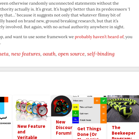
etween otherwise randomly unconnected statements without the
rity actually is. It’s great. It’s hugely better than its predecessors ‘I
y that…’ because it suggests not only that whatever flimsy bit of
ly based on brand new, ground breaking research, but that it’s
ly involved. But again, with no
actual
authority anywhere in sight.
 app, and want to use some framework we
probably haven’t heard of
, you
.
meta
new features
oauth
open source
self-binding
New
New Feature
Discourse
The
Get Things
and
Forum!
Beekeeper
Done (Or
Veritable
Program: