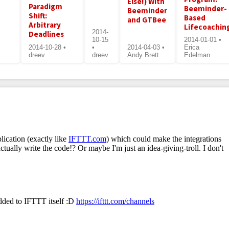
Else!) With
Paradigm
Beeminder-
Beeminder
Shift:
Based
and GTBee
Arbitrary
Lifecoachin
2014-
Deadlines
10-15
2014-01-01 •
2014-10-28 •
•
2014-04-03 •
Erica
dreev
dreev
Andy Brett
Edelman