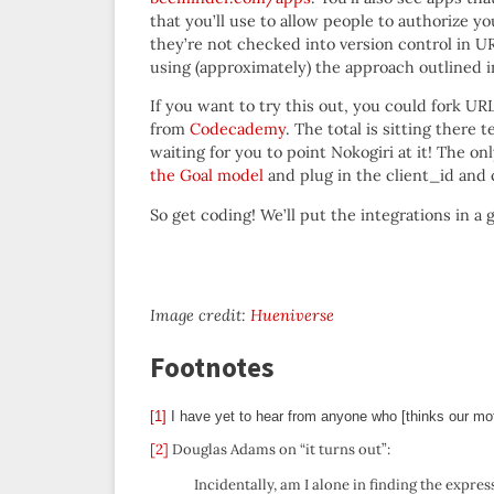
that you’ll use to allow people to authorize y
they’re not checked into version control in U
using (approximately) the approach outlined 
If you want to try this out, you could fork UR
from
Codecademy
. The total is sitting there t
waiting for you to point Nokogiri at it! The o
the Goal model
and plug in the client_id and
So get coding! We’ll put the integrations in a
Image credit:
Hueniverse
Footnotes
[1]
I have yet to hear from anyone who [thinks our mo
[2]
Douglas Adams on “it turns out”:
Incidentally, am I alone in finding the express