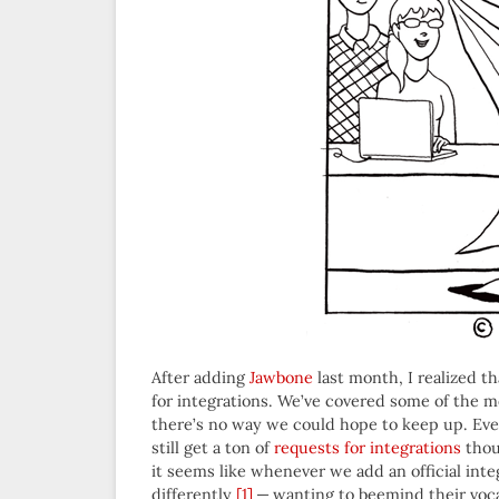
After adding
Jawbone
last month, I realized 
for integrations. We’ve covered some of the m
there’s no way we could hope to keep up. Ev
still get a ton of
requests for integrations
thou
it seems like whenever we add an official inte
differently
[1]
— wanting to beemind their voca