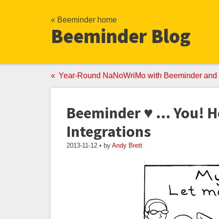
« Beeminder home
Beeminder Blog
Year-Round NaNoWriMo with Beeminder and 
Beeminder ♥ ... You! 
Integrations
2013-11-12 • by
Andy Brett