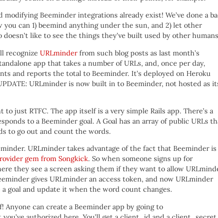
 and modifying Beeminder integrations already exist! We’ve done a b
ow you can 1) beemind anything under the sun, and 2) let other
oesn’t like to see the things they’ve built used by other human
ill recognize
URLminder
from such blog posts as last month’s
ndalone app that takes a number of URLs, and, once per day,
ts and reports the total to Beeminder. It’s deployed on Heroku
[UPDATE: URLminder is now built in to Beeminder, not hosted as it
o just RTFC. The app itself is a very simple Rails app. There’s a
esponds to a Beeminder goal. A Goal has an array of public URLs th
s to go out and count the words.
eeminder. URLminder takes advantage of the fact that Beeminder is
rovider gem from Songkick
. So when someone signs up for
ere they see a screen asking them if they want to allow URLmind
, Beeminder gives URLminder an access token, and now URLminder
ate a goal and update it when the word count changes.
lf! Anyone can create a Beeminder app by going to
at you’ve authorized here. You’ll get a client_id and a client_secret