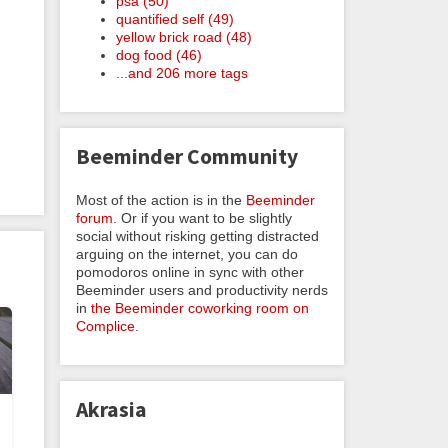
psa (50)
quantified self (49)
yellow brick road (48)
dog food (46)
...and 206 more tags
Beeminder Community
Most of the action is in the
Beeminder
forum
. Or if you want to be slightly
social without risking getting distracted
arguing on the internet, you can do
pomodoros online in sync with other
Beeminder users and productivity nerds
in
the Beeminder coworking room on
Complice
.
Akrasia