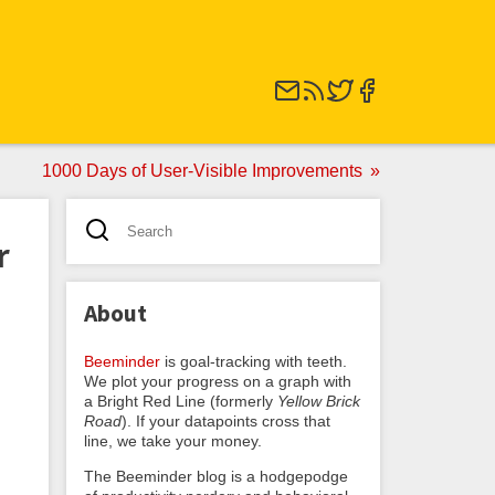
1000 Days of User-Visible Improvements
r
About
Beeminder
is goal-tracking with teeth.
We plot your progress on a graph with
a Bright Red Line (formerly
Yellow Brick
Road
). If your datapoints cross that
line, we take your money.
The Beeminder blog is a hodgepodge