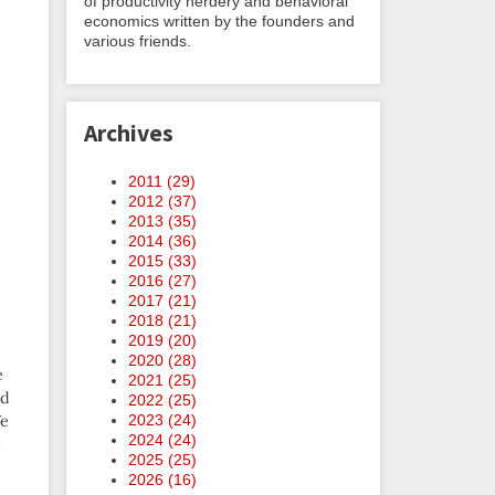
of productivity nerdery and behavioral
economics written by the founders and
various friends.
Archives
2011 (
29
)
2012 (
37
)
2013 (
35
)
2014 (
36
)
2015 (
33
)
2016 (
27
)
2017 (
21
)
2018 (
21
)
2019 (
20
)
2020 (
28
)
e
2021 (
25
)
nd
2022 (
25
)
We
2023 (
24
)
2024 (
24
)
d
2025 (
25
)
2026 (
16
)