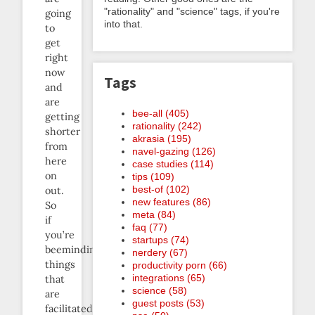
"rationality" and "science" tags, if you're
going
into that.
to
get
right
now
Tags
and
are
bee-all (405)
getting
rationality (242)
shorter
akrasia (195)
from
navel-gazing (126)
here
case studies (114)
on
tips (109)
best-of (102)
out.
new features (86)
So
meta (84)
if
faq (77)
you’re
startups (74)
beeminding
nerdery (67)
things
productivity porn (66)
integrations (65)
that
science (58)
are
guest posts (53)
facilitated