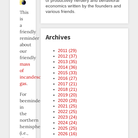
of productivity nerdery and behavioral
economics written by the founders and
various friends.
This
is
a
friendly
Archives
reminder
about
2011 (
29
)
our
2012 (
37
)
friendly
2013 (
35
)
mass
2014 (
36
)
of
2015 (
33
)
incandescent
2016 (
27
)
gas
.
2017 (
21
)
2018 (
21
)
For
2019 (
20
)
2020 (
28
)
beemindees
2021 (
25
)
in
2022 (
25
)
the
2023 (
24
)
northern
2024 (
24
)
hemisphere
2025 (
25
)
(i.e.,
2026 (
16
)