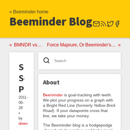
« Beeminder home
Beeminder Blog
BMNDR vs StickK
Force Majeure, Or Beeminder's SOS Clause
Summer
Solstice
About
PSA
Beeminder
is goal-tracking with teeth.
2011-
We plot your progress on a graph with
06-
a Bright Red Line (formerly
Yellow Brick
28
Road
). If your datapoints cross that
•
line, we take your money.
by
dreev
The Beeminder blog is a hodgepodge