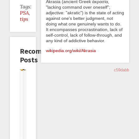
Akrasia (ancient Greek ἀκρασία,
Tags:
"lacking command over oneself";
PSA
adjective: "akratic") is the state of acting
against one's better judgment, not
tips
doing what one genuinely wants to do.
It encompasses procrastination, lack of
self-control, lack of follow-through, and
any kind of addictive behavior.
Recommended
wikipedia.org/wiki/Akrasia
Posts
c59dabb
Magic
Akrasia
Backlog
Smithing
Orange
Feature
Strings
Horizon
Freshening
Your
Is
Announcement:
In
Immunity:
Habits
The
Tare
Datapoint
Or
New
Tags
Comments
Getting
Red
Dark
Green
2023-
2026-
2025-
2025-
05-
2022-
2022-
04-
10-
09-
11
08-
03-
14
07
23
•
18
18
•
•
•
Melissa
•
•
dreev
dreev
dreev
Smith
dreev
dreev