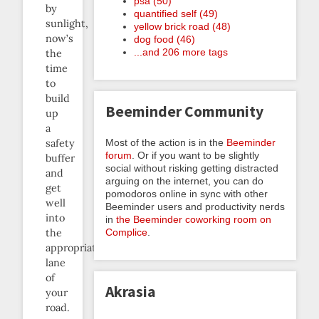
psa (50)
by
quantified self (49)
sunlight,
yellow brick road (48)
now’s
dog food (46)
...and 206 more tags
the
time
to
build
Beeminder Community
up
a
Most of the action is in the
Beeminder
safety
forum
. Or if you want to be slightly
buffer
social without risking getting distracted
and
arguing on the internet, you can do
get
pomodoros online in sync with other
well
Beeminder users and productivity nerds
into
in
the Beeminder coworking room on
Complice
.
the
appropriate
lane
of
Akrasia
your
road.