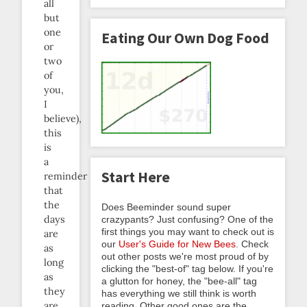
all
but
one
Eating Our Own Dog Food
or
two
of
you,
I
believe),
this
is
a
Start Here
reminder
that
the
Does Beeminder sound super
days
crazypants? Just confusing? One of the
first things you may want to check out is
are
our
User's Guide for New Bees
. Check
as
out other posts we're most proud of by
long
clicking the "best-of" tag below. If you're
as
a glutton for honey, the "bee-all" tag
they
has everything we still think is worth
are
reading. Other good ones are the