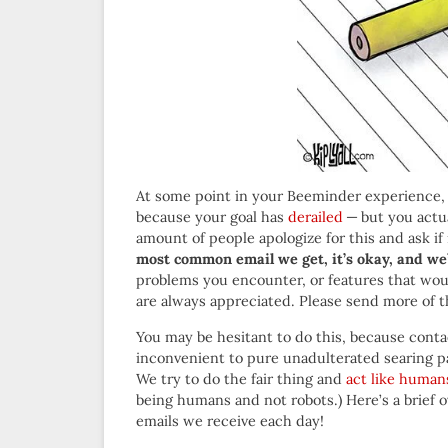
At some point in your Beeminder experience, y
because your goal has
derailed
— but you actual
amount of people apologize for this and ask if 
most common email we get, it’s okay, and we’ll
problems you encounter, or features that wou
are always appreciated. Please send more of t
You may be hesitant to do this, because con
inconvenient to pure unadulterated searing pa
We try to do the fair thing and
act like human
being humans and not robots.) Here’s a brief o
emails we receive each day!