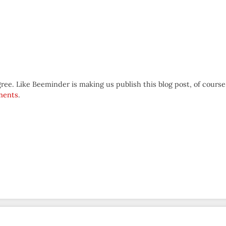
e. Like Beeminder is making us publish this blog post, of course
ments
.