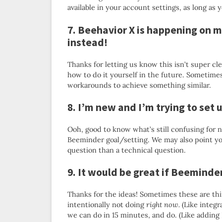
available in your account settings, as long as y
7. Beehavior X is happening on m
instead!
Thanks for letting us know this isn’t super clea
how to do it yourself in the future. Sometime
workarounds to achieve something similar.
8. I’m new and I’m trying to set 
Ooh, good to know what’s still confusing for 
Beeminder goal/setting. We may also point y
question than a technical question.
9. It would be great if Beemind
Thanks for the ideas! Sometimes these are thi
intentionally not doing
right now.
(Like integr
we can do in 15 minutes, and do. (Like addin