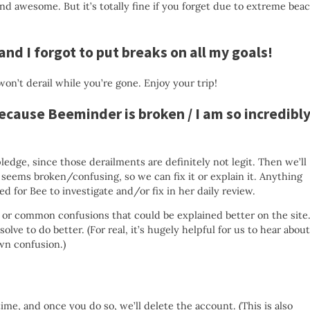
and awesome. But it’s totally fine if you forget due to extreme bea
 and I forgot to put breaks on all my goals!
on’t derail while you’re gone. Enjoy your trip!
 because Beeminder is broken / I am so incredibl
ledge, since those derailments are definitely not legit. Then we’ll
seems broken/confusing, so we can fix it or explain it. Anything
d for Bee to investigate and/or fix in her daily review.
or common confusions that could be explained better on the site
lve to do better. (For real, it’s hugely helpful for us to hear about
own confusion.)
time, and once you do so, we’ll delete the account. (This is also