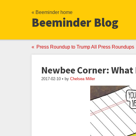
« Beeminder home
Beeminder Blog
Press Roundup to Trump All Press Roundups
Newbee Corner: What 
2017-02-10 • by
Chelsea Miller