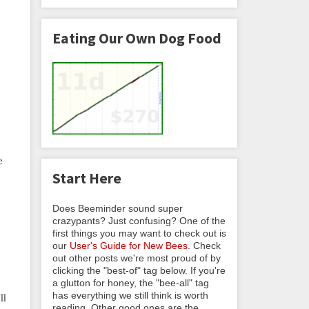
Eating Our Own Dog Food
e
Start Here
Does Beeminder sound super
crazypants? Just confusing? One of the
first things you may want to check out is
our
User's Guide for New Bees
. Check
out other posts we're most proud of by
clicking the "best-of" tag below. If you're
a glutton for honey, the "bee-all" tag
has everything we still think is worth
ll
reading. Other good ones are the