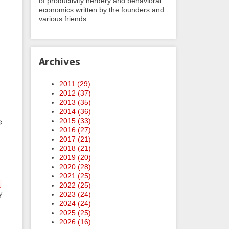
of productivity nerdery and behavioral
economics written by the founders and
various friends.
Archives
2011 (
29
)
2012 (
37
)
2013 (
35
)
2014 (
36
)
2015 (
33
)
e
2016 (
27
)
2017 (
21
)
2018 (
21
)
2019 (
20
)
2020 (
28
)
2021 (
25
)
]
2022 (
25
)
y
2023 (
24
)
2024 (
24
)
2025 (
25
)
2026 (
16
)