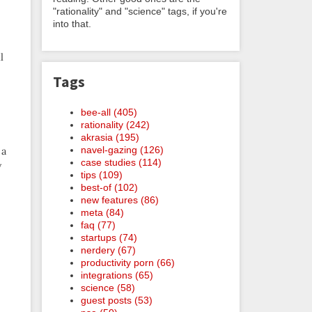
"rationality" and "science" tags, if you're
into that.
l
Tags
bee-all (405)
rationality (242)
akrasia (195)
navel-gazing (126)
 a
case studies (114)
w
tips (109)
best-of (102)
new features (86)
meta (84)
faq (77)
startups (74)
nerdery (67)
productivity porn (66)
integrations (65)
science (58)
guest posts (53)