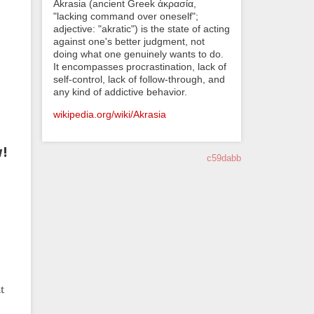
Akrasia (ancient Greek ἀκρασία,
"lacking command over oneself";
adjective: "akratic") is the state of acting
against one's better judgment, not
doing what one genuinely wants to do.
It encompasses procrastination, lack of
self-control, lack of follow-through, and
any kind of addictive behavior.
wikipedia.org/wiki/Akrasia
w!
c59dabb
t