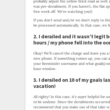
probably adjust the yellow brick road as well. 
was pre-derailment. If you haven’t, the flat s
free week off. We’re watching you!)
If you don’t send and/or we don’t reply to thi
be processed automatically. In that case, we 
2. I derailed and it wasn’t legit 
hours / my phone fell into the o
Okay! We’ll cancel the charge and leave you a 
new phone. If something comes up, you can a
your Beeminder username and what goal(s) nee
hour window.
3. I derailed on 10 of my goals l
vacation!
All righty! In this case, it’s
super
helpful for us
to be undone. Since the derailments occurred l
recommend that you make use of that take-a-br