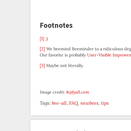
Footnotes
[1]
;)
[2]
We beemind Beeminder to a ridiculous degre
Our favorite is probably
User-Visible Improve
[3]
Maybe not literally.
Image credit:
kiplyall.com
Tags:
bee-all
FAQ
newbees
tips