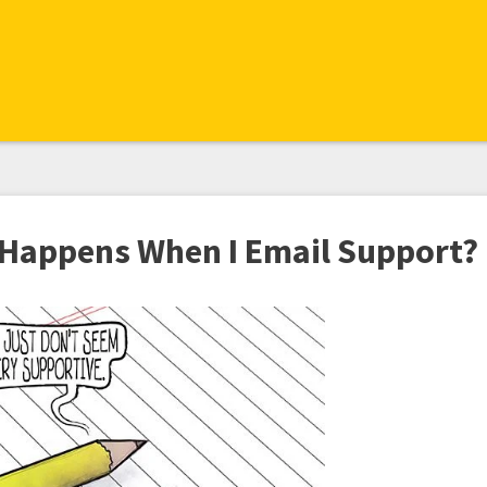
Happens When I Email Support?