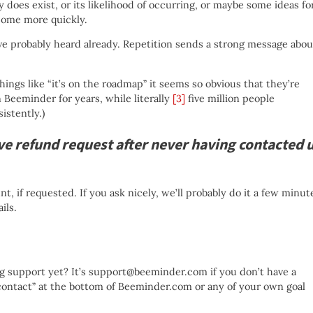
y does exist, or its likelihood of occurring, or maybe some ideas fo
come more quickly.
ve probably heard already. Repetition sends a strong message abou
ngs like “it’s on the roadmap” it seems so obvious that they’re
n Beeminder for years, while literally
[3]
five million people
istently.)
ve refund request after never having contacted 
t, if requested. If you ask nicely, we’ll probably do it a few minut
ils.
ing support yet? It’s support@beeminder.com if you don’t have a
“contact” at the bottom of Beeminder.com or any of your own goal