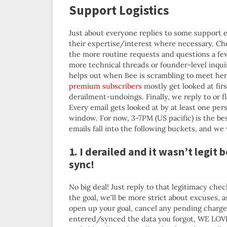
Support Logistics
Just about everyone replies to some support e
their expertise/interest where necessary. Che
the more routine requests and questions a few
more technical threads or founder-level inqui
helps out when Bee is scrambling to meet he
premium subscribers
mostly get looked at fir
derailment-undoings. Finally, we reply to or 
Every email gets looked at by at least one per
window. For now, 3-7PM (US pacific) is the bes
emails fall into the following buckets, and we 
1. I derailed and it wasn’t legit 
sync!
No big deal! Just reply to that legitimacy che
the goal, we’ll be more strict about excuses, a
open up your goal, cancel any pending charge, 
entered/synced the data you forgot, WE LOVE Y