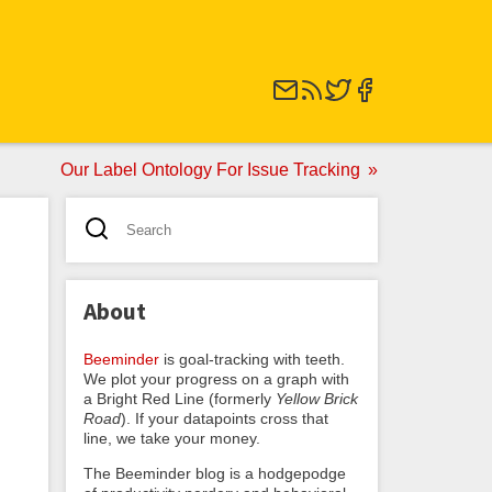
Our Label Ontology For Issue Tracking
About
Beeminder
is goal-tracking with teeth.
We plot your progress on a graph with
a Bright Red Line (formerly
Yellow Brick
Road
). If your datapoints cross that
line, we take your money.
The Beeminder blog is a hodgepodge