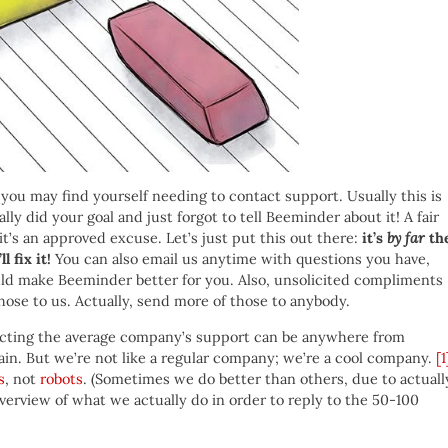
ou may find yourself needing to contact support. Usually this is
ly did your goal and just forgot to tell Beeminder about it! A fair
it’s an approved excuse. Let’s just put this out there:
it’s
by far
th
 fix it!
You can also email us anytime with questions you have,
ld make Beeminder better for you. Also, unsolicited compliments
hose to us. Actually, send more of those to anybody.
tacting the average company’s support can be anywhere from
in. But we’re not like a regular company; we’re a cool company.
[1
s
, not
robots
. (Sometimes we do better than others, due to actuall
verview of what we actually do in order to reply to the 50-100