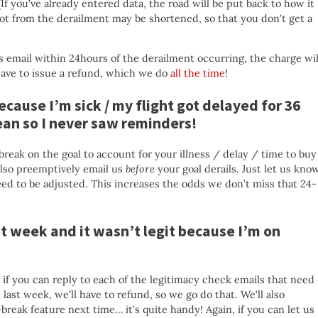
(If you’ve already entered data, the road will be put back to how it
pot from the derailment may be shortened, so that you don’t get a
s email within 24hours of the derailment occurring, the charge wil
have to issue a refund, which we do
all the time
!
because I’m sick / my flight got delayed for 36
cean so I never saw reminders!
break on the goal to account for your illness / delay / time to buy
lso preemptively email us
before
your goal derails. Just let us kno
d to be adjusted. This increases the odds we don’t miss that 24-
ast week and it wasn’t legit because I’m on
 if you can reply to each of the legitimacy check emails that need
ast week, we’ll have to refund, so we go do that. We’ll also
eak feature next time… it’s quite handy! Again, if you can let us