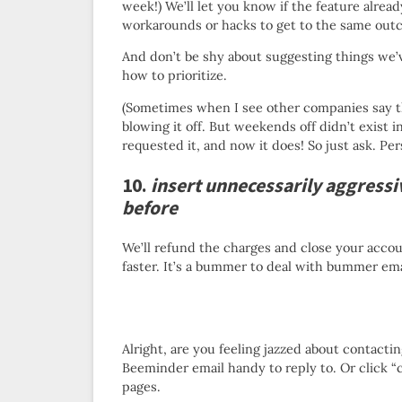
week!) We’ll let you know if the feature alread
workarounds or hacks to get to the same out
And don’t be shy about suggesting things we’
how to prioritize.
(Sometimes when I see other companies say thi
blowing it off. But weekends off didn’t exist i
requested it, and now it does! So just ask. Pers
10.
insert unnecessarily aggressi
before
We’ll refund the charges and close your accoun
faster. It’s a bummer to deal with bummer ema
Alright, are you feeling jazzed about contact
Beeminder email handy to reply to. Or click 
pages.