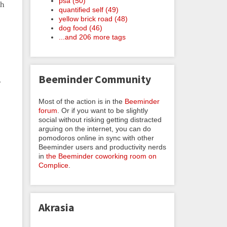
psa (50)
ch
quantified self (49)
yellow brick road (48)
dog food (46)
...and 206 more tags
Beeminder Community
y
Most of the action is in the
Beeminder
forum
. Or if you want to be slightly
social without risking getting distracted
arguing on the internet, you can do
pomodoros online in sync with other
Beeminder users and productivity nerds
in
the Beeminder coworking room on
.
Complice
.
Akrasia