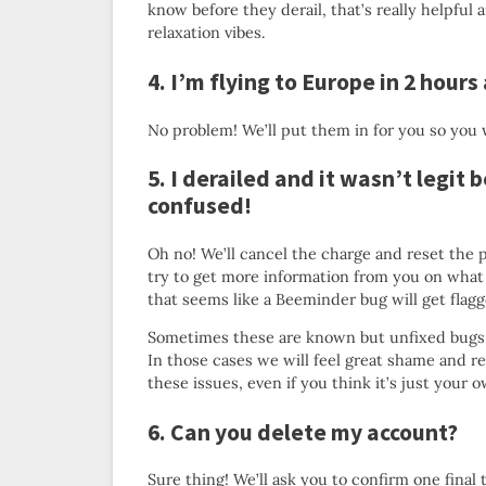
know before they derail, that’s really helpful 
relaxation vibes.
4. I’m flying to Europe in 2 hours
No problem! We’ll put them in for you so you w
5. I derailed and it wasn’t legit
confused!
Oh no! We’ll cancel the charge and reset the p
try to get more information from you on what 
that seems like a Beeminder bug will get flagge
Sometimes these are known but unfixed bugs 
In those cases we will feel great shame and reso
these issues, even if you think it’s just your 
6. Can you delete my account?
Sure thing! We’ll ask you to confirm one final 