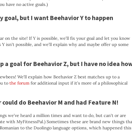
ou have no active goals.)
y goal, but I want Beehavior Y to happen
r on the site! If Y is possible, we’ll fix your goal and let you know
s Y isn’t possible, and we’ll explain why and maybe offer up some
up a goal for Beehavior Z, but I have no idea ho
newbees! We’ll explain how Beehavior Z best matches up to a
ou to
the forum
for additional input if it’s more of a philosophical
er could do Beehavior M and had Feature N!
ngs we’ve heard a million times and want to do, but can’t or are
ate with MyFitnessPal.) Sometimes these are brand new things tha
g Romanian to the Duolingo language options, which happened this