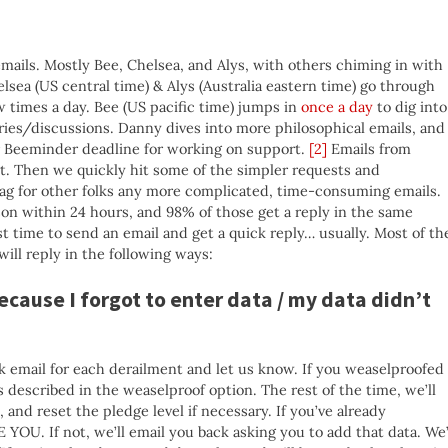
mails. Mostly Bee, Chelsea, and Alys, with others chiming in with
lsea (US central time) & Alys (Australia eastern time) go through
 times a day. Bee (US pacific time) jumps in
once a day
to dig into
ries/discussions. Danny dives into more philosophical emails, and
r Beeminder deadline for working on support.
[2]
Emails from
st. Then we quickly hit some of the simpler requests and
flag for other folks any more complicated, time-consuming emails.
son within 24 hours, and 98% of those get a reply in the same
t time to send an email and get a quick reply… usually. Most of th
will reply in the following ways:
because I forgot to enter data / my data didn’t
ck email for each derailment and let us know. If you weaselproofed
s described in the weaselproof option. The rest of the time, we’ll
and reset the pledge level if necessary. If you’ve already
OU. If not, we’ll email you back asking you to add that data. We’