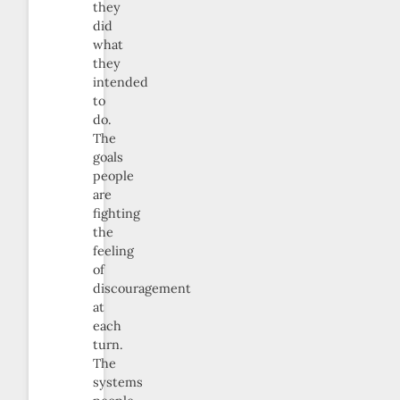
they
did
what
they
intended
to
do.
The
goals
people
are
fighting
the
feeling
of
discouragement
at
each
turn.
The
systems