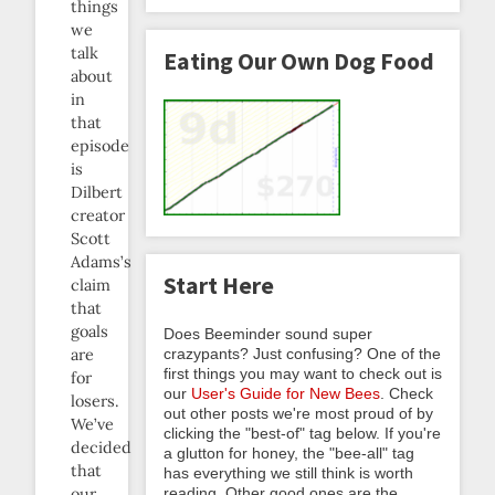
things
we
talk
Eating Our Own Dog Food
about
in
that
episode
is
Dilbert
creator
Scott
Adams’s
Start Here
claim
that
goals
Does Beeminder sound super
crazypants? Just confusing? One of the
are
first things you may want to check out is
for
our
User's Guide for New Bees
. Check
losers.
out other posts we're most proud of by
We’ve
clicking the "best-of" tag below. If you're
decided
a glutton for honey, the "bee-all" tag
that
has everything we still think is worth
reading. Other good ones are the
our