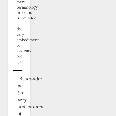
mere
terminology
problem.
Beeminder
is
the
very
embodiment
of
systems
over
goals.
“Beeminder
is
the
very
embodiment
of