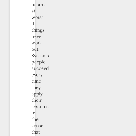
failure
at
worst
if
things
never
work
out.
Systems
people
succeed
every
time
they
apply
their
systems,
in
the
sense
that