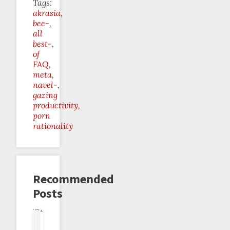
Tags:
akrasia
bee-
all
best-
of
FAQ
meta
navel-
gazing
productivity
porn
rationality
Recommended
Posts
Perverse
1000
Is
Is
Contra
The
Incentives
Days
Beeminder
Beeminder
Positive