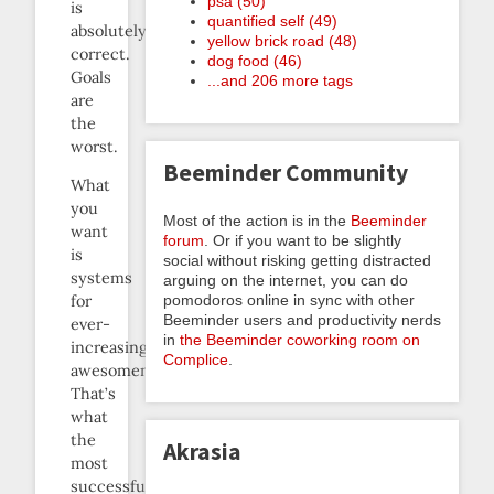
psa (50)
is
quantified self (49)
absolutely
yellow brick road (48)
correct.
dog food (46)
Goals
...and 206 more tags
are
the
worst.
Beeminder Community
What
you
Most of the action is in the
Beeminder
want
forum
. Or if you want to be slightly
is
social without risking getting distracted
systems
arguing on the internet, you can do
pomodoros online in sync with other
for
Beeminder users and productivity nerds
ever-
in
the Beeminder coworking room on
increasing
Complice
.
awesomeness.
That’s
what
the
Akrasia
most
successful