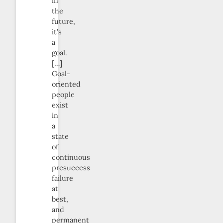
in
the
future,
it’s
a
goal.
[…]
Goal-
oriented
people
exist
in
a
state
of
continuous
presuccess
failure
at
best,
and
permanent