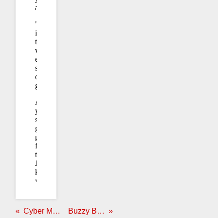
Cyber Monday:
OK, Fine
Buzzy Buzz Buzz: Discover Magazine Edition
Never Again