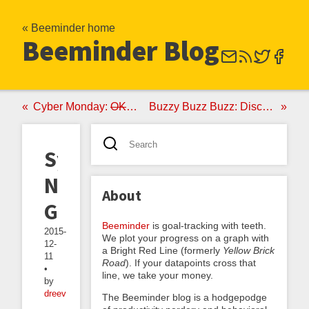
« Beeminder home
Beeminder Blog
Cyber Monday:
OK, Fine
Never Again
Buzzy Buzz Buzz: Discover Magazine Edition
Systems
Not
About
Goals
Beeminder
is goal-tracking with teeth.
2015-
We plot your progress on a graph with
12-
a Bright Red Line (formerly
Yellow Brick
11
Road
). If your datapoints cross that
•
line, we take your money.
by
dreev
The Beeminder blog is a hodgepodge