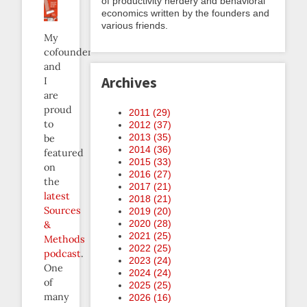
of productivity nerdery and behavioral
economics written by the founders and
various friends.
My
cofounder
and
Archives
I
are
proud
2011 (
29
)
to
2012 (
37
)
2013 (
35
)
be
2014 (
36
)
featured
2015 (
33
)
on
2016 (
27
)
the
2017 (
21
)
latest
2018 (
21
)
Sources
2019 (
20
)
2020 (
28
)
&
2021 (
25
)
Methods
2022 (
25
)
podcast
.
2023 (
24
)
One
2024 (
24
)
of
2025 (
25
)
many
2026 (
16
)