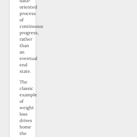
data-
oriented
process
of
continuous
progress,
rather
than
an
eventual
end
state.
The
classic
example
of
weight
loss
drives
home
the