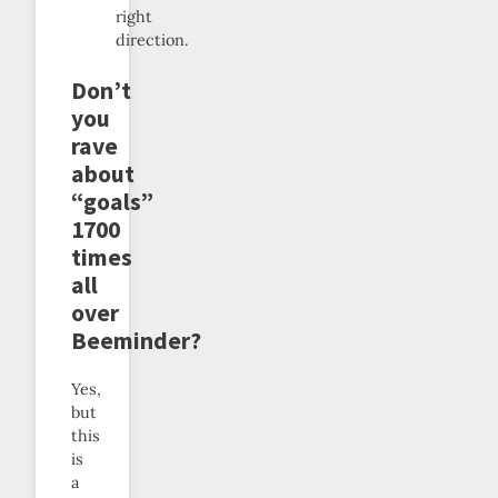
right
direction.
Don’t
you
rave
about
“goals”
1700
times
all
over
Beeminder?
Yes,
but
this
is
a