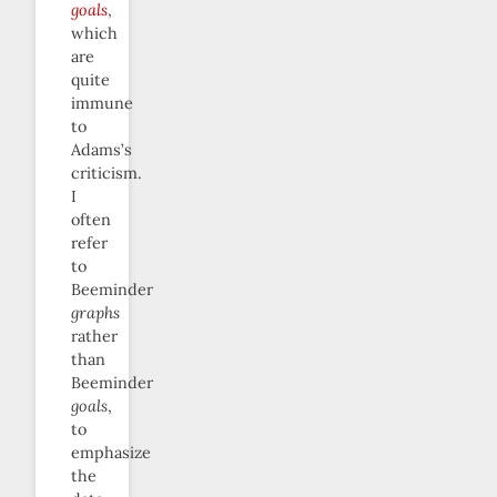
goals
,
which
are
quite
immune
to
Adams’s
criticism.
I
often
refer
to
Beeminder
graphs
rather
than
Beeminder
goals
,
to
emphasize
the