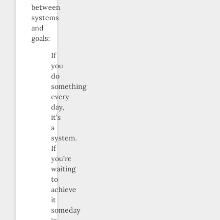
between
systems
and
goals:
If
you
do
something
every
day,
it’s
a
system.
If
you’re
waiting
to
achieve
it
someday