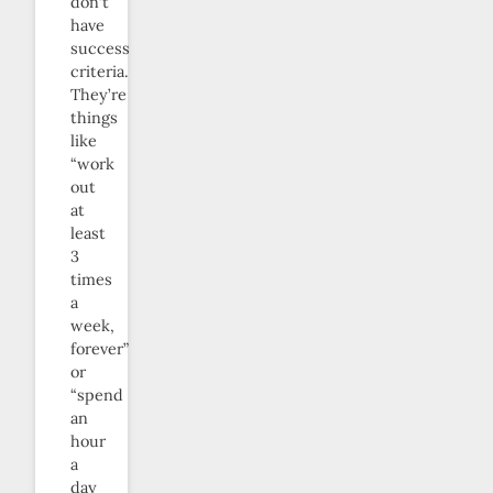
don’t
have
success
criteria.
They’re
things
like
“work
out
at
least
3
times
a
week,
forever”
or
“spend
an
hour
a
day