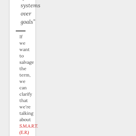
systems
over
goals”
If
we
want
to
salvage
the
term,
we
can
clarify
that
we’re
talking
about
S.M.A.R.T.
(E.R.)