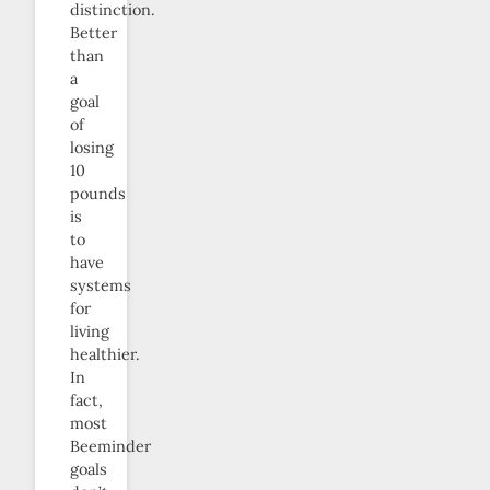
distinction.
Better
than
a
goal
of
losing
10
pounds
is
to
have
systems
for
living
healthier.
In
fact,
most
Beeminder
goals