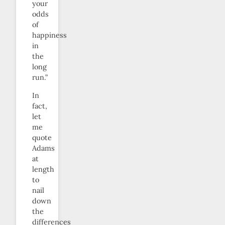
your
odds
of
happiness
in
the
long
run.”
In
fact,
let
me
quote
Adams
at
length
to
nail
down
the
differences