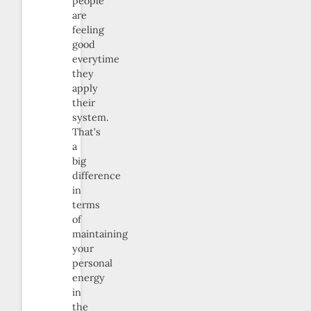
people
are
feeling
good
everytime
they
apply
their
system.
That’s
a
big
difference
in
terms
of
maintaining
your
personal
energy
in
the