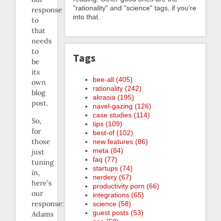
"rationality" and "science" tags, if you're
response
into that.
to
that
needs
to
Tags
be
its
bee-all (405)
own
rationality (242)
blog
akrasia (195)
post.
navel-gazing (126)
case studies (114)
So,
tips (109)
for
best-of (102)
those
new features (86)
meta (84)
just
faq (77)
tuning
startups (74)
in,
nerdery (67)
here’s
productivity porn (66)
our
integrations (65)
response:
science (58)
guest posts (53)
Adams