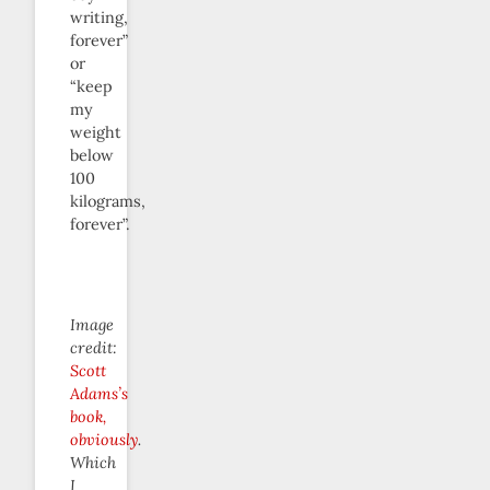
writing,
forever”
or
“keep
my
weight
below
100
kilograms,
forever”.
Image
credit:
Scott
Adams’s
book,
obviously
.
Which
I