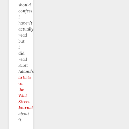
should
confess
I
haven’t
actually
read
but
I
did
read
Scott
Adams’s
article
in
the
Wall
Street
Journal
about
it.