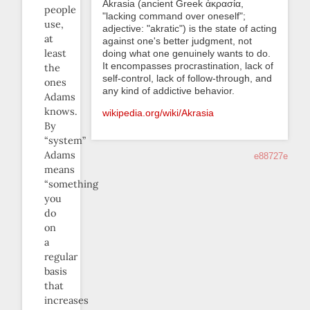
Akrasia (ancient Greek ἀκρασία,
people
"lacking command over oneself";
use,
adjective: "akratic") is the state of acting
at
against one's better judgment, not
least
doing what one genuinely wants to do.
It encompasses procrastination, lack of
the
self-control, lack of follow-through, and
ones
any kind of addictive behavior.
Adams
knows.
wikipedia.org/wiki/Akrasia
By
“system”
Adams
e88727e
means
“something
you
do
on
a
regular
basis
that
increases