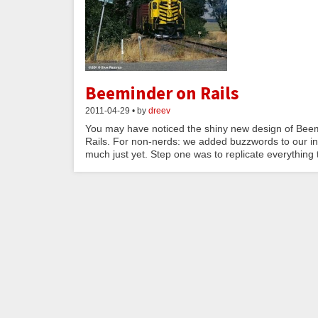
Beeminder on Rails
2011-04-29 • by
dreev
You may have noticed the shiny new design of Beem
Rails. For non-nerds: we added buzzwords to our inter
much just yet. Step one was to replicate everything t