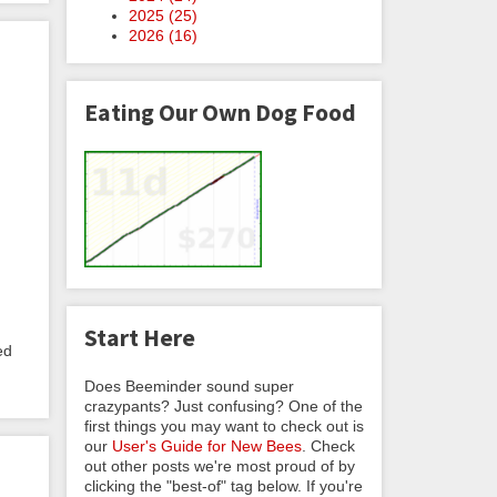
2025 (
25
)
2026 (
16
)
Eating Our Own Dog Food
Start Here
ed
Does Beeminder sound super
crazypants? Just confusing? One of the
first things you may want to check out is
our
User's Guide for New Bees
. Check
out other posts we're most proud of by
clicking the "best-of" tag below. If you're