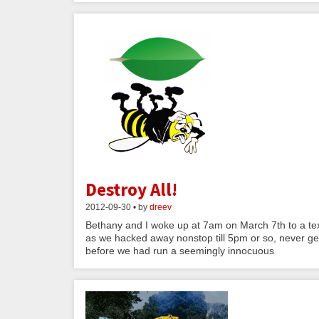
Destroy All!
2012-09-30 • by
dreev
Bethany and I woke up at 7am on March 7th to a te
as we hacked away nonstop till 5pm or so, never ge
before we had run a seemingly innocuous