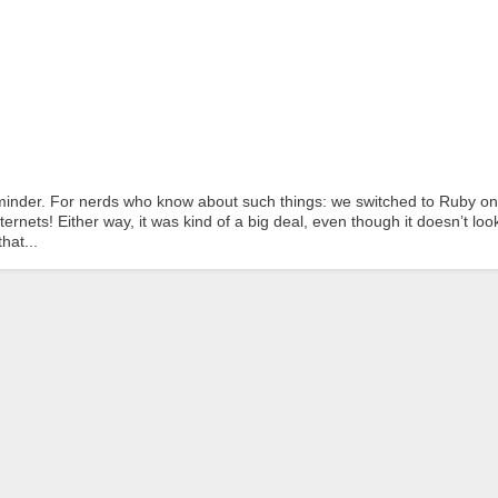
inder. For nerds who know about such things: we switched to Ruby on
nets! Either way, it was kind of a big deal, even though it doesn’t look
hat...