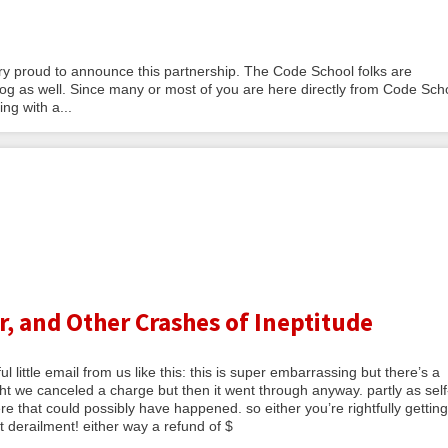
y proud to announce this partnership. The Code School folks are
og as well. Since many or most of you are here directly from Code Sch
ng with a...
, and Other Crashes of Ineptitude
 little email from us like this: this is super embarrassing but there’s a
 we canceled a charge but then it went through anyway. partly as self
e that could possibly have happened. so either you’re rightfully getting
 derailment! either way a refund of $