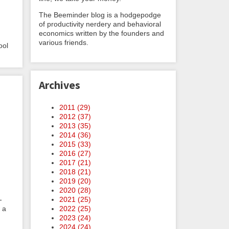
The Beeminder blog is a hodgepodge
of productivity nerdery and behavioral
economics written by the founders and
various friends.
ool
Archives
2011 (
29
)
2012 (
37
)
2013 (
35
)
2014 (
36
)
2015 (
33
)
2016 (
27
)
2017 (
21
)
2018 (
21
)
2019 (
20
)
2020 (
28
)
2021 (
25
)
-
2022 (
25
)
 a
2023 (
24
)
2024 (
24
)