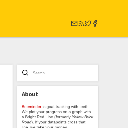
About
Beeminder
is goal-tracking with teeth.
We plot your progress on a graph with
a Bright Red Line (formerly
Yellow Brick
Road
). If your datapoints cross that
line, we take your money.