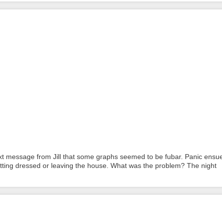
xt message from Jill that some graphs seemed to be fubar. Panic ensu
tting dressed or leaving the house. What was the problem? The night