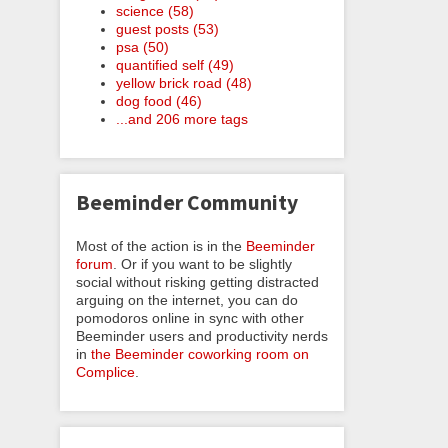
science (58)
guest posts (53)
psa (50)
quantified self (49)
yellow brick road (48)
dog food (46)
...and 206 more tags
Beeminder Community
Most of the action is in the
Beeminder
forum
. Or if you want to be slightly
social without risking getting distracted
arguing on the internet, you can do
pomodoros online in sync with other
Beeminder users and productivity nerds
in
the Beeminder coworking room on
Complice
.