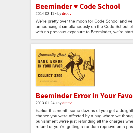
Beeminder ♥ Code School
2014-02-11 • by
dreev
We’re pretty over the moon for Code School and ver
announcing it simultaneously on the Code School bl
with no previous exposure to Beeminder, we’re starti
Beeminder Error in Your Favor
2013-01-24 • by
dreev
Earlier this month some dozens of you got a delightful
chance you were affected by a bug where we thought
punishment we’re just refunding all the charges wher
refund or you’re getting a random reprieve on a past