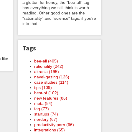
a glutton for honey, the "bee-all" tag
has everything we still think is worth
reading. Other good ones are the
"rationality" and "science" tags, if you're
into that.
Tags
 like
bee-all (405)
rationality (242)
akrasia (195)
navel-gazing (126)
case studies (114)
tips (109)
best-of (102)
new features (86)
meta (84)
faq (77)
startups (74)
nerdery (67)
productivity porn (66)
integrations (65)