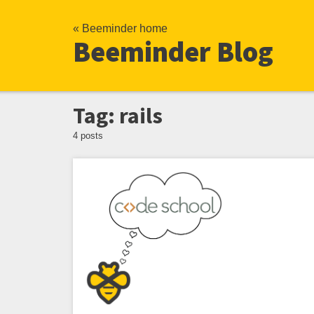
« Beeminder home
Beeminder Blog
Tag: rails
4 posts