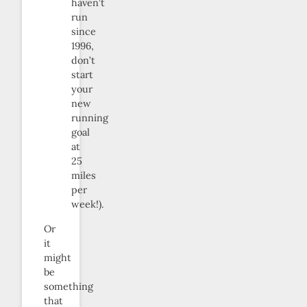
haven’t
run
since
1996,
don’t
start
your
new
running
goal
at
25
miles
per
week!).
Or
it
might
be
something
that