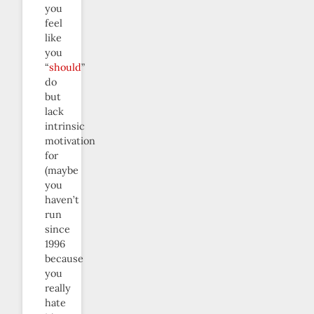
you
feel
like
you
“
should
”
do
but
lack
intrinsic
motivation
for
(maybe
you
haven’t
run
since
1996
because
you
really
hate