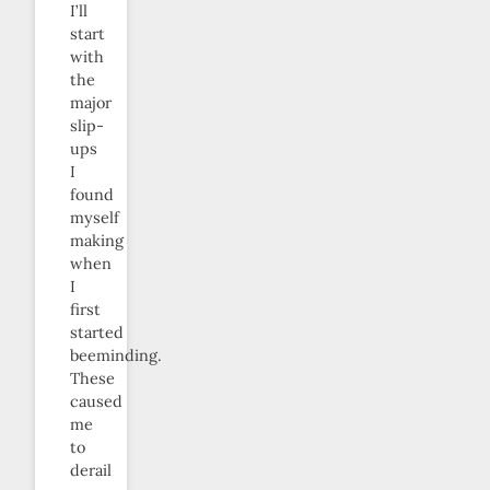
I’ll
start
with
the
major
slip-
ups
I
found
myself
making
when
I
first
started
beeminding.
These
caused
me
to
derail