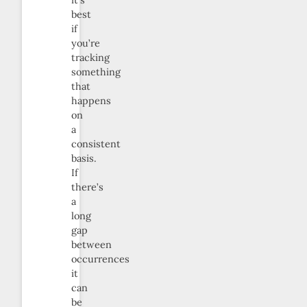
best
if
you’re
tracking
something
that
happens
on
a
consistent
basis.
If
there’s
a
long
gap
between
occurrences
it
can
be