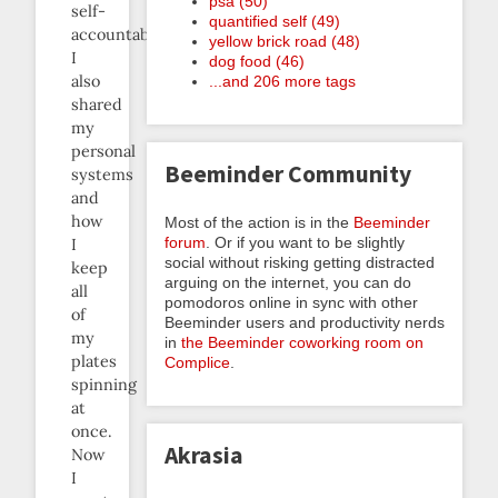
psa (50)
self-
quantified self (49)
accountability.
yellow brick road (48)
I
dog food (46)
also
...and 206 more tags
shared
my
personal
Beeminder Community
systems
and
how
Most of the action is in the
Beeminder
forum
. Or if you want to be slightly
I
social without risking getting distracted
keep
arguing on the internet, you can do
all
pomodoros online in sync with other
of
Beeminder users and productivity nerds
my
in
the Beeminder coworking room on
plates
Complice
.
spinning
at
once.
Akrasia
Now
I