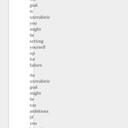
goal
is
unrealistic
you
might
be
setting
yourself
up
for
failure.
An
unrealistic
goal
might
be
too
ambitious
(if
you