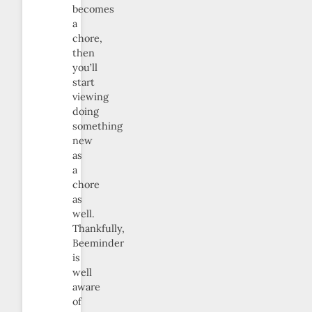
becomes
a
chore,
then
you’ll
start
viewing
doing
something
new
as
a
chore
as
well.
Thankfully,
Beeminder
is
well
aware
of