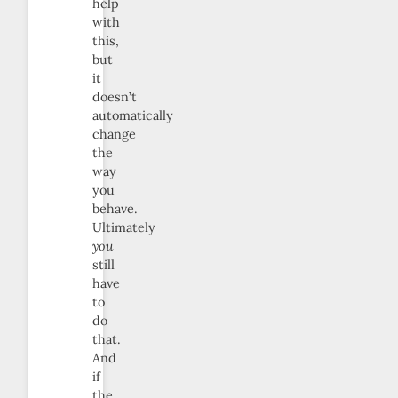
help
with
this,
but
it
doesn’t
automatically
change
the
way
you
behave.
Ultimately
you
still
have
to
do
that.
And
if
the