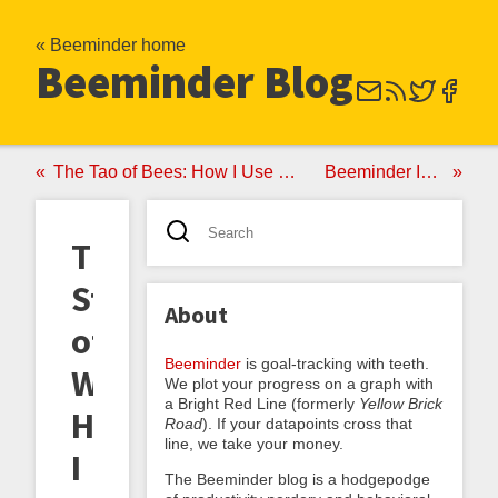
« Beeminder home
Beeminder Blog
The Tao of Bees: How I Use Beeminder
Beeminder Is Sixy!
The
Sting
About
of
Beeminder
is goal-tracking with teeth.
Work:
We plot your progress on a graph with
a Bright Red Line (formerly
Yellow Brick
How
Road
). If your datapoints cross that
line, we take your money.
I
The Beeminder blog is a hodgepodge