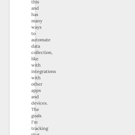
this
and
has
many
ways
to
automate
data
collection,
like
with
integrations
with
other
apps
and
devices.
The
goals
I’m
tracking
that