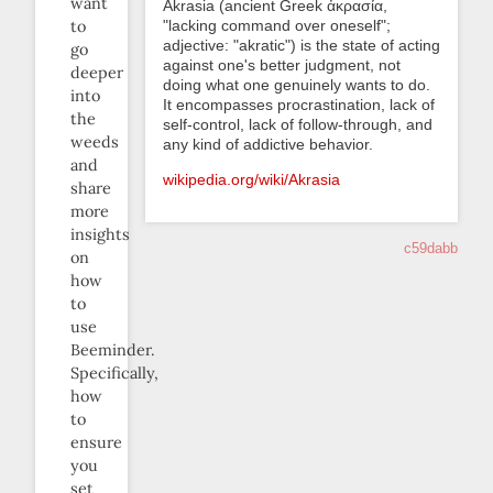
want
Akrasia (ancient Greek ἀκρασία,
"lacking command over oneself";
to
adjective: "akratic") is the state of acting
go
against one's better judgment, not
deeper
doing what one genuinely wants to do.
into
It encompasses procrastination, lack of
the
self-control, lack of follow-through, and
weeds
any kind of addictive behavior.
and
wikipedia.org/wiki/Akrasia
share
more
insights
c59dabb
on
how
to
use
Beeminder.
Specifically,
how
to
ensure
you
set