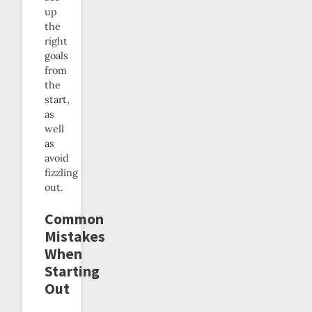
up
the
right
goals
from
the
start,
as
well
as
avoid
fizzling
out.
Common
Mistakes
When
Starting
Out