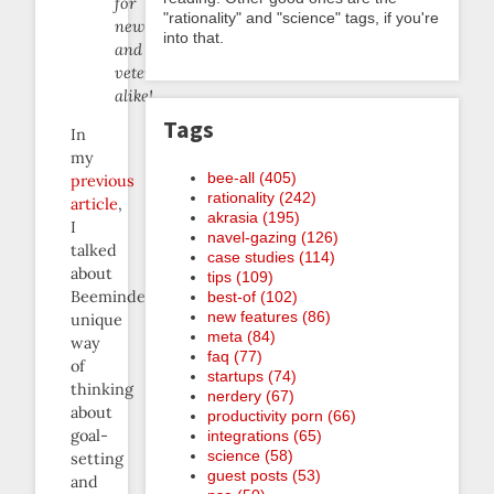
for
"rationality" and "science" tags, if you're
newbees
into that.
and
veterans
alike!
Tags
In
my
bee-all (405)
previous
rationality (242)
article
,
akrasia (195)
I
navel-gazing (126)
talked
case studies (114)
about
tips (109)
Beeminder’s
best-of (102)
new features (86)
unique
meta (84)
way
faq (77)
of
startups (74)
thinking
nerdery (67)
about
productivity porn (66)
goal-
integrations (65)
science (58)
setting
guest posts (53)
and