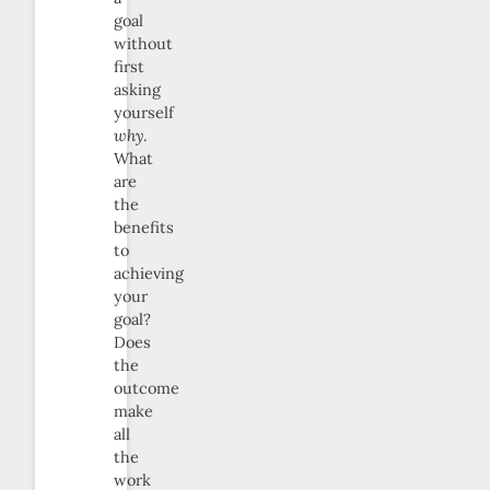
goal
without
first
asking
yourself
why
.
What
are
the
benefits
to
achieving
your
goal?
Does
the
outcome
make
all
the
work