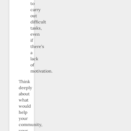
to
carry
out
difficult
tasks,
even
if
there’s
a
lack
of
motivation.
Think
deeply
about
what
would
help
your
community,
your