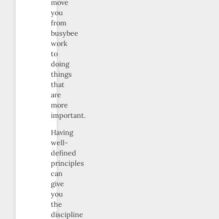
move
you
from
busybee
work
to
doing
things
that
are
more
important.
Having
well-
defined
principles
can
give
you
the
discipline