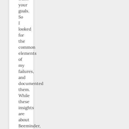
your
goals.
So
I
looked
for
the
common
elements
of
my
failures,
and
documented
them.
While
these
insights
are
about
Beeminder,