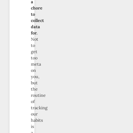
a
chore
to
collect
data
for.
Not
to
get
too
meta
on
you,
but
the
routine
of
tracking
our
habits
is
a