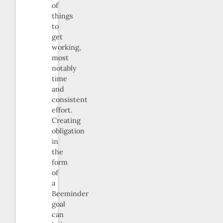
of
things
to
get
working,
most
notably
time
and
consistent
effort.
Creating
obligation
in
the
form
of
a
Beeminder
goal
can