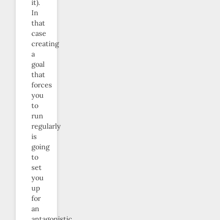
it).
In
that
case
creating
a
goal
that
forces
you
to
run
regularly
is
going
to
set
you
up
for
an
antagonistic