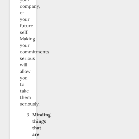
company,
or
your
future
self.
Making
your
commitments
serious
will
allow
you
to
take
them
seriously.
Minding
things
that
are