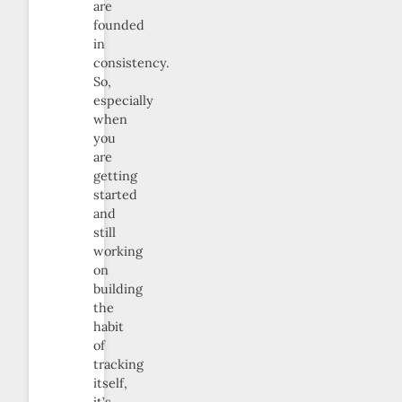
are
founded
in
consistency.
So,
especially
when
you
are
getting
started
and
still
working
on
building
the
habit
of
tracking
itself,
it’s