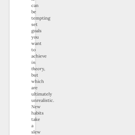
can
be
tempting
set
goals
you
want
to
achieve
in
theory
,
but
which
are
ultimately
unrealistic.
New
habits
take
a
slew