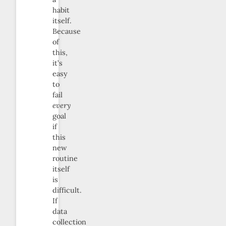
habit
itself.
Because
of
this,
it’s
easy
to
fail
every
goal
if
this
new
routine
itself
is
difficult.
If
data
collection