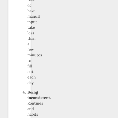
do
have
manual
input
take
less
than
a
few
minutes
to
fill
out
each
day.
Being
inconsistent.
Routines
and
habits