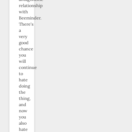
relationship
with
Beeminder.
There’s
a
very
good
chance
you
will
continue
to
hate
doing
the
thing,
and
now
you
also
hate