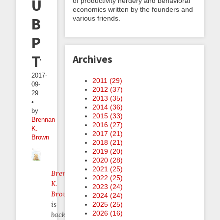
Use
of productivity nerdery and behavioral
economics written by the founders and
various friends.
Beeminder,
Part
Two
Archives
2017-
2011 (
29
)
09-
2012 (
37
)
29
2013 (
35
)
•
2014 (
36
)
by
2015 (
33
)
Brennan
2016 (
27
)
K.
2017 (
21
)
Brown
2018 (
21
)
2019 (
20
)
2020 (
28
)
2021 (
25
)
Brennan
2022 (
25
)
K.
2023 (
24
)
Brown
2024 (
24
)
is
2025 (
25
)
2026 (
16
)
back