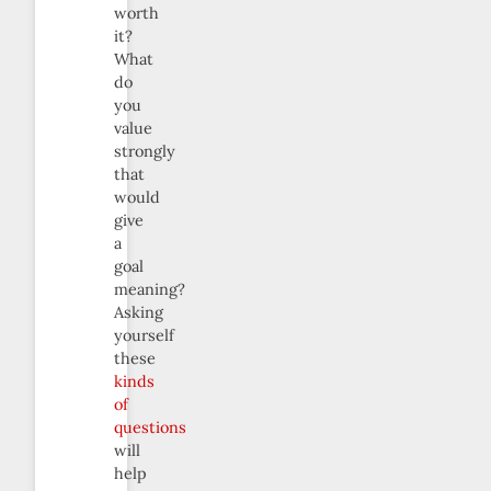
worth
it?
What
do
you
value
strongly
that
would
give
a
goal
meaning?
Asking
yourself
these
kinds
of
questions
will
help