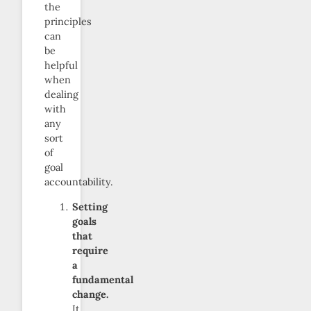
the
principles
can
be
helpful
when
dealing
with
any
sort
of
goal
accountability.
Setting
goals
that
require
a
fundamental
change.
It