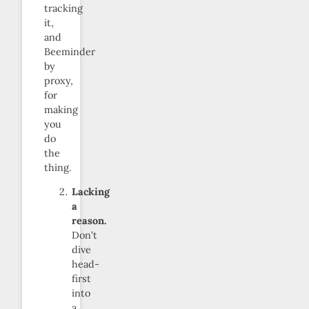
tracking
it,
and
Beeminder
by
proxy,
for
making
you
do
the
thing.
Lacking
a
reason.
Don’t
dive
head-
first
into
a