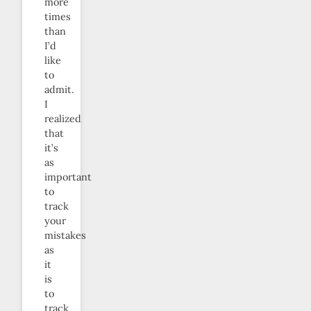
more
times
than
I’d
like
to
admit.
I
realized
that
it’s
as
important
to
track
your
mistakes
as
it
is
to
track