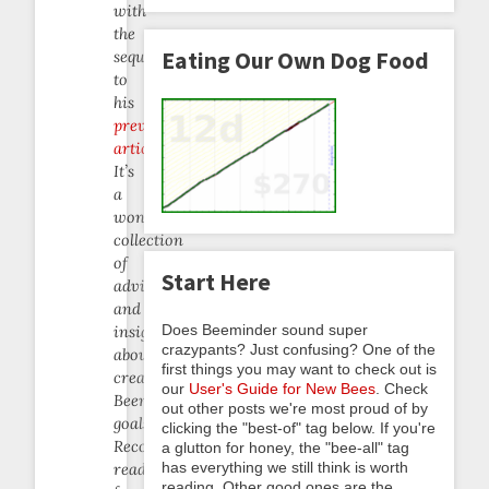
with
the
Eating Our Own Dog Food
sequel
to
his
previous
article
.
It’s
a
wonderful
collection
of
Start Here
advice
and
Does Beeminder sound super
insight
crazypants? Just confusing? One of the
about
first things you may want to check out is
creating
our
User's Guide for New Bees
. Check
Beeminder
out other posts we're most proud of by
goals.
clicking the "best-of" tag below. If you're
Recommended
a glutton for honey, the "bee-all" tag
has everything we still think is worth
reading
reading. Other good ones are the