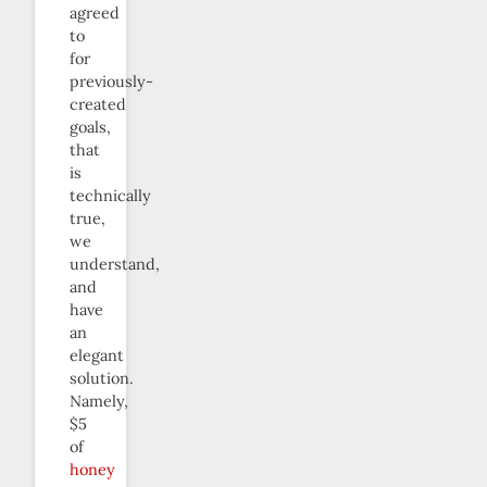
agreed
to
for
previously-
created
goals,
that
is
technically
true,
we
understand,
and
have
an
elegant
solution.
Namely,
$5
of
honey