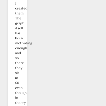
I
created
them.
The
graph
itself
has
been
motivating
enough
and
so
there
they
sit
at
$0
even
though
in
theory