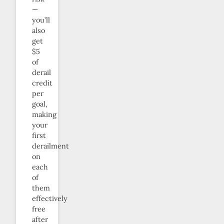
—
you’ll
also
get
$5
of
derail
credit
per
goal,
making
your
first
derailment
on
each
of
them
effectively
free
after