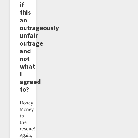
if
this
an
outrageously
unfair
outrage
and
not
what
I
agreed
to?
Honey
Money
to
the
rescue!
Again,