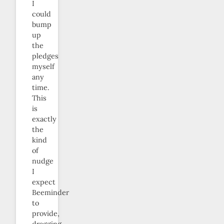
I
could
bump
up
the
pledges
myself
any
time.
This
is
exactly
the
kind
of
nudge
I
expect
Beeminder
to
provide,
dragging