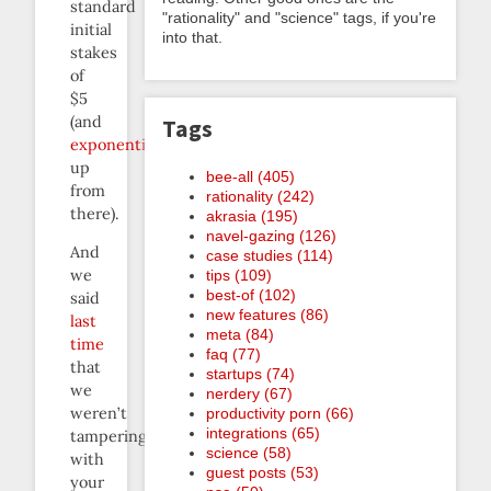
standard
"rationality" and "science" tags, if you're
initial
into that.
stakes
of
$5
(and
Tags
exponentially
up
bee-all (405)
from
rationality (242)
there).
akrasia (195)
navel-gazing (126)
And
case studies (114)
we
tips (109)
best-of (102)
said
new features (86)
last
meta (84)
time
faq (77)
that
startups (74)
we
nerdery (67)
weren’t
productivity porn (66)
integrations (65)
tampering
science (58)
with
guest posts (53)
your