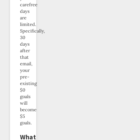
carefree
days
are
limited.
Specifically,
30
days
after
that
email,
your
pre-
existing
$0
goals
will
become
$5
goals.
What