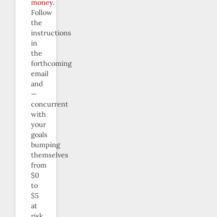
money
.
Follow
the
instructions
in
the
forthcoming
email
and
—
concurrent
with
your
goals
bumping
themselves
from
$0
to
$5
at
risk