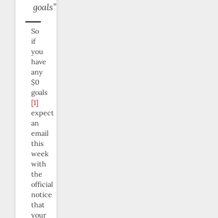
goals”
So
if
you
have
any
$0
goals
[1]
expect
an
email
this
week
with
the
official
notice
that
your