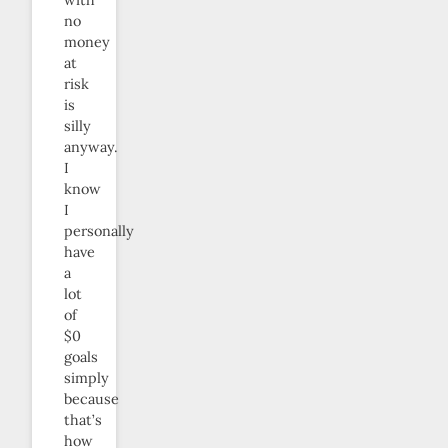
no
money
at
risk
is
silly
anyway.
I
know
I
personally
have
a
lot
of
$0
goals
simply
because
that’s
how