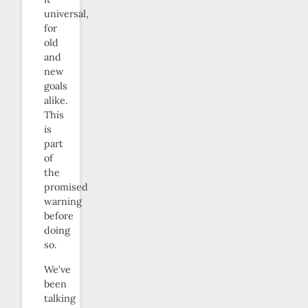
universal,
for
old
and
new
goals
alike.
This
is
part
of
the
promised
warning
before
doing
so.
We’ve
been
talking