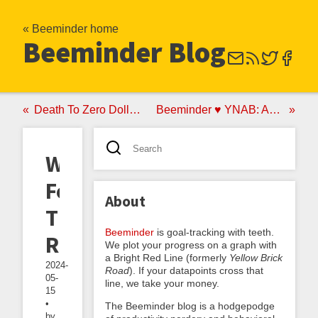
« Beeminder home
Beeminder Blog
Death To Zero Dollar Goals, Birth To Feet-Wetting Mode
Beeminder ♥ YNAB: Announcing the YNAB Autodata Integration
Wetter
Feet,
About
The
Beeminder
is goal-tracking with teeth.
Reckoning
We plot your progress on a graph with
a Bright Red Line (formerly
Yellow Brick
2024-
Road
). If your datapoints cross that
05-
line, we take your money.
15
•
The Beeminder blog is a hodgepodge
by