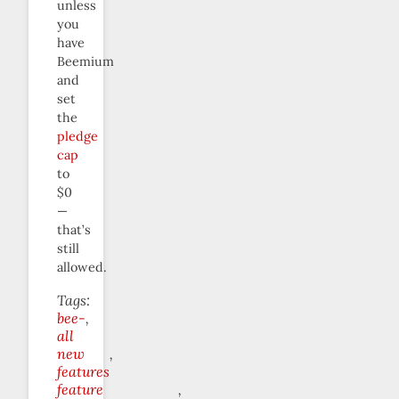
unless
you
have
Beemium
and
set
the
pledge
cap
to
$0
—
that’s
still
allowed.
Tags:
bee-
all
new
features
feature