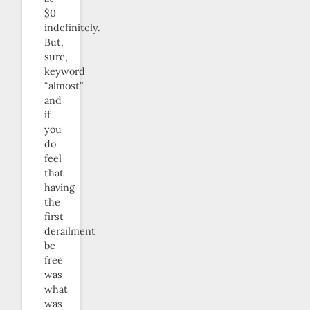
$0
indefinitely.
But,
sure,
keyword
“almost”
and
if
you
do
feel
that
having
the
first
derailment
be
free
was
what
was