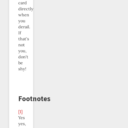
card
directly
when
you
derail.
If
that’s
not
you,
don’t
be
shy!
Footnotes
[1]
Yes
yes,