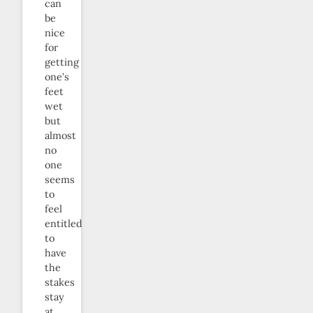
can
be
nice
for
getting
one’s
feet
wet
but
almost
no
one
seems
to
feel
entitled
to
have
the
stakes
stay
at