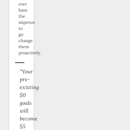
ever
have
the
impetus
to
go
change
them
proactively.
“Your
pre-
existing
$0
goals
will
become
$5