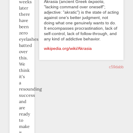
Akrasia (ancient Greek ἀκρασία,
weeks
"lacking command over oneself";
later
adjective: "akratic") is the state of acting
there
against one's better judgment, not
have
doing what one genuinely wants to do.
been
It encompasses procrastination, lack of
zero
self-control, lack of follow-through, and
any kind of addictive behavior.
eyelashes
batted
wikipedia.org/wiki/Akrasia
over
this.
We
c59dabb
think
it’s
a
resounding
success
and
are
ready
to
make
it