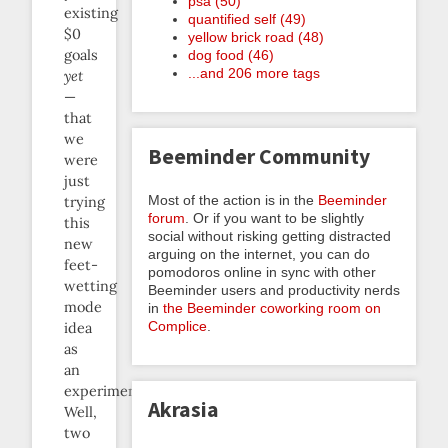
psa (50)
existing
quantified self (49)
$0
yellow brick road (48)
goals
dog food (46)
...and 206 more tags
yet
—
that
we
Beeminder Community
were
just
Most of the action is in the
Beeminder
trying
forum
. Or if you want to be slightly
this
social without risking getting distracted
new
arguing on the internet, you can do
feet-
pomodoros online in sync with other
wetting
Beeminder users and productivity nerds
mode
in
the Beeminder coworking room on
Complice
.
idea
as
an
experiment.
Akrasia
Well,
two