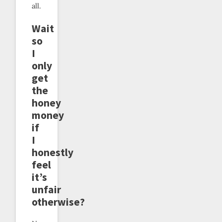
all.
Wait
so
I
only
get
the
honey
money
if
I
honestly
feel
it’s
unfair
otherwise?