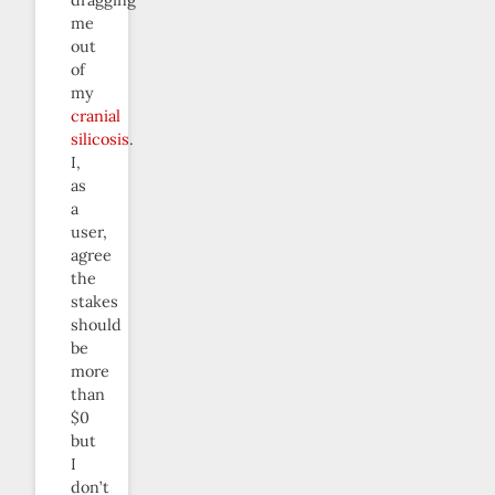
me
out
of
my
cranial
silicosis
.
I,
as
a
user,
agree
the
stakes
should
be
more
than
$0
but
I
don’t