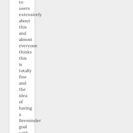
to
users
extensively
about
this
and
almost
everyone
thinks
this
is
totally
fine
and
the
idea
of
having
a
Beeminder
goal
with