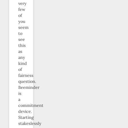
very
few
of
you
seem
to
see
this
as
any
kind
of
fairness
question.
Beeminder
is
a
commitment
device.
Starting
stakeslessly