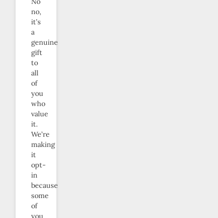
No
no,
it’s
a
genuine
gift
to
all
of
you
who
value
it.
We’re
making
it
opt-
in
because
some
of
you