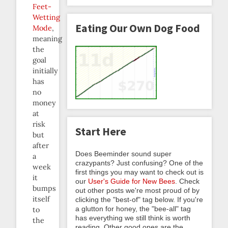
Feet-
Wetting
Eating Our Own Dog Food
Mode
,
meaning
the
goal
initially
has
no
money
at
risk
Start Here
but
after
Does Beeminder sound super
a
crazypants? Just confusing? One of the
week
first things you may want to check out is
it
our
User's Guide for New Bees
. Check
bumps
out other posts we're most proud of by
itself
clicking the "best-of" tag below. If you're
a glutton for honey, the "bee-all" tag
to
has everything we still think is worth
the
reading. Other good ones are the