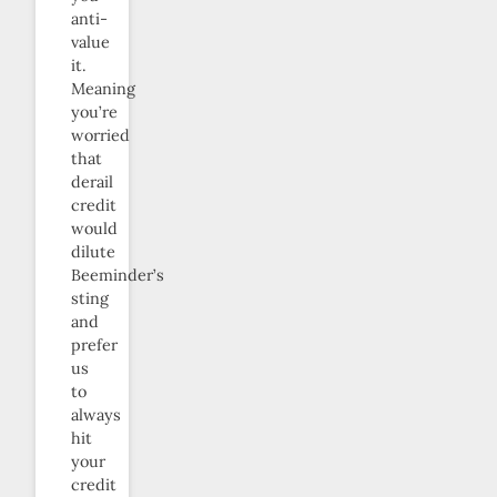
anti-
value
it.
Meaning
you’re
worried
that
derail
credit
would
dilute
Beeminder’s
sting
and
prefer
us
to
always
hit
your
credit