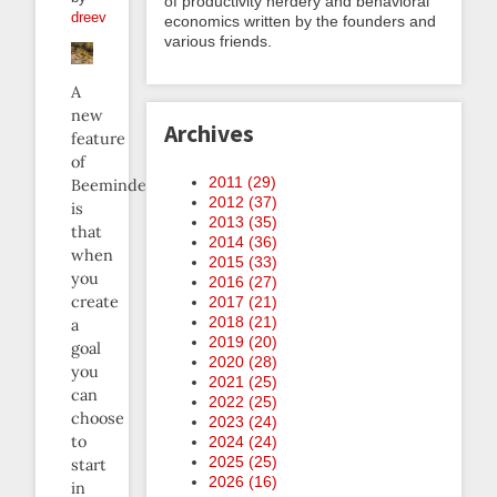
of productivity nerdery and behavioral
dreev
economics written by the founders and
various friends.
A
new
Archives
feature
of
2011 (
29
)
Beeminder
2012 (
37
)
is
2013 (
35
)
that
2014 (
36
)
when
2015 (
33
)
you
2016 (
27
)
create
2017 (
21
)
2018 (
21
)
a
2019 (
20
)
goal
2020 (
28
)
you
2021 (
25
)
can
2022 (
25
)
choose
2023 (
24
)
to
2024 (
24
)
2025 (
25
)
start
2026 (
16
)
in