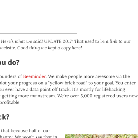
ere’s what we said! UPDATE 2017: That used to be a link to our
 website. Good thing we kept a copy here!
ou do?
founders of
Beeminder
. We make people more awesome via the
plot your progress on a “yellow brick road” to your goal. You enter
u ever have a data point off track. It’s mostly for lifehacking
ly getting more mainstream. We’re over 5,000 registered users now
rofitable.
ck?
 that because half of our
-happy. We won’t say that in