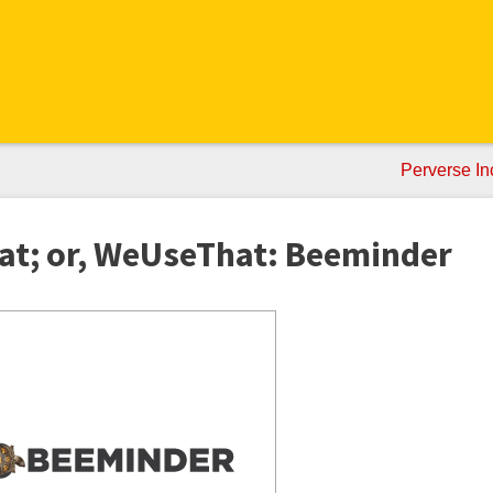
Perverse In
at; or, WeUseThat: Beeminder