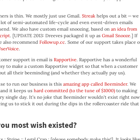
ers is thin. We mostly just use Gmail.
Streak
helps out a bit — we
a lot of semi-automated life-cycle and even event-driven emails
 send. We also have custom email snoozing, based on
an idea from
cript
. [UPDATE 2013: Dreeves packaged it up as
Gmail Snooze
.] If
 we also recommend
Followup.cc
. Some of our support takes place 
serVoice
.
tomer support in email is
Rapportive
. Rapportive has a wonderful
easy to make a custom Rapportive widget so that when a customer
ut all their beeminding (and whether they actually pay us).
se to run our business is this
amazing app called Beeminder
. We
 and it keeps us
hard committed (to the tune of $1000)
to making
y single day. It’s no joke that Beeminder wouldn’t exist right now
ng us to stick it out during the dips in the rollercoaster ride that 
you most wish existed?
 : Stripe :: Legal Crap : [please somebody make this!]. It looks like