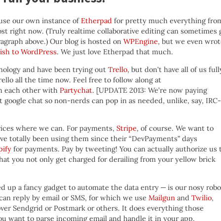
use our own instance of
Etherpad
for pretty much everything fro
ost right now. (Truly realtime collaborative editing can sometimes 
aragraph above.) Our blog is hosted on
WPEngine
, but we even wrot
lish to WordPress
. We just love Etherpad that much.
chnology and have been trying out
Trello
, but don’t have all of us full
llo all the time now. Feel free to follow along at
h each other with
Partychat
. [UPDATE 2013: We’re now paying
 just google chat so non-nerds can pop in as needed, unlike, say, IRC-
ervices where we can. For payments,
Stripe
, of course. We want to
’ve totally been using them since their “DevPayments” days
pify
for payments. Pay by tweeting! You can actually authorize us 
at you not only get charged for derailing from your yellow brick
d up a fancy gadget to automate the data entry — is our nosy robo
 can reply by email or SMS, for which we use
Mailgun
and
Twilio
,
er Sendgrid or Postmark or others. It does everything those
ou want to parse incoming email and handle it in your app.