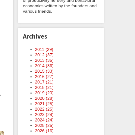
of productivity nerdery and behavioral
economics written by the founders and
various friends.
Archives
2011 (
29
)
2012 (
37
)
2013 (
35
)
2014 (
36
)
2015 (
33
)
2016 (
27
)
2017 (
21
)
2018 (
21
)
2019 (
20
)
,
2020 (
28
)
2021 (
25
)
2022 (
25
)
2023 (
24
)
2024 (
24
)
2025 (
25
)
2026 (
16
)