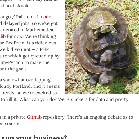
al post. #yolo]
ongo / Rails on a
Linode
 delayed jobs, so we’ve got
generated in Mathematica,
lib
for now. We’re thinking
r, BeeBrain, is a ridiculous
 we kid you not — a PHP
s to which get queued up by
-cum-Python to make the
ut the goals.
 a somewhat overlapping
 Cloudy Portland, and it seems
r needs, so we’re excited to
 kill it. What can you do? We’re suckers for data and pretty
 in a private
Github
repository. There’s an ongoing debate as to
en source.
 run your business?