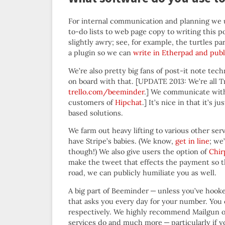
For internal communication and planning we 
to-do lists to web page copy to writing this p
slightly awry; see, for example, the turtles p
a plugin so we can
write in Etherpad and pub
We’re also pretty big fans of post-it note te
on board with that. [UPDATE 2013: We’re all Tre
trello.com/beeminder
.] We communicate wit
customers of
Hipchat
.] It’s nice in that it’s
based solutions.
We farm out heavy lifting to various other s
have Stripe’s babies. (We know,
get in line
; we
though!) We also give users the option of
Chir
make the tweet that effects the payment so th
road, we can publicly humiliate you as well.
A big part of Beeminder — unless you’ve hooke
that asks you every day for your number. You
respectively. We highly recommend Mailgun ov
services do and much more — particularly if y