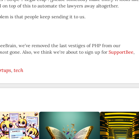
 on top of this to automate the lawyers away altogether.
lem is that people keep sending it to us.
BeeBrain, we’ve removed the last vestiges of PHP from our
most
gone. Also, we think we’re about to sign up for
SupportBee
,
rtups
tech