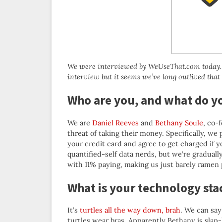
We were interviewed by WeUseThat.com today. H
interview but it seems we’ve long outlived that
Who are you, and what do y
We are
Daniel Reeves
and
Bethany Soule
, co-
threat of taking their money. Specifically, we 
your credit card and agree to get charged if yo
quantified-self data nerds, but we’re gradual
with 11% paying, making us just barely ramen p
What is your technology sta
It’s
turtles all the way down, brah
. We can say
turtles wear bras. Apparently Bethany is slap