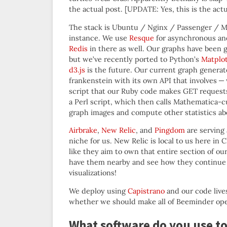
the actual post. [UPDATE: Yes, this is the actu
The stack is Ubuntu / Nginx / Passenger / M
instance. We use
Resque
for asynchronous and
Redis
in there as well. Our graphs have been 
but we’ve recently ported to Python’s
Matplot
d3.js
is the future. Our current graph generato
frankenstein with its own API that involves —
script that our Ruby code makes GET request
a Perl script, which then calls Mathematica
graph images and compute other statistics abo
Airbrake
,
New Relic
, and
Pingdom
are serving
niche for us. New Relic is local to us here in
like they aim to own that entire section of ou
have them nearby and see how they continue to
visualizations!
We deploy using
Capistrano
and our code lives
whether we should make all of Beeminder op
What software do you use to