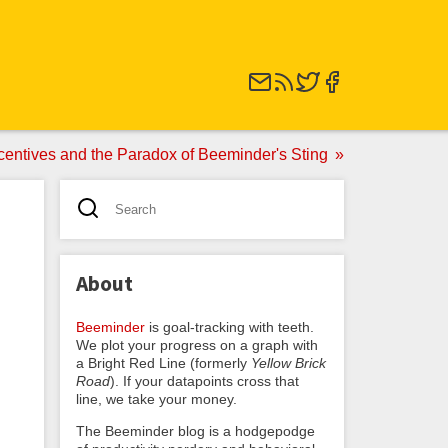
centives and the Paradox of Beeminder's Sting
About
Beeminder
is goal-tracking with teeth.
We plot your progress on a graph with
a Bright Red Line (formerly
Yellow Brick
Road
). If your datapoints cross that
line, we take your money.
The Beeminder blog is a hodgepodge