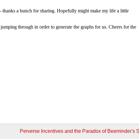
Perverse Incentives and the Paradox of Beeminder's S