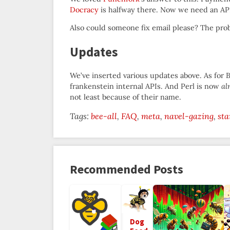
Docracy
is halfway there. Now we need an API
Also could someone fix email please? The prob
Updates
We’ve inserted various updates above. As for 
frankenstein internal APIs. And Perl is now
al
not least because of their name.
Tags:
bee-all
FAQ
meta
navel-gazing
sta
Recommended Posts
Dog