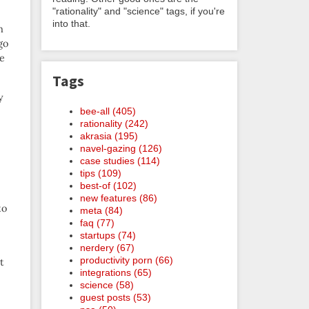
"rationality" and "science" tags, if you're
into that.
m
go
e
Tags
y
bee-all (405)
rationality (242)
akrasia (195)
navel-gazing (126)
case studies (114)
tips (109)
best-of (102)
new features (86)
to
meta (84)
faq (77)
startups (74)
nerdery (67)
productivity porn (66)
t
integrations (65)
science (58)
guest posts (53)