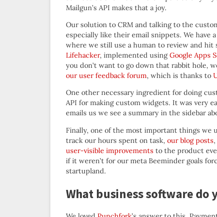
Mailgun’s API makes that a joy.
Our solution to CRM and talking to the custom
especially like their email snippets. We have 
where we still use a human to review and hit
Lifehacker
, implemented using
Google Apps S
you don’t want to go down that rabbit hole,
our user feedback forum
, which is thanks to
U
One other necessary ingredient for doing cus
API for making custom widgets. It was very 
emails us we see a summary in the sidebar abo
Finally, one of the most important things we u
track our hours spent on task,
our blog posts
,
user-visible improvements
to the product ever
if it weren’t for our meta Beeminder goals forci
startupland.
What business software do 
We loved
Punchfork
’s answer to this. Payments