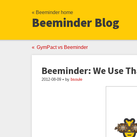
« Beeminder home
Beeminder Blog
GymPact vs Beeminder
Beeminder: We Use Th
2012-08-09 • by
bsoule