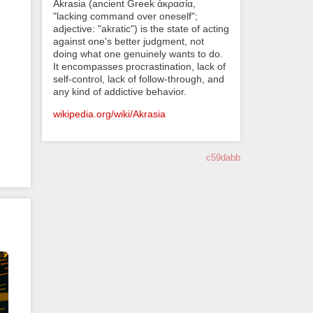
Akrasia (ancient Greek ἀκρασία,
"lacking command over oneself";
adjective: "akratic") is the state of acting
against one's better judgment, not
doing what one genuinely wants to do.
It encompasses procrastination, lack of
self-control, lack of follow-through, and
any kind of addictive behavior.
wikipedia.org/wiki/Akrasia
c59dabb