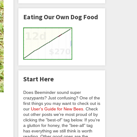
Eating Our Own Dog Food
Start Here
Does Beeminder sound super
crazypants? Just confusing? One of the
first things you may want to check out is
our
User's Guide for New Bees
. Check
out other posts we're most proud of by
clicking the "best-of" tag below. If you're
a glutton for honey, the "bee-all" tag
has everything we still think is worth
reading. Other good ones are the