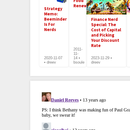
Food
Renewed
Strategy
Memo:
Beeminder
Finance Nerd
Is For
Special: The
Nerds
Cost of Capital
and Picking
Your Discount
Rate
2011-
11-
2020-11-07
14 •
2023-11-29 •
• dreev
bsoule
dreev