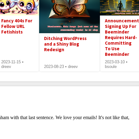
Fancy 404s For
Announcement
Fellow URL
Signing Up For
Fetishists
Beeminder
Requires Hard-
Ditching WordPress
Committing
and a Shiny Blog
To Use
Redesign
Beeminder
2023-11-15 •
2023-03-10 •
dreev
2023-08-23 • dreev
bsoule