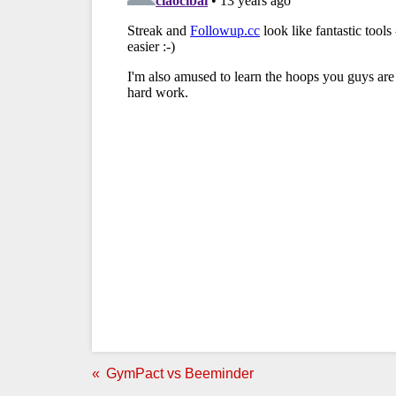
GymPact vs Beeminder