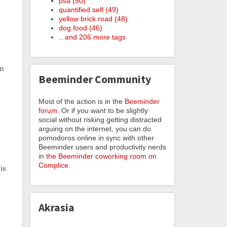
psa (50)
quantified self (49)
yellow brick road (48)
dog food (46)
...and 206 more tags
on
Beeminder Community
Most of the action is in the
Beeminder
forum
. Or if you want to be slightly
social without risking getting distracted
arguing on the internet, you can do
pomodoros online in sync with other
Beeminder users and productivity nerds
in
the Beeminder coworking room on
Complice
.
is
Akrasia