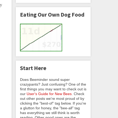
ny
Eating Our Own Dog Food
Start Here
Does Beeminder sound super
crazypants? Just confusing? One of the
first things you may want to check out is
our
User's Guide for New Bees
. Check
out other posts we're most proud of by
clicking the "best-of" tag below. If you're
a glutton for honey, the "bee-all" tag
has everything we still think is worth
reading. Other good ones are the