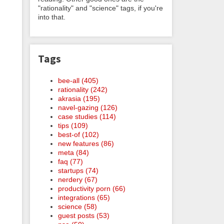
"rationality" and "science" tags, if you're
into that.
Tags
bee-all (405)
rationality (242)
akrasia (195)
navel-gazing (126)
case studies (114)
tips (109)
best-of (102)
new features (86)
meta (84)
faq (77)
startups (74)
nerdery (67)
productivity porn (66)
integrations (65)
science (58)
guest posts (53)