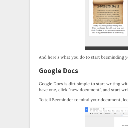
And here’s what you do to start beeminding y
Google Docs
Google Docs is dirt simple to start writing wi
have one, click “new document”, and start wri
To tell Beeminder to mind your document, look