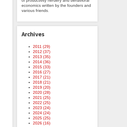
of productivity nerdery and behavioral
economics written by the founders and
various friends.
Archives
2011 (
29
)
2012 (
37
)
2013 (
35
)
2014 (
36
)
2015 (
33
)
2016 (
27
)
2017 (
21
)
2018 (
21
)
2019 (
20
)
2020 (
28
)
2021 (
25
)
2022 (
25
)
2023 (
24
)
2024 (
24
)
2025 (
25
)
2026 (
16
)