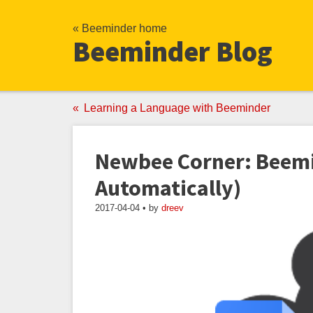
« Beeminder home
Beeminder Blog
Learning a Language with Beeminder
Newbee Corner: Beemi
Automatically)
2017-04-04 • by
dreev