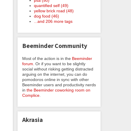
psa (50)
quantified self (49)
yellow brick road (48)
dog food (46)
...and 206 more tags
Beeminder Community
Most of the action is in the
Beeminder
forum
. Or if you want to be slightly
social without risking getting distracted
arguing on the internet, you can do
pomodoros online in sync with other
Beeminder users and productivity nerds
in
the Beeminder coworking room on
Complice
.
Akrasia