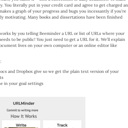
. You literally put in your credit card and agree to get charged a
makes a graph of your progress and bugs you incessantly if you’re
ingly motivating. Many books and dissertations have been finished
works by you telling Beeminder a URL or list of URLs where your
eeds to be public! You just need to get a URL for it. We’ll explain
ocument lives on your own computer or an online editor like
:
ocs and Dropbox give so we get the plain text version of your
ts
e in your goal settings