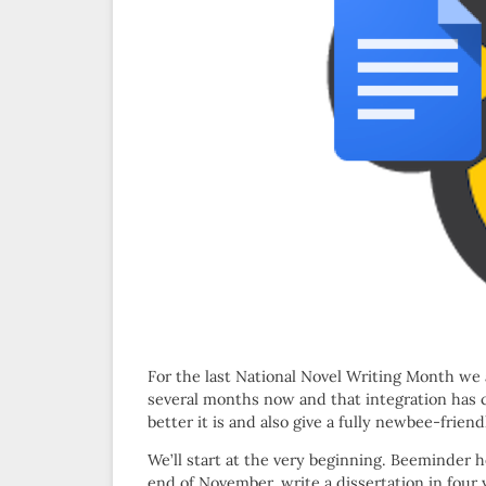
For the last National Novel Writing Month w
several months now and that integration has
better it is and also give a fully newbee-frie
We’ll start at the very beginning. Beeminder he
end of November, write a dissertation in four 