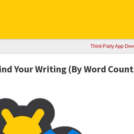
Third-Party App Dev
nd Your Writing (By Word Count