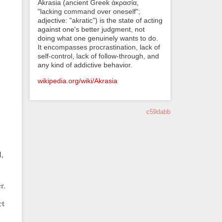
Akrasia (ancient Greek ἀκρασία,
"lacking command over oneself";
adjective: "akratic") is the state of acting
against one's better judgment, not
doing what one genuinely wants to do.
It encompasses procrastination, lack of
self-control, lack of follow-through, and
any kind of addictive behavior.
wikipedia.org/wiki/Akrasia
c59dabb
d,
r.
ct