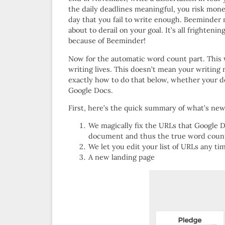
the daily deadlines meaningful, you risk money
day that you fail to write enough. Beeminder 
about to derail on your goal. It’s all frighten
because of Beeminder!
Now for the automatic word count part. This 
writing lives. This doesn’t mean your writing n
exactly how to do that below, whether your d
Google Docs.
First, here’s the quick summary of what’s new
We magically fix the URLs that Google D
document and thus the true word coun
We let you edit your list of URLs any tim
A new landing page