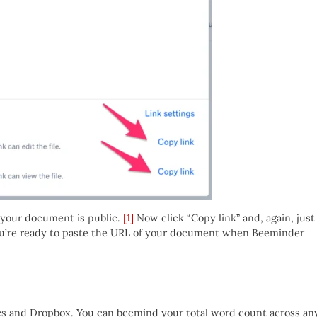
n your document is public.
[1]
Now click “Copy link” and, again, just
you’re ready to paste the URL of your document when Beeminder
s and Dropbox. You can beemind your total word count across an