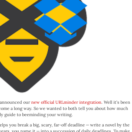
e announced our
new official URLminder integration
. Well it’s been
 come a long way. So we wanted to both tell you about how much
ndly guide to beeminding your writing.
lps you break a big, scary, far-off deadline — write a novel by the
years, you name it — into a succession of daily deadlines. To make