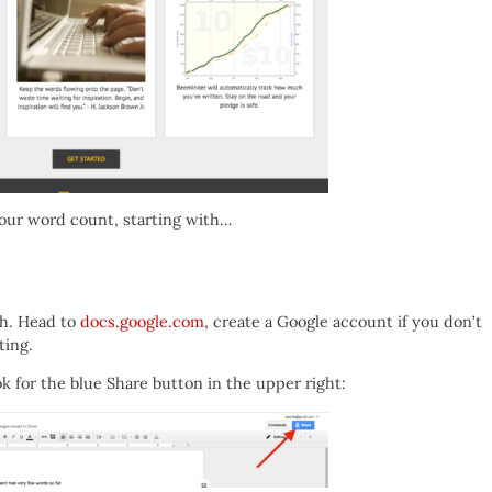
our word count, starting with…
th. Head to
docs.google.com
, create a Google account if you don’t
ting.
 for the blue Share button in the upper right: