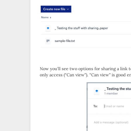
Now you’ll see two options for sharing a link 
only access (“Can view”). “Can view” is good 