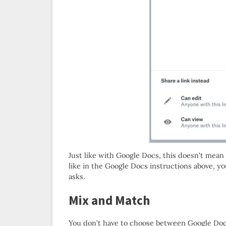
Just like with Google Docs, this doesn’t mea
like in the Google Docs instructions above, 
asks.
Mix and Match
You don’t have to choose between Google Doc