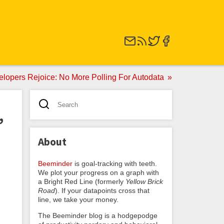
elopers Rejoice: No More Polling For Autodata
,
About
Beeminder
is goal-tracking with teeth.
We plot your progress on a graph with
a Bright Red Line (formerly
Yellow Brick
Road
). If your datapoints cross that
line, we take your money.
The Beeminder blog is a hodgepodge