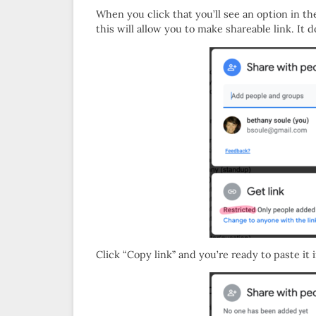
When you click that you’ll see an option in t
this will allow you to make shareable link. I
Click “Copy link” and you’re ready to paste it