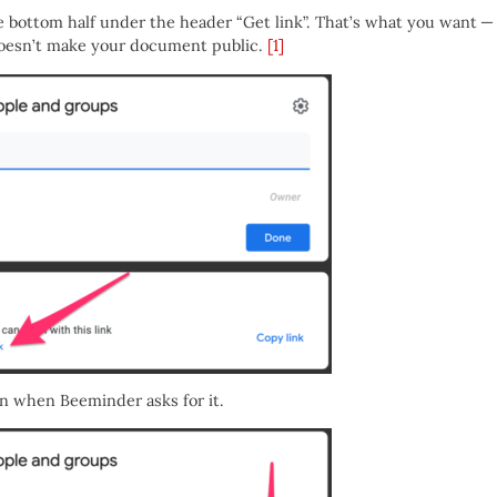
he bottom half under the header “Get link”. That’s what you want —
t doesn’t make your document public.
[1]
 in when Beeminder asks for it.