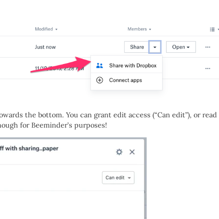
towards the bottom. You can grant edit access (“Can edit”), or read
enough for Beeminder’s purposes!