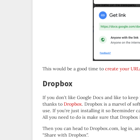
This would be a good time to
create your URL
Dropbox
If you don’t like Google Docs and like to kee
thanks to
Dropbox
. Dropbox is a marvel of so
use. If you’re just installing it so Beeminder 
All you need to do is make sure that Dropbox 
Then you can head to Dropbox.com, log in, an
“Share with Dropbox”.