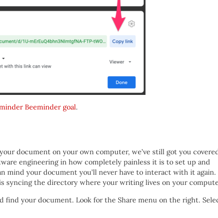
minder Beeminder goal
.
p your document on your own computer, we’ve still got you covere
ftware engineering in how completely painless it is to set up and
can mind your document you’ll never have to interact with it again.
is syncing the directory where your writing lives on your compute
d find your document. Look for the Share menu on the right. Sele