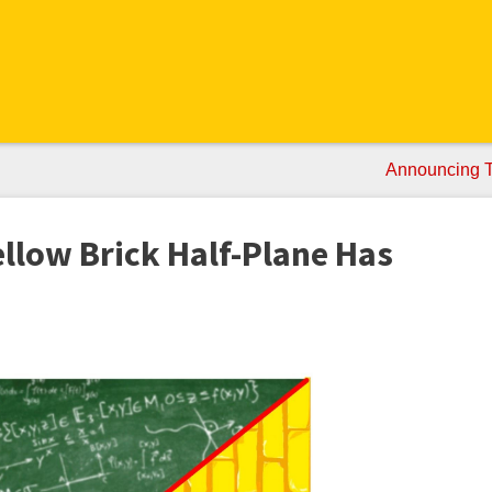
Announcing Ta
llow Brick Half-Plane Has