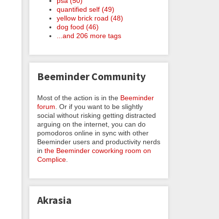
psa (50)
quantified self (49)
yellow brick road (48)
dog food (46)
...and 206 more tags
Beeminder Community
Most of the action is in the
Beeminder
forum
. Or if you want to be slightly
social without risking getting distracted
arguing on the internet, you can do
pomodoros online in sync with other
Beeminder users and productivity nerds
in
the Beeminder coworking room on
Complice
.
Akrasia