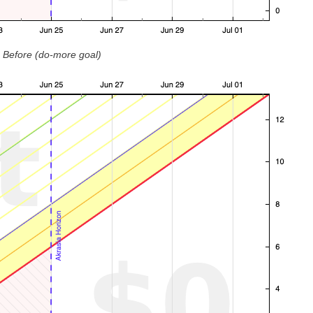
Before (do-more goal)