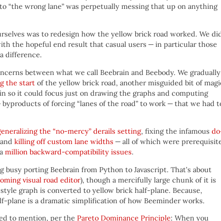
nto “the wrong lane” was perpetually messing that up on anything
ourselves was to redesign how the yellow brick road worked. We di
ith the hopeful end result that casual users — in particular those
a difference.
 concerns between what we call Beebrain and Beebody. We gradually
ng the start
of the yellow brick road, another misguided bit of magi
in so it could focus just on drawing the graphs and computing
 byproducts of forcing “lanes of the road” to work — that we had t
generalizing the “no-mercy” derails setting
, fixing the infamous
do
 and
killing off custom lane widths
— all of which were prerequisit
 a
million backward-compatibility issues
.
ing busy porting Beebrain from Python to Javascript. That’s about
oming visual road editor
), though a mercifully large chunk of it is
-style graph is converted to yellow brick half-plane. Because,
alf-plane is a dramatic simplification of how Beeminder works.
ed to mention, per the
Pareto Dominance Principle
: When you