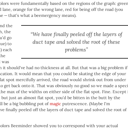
 colors were fundamentally based on the regions of the graph: gree
d lane, orange for the wrong lane, red for being off the road (you
ne — that’s what a beemergency means).
and the
h, the
“We have finally peeled off the layers of
u’d go
duct tape and solved the root of these
lue) to
problems”
d) each
the
d was
n it should’ve had no thickness at all. But that was a big problem if
vacation. It would mean that you could be skating the edge of your
lat spot mercifully arrived, the road would shrink out from under
to get back onto it. That was obviously no good so we made a speci
the max of the widths on either side of the flat spot. Fine. Except 
but just an almost flat spot, you’d be bitten in the butt by the
ll be a big bubbling pot of
magic
putrescence. (Maybe I’m
ave finally peeled off the layers of duct tape and solved the root of
e colors Beeminder showed you to correspond with your actual