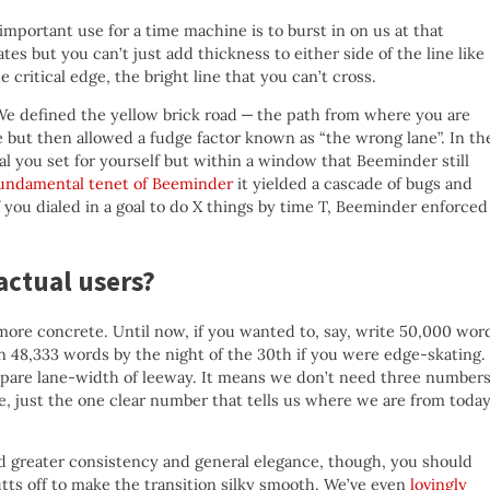
t important use for a time machine is to burst in on us at that
es but you can’t just add thickness to either side of the line like
 critical edge, the bright line that you can’t cross.
e defined the yellow brick road — the path from where you are
e but then allowed a fudge factor known as “the wrong lane”. In th
al you set for yourself but within a window that Beeminder still
fundamental tenet of Beeminder
it yielded a cascade of bugs and
 you dialed in a goal to do X things by time T, Beeminder enforced
actual users?
more concrete. Until now, if you wanted to, say, write 50,000 wor
n 48,333 words by the night of the 30th if you were edge-skating.
 spare lane-width of leeway. It means we don’t need three number
ane, just the one clear number that tells us where we are from today
d greater consistency and general elegance, though, you should
utts off to make the transition silky smooth. We’ve even
lovingly