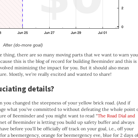
After (do-more goal)
 one thing, there are so many moving parts that we want to warn you
ecause this is the blog of record for building Beeminder and this is
involved minimizing the impact for you. But it should also mean
ure. Mostly, we’re really excited and wanted to share!
ciating details?
n you changed the steepness of your yellow brick road. (And if
change what you’ve committed to without defeating the whole point 
ure of Beeminder and you might want to read “
The Road Dial and
net of Beeminder is letting you build up safety buffer and always
 before you’ll be officially off track on your goal, i.e., off your
 for a beemergency, orange for beemergency eve, blue for 2 days o