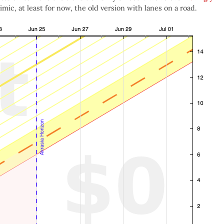
ic, at least for now, the old version with lanes on a road.