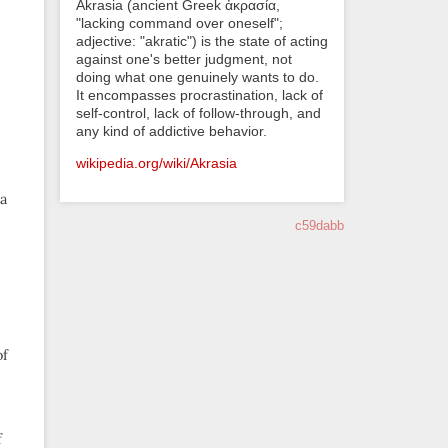
Akrasia (ancient Greek ἀκρασία,
"lacking command over oneself";
adjective: "akratic") is the state of acting
against one's better judgment, not
doing what one genuinely wants to do.
It encompasses procrastination, lack of
self-control, lack of follow-through, and
any kind of addictive behavior.
wikipedia.org/wiki/Akrasia
 a
c59dabb
of
f