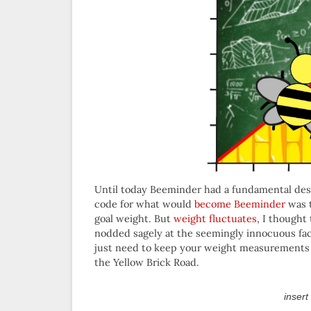
Until today Beeminder had a fundamental design
code for what would
become Beeminder
was t
goal weight. But
weight fluctuates
, I thought
nodded sagely at the seemingly innocuous fact
just need to keep your weight measurements on 
the Yellow Brick Road.
insert