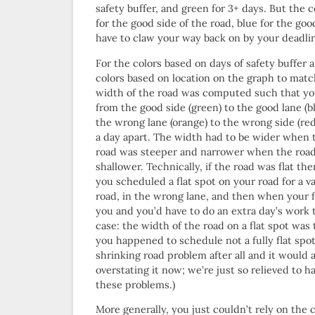
safety buffer, and green for 3+ days. But the
for the good side of the road, blue for the goo
have to claw your way back on by your deadli
For the colors based on days of safety buffer 
colors based on location on the graph to matc
width of the road was computed such that yo
from the good side (green) to the good lane (b
the wrong lane (orange) to the wrong side (re
a day apart. The width had to be wider when 
road was steeper and narrower when the roa
shallower. Technically, if the road was flat the
you scheduled a flat spot on your road for a 
road, in the wrong lane, and then when your f
you and you’d have to do an extra day’s work 
case: the width of the road on a flat spot was 
you happened to schedule not a fully flat spot 
shrinking road problem after all and it would a
overstating it now; we’re just so relieved to h
these problems.)
More generally, you just couldn’t rely on th