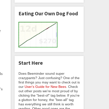
Eating Our Own Dog Food
e
Start Here
Does Beeminder sound super
ds
crazypants? Just confusing? One of the
first things you may want to check out is
s
our
User's Guide for New Bees
. Check
’s
out other posts we're most proud of by
clicking the "best-of" tag below. If you're
a glutton for honey, the "bee-all" tag
has everything we still think is worth
reading. Other good ones are the