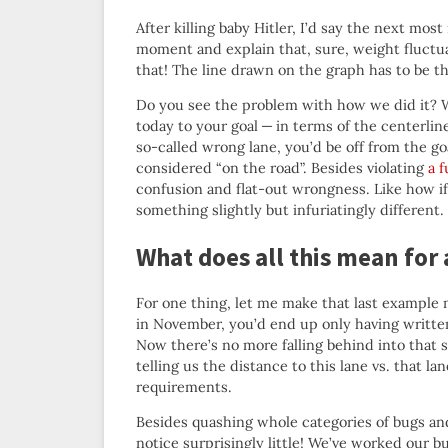
After killing baby Hitler, I’d say the next mos
moment and explain that, sure, weight fluctuat
that! The line drawn on the graph has to be the
Do you see the problem with how we did it? W
today to your goal — in terms of the centerlin
so-called wrong lane, you’d be off from the go
considered “on the road”. Besides violating
a 
confusion and flat-out wrongness. Like how if
something slightly but infuriatingly different.
What does all this mean for 
For one thing, let me make that last example 
in November, you’d end up only having writte
Now there’s no more falling behind into that
telling us the distance to this lane vs. that l
requirements.
Besides quashing whole categories of bugs an
notice surprisingly little! We’ve worked our b