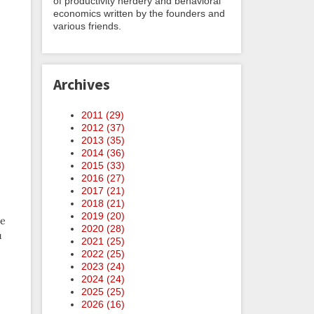
of productivity nerdery and behavioral
economics written by the founders and
various friends.
Archives
2011 (
29
)
2012 (
37
)
2013 (
35
)
2014 (
36
)
2015 (
33
)
2016 (
27
)
2017 (
21
)
2018 (
21
)
2019 (
20
)
ve
2020 (
28
)
u
2021 (
25
)
2022 (
25
)
2023 (
24
)
2024 (
24
)
2025 (
25
)
2026 (
16
)