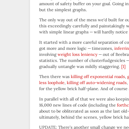
amount of safety buffer on your goal. Going i
but the simplest graphs.
The only way out of the mess we’d built for 
this exceedingly carefully and painstakingly w
with simple linear graphs — will hardly notice 
It started with a more careful separation of
got more and more logic — timezones,
inferri
involving
weight loss leniency
— out of Beebra
statistics. The number of clusterfudgesicles —
gradually untangle was mildly staggering.
[1]
Then there was
killing off exponential roads
,
less loophole
,
killing off auto-widening roads
,
for the yellow brick half-plane. And of course
In parallel with all of that we were also keep
16,000 new lines of code (including the
forthc
about to be obliterated as soon as the last old
ultimately, behind the scenes, yellow brick h
UPDATE: There’s another small change we ne