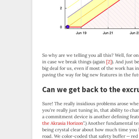
So why are we telling you all this? Well, for
in case we break things (again
[2]
). And just b
big deal for us, even if most of the work has 
paving the way for big new features in the fut
Can we get back to the excru
Sure! The really insidious problems arose whe
you’re really just tuning in, that ability to 
a commitment device is another defining feat
the Akrasia Horizon
”.) Another fundamental te
being crystal clear about how much time you have
road. We color-coded that safety buffer — red