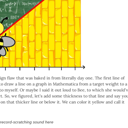
 flaw that was baked in from literally day one. The first line of
o draw a line on a graph in Mathematica from a target weight to a
 to myself. Or maybe I said it out loud to Bee, to which she would’
. So, we figured, let’s add some thickness to that line and say yo
that thicker line or below it. We can color it yellow and call it
 record-scratching sound here