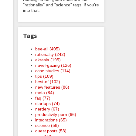
"rationality" and "science" tags, if you're
into that.
Tags
bee-all (405)
rationality (242)
akrasia (195)
navel-gazing (126)
case studies (114)
tips (109)
best-of (102)
new features (86)
meta (84)
faq (77)
startups (74)
nerdery (67)
productivity porn (66)
integrations (65)
science (58)
guest posts (53)