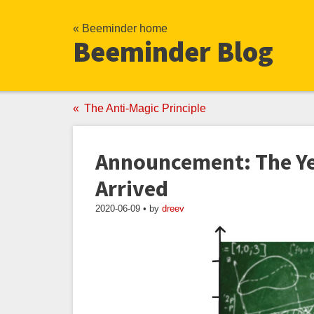
« Beeminder home
Beeminder Blog
The Anti-Magic Principle
Announcement: The Ye
Arrived
2020-06-09 • by
dreev