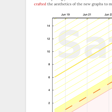
crafted
the aesthetics of the new graphs to mim