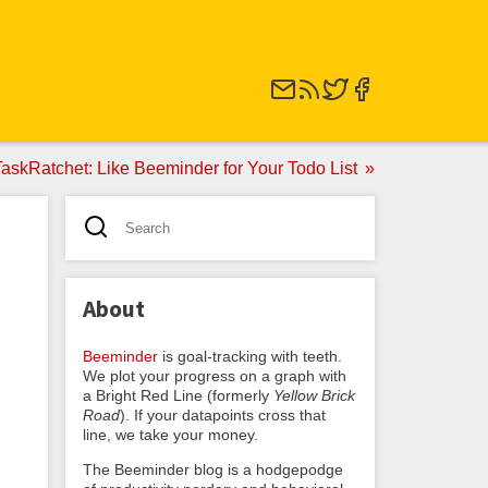
skRatchet: Like Beeminder for Your Todo List
About
Beeminder
is goal-tracking with teeth.
We plot your progress on a graph with
a Bright Red Line (formerly
Yellow Brick
Road
). If your datapoints cross that
line, we take your money.
The Beeminder blog is a hodgepodge