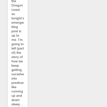
the
Oregon
coast,
so
tonight’s
emergency
blog
post is
up to
me. I’m
going to
tell (part
of) the
story of
how we
keep
getting
ourselves
into
predicaments
like
running
up and
down
steep...