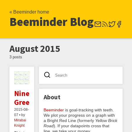
« Beeminder home
Beeminder Blog
August 2015
3 posts
Nine
About
Greens
Beeminder
is goal-tracking with teeth.
2015-08-
We plot your progress on a graph with
07 • by
a Bright Red Line (formerly
Yellow Brick
Mirabai
Road
). If your datapoints cross that
Knight
line, we take your money.