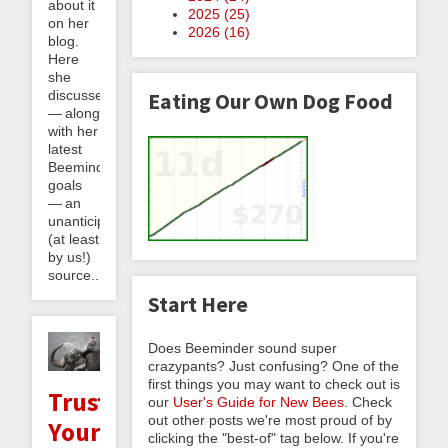
about it
2025 (
25
)
on her
2026 (
16
)
blog.
Here
she
discusses
Eating Our Own Dog Food
— along
with her
latest
Beeminder
goals
— an
unanticipated
(at least
by us!)
source...
Start Here
Does Beeminder sound super
crazypants? Just confusing? One of the
first things you may want to check out is
Trusting
our
User's Guide for New Bees
. Check
out other posts we're most proud of by
Your
clicking the "best-of" tag below. If you're