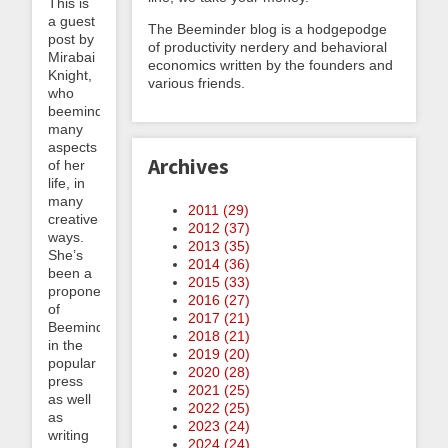
This is
a guest
The Beeminder blog is a hodgepodge
post by
of productivity nerdery and behavioral
Mirabai
economics written by the founders and
Knight,
various friends.
who
beeminds
many
aspects
Archives
of her
life, in
many
2011 (
29
)
creative
2012 (
37
)
ways.
2013 (
35
)
She’s
2014 (
36
)
been a
2015 (
33
)
proponent
2016 (
27
)
of
2017 (
21
)
Beeminder
2018 (
21
)
in the
2019 (
20
)
popular
2020 (
28
)
press
2021 (
25
)
as well
2022 (
25
)
as
2023 (
24
)
writing
2024 (
24
)