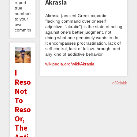
Akrasia
report
true
numbers
Akrasia (ancient Greek ἀκρασία,
to your
"lacking command over oneself";
own
adjective: "akratic") is the state of acting
commitment...
against one's better judgment, not
doing what one genuinely wants to do.
It encompasses procrastination, lack of
self-control, lack of follow-through, and
any kind of addictive behavior.
wikipedia.org/wiki/Akrasia
I
Resolve
c59dabb
Not
To
Resolve;
Or,
The
Anti-