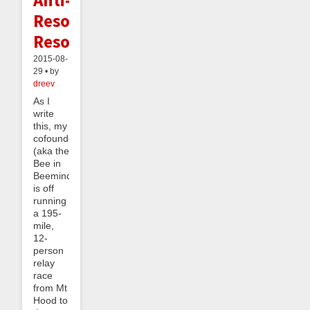
Resolution
Resolution
2015-08-
29 • by
dreev
As I
write
this, my
cofounder
(aka the
Bee in
Beeminder)
is off
running
a 195-
mile,
12-
person
relay
race
from Mt
Hood to