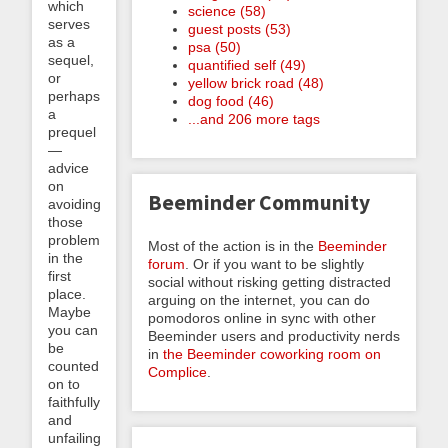
which
science (58)
serves
guest posts (53)
as a
psa (50)
sequel,
quantified self (49)
or
yellow brick road (48)
perhaps
dog food (46)
a
...and 206 more tags
prequel
—
advice
on
Beeminder Community
avoiding
those
problems
Most of the action is in the
Beeminder
in the
forum
. Or if you want to be slightly
first
social without risking getting distracted
place.
arguing on the internet, you can do
Maybe
pomodoros online in sync with other
you can
Beeminder users and productivity nerds
be
in
the Beeminder coworking room on
counted
Complice
.
on to
faithfully
and
unfailingly