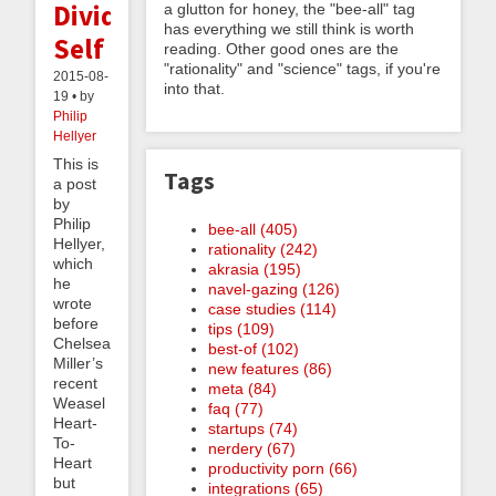
Divided
a glutton for honey, the "bee-all" tag
has everything we still think is worth
Self
reading. Other good ones are the
"rationality" and "science" tags, if you're
2015-08-
into that.
19 • by
Philip
Hellyer
This is
Tags
a post
by
Philip
bee-all (405)
Hellyer,
rationality (242)
which
akrasia (195)
he
navel-gazing (126)
wrote
case studies (114)
before
tips (109)
Chelsea
best-of (102)
Miller’s
new features (86)
recent
meta (84)
Weasel
faq (77)
Heart-
startups (74)
To-
nerdery (67)
Heart
productivity porn (66)
but
integrations (65)