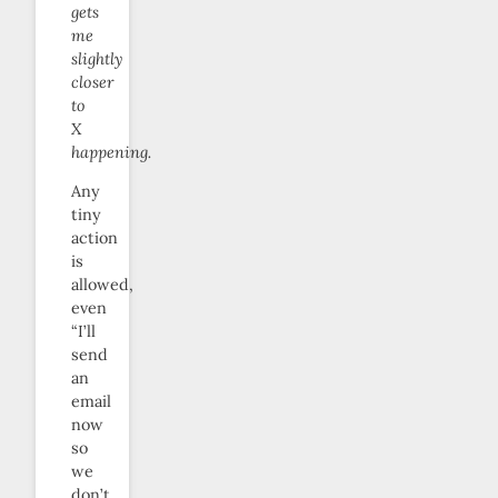
gets
me
slightly
closer
to
X
happening.
Any
tiny
action
is
allowed,
even
“I’ll
send
an
email
now
so
we
don’t