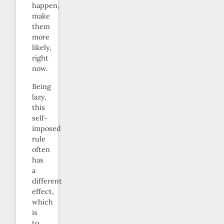
happen,
make
them
more
likely,
right
now.
Being
lazy,
this
self-
imposed
rule
often
has
a
different
effect,
which
is
to