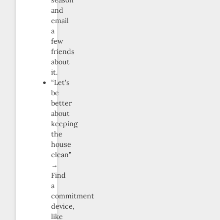
season
and
email
a
few
friends
about
it.
“Let’s
be
better
about
keeping
the
house
clean”
→
Find
a
commitment
device,
like