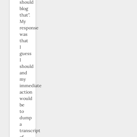
should
blog
that”.
My
response
was
that
I
guess
I
should
and
my
immediate
action
would
be
to
dump
a
transcript
of