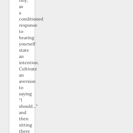
tiny,
as
a
conditioned
response
to
hearing
yourself
state
an
intention.
Cultivate
an
aversion
to
saying
“I
should…”
and
then
sitting
there