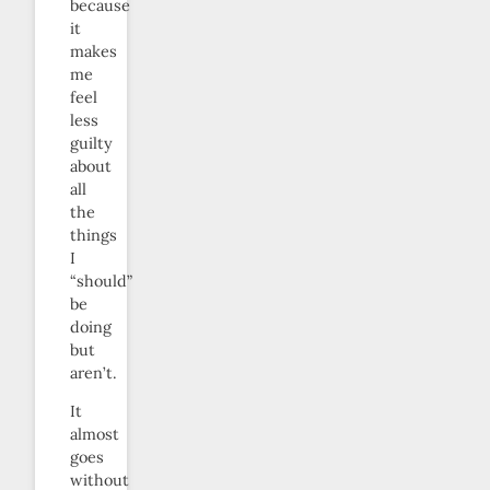
because
it
makes
me
feel
less
guilty
about
all
the
things
I
“should”
be
doing
but
aren’t.
It
almost
goes
without