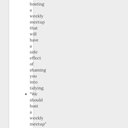
hosting
a
weekly
meetup
that
will
have
a
side
effect
of
shaming
you
into
tidying.
“We
should
host
a
weekly
meetup”