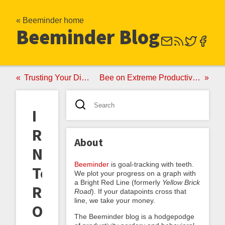
« Beeminder home
Beeminder Blog
Trusting Your Divided Self
Bee on Extreme Productivity (QS 2015)
I
Resolve
About
Not
Beeminder
is goal-tracking with teeth.
To
We plot your progress on a graph with
a Bright Red Line (formerly
Yellow Brick
Resolve;
Road
). If your datapoints cross that
line, we take your money.
Or,
The Beeminder blog is a hodgepodge