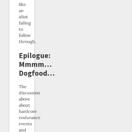
like
an
idiot
failing
to
follow
through.
Epilogue:
Mmmm…
Dogfood…
The
discussion
above
about
hardcore
endurance
events
and