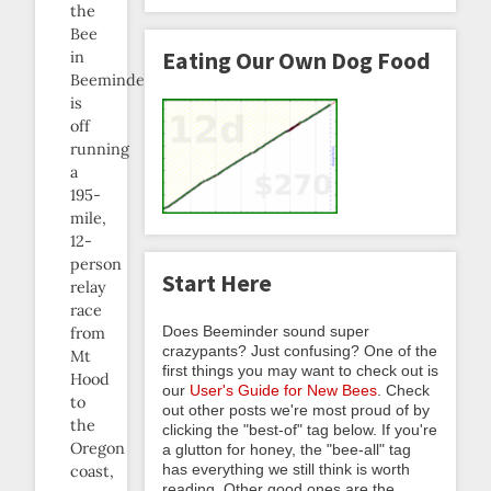
the
Bee
Eating Our Own Dog Food
in
Beeminder)
is
off
running
a
195-
mile,
12-
person
Start Here
relay
race
Does Beeminder sound super
from
crazypants? Just confusing? One of the
Mt
first things you may want to check out is
Hood
our
User's Guide for New Bees
. Check
to
out other posts we're most proud of by
the
clicking the "best-of" tag below. If you're
Oregon
a glutton for honey, the "bee-all" tag
has everything we still think is worth
coast,
reading. Other good ones are the