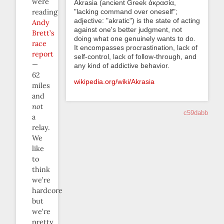
were
Akrasia (ancient Greek ἀκρασία,
"lacking command over oneself";
reading
adjective: "akratic") is the state of acting
Andy
against one's better judgment, not
Brett’s
doing what one genuinely wants to do.
race
It encompasses procrastination, lack of
report
self-control, lack of follow-through, and
—
any kind of addictive behavior.
62
wikipedia.org/wiki/Akrasia
miles
and
not
c59dabb
a
relay.
We
like
to
think
we’re
hardcore
but
we’re
pretty