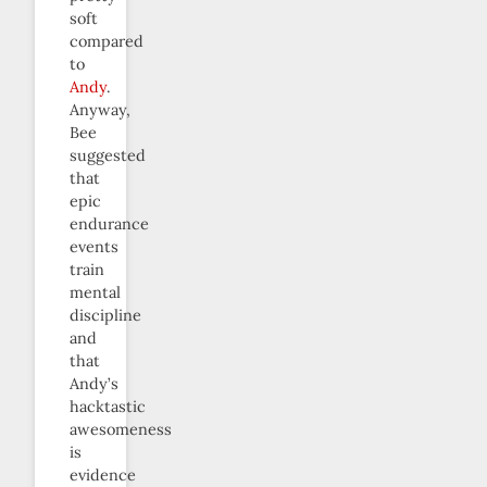
soft
compared
to
Andy
.
Anyway,
Bee
suggested
that
epic
endurance
events
train
mental
discipline
and
that
Andy’s
hacktastic
awesomeness
is
evidence