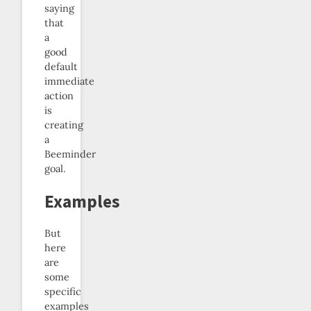
saying
that
a
good
default
immediate
action
is
creating
a
Beeminder
goal.
Examples
But
here
are
some
specific
examples