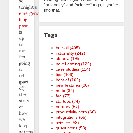
so
"rationality" and "science" tags, if you're
tonight’s
into that.
emergency
blog
post
is
Tags
up
to
bee-all (405)
me.
rationality (242)
I’m
akrasia (195)
going
navel-gazing (126)
case studies (114)
to
tips (109)
tell
best-of (102)
(part
new features (86)
of)
meta (84)
the
faq (77)
story
startups (74)
nerdery (67)
of
productivity porn (66)
how
integrations (65)
we
science (58)
keep
guest posts (53)
getting