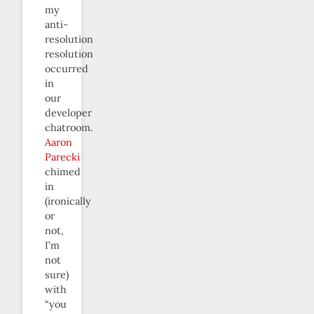
my
anti-
resolution
resolution
occurred
in
our
developer
chatroom.
Aaron
Parecki
chimed
in
(ironically
or
not,
I’m
not
sure)
with
“you