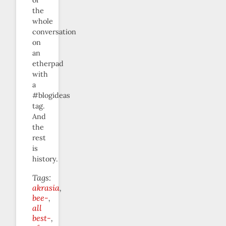
the
whole
conversation
on
an
etherpad
with
a
#blogideas
tag.
And
the
rest
is
history.
Tags:
akrasia
bee-
all
best-