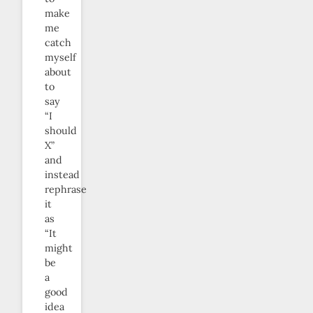
make
me
catch
myself
about
to
say
“I
should
X”
and
instead
rephrase
it
as
“It
might
be
a
good
idea