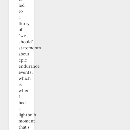
led
to
a
flurry
of
“we
should”
statements
about
epic
endurance
events,
which
is
when
I
had
a
lightbulb
moment
that’s