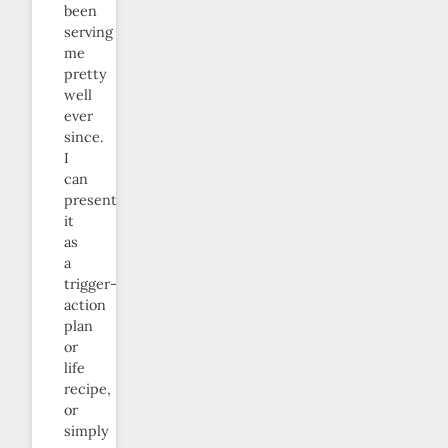
been
serving
me
pretty
well
ever
since.
I
can
present
it
as
a
trigger-
action
plan
or
life
recipe,
or
simply