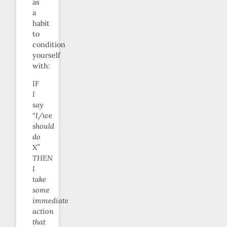
as
a
habit
to
condition
yourself
with:
IF
I
say
“I/we
should
do
X”
THEN
I
take
some
immediate
action
that