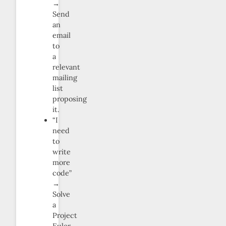
→
Send
an
email
to
a
relevant
mailing
list
proposing
it.
“I
need
to
write
more
code”
→
Solve
a
Project