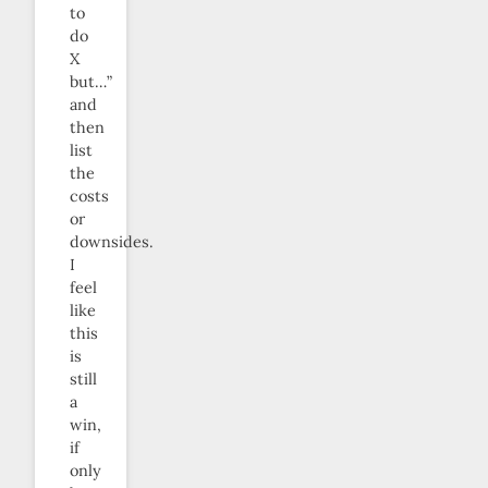
to
do
X
but…”
and
then
list
the
costs
or
downsides.
I
feel
like
this
is
still
a
win,
if
only