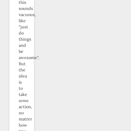
this
sounds
vacuous,
like
“just
do
things
and
be
awesome”.
But
the
idea
is
to
take
some
action,
no
matter
how