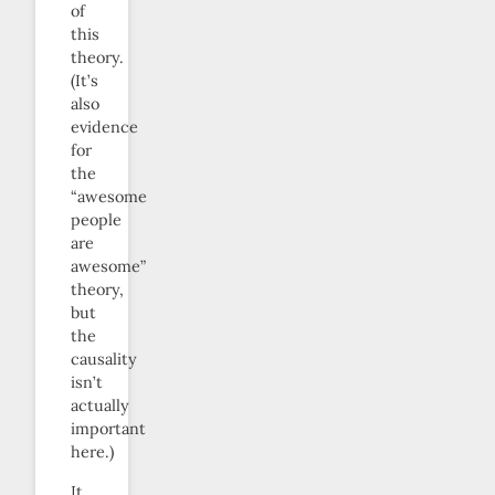
of
this
theory.
(It’s
also
evidence
for
the
“awesome
people
are
awesome”
theory,
but
the
causality
isn’t
actually
important
here.)
It