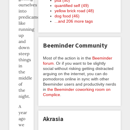
psa (50)
ourselves
quantified self (49)
yellow brick road (48)
into
dog food (46)
predicaments
...and 206 more tags
like
running
up
and
Beeminder Community
down
steep
Most of the action is in the
Beeminder
things
forum
. Or if you want to be slightly
in
social without risking getting distracted
the
arguing on the internet, you can do
middle
pomodoros online in sync with other
of
Beeminder users and productivity nerds
in
the Beeminder coworking room on
the
Complice
.
night.
A
year
Akrasia
ago
we