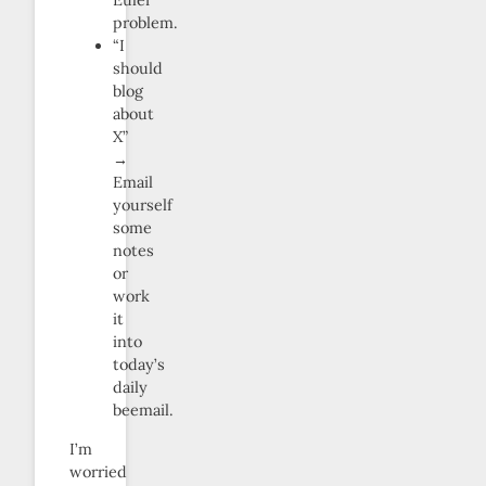
Euler
problem.
“I
should
blog
about
X”
→
Email
yourself
some
notes
or
work
it
into
today’s
daily
beemail.
I’m
worried