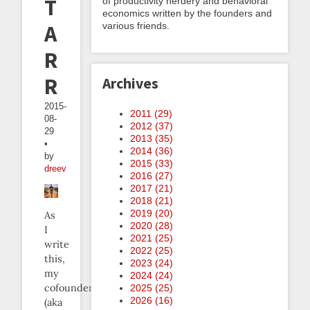
The
of productivity nerdery and behavioral
economics written by the founders and
various friends.
Anti-
Resolution
Resolution
Archives
2015-
2011 (
29
)
08-
2012 (
37
)
29
2013 (
35
)
•
2014 (
36
)
by
2015 (
33
)
dreev
2016 (
27
)
2017 (
21
)
2018 (
21
)
2019 (
20
)
As
2020 (
28
)
I
2021 (
25
)
write
2022 (
25
)
this,
2023 (
24
)
my
2024 (
24
)
cofounder
2025 (
25
)
2026 (
16
)
(aka