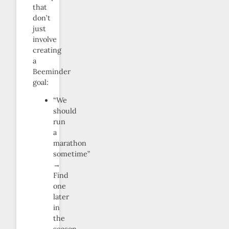
that
don’t
just
involve
creating
a
Beeminder
goal:
“We
should
run
a
marathon
sometime”
→
Find
one
later
in
the