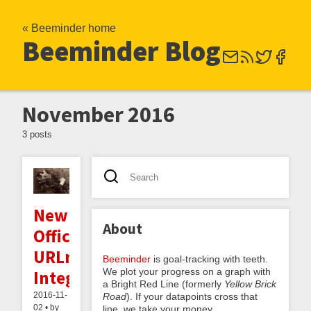
« Beeminder home
Beeminder Blog
November 2016
3 posts
New
About
Official
URLminder
Beeminder
is goal-tracking with teeth.
We plot your progress on a graph with
Integration
a Bright Red Line (formerly
Yellow Brick
2016-11-
Road
). If your datapoints cross that
02 • by
line, we take your money.