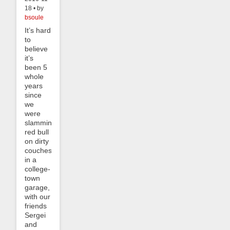
18 • by
bsoule
It’s hard
to
believe
it’s
been 5
whole
years
since
we
were
slamming
red bull
on dirty
couches
in a
college-
town
garage,
with our
friends
Sergei
and