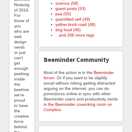
science (58)
Redesign
guest posts (53)
of 2016.
psa (50)
For
quantified self (49)
those of
yellow brick road (48)
you
dog food (46)
who are
...and 206 more tags
web
design
nerds
or just
can’t
Beeminder Community
get
enough
Most of the action is in the
Beeminder
peeking
forum
. Or if you want to be slightly
inside
social without risking getting distracted
the
arguing on the internet, you can do
beehive,
pomodoros online in sync with other
we’re
Beeminder users and productivity nerds
proud
in
the Beeminder coworking room on
to have
Complice
.
the
creative
force
behind