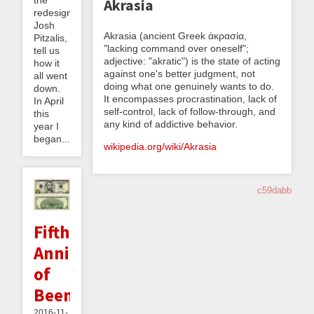
the
Akrasia
redesign,
Josh
Akrasia (ancient Greek ἀκρασία,
Pitzalis,
"lacking command over oneself";
tell us
adjective: "akratic") is the state of acting
how it
against one's better judgment, not
all went
doing what one genuinely wants to do.
down.
It encompasses procrastination, lack of
In April
self-control, lack of follow-through, and
this
any kind of addictive behavior.
year I
began...
wikipedia.org/wiki/Akrasia
c59dabb
Fifth
Anniversary
of
Beeminder
2016-11-