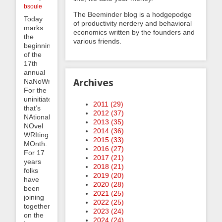
bsoule
The Beeminder blog is a hodgepodge
Today
of productivity nerdery and behavioral
marks
economics written by the founders and
the
various friends.
beginning
of the
17th
annual
Archives
NaNoWriMo.
For the
uninitiated
2011 (
29
)
that’s
2012 (
37
)
NAtional
2013 (
35
)
NOvel
2014 (
36
)
WRIting
2015 (
33
)
MOnth.
2016 (
27
)
For 17
2017 (
21
)
years
2018 (
21
)
folks
2019 (
20
)
have
2020 (
28
)
been
2021 (
25
)
joining
2022 (
25
)
together
2023 (
24
)
on the
2024 (
24
)