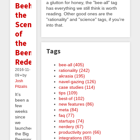
a glutton for honey, the "bee-all" tag
Beehind
has everything we still think is worth
the
reading. Other good ones are the
"rationality" and "science" tags, if you're
Scenes
into that.
of
the
Tags
Beeminder
Redesign
bee-all (405)
2016-11-
rationality (242)
09 • by
akrasia (195)
Josh
navel-gazing (126)
Pitzalis
case studies (114)
tips (109)
It’s
best-of (102)
been a
new features (86)
few
meta (84)
weeks
faq (77)
since
startups (74)
we
nerdery (67)
launched
productivity porn (66)
the Big
integrations (65)
Beeminder