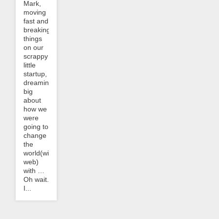
Mark,
moving
fast and
breaking
things
on our
scrappy
little
startup,
dreaming
big
about
how we
were
going to
change
the
world(wide
web)
with …
Oh wait.
I...