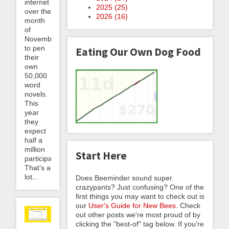
internet
2025 (
25
)
over the
2026 (
16
)
month
of
November
to pen
Eating Our Own Dog Food
their
own
50,000
word
novels.
This
year
they
expect
half a
million
Start Here
participants.
That’s a
lot...
Does Beeminder sound super
crazypants? Just confusing? One of the
first things you may want to check out is
our
User's Guide for New Bees
. Check
out other posts we're most proud of by
clicking the "best-of" tag below. If you're