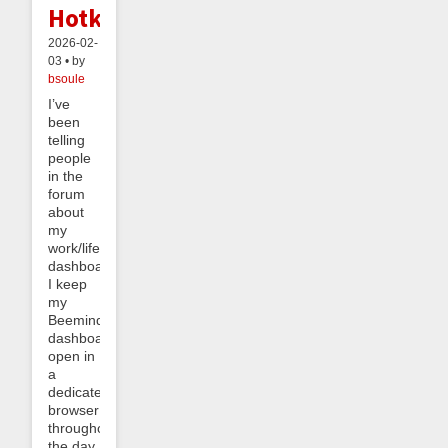
Hotkeys
2026-02-
03 • by
bsoule
I’ve
been
telling
people
in the
forum
about
my
work/life
dashboard.
I keep
my
Beeminder
dashboard
open in
a
dedicated
browser
throughout
the day,