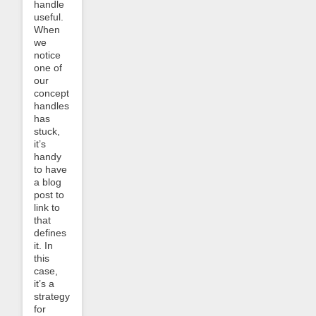
handle
useful.
When
we
notice
one of
our
concept
handles
has
stuck,
it’s
handy
to have
a blog
post to
link to
that
defines
it. In
this
case,
it’s a
strategy
for