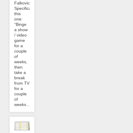
Falkovich.
Specifically
this
one:
“Binge
a show
/ video
game
for a
couple
of
weeks,
then
take a
break
from TV
for a
couple
of
weeks....