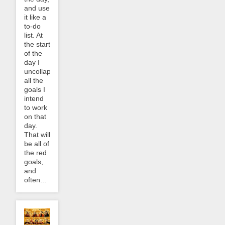
and use
it like a
to-do
list. At
the start
of the
day I
uncollapse
all the
goals I
intend
to work
on that
day.
That will
be all of
the red
goals,
and
often...