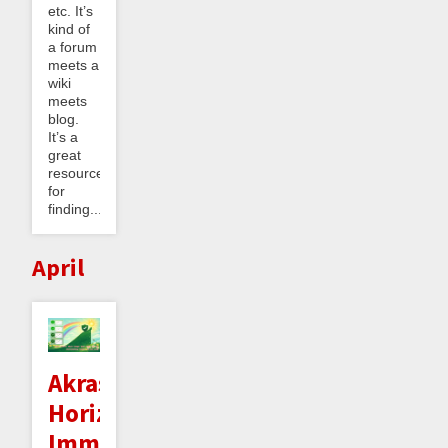
etc. It’s
kind of
a forum
meets a
wiki
meets
blog.
It’s a
great
resource
for
finding...
April
Akrasia
Horizon
Immunity: