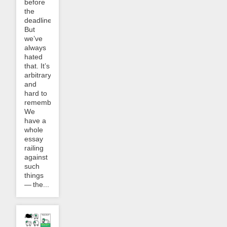
before
the
deadline.
But
we’ve
always
hated
that. It’s
arbitrary
and
hard to
remember.
We
have a
whole
essay
railing
against
such
things
— the...