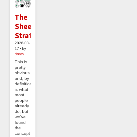
The
Sheeple
Strategy
2026-03-
17 • by
dreev
This is
pretty
obvious
and, by
definition,
is what
most
people
already
do, but
we’ve
found
the
concept