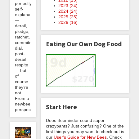
perfectly
2023 (
24
)
self-
2024 (
24
)
explanatory
2025 (
25
)
—
2026 (
16
)
derail,
pledge,
ratchet,
Eating Our Own Dog Food
commitment
dial,
post-
derail
respite
— but
of
course
they’re
not.
From a
newbee
Start Here
perspective,...
Does Beeminder sound super
crazypants? Just confusing? One of the
first things you may want to check out is
our
User's Guide for New Bees
. Check