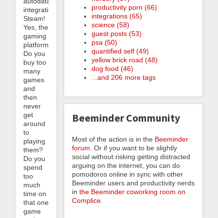
autodata
productivity porn (66)
integration:
integrations (65)
Steam!
science (58)
Yes, the
guest posts (53)
gaming
psa (50)
platform.
quantified self (49)
Do you
yellow brick road (48)
buy too
dog food (46)
many
...and 206 more tags
games
and
then
never
get
Beeminder Community
around
to
Most of the action is in the
Beeminder
playing
forum
. Or if you want to be slightly
them?
social without risking getting distracted
Do you
arguing on the internet, you can do
spend
pomodoros online in sync with other
too
Beeminder users and productivity nerds
much
in
the Beeminder coworking room on
time on
Complice
.
that one
game