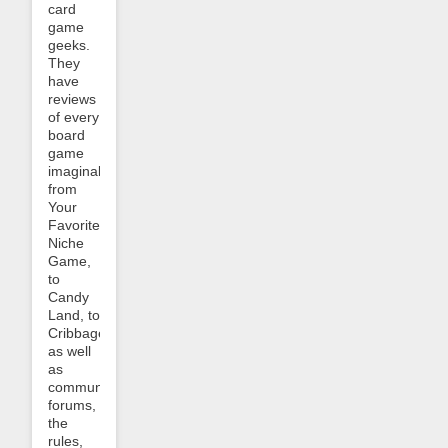
card
game
geeks.
They
have
reviews
of every
board
game
imaginable,
from
Your
Favorite
Niche
Game,
to
Candy
Land, to
Cribbage,
as well
as
community
forums,
the
rules,