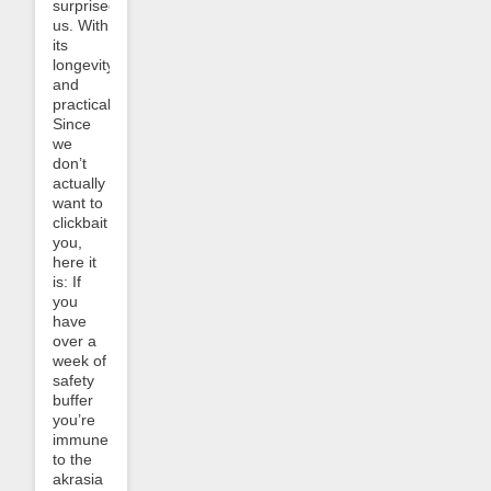
surprised
us. With
its
longevity
and
practicality.
Since
we
don’t
actually
want to
clickbait
you,
here it
is: If
you
have
over a
week of
safety
buffer
you’re
immune
to the
akrasia