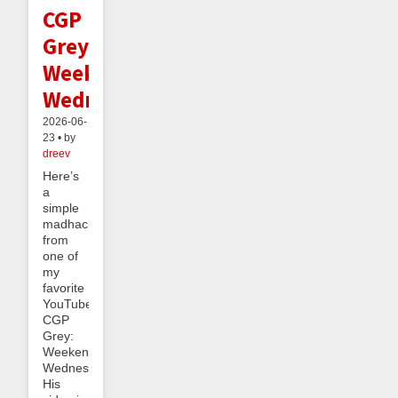
CGP
Grey's
Weekend
Wednesday
2026-06-
23 • by
dreev
Here’s
a
simple
madhack
from
one of
my
favorite
YouTubers,
CGP
Grey:
Weekend
Wednesday.
His