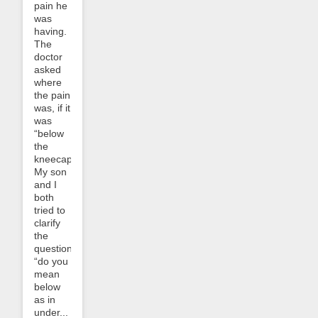
pain he
was
having.
The
doctor
asked
where
the pain
was, if it
was
“below
the
kneecap”.
My son
and I
both
tried to
clarify
the
question:
“do you
mean
below
as in
under...