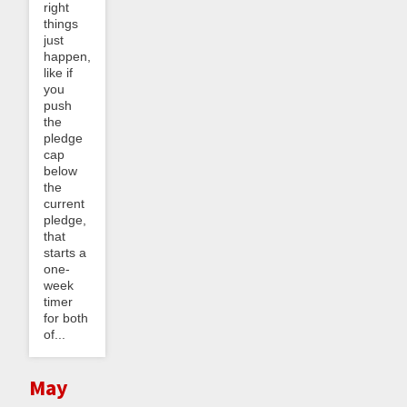
right
things
just
happen,
like if
you
push
the
pledge
cap
below
the
current
pledge,
that
starts a
one-
week
timer
for both
of...
May