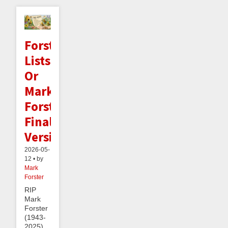
Forster
Lists:
Or
Mark
Forster's
Final
Version
2026-05-
12 • by
Mark
Forster
RIP
Mark
Forster
(1943-
2025).