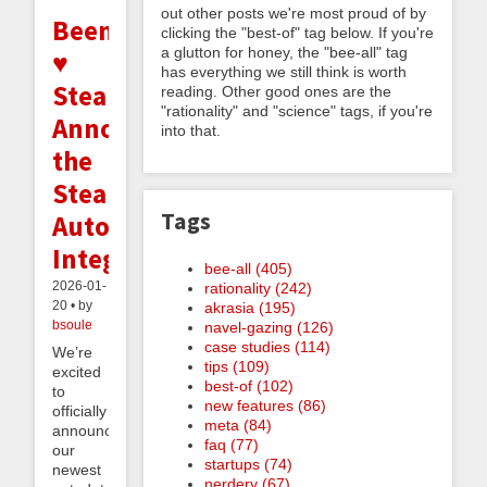
out other posts we're most proud of by
Beeminder
clicking the "best-of" tag below. If you're
a glutton for honey, the "bee-all" tag
♥
has everything we still think is worth
Steam:
reading. Other good ones are the
"rationality" and "science" tags, if you're
Announcing
into that.
the
Steam
Tags
Autodata
Integration
bee-all (405)
2026-01-
rationality (242)
20 • by
akrasia (195)
bsoule
navel-gazing (126)
case studies (114)
We’re
tips (109)
excited
best-of (102)
to
new features (86)
officially
meta (84)
announce
faq (77)
our
startups (74)
newest
nerdery (67)