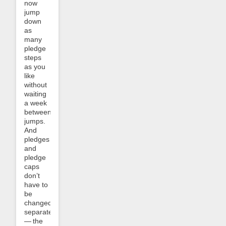
now
jump
down
as
many
pledge
steps
as you
like
without
waiting
a week
between
jumps.
And
pledges
and
pledge
caps
don’t
have to
be
changed
separately
— the