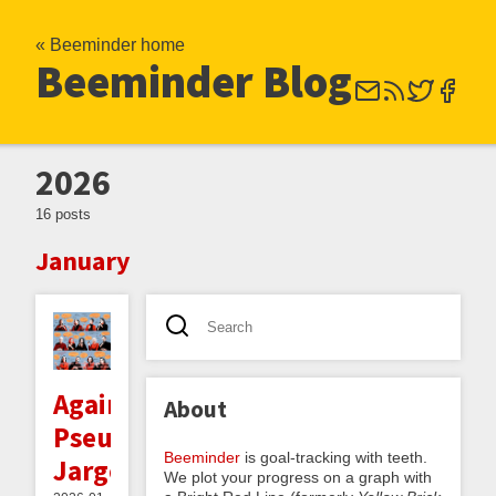
« Beeminder home
Beeminder Blog
2026
16 posts
January
Against
About
Pseudovernacular
Beeminder
is goal-tracking with teeth.
Jargon
We plot your progress on a graph with