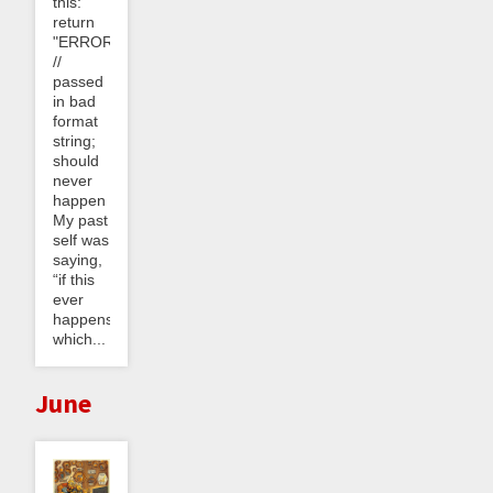
this:
return
"ERROR_0304"
//
passed
in bad
format
string;
should
never
happen
My past
self was
saying,
“if this
ever
happens,
which...
June