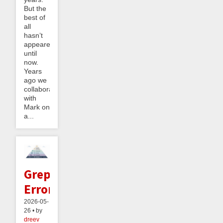
But the
best of
all
hasn’t
appeared
until
now.
Years
ago we
collaborated
with
Mark on
a...
Greppable
Errors
2026-05-
26 • by
dreev