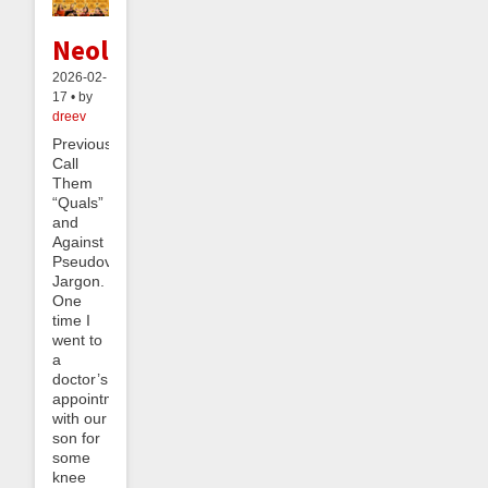
Neology
2026-02-
17 • by
dreev
Previously:
Call
Them
“Quals”
and
Against
Pseudovernacular
Jargon.
One
time I
went to
a
doctor’s
appointment
with our
son for
some
knee