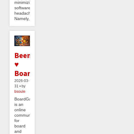
minimizing
software
headaches.
Namely,...
Beeminder
♥
BoardGameGeek
2026-03-
31 • by
bsoule
BoardGameGeek
is an
online
community
for
board
and