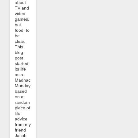
about
TV and
video
games,
not
food, to
be
clear.
This
blog
post
started
its life
as a
Madhack
Monday
based
on a
random
piece of
life
advice
from my
friend
Jacob