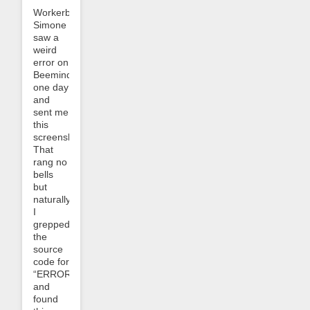
Workerbee
Simone
saw a
weird
error on
Beeminder
one day
and
sent me
this
screenshot:
That
rang no
bells
but
naturally
I
grepped
the
source
code for
“ERROR_0304”
and
found