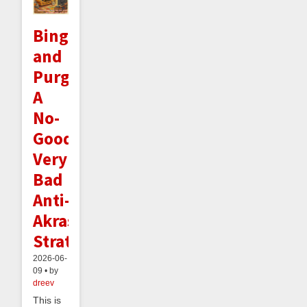
Binge
and
Purge:
A
No-
Good
Very
Bad
Anti-
Akrasia
Strategy
2026-06-
09 • by
dreev
This is