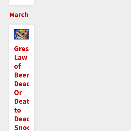
March
Gresham's
Law
of
Beeminder
Deadlines:
Or
Death
to
Deadline
Snoozing