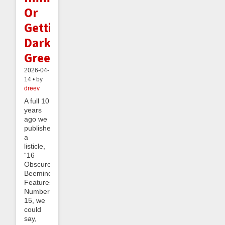
Or
Getting
Dark
Green
2026-04-
14 • by
dreev
A full 10
years
ago we
published
a
listicle,
“16
Obscure
Beeminder
Features”.
Number
15, we
could
say,