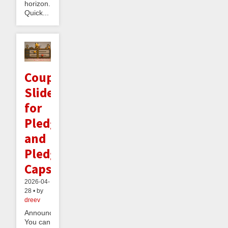
horizon.
Quick...
Coupled
Sliders
for
Pledges
and
Pledge
Caps
2026-04-
28 • by
dreev
Announcement:
You can