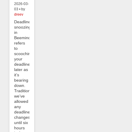
2026-03-
03 • by
dreev
Deadline
snoozing
in
Beeminder
refers
to
scooching
your
deadline
later as
it’s
bearing
down.
Traditionally
we’ve
allowed
any
deadline
changes
until six
hours