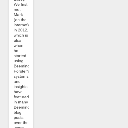
We first
met
Mark
(on the
internet)
in 2012,
which is
also
when
he
started
using
Beeminder.
Forster’s
systems
and
insights
have
featured
in many
Beeminder
blog
posts
over the
years.