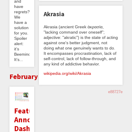
and
have
regrets?
Akrasia
We
have a
Akrasia (ancient Greek ἀκρασία,
solution
"lacking command over oneself";
for you.
adjective: "akratic") is the state of acting
Spoiler
against one's better judgment, not
alert:
doing what one genuinely wants to do.
it’s
It encompasses procrastination, lack of
Beeminder.
self-control, lack of follow-through, and
It’s...
any kind of addictive behavior.
wikipedia.org/wiki/Akrasia
February
e88727e
Feature
Announcement:
Dashboard