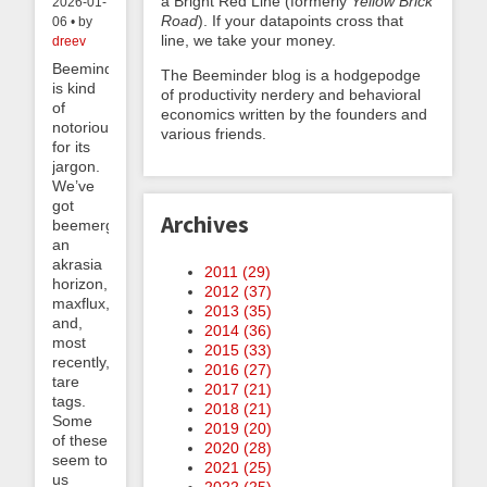
a Bright Red Line (formerly
Yellow Brick
2026-01-
Road
). If your datapoints cross that
06 • by
line, we take your money.
dreev
Beeminder
The Beeminder blog is a hodgepodge
is kind
of productivity nerdery and behavioral
of
economics written by the founders and
notorious
various friends.
for its
jargon.
We’ve
got
Archives
beemergencies,
an
akrasia
2011 (
29
)
horizon,
2012 (
37
)
maxflux,
2013 (
35
)
and,
2014 (
36
)
most
2015 (
33
)
recently,
2016 (
27
)
tare
2017 (
21
)
tags.
2018 (
21
)
Some
2019 (
20
)
of these
2020 (
28
)
seem to
2021 (
25
)
us
2022 (
25
)