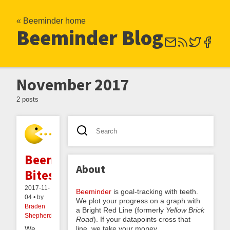
« Beeminder home
Beeminder Blog
November 2017
2 posts
Beemind
About
Bites
2017-11-
Beeminder
is goal-tracking with teeth.
04 • by
We plot your progress on a graph with
Braden
a Bright Red Line (formerly
Yellow Brick
Shepherdson
Road
). If your datapoints cross that
line, we take your money.
We