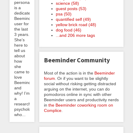
personally
science (58)
is a
guest posts (53)
dedicated
psa (50)
Beeminder
quantified self (49)
user for
yellow brick road (48)
the last
dog food (46)
3 years.
...and 206 more tags
She’s
here to
tell us
about
Beeminder Community
how
she
came to
Most of the action is in the
Beeminder
love
forum
. Or if you want to be slightly
Beeminder
social without risking getting distracted
and
arguing on the internet, you can do
why! I’m
pomodoros online in sync with other
a
Beeminder users and productivity nerds
research
in
the Beeminder coworking room on
psychologist
Complice
.
who...