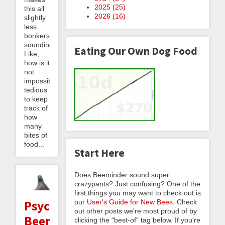
2025 (
25
)
this all
2026 (
16
)
slightly
less
bonkers
sounding.]
Eating Our Own Dog Food
Like,
how is it
not
impossibly
tedious
to keep
track of
how
many
bites of
food...
Start Here
Does Beeminder sound super
crazypants? Just confusing? One of the
first things you may want to check out is
our
User's Guide for New Bees
. Check
Psychoanalyzing
out other posts we're most proud of by
Beeminder
clicking the "best-of" tag below. If you're