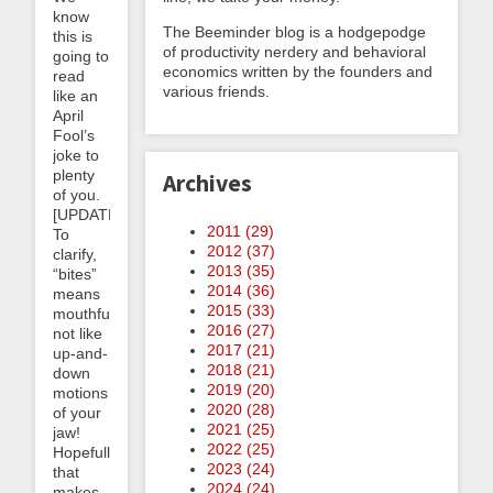
know
The Beeminder blog is a hodgepodge
this is
of productivity nerdery and behavioral
going to
economics written by the founders and
read
various friends.
like an
April
Fool’s
joke to
plenty
Archives
of you.
[UPDATE:
2011 (
29
)
To
2012 (
37
)
clarify,
2013 (
35
)
“bites”
2014 (
36
)
means
2015 (
33
)
mouthfuls,
2016 (
27
)
not like
2017 (
21
)
up-and-
2018 (
21
)
down
2019 (
20
)
motions
2020 (
28
)
of your
2021 (
25
)
jaw!
2022 (
25
)
Hopefully
2023 (
24
)
that
2024 (
24
)
makes