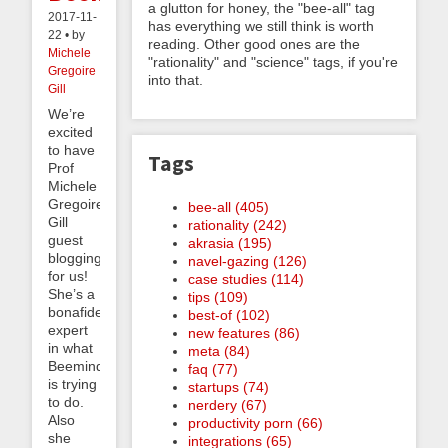
a glutton for honey, the "bee-all" tag
2017-11-
has everything we still think is worth
22 • by
reading. Other good ones are the
Michele
"rationality" and "science" tags, if you're
Gregoire
into that.
Gill
We’re
excited
to have
Tags
Prof
Michele
Gregoire
bee-all (405)
Gill
rationality (242)
guest
akrasia (195)
blogging
navel-gazing (126)
for us!
case studies (114)
She’s a
tips (109)
bonafide
best-of (102)
expert
new features (86)
in what
meta (84)
Beeminder
faq (77)
is trying
startups (74)
to do.
nerdery (67)
Also
productivity porn (66)
she
integrations (65)