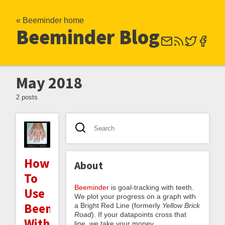
« Beeminder home
Beeminder Blog
May 2018
2 posts
How
About
To
Beeminder
is goal-tracking with teeth.
Use
We plot your progress on a graph with
Beeminder
a Bright Red Line (formerly
Yellow Brick
Road
). If your datapoints cross that
Without
line, we take your money.