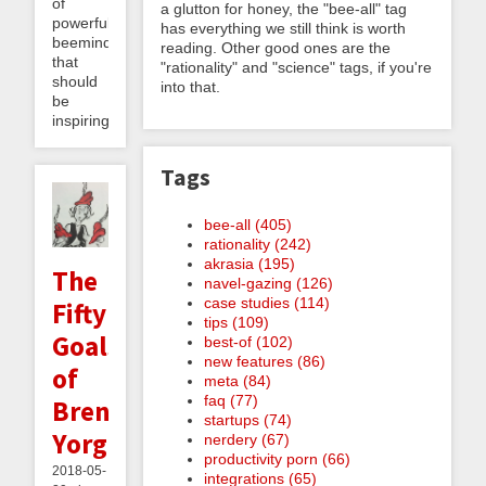
of
a glutton for honey, the "bee-all" tag
powerful
has everything we still think is worth
beeminding
reading. Other good ones are the
that
"rationality" and "science" tags, if you're
should
into that.
be
inspiring...
Tags
bee-all (405)
rationality (242)
akrasia (195)
The
navel-gazing (126)
case studies (114)
Fifty
tips (109)
Goals
best-of (102)
new features (86)
of
meta (84)
faq (77)
Brent
startups (74)
Yorgey
nerdery (67)
productivity porn (66)
2018-05-
integrations (65)