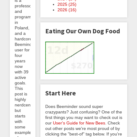
is a
2025 (
25
)
professor
2026 (
16
)
and
programmer
in
Poland,
Eating Our Own Dog Food
and a
hardcore
Beeminder
user for
four
years
now
with 39
active
goals.
This
Start Here
post is
highly
nerdcentric
Does Beeminder sound super
but
crazypants? Just confusing? One of the
starts
first things you may want to check out is
with
our
User's Guide for New Bees
. Check
some
out other posts we're most proud of by
examples
clicking the "best-of" tag below. If you're