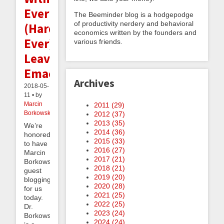
Ever
The Beeminder blog is a hodgepodge
of productivity nerdery and behavioral
(Hardly
economics written by the founders and
Ever)
various friends.
Leaving
Emacs
Archives
2018-05-
11 • by
Marcin
2011 (
29
)
Borkowski
2012 (
37
)
2013 (
35
)
We’re
2014 (
36
)
honored
2015 (
33
)
to have
2016 (
27
)
Marcin
2017 (
21
)
Borkowski
2018 (
21
)
guest
2019 (
20
)
blogging
2020 (
28
)
for us
2021 (
25
)
today.
2022 (
25
)
Dr.
2023 (
24
)
Borkowski
2024 (
24
)