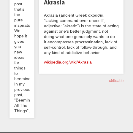
Akrasia
post
that’s
the
Akrasia (ancient Greek ἀκρασία,
pure
"lacking command over oneself";
inspiration.
adjective: "akratic") is the state of acting
We
against one's better judgment, not
hope it
doing what one genuinely wants to do.
gives
It encompasses procrastination, lack of
you
self-control, lack of follow-through, and
new
any kind of addictive behavior.
ideas
wikipedia.org/wiki/Akrasia
for
things
to
beemind!
c59dabb
In my
previous
post,
“Beeminding
All The
Things”,...