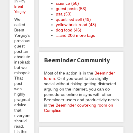
29 • by
science (58)
Brent
guest posts (53)
Yorgey
psa (50)
quantified self (49)
We
yellow brick road (48)
called
dog food (46)
Brent
...and 206 more tags
Yorgey’s
previous
guest
post an
absolute
Beeminder Community
inspiration,
but we
misspoke.
Most of the action is in the
Beeminder
That
forum
. Or if you want to be slightly
post
social without risking getting distracted
was
arguing on the internet, you can do
highly
pomodoros online in sync with other
pragmatic
Beeminder users and productivity nerds
advice
in
the Beeminder coworking room on
that
Complice
.
everyone
should
read.
It’s this