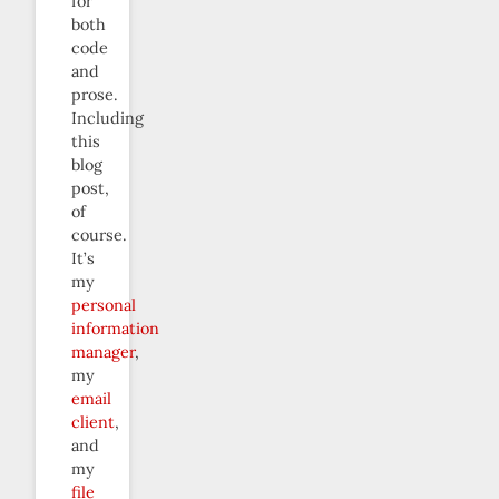
for
both
code
and
prose.
Including
this
blog
post,
of
course.
It’s
my
personal
information
manager
,
my
email
client
,
and
my
file