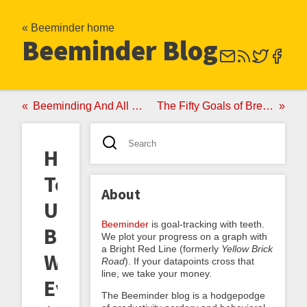
« Beeminder home
Beeminder Blog
Beeminding And All That Jazz
The Fifty Goals of Brent Yorgey
How
To
About
Use
Beeminder
is goal-tracking with teeth.
Beeminder
We plot your progress on a graph with
a Bright Red Line (formerly
Yellow Brick
Without
Road
). If your datapoints cross that
line, we take your money.
Ever
The Beeminder blog is a hodgepodge