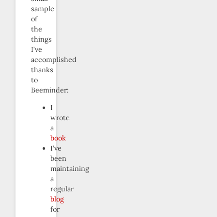
sample
of
the
things
I’ve
accomplished
thanks
to
Beeminder:
I
wrote
a
book
I’ve
been
maintaining
a
regular
blog
for