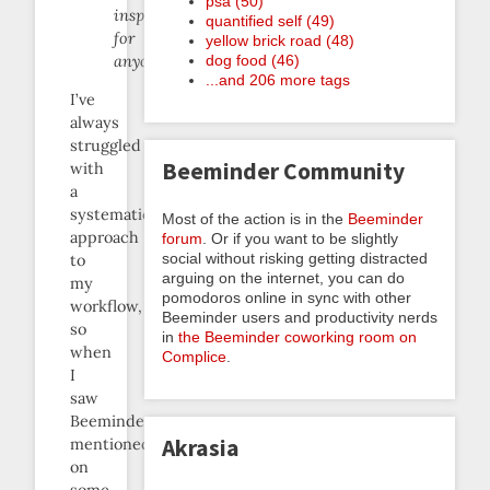
psa (50)
inspiring
quantified self (49)
for
yellow brick road (48)
dog food (46)
anyone.
...and 206 more tags
I’ve
always
struggled
Beeminder Community
with
a
systematic
Most of the action is in the
Beeminder
approach
forum
. Or if you want to be slightly
social without risking getting distracted
to
arguing on the internet, you can do
my
pomodoros online in sync with other
workflow,
Beeminder users and productivity nerds
so
in
the Beeminder coworking room on
when
Complice
.
I
saw
Beeminder
Akrasia
mentioned
on