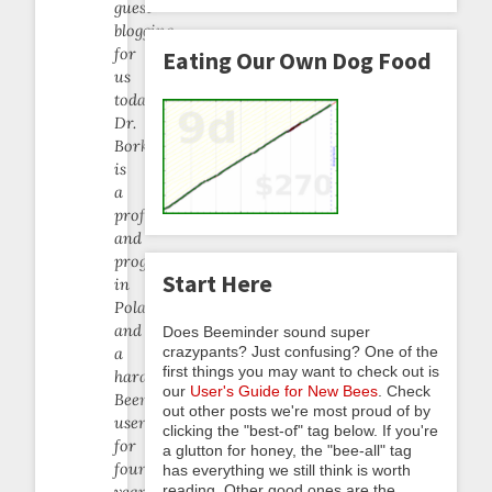
guest
blogging
for
Eating Our Own Dog Food
us
today.
Dr.
Borkowski
is
a
professor
and
programmer
Start Here
in
Poland,
and
Does Beeminder sound super
crazypants? Just confusing? One of the
a
first things you may want to check out is
hardcore
our
User's Guide for New Bees
. Check
Beeminder
out other posts we're most proud of by
user
clicking the "best-of" tag below. If you're
for
a glutton for honey, the "bee-all" tag
four
has everything we still think is worth
reading. Other good ones are the
years