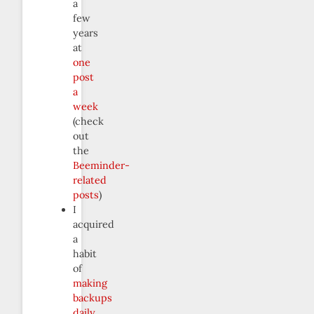
a
few
years
at
one
post
a
week
(check
out
the
Beeminder-
related
posts
)
I
acquired
a
habit
of
making
backups
daily