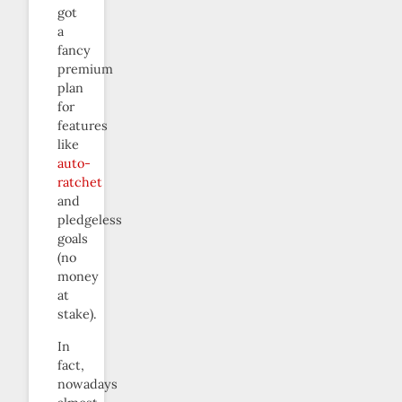
got
a
fancy
premium
plan
for
features
like
auto-
ratchet
and
pledgeless
goals
(no
money
at
stake).
In
fact,
nowadays