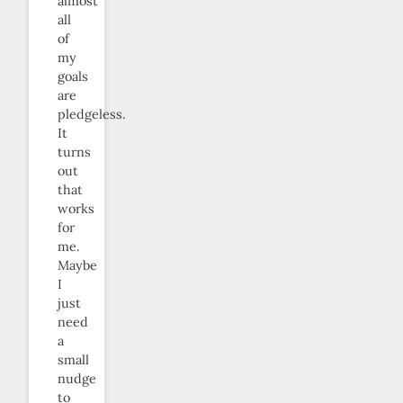
almost
all
of
my
goals
are
pledgeless.
It
turns
out
that
works
for
me.
Maybe
I
just
need
a
small
nudge
to