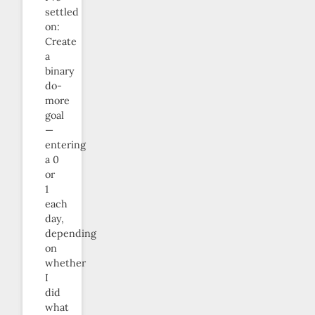
settled
on:
Create
a
binary
do-
more
goal
—
entering
a 0
or
1
each
day,
depending
on
whether
I
did
what