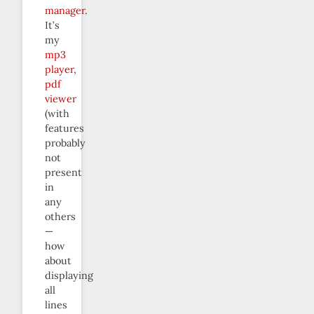
manager
.
It’s
my
mp3
player
,
pdf
viewer
(with
features
probably
not
present
in
any
others
—
how
about
displaying
all
lines