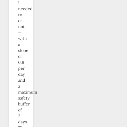
I
needed
to
or
not
—
with
a
slope
of
0.8
per
day
and
a
maximum
safety
buffer
of
2
days.