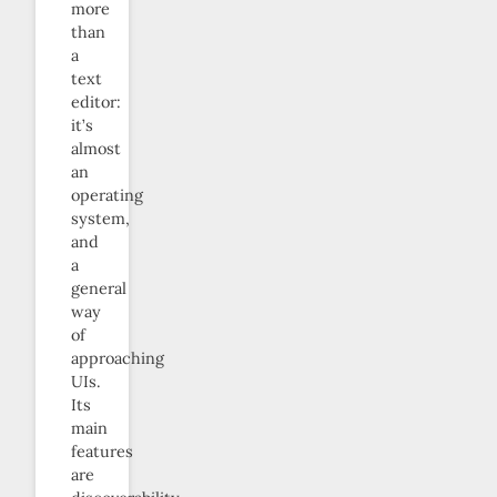
more
than
a
text
editor:
it’s
almost
an
operating
system,
and
a
general
way
of
approaching
UIs.
Its
main
features
are