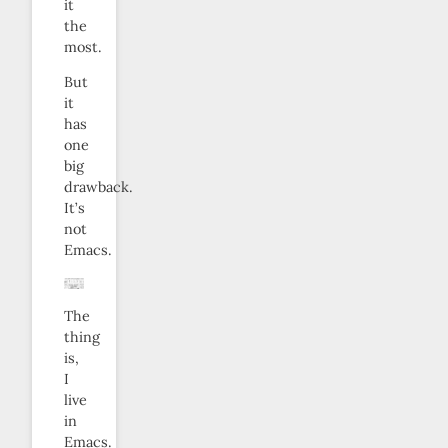
it
the
most.
But
it
has
one
big
drawback.
It’s
not
Emacs.
The
thing
is,
I
live
in
Emacs.