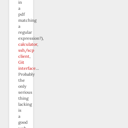
in
a
pdf
matching
a
regular
expression?),
calculator
,
ssh/scp
client
,
Git
interface
…
Probably
the
only
serious
thing
lacking
is
a
good