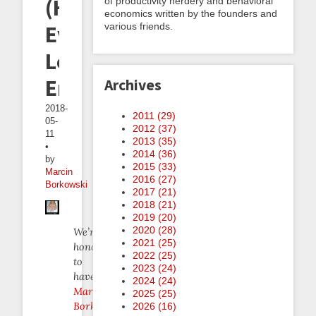
(Hardly
of productivity nerdery and behavioral
economics written by the founders and
various friends.
Ever)
Leaving
Emacs
Archives
2018-
2011 (
29
)
05-
2012 (
37
)
11
2013 (
35
)
•
2014 (
36
)
by
2015 (
33
)
Marcin
2016 (
27
)
Borkowski
2017 (
21
)
2018 (
21
)
2019 (
20
)
2020 (
28
)
We’re
2021 (
25
)
honored
2022 (
25
)
to
2023 (
24
)
have
2024 (
24
)
Marcin
2025 (
25
)
Borkowski
2026 (
16
)