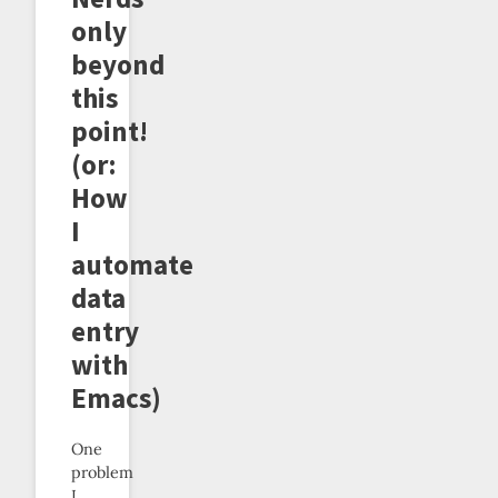
only
beyond
this
point!
(or:
How
I
automate
data
entry
with
Emacs)
One
problem
I