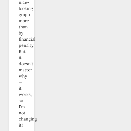
nice-
looking
graph
more
than
by
financial
penalty.
But
it
doesn’t
matter
why
—
it
works,
so
I’m
not
changing
it!