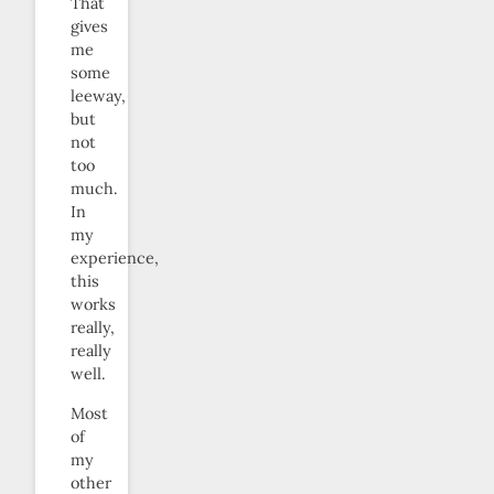
That
gives
me
some
leeway,
but
not
too
much.
In
my
experience,
this
works
really,
really
well.
Most
of
my
other