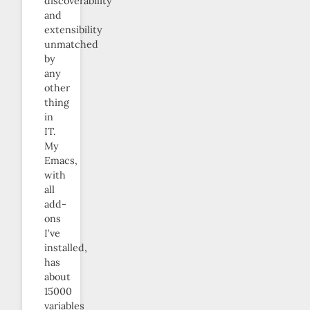
discoverability
and
extensibility
unmatched
by
any
other
thing
in
IT.
My
Emacs,
with
all
add-
ons
I’ve
installed,
has
about
15000
variables