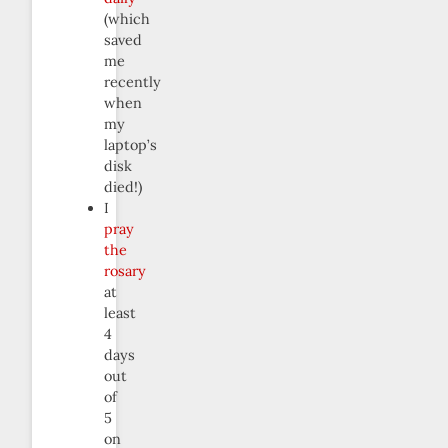
(which
saved
me
recently
when
my
laptop’s
disk
died!)
I
pray
the
rosary
at
least
4
days
out
of
5
on