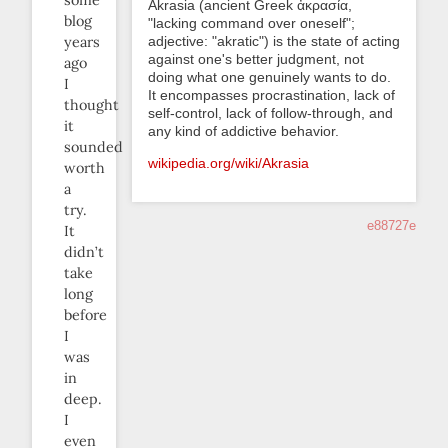
some
Akrasia (ancient Greek ἀκρασία,
blog
"lacking command over oneself";
adjective: "akratic") is the state of acting
years
against one's better judgment, not
ago
doing what one genuinely wants to do.
I
It encompasses procrastination, lack of
thought
self-control, lack of follow-through, and
it
any kind of addictive behavior.
sounded
wikipedia.org/wiki/Akrasia
worth
a
try.
e88727e
It
didn’t
take
long
before
I
was
in
deep.
I
even