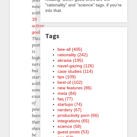
"rationality" and "science" tags, if you're
now
into that.
with
39
active
goals
.
Tags
This
post
bee-all (405)
is
rationality (242)
highly
akrasia (195)
nerdcentric
navel-gazing (126)
but
case studies (114)
tips (109)
starts
best-of (102)
with
new features (86)
some
meta (84)
examples
faq (77)
of
startups (74)
powerful
nerdery (67)
productivity porn (66)
beeminding
integrations (65)
that
science (58)
should
guest posts (53)
be