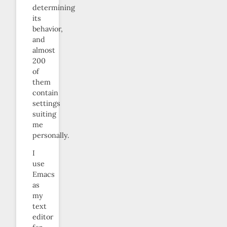
determining
its
behavior,
and
almost
200
of
them
contain
settings
suiting
me
personally.
I
use
Emacs
as
my
text
editor