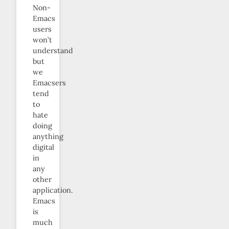
Non-
Emacs
users
won’t
understand
but
we
Emacsers
tend
to
hate
doing
anything
digital
in
any
other
application.
Emacs
is
much