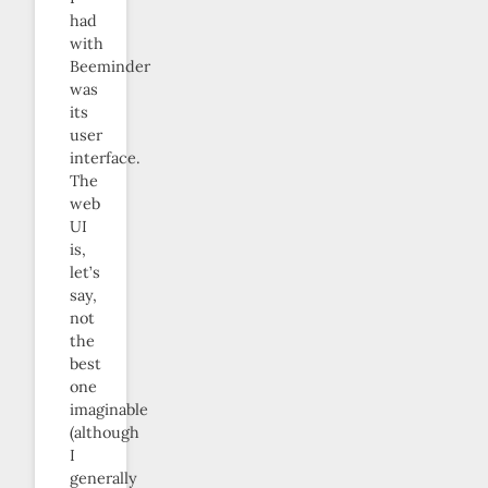
had
with
Beeminder
was
its
user
interface.
The
web
UI
is,
let’s
say,
not
the
best
one
imaginable
(although
I
generally