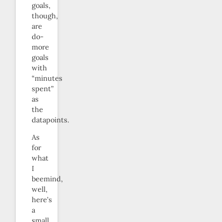
goals,
though,
are
do-
more
goals
with
“minutes
spent”
as
the
datapoints.
As
for
what
I
beemind,
well,
here’s
a
small