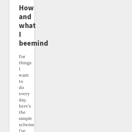
How
and
what
I
beemind
For
things
I
want
to
do
every
day,
here’s
the
simple
scheme
I’ve