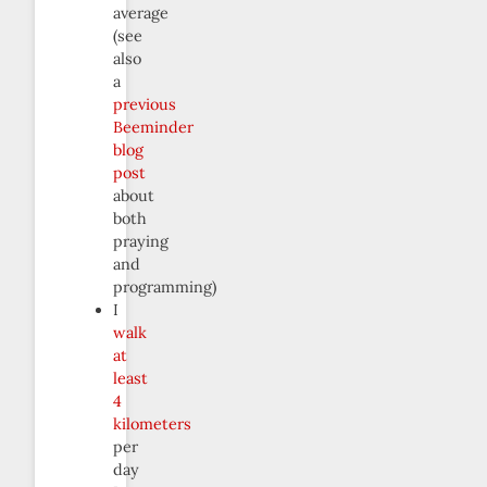
average
(see
also
a
previous
Beeminder
blog
post
about
both
praying
and
programming)
I
walk
at
least
4
kilometers
per
day