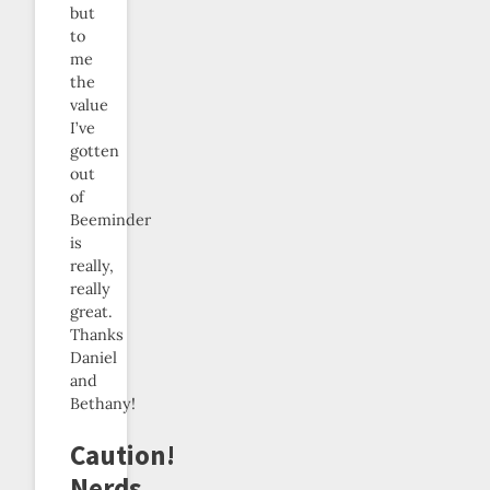
but
to
me
the
value
I’ve
gotten
out
of
Beeminder
is
really,
really
great.
Thanks
Daniel
and
Bethany!
Caution!
Nerds