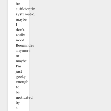
be
sufficiently
systematic,
maybe
I
don’t
really
need
Beeminder
anymore,
or
maybe
I’m
just
geeky
enough
to
be
motivated
by
a