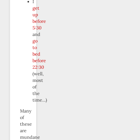
I
get
up
before
5:30
and
go
to
bed
before
22:30
(well,
most
of
the
time…)
Many
of
these
are
mundane