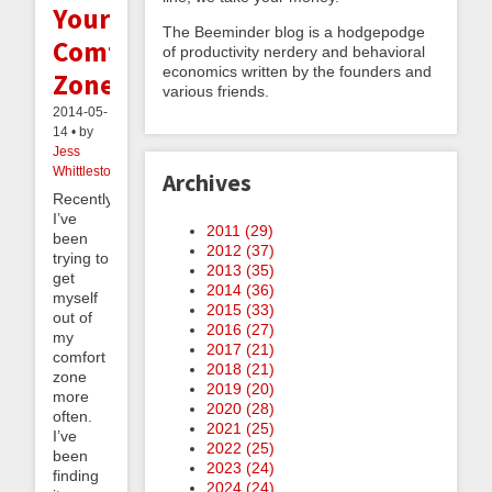
Your
The Beeminder blog is a hodgepodge
Comfort
of productivity nerdery and behavioral
economics written by the founders and
Zone
various friends.
2014-05-
14 • by
Jess
Whittlestone
Archives
Recently,
I’ve
2011 (
29
)
been
2012 (
37
)
trying to
2013 (
35
)
get
2014 (
36
)
myself
2015 (
33
)
out of
2016 (
27
)
my
2017 (
21
)
comfort
2018 (
21
)
zone
2019 (
20
)
more
2020 (
28
)
often.
2021 (
25
)
I’ve
2022 (
25
)
been
2023 (
24
)
finding
2024 (
24
)