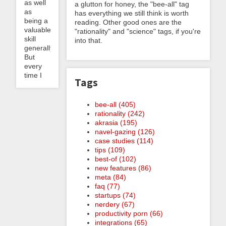
as well
a glutton for honey, the "bee-all" tag
as
has everything we still think is worth
being a
reading. Other good ones are the
valuable
"rationality" and "science" tags, if you're
skill
into that.
generally.
But
every
time I
Tags
bee-all (405)
rationality (242)
akrasia (195)
navel-gazing (126)
case studies (114)
tips (109)
best-of (102)
new features (86)
meta (84)
faq (77)
startups (74)
nerdery (67)
productivity porn (66)
integrations (65)