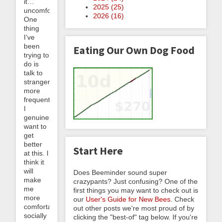
it…
2025 (
25
)
uncomfortable.
2026 (
16
)
One
thing
I’ve
been
Eating Our Own Dog Food
trying to
do is
talk to
strangers
more
frequently.
I
genuinely
want to
get
better
Start Here
at this. I
think it
will
Does Beeminder sound super
make
crazypants? Just confusing? One of the
me
first things you may want to check out is
more
our
User's Guide for New Bees
. Check
comfortable
out other posts we're most proud of by
socially
clicking the "best-of" tag below. If you're