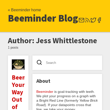
« Beeminder home
Beeminder Blog
Author: Jess Whittlestone
1 posts
Beeminding
About
Your
Way
Beeminder
is goal-tracking with teeth.
We plot your progress on a graph with
Out
a Bright Red Line (formerly
Yellow Brick
Road
). If your datapoints cross that
of
line, we take your money.