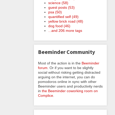
science (58)
guest posts (53)
psa (50)
quantified self (49)
yellow brick road (48)
dog food (46)
...and 206 more tags
Beeminder Community
Most of the action is in the
Beeminder
forum
. Or if you want to be slightly
social without risking getting distracted
arguing on the internet, you can do
pomodoros online in sync with other
Beeminder users and productivity nerds
in
the Beeminder coworking room on
Complice
.