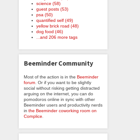
science (58)
guest posts (53)
psa (50)
quantified self (49)
yellow brick road (48)
dog food (46)
...and 206 more tags
Beeminder Community
Most of the action is in the
Beeminder
forum
. Or if you want to be slightly
social without risking getting distracted
arguing on the internet, you can do
pomodoros online in sync with other
Beeminder users and productivity nerds
in
the Beeminder coworking room on
Complice
.