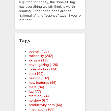
a glutton for honey, the "bee-all" tag
has everything we still think is worth
reading. Other good ones are the
"rationality" and "science" tags, if you're
into that.
Tags
bee-all (405)
rationality (242)
akrasia (195)
navel-gazing (126)
case studies (114)
tips (109)
best-of (102)
new features (86)
meta (84)
faq (77)
startups (74)
nerdery (67)
productivity porn (66)
integrations (65)