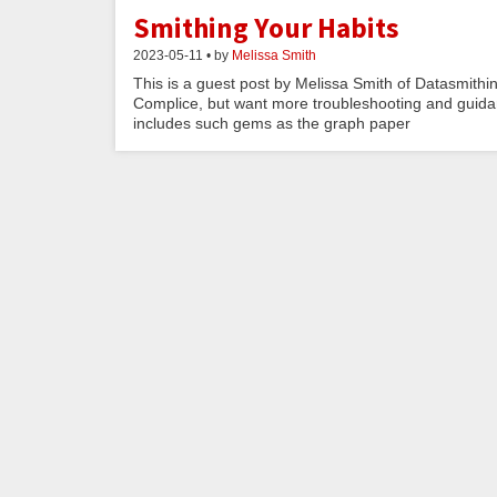
Smithing Your Habits
2023-05-11 • by
Melissa Smith
This is a guest post by Melissa Smith of Datasmithi
Complice, but want more troubleshooting and guidan
includes such gems as the graph paper