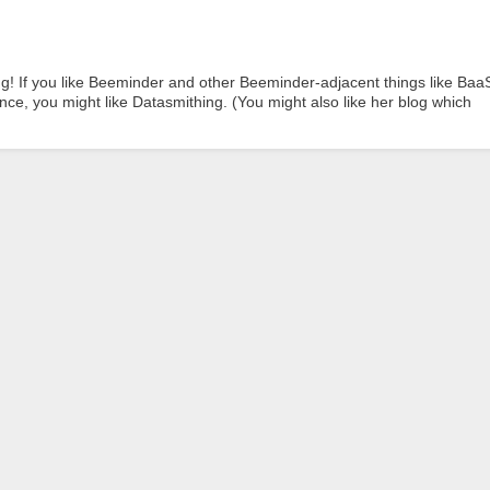
ng! If you like Beeminder and other Beeminder-adjacent things like Baa
ce, you might like Datasmithing. (You might also like her blog which