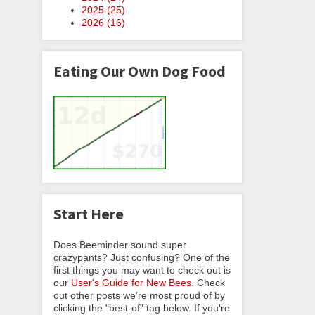
2025 (
25
)
2026 (
16
)
Eating Our Own Dog Food
Start Here
Does Beeminder sound super
crazypants? Just confusing? One of the
first things you may want to check out is
our
User's Guide for New Bees
. Check
out other posts we're most proud of by
clicking the "best-of" tag below. If you're