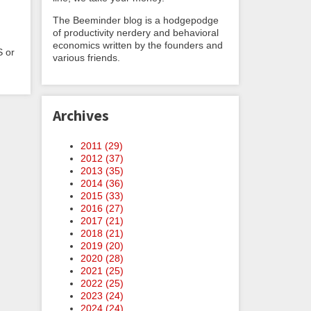
The Beeminder blog is a hodgepodge
of productivity nerdery and behavioral
economics written by the founders and
S or
various friends.
Archives
2011 (
29
)
2012 (
37
)
2013 (
35
)
2014 (
36
)
2015 (
33
)
2016 (
27
)
2017 (
21
)
2018 (
21
)
2019 (
20
)
2020 (
28
)
2021 (
25
)
2022 (
25
)
2023 (
24
)
2024 (
24
)