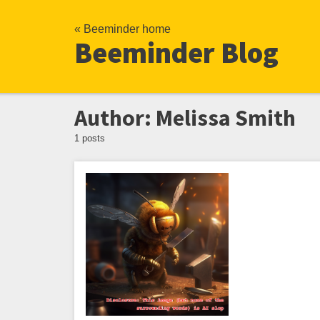
« Beeminder home
Beeminder Blog
Author: Melissa Smith
1 posts