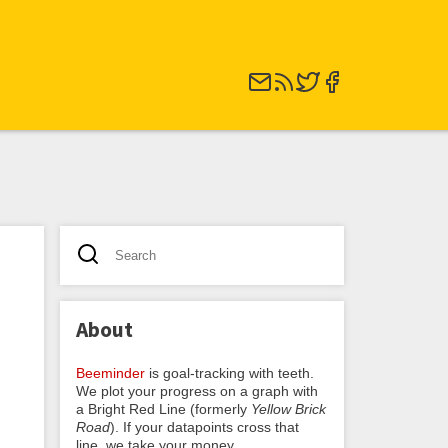
About
Beeminder
is goal-tracking with teeth.
We plot your progress on a graph with
a Bright Red Line (formerly
Yellow Brick
Road
). If your datapoints cross that
line, we take your money.