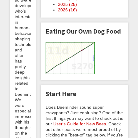
software
2025 (
25
)
developer
2026 (
16
)
who’s
interested
in
human-
Eating Our Own Dog Food
behavior-
shaping
technology
and
often
has
pretty
deep
insights
related
to
Start Here
Beeminder.
We
were
Does Beeminder sound super
especially
crazypants? Just confusing? One of the
impressed
first things you may want to check out is
with his
our
User's Guide for New Bees
. Check
thoughts
out other posts we're most proud of by
on the
clicking the "best-of" tag below. If you're