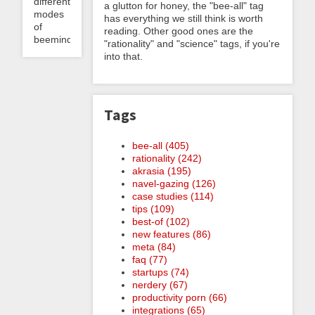
different
a glutton for honey, the "bee-all" tag
modes
has everything we still think is worth
of
reading. Other good ones are the
beeminding...
"rationality" and "science" tags, if you're
into that.
Tags
bee-all (405)
rationality (242)
akrasia (195)
navel-gazing (126)
case studies (114)
tips (109)
best-of (102)
new features (86)
meta (84)
faq (77)
startups (74)
nerdery (67)
productivity porn (66)
integrations (65)