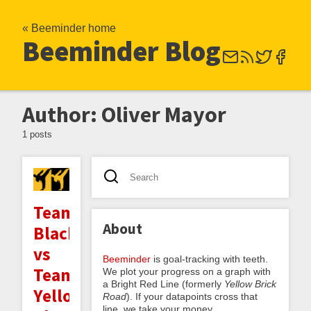
« Beeminder home
Beeminder Blog
Author: Oliver Mayor
1 posts
Team
About
Black
vs
Beeminder
is goal-tracking with teeth.
Team
We plot your progress on a graph with
a Bright Red Line (formerly
Yellow Brick
Yellow:
Road
). If your datapoints cross that
line, we take your money.