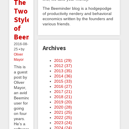
The
The Beeminder blog is a hodgepodge
Two
of productivity nerdery and behavioral
Styles
economics written by the founders and
various friends.
of
Beeminding
2016-08-
Archives
25 • by
Oliver
Mayor
2011 (
29
)
2012 (
37
)
This is
2013 (
35
)
a guest
2014 (
36
)
post by
2015 (
33
)
Oliver
2016 (
27
)
Mayor,
2017 (
21
)
an avid
2018 (
21
)
Beeminder
2019 (
20
)
user for
2020 (
28
)
going
2021 (
25
)
on four
2022 (
25
)
years.
2023 (
24
)
He’s a
2024 (
24
)