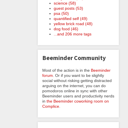
science (58)
guest posts (53)
psa (50)
quantified self (49)
yellow brick road (48)
dog food (46)
...and 206 more tags
Beeminder Community
Most of the action is in the
Beeminder
forum
. Or if you want to be slightly
social without risking getting distracted
arguing on the internet, you can do
pomodoros online in sync with other
Beeminder users and productivity nerds
in
the Beeminder coworking room on
Complice
.