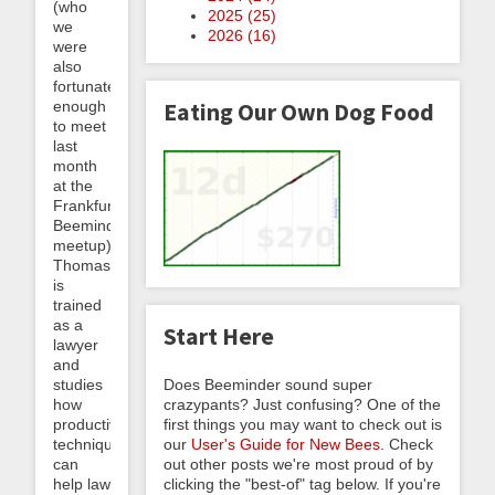
(who
2025 (
25
)
we
2026 (
16
)
were
also
fortunate
enough
Eating Our Own Dog Food
to meet
last
month
at the
Frankfurt
Beeminder
meetup).
Thomas
is
trained
as a
Start Here
lawyer
and
studies
Does Beeminder sound super
how
crazypants? Just confusing? One of the
productivity
first things you may want to check out is
techniques
our
User's Guide for New Bees
. Check
can
out other posts we're most proud of by
help law
clicking the "best-of" tag below. If you're