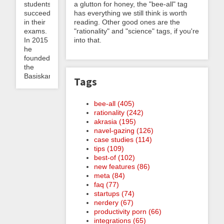
students
a glutton for honey, the "bee-all" tag
succeed
has everything we still think is worth
in their
reading. Other good ones are the
exams.
"rationality" and "science" tags, if you're
In 2015
into that.
he
founded
the
Basiskarten...
Tags
bee-all (405)
rationality (242)
akrasia (195)
navel-gazing (126)
case studies (114)
tips (109)
best-of (102)
new features (86)
meta (84)
faq (77)
startups (74)
nerdery (67)
productivity porn (66)
integrations (65)