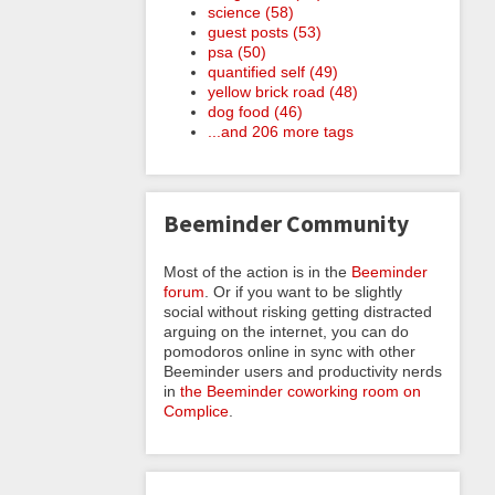
science (58)
guest posts (53)
psa (50)
quantified self (49)
yellow brick road (48)
dog food (46)
...and 206 more tags
Beeminder Community
Most of the action is in the
Beeminder
forum
. Or if you want to be slightly
social without risking getting distracted
arguing on the internet, you can do
pomodoros online in sync with other
Beeminder users and productivity nerds
in
the Beeminder coworking room on
Complice
.