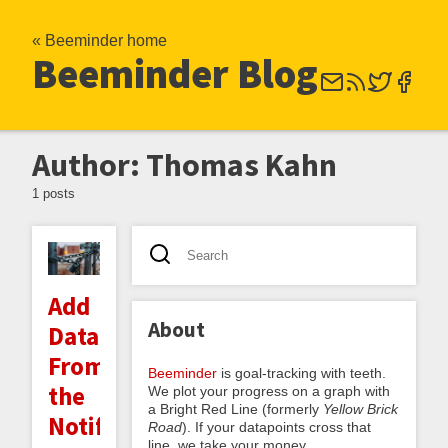
« Beeminder home
Beeminder Blog
Author: Thomas Kahn
1 posts
Add
About
Datapoints
From
Beeminder
is goal-tracking with teeth.
the
We plot your progress on a graph with
a Bright Red Line (formerly
Yellow Brick
Notifications
Road
). If your datapoints cross that
line, we take your money.