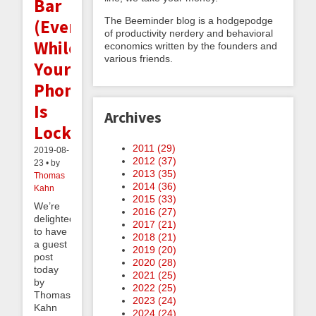
Bar
The Beeminder blog is a hodgepodge
(Even
of productivity nerdery and behavioral
While
economics written by the founders and
various friends.
Your
Phone
Is
Archives
Locked!)
2011 (
29
)
2019-08-
2012 (
37
)
23 • by
2013 (
35
)
Thomas
2014 (
36
)
Kahn
2015 (
33
)
We’re
2016 (
27
)
delighted
2017 (
21
)
to have
2018 (
21
)
a guest
2019 (
20
)
post
2020 (
28
)
today
2021 (
25
)
by
2022 (
25
)
Thomas
2023 (
24
)
Kahn
2024 (
24
)