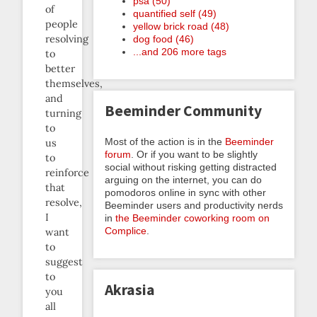
psa (50)
of
quantified self (49)
people
yellow brick road (48)
resolving
dog food (46)
...and 206 more tags
to
better
themselves,
and
Beeminder Community
turning
to
Most of the action is in the
Beeminder
us
forum
. Or if you want to be slightly
to
social without risking getting distracted
reinforce
arguing on the internet, you can do
that
pomodoros online in sync with other
resolve,
Beeminder users and productivity nerds
I
in
the Beeminder coworking room on
Complice
.
want
to
suggest
to
Akrasia
you
all