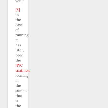
you!”
[3]
In
the
case
of
running,
it
has
lately
been
the
NYC
triathlon
looming
in
the
summer
that
is
the