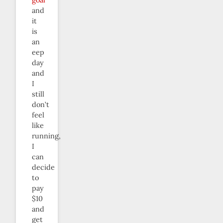
and
it
is
an
eep
day
and
I
still
don’t
feel
like
running,
I
can
decide
to
pay
$10
and
get