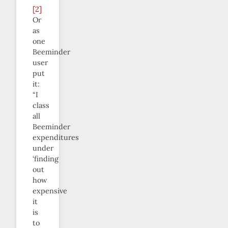
[2]
Or
as
one
Beeminder
user
put
it:
“I
class
all
Beeminder
expenditures
under
‘finding
out
how
expensive
it
is
to