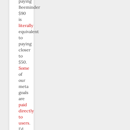
paying
Beeminder
$90
is
literally
equivalent
to
paying
closer
to
$50.
Some
of
our
meta
goals
are
paid
directly
to
users
.
I’d