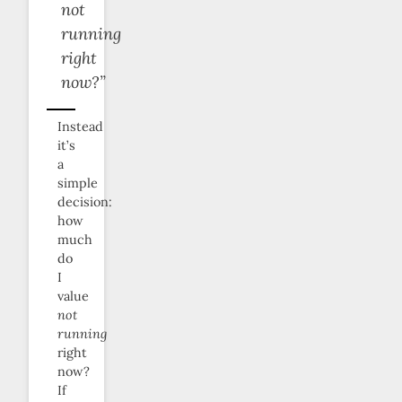
not
running
right
now?”
Instead
it’s
a
simple
decision:
how
much
do
I
value
not
running
right
now?
If