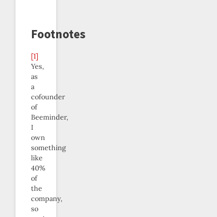
Footnotes
[1]
Yes,
as
a
cofounder
of
Beeminder,
I
own
something
like
40%
of
the
company,
so