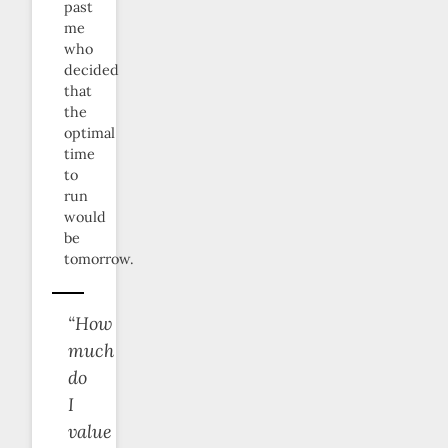
past
me
who
decided
that
the
optimal
time
to
run
would
be
tomorrow.
“How
much
do
I
value