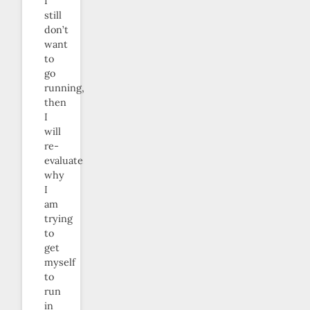
I
still
don’t
want
to
go
running,
then
I
will
re-
evaluate
why
I
am
trying
to
get
myself
to
run
in