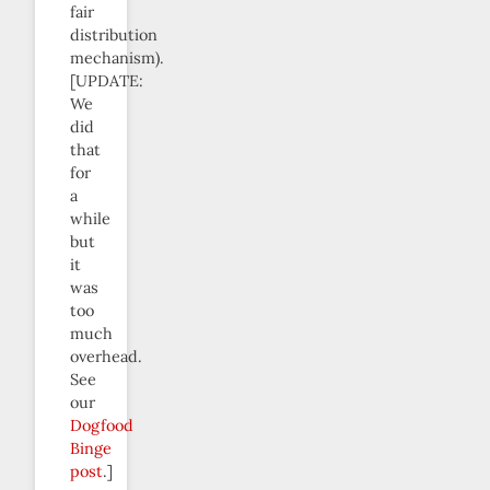
fair
distribution
mechanism).
[UPDATE:
We
did
that
for
a
while
but
it
was
too
much
overhead.
See
our
Dogfood
Binge
post
.]