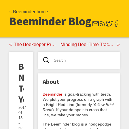
« Beeminder home
Beeminder Blog
The Beekeeper Program: Beeminder-Based Lifecoaching
Minding Bee: Time Tracking, Behavior Change, and the Birth of Beeminder
Be
Nice
About
To
Beeminder
is goal-tracking with teeth.
Yourself
We plot your progress on a graph with
a Bright Red Line (formerly
Yellow Brick
2014-
Road
). If your datapoints cross that
01-
line, we take your money.
13
•
The Beeminder blog is a hodgepodge
by