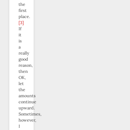
the
first
place.
[3]
If
it
is
a
really
good
reason,
then
OK,
let
the
amounts
continue
upward.
Sometimes,
however,
I