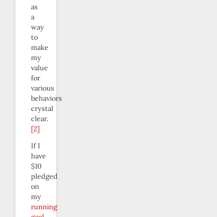
as
a
way
to
make
my
value
for
various
behaviors
crystal
clear.
[2]
If I
have
$10
pledged
on
my
running
goal