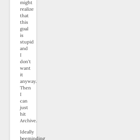
might
realize
that
this
goal
is
stupid
and
I
don’t
want
it
anyway.
Then
I
can
just
hit
Archive.
Ideally
beeminding