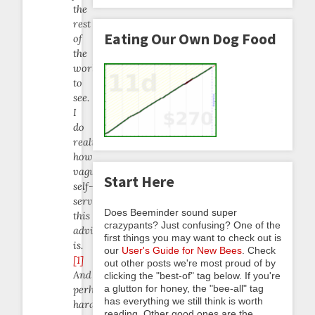
the
rest
Eating Our Own Dog Food
of
the
world
to
see.
I
do
realize
how
vaguely
Start Here
self-
serving
Does Beeminder sound super
this
crazypants? Just confusing? One of the
advice
first things you may want to check out is
is.
our
User's Guide for New Bees
. Check
[1]
out other posts we're most proud of by
And
clicking the "best-of" tag below. If you're
a glutton for honey, the "bee-all" tag
perhaps
has everything we still think is worth
hard
reading. Other good ones are the