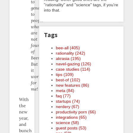
to
"rationality" and "science" tags, if you're
generalize
into that.
to
people
who
are
Tags
not
founders
bee-all (405)
of
rationality (242)
Beeminder.
akrasia (195)
navel-gazing (126)
But
case studies (114)
it
tips (109)
works
best-of (102)
for
new features (86)
me!
meta (84)
faq (77)
With
startups (74)
the
nerdery (67)
new
productivity porn (66)
integrations (65)
year,
science (58)
and
guest posts (53)
bunch