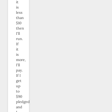
it
is
less
than
$10
then
I’ll
run.
If
it
is
more,
I’ll
pay.
If I
get
up
to
$90
pledged
and