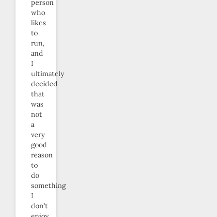
person
who
likes
to
run,
and
I
ultimately
decided
that
was
not
a
very
good
reason
to
do
something
I
don’t
enjoy