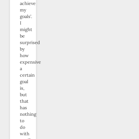
achieve
my
goals’.
I
might
be
surprised
by
how
expensive
a
certain
goal
is,
but
that
has
nothing
to
do
with