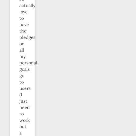
actually
love
to
have
the
pledges
on
all
my
personal
goals
go
to
users
(I
just
need
to
work
out
a