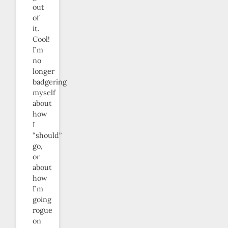
out
of
it.
Cool!
I’m
no
longer
badgering
myself
about
how
I
“should”
go,
or
about
how
I’m
going
rogue
on