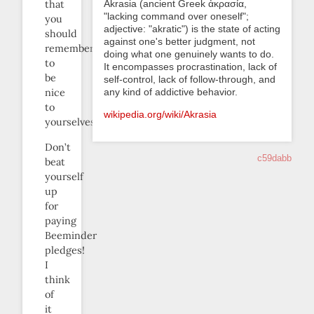
Akrasia (ancient Greek ἀκρασία,
that
"lacking command over oneself";
you
adjective: "akratic") is the state of acting
should
against one's better judgment, not
remember
doing what one genuinely wants to do.
to
It encompasses procrastination, lack of
be
self-control, lack of follow-through, and
any kind of addictive behavior.
nice
to
wikipedia.org/wiki/Akrasia
yourselves.
Don’t
c59dabb
beat
yourself
up
for
paying
Beeminder
pledges!
I
think
of
it