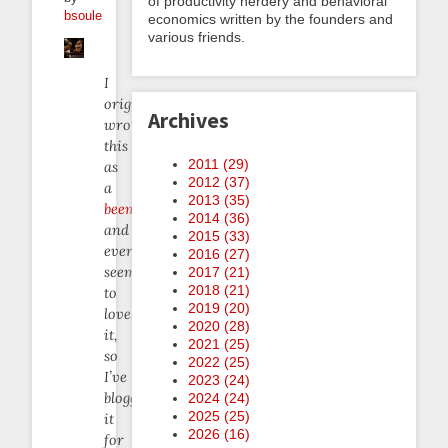
of productivity nerdery and behavioral
bsoule
economics written by the founders and
various friends.
I
originally
Archives
wrote
this
2011 (
29
)
as
2012 (
37
)
a
2013 (
35
)
beemail
2014 (
36
)
and
2015 (
33
)
everyone
2016 (
27
)
seemed
2017 (
21
)
2018 (
21
)
to
2019 (
20
)
love
2020 (
28
)
it,
2021 (
25
)
so
2022 (
25
)
I’ve
2023 (
24
)
blogged
2024 (
24
)
2025 (
25
)
it
2026 (
16
)
for