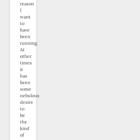
reason
I
want
to
have
been
running.
At
other
times
it
has
been
some
nebulous
desire
to
be
the
kind
of