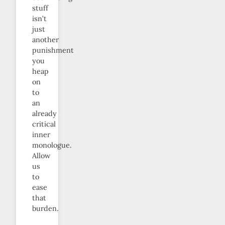
stuff
isn’t
just
another
punishment
you
heap
on
to
an
already
critical
inner
monologue.
Allow
us
to
ease
that
burden.