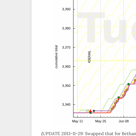
(UPDATE 2013-11-29: Swapped that for Bethany