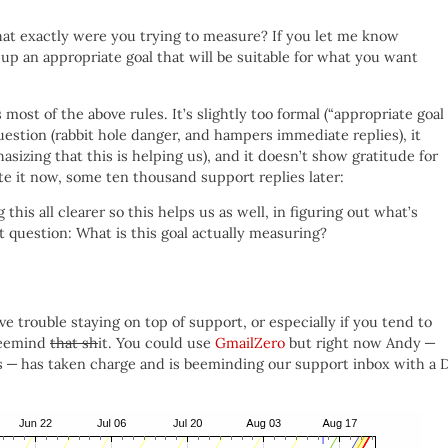
hat exactly were you trying to measure? If you let me know
up an appropriate goal that will be suitable for what you want
s most of the above rules. It’s slightly too formal (“appropriate goal
question (rabbit hole danger, and hampers immediate replies), it
asizing that this is helping us), and it doesn’t show gratitude for
e it now, some ten thousand support replies later:
this all clearer so this helps us as well, in figuring out what’s
st question: What is this goal actually measuring?
ve trouble staying on top of support, or especially if you tend to
 beemind
that sh
it. You could use
GmailZero
but right now Andy —
us — has taken charge and is beeminding our support inbox with a 