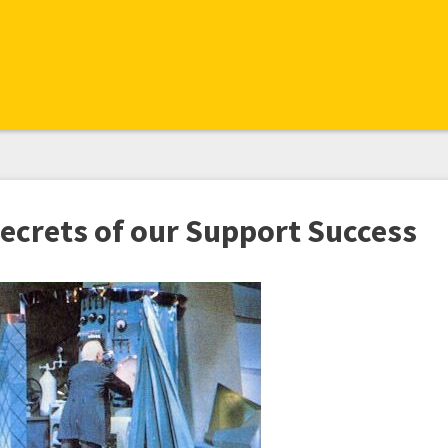
Secrets of our Support Success