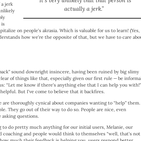
“It’s very unlikely that that person is
 a jerk
actually a jerk.”
unlikely
bly
 is
talize on people’s akrasia. Which is valuable for us to learn! (Yes, 
derstands how we’re the opposite of that, but we have to care abo
dback” sound downright insincere, having been ruined by big slimy
lear of things like that, especially given our first rule — be informa
us: “Let me know if there’s anything else that I can help you with!
elpful. But I’ve come to believe that it backfires.
le are thoroughly cynical about companies wanting to “help” them.
e. They go out of their way to do so. People are nice, even
e asking questions.
 to do pretty much anything for our initial users, Melanie, our
nd coaching and people would think to themselves “well, that’s not
ze how much their feedback is helping you, users respond better.