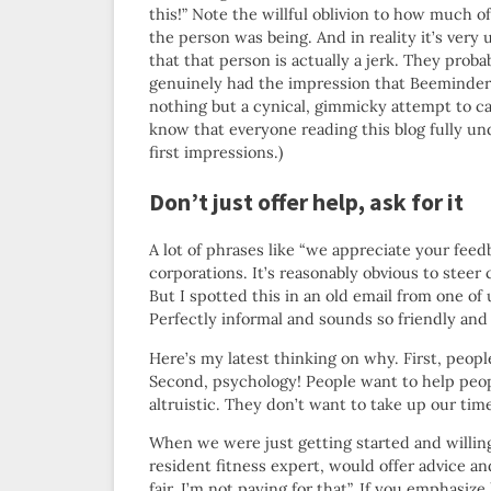
this!” Note the willful oblivion to how much of
the person was being. And in reality it’s very 
that that person is actually a jerk. They proba
genuinely had the impression that Beeminder
nothing but a cynical, gimmicky attempt to capi
know that everyone reading this blog fully un
first impressions.)
Don’t just offer help, ask for it
A lot of phrases like “we appreciate your fee
corporations. It’s reasonably obvious to steer c
But I spotted this in an old email from one of 
Perfectly informal and sounds so friendly and h
Here’s my latest thinking on why. First, peop
Second, psychology! People want to help peopl
altruistic. They don’t want to take up our tim
When we were just getting started and willing
resident fitness expert, would offer advice a
fair, I’m not paying for that”. If you emphasi