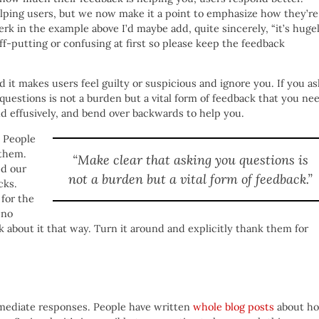
elping users, but we now make it a point to emphasize how they’re
erk in the example above I’d maybe add, quite sincerely, “it’s huge
off-putting or confusing at first so please keep the feedback
it makes users feel guilty or suspicious and ignore you. If you as
questions is not a burden but a vital form of feedback that you ne
d effusively, and bend over backwards to help you.
. People
 them.
“Make clear that asking you questions is
ed our
not a burden but a vital form of feedback.”
cks.
for the
 no
about it that way. Turn it around and explicitly thank them for
immediate responses. People have written
whole blog posts
about h