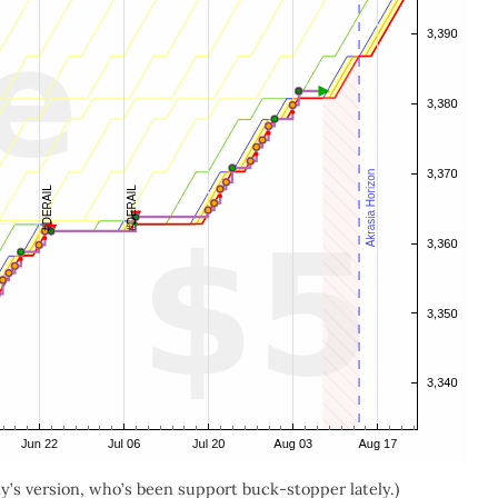
’s version, who’s been support buck-stopper lately.)