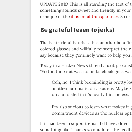
UPDATE 2016: This is all standing the test of 
something sounds sweet and friendly in your
example of the
illusion of transparency
. So er
Be grateful (even to jerks)
The best-friend heuristic has another benefit: 
colored glasses and willfully reinterpret the
say because they genuinely want to help you 
Today in a Hacker News thread about procrast
“So the time not wasted on facebook goes was
Ooh, no, I think beeminding is pretty l
another automatic data source. Maybe st
up and dialed in it’s nearly frictionless.
I’m also anxious to learn what makes it 
commitment devices as the nuclear optio
If it had been a support email I’d have added
something like “thanks so much for the feedb