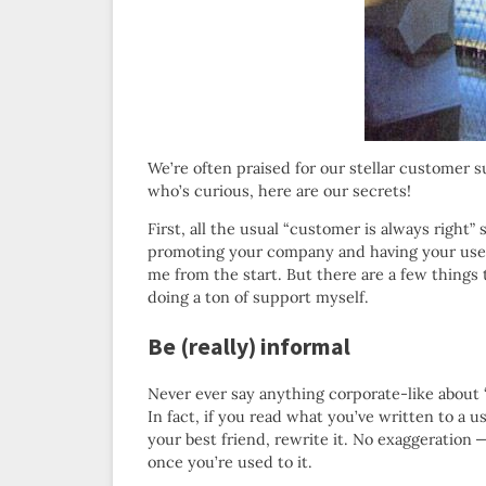
We’re often praised for our stellar customer s
who’s curious, here are our secrets!
First, all the usual “customer is always right”
promoting your company and having your users
me from the start. But there are a few things 
doing a ton of support myself.
Be (really) informal
Never ever say anything corporate-like about “
In fact, if you read what you’ve written to a us
your best friend, rewrite it. No exaggeration — 
once you’re used to it.