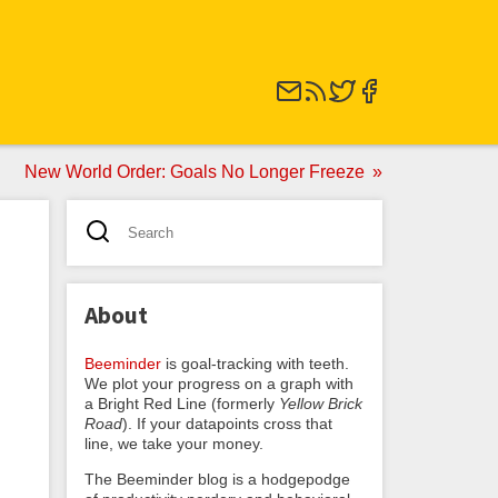
New World Order: Goals No Longer Freeze
About
Beeminder
is goal-tracking with teeth.
We plot your progress on a graph with
a Bright Red Line (formerly
Yellow Brick
Road
). If your datapoints cross that
line, we take your money.
The Beeminder blog is a hodgepodge