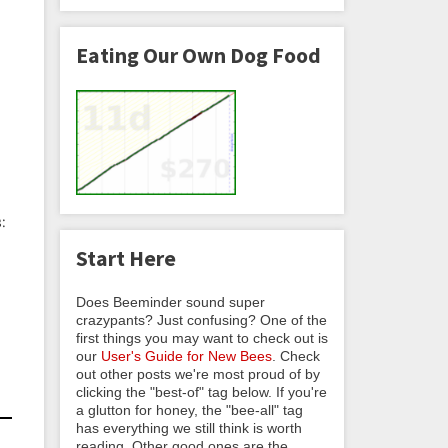
Eating Our Own Dog Food
:
Start Here
Does Beeminder sound super
crazypants? Just confusing? One of the
first things you may want to check out is
our
User's Guide for New Bees
. Check
out other posts we're most proud of by
clicking the "best-of" tag below. If you're
a glutton for honey, the "bee-all" tag
has everything we still think is worth
reading. Other good ones are the