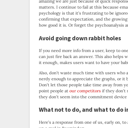
amazing we are just because of quick response
matters. I continue to fail at this because ema
psychology is that it’s frustrating to be ignor
confirming that expectation, and the growing 
how good it is. Or forget the psychoanalysis 
Avoid going down rabbit holes
If you need more info from a user, keep to on
can just fire back an answer. This also helps
it enough, makes users want to have your bab
Also, don’t waste much time with users who ar
nerdy enough to appreciate the graphs, or it b
Don’t let those people take time away from you
point people at
our competitors
if they don’t 
they don’t seem into the commitment device 
What not to do, and what to do 
Here’s a response from one of us, early on, t