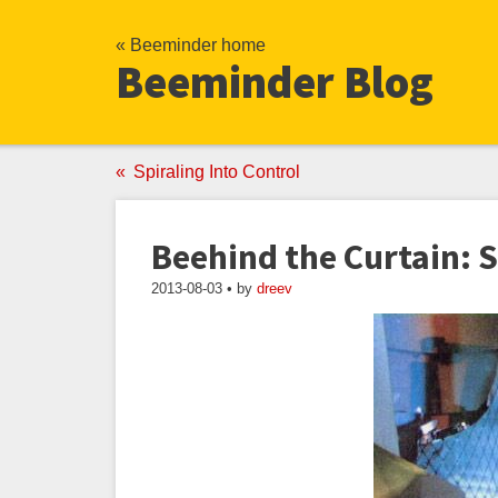
« Beeminder home
Beeminder Blog
Spiraling Into Control
Beehind the Curtain: 
2013-08-03 • by
dreev