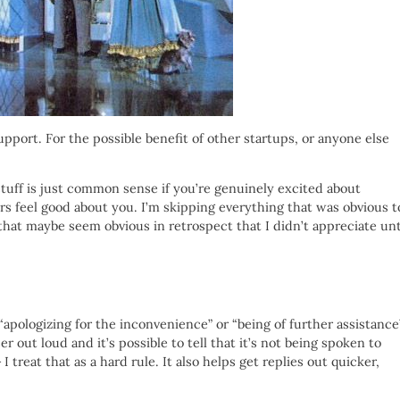
upport. For the possible benefit of other startups, or anyone else
 stuff is just common sense if you’re genuinely excited about
 feel good about you. I’m skipping everything that was obvious t
that maybe seem obvious in retrospect that I didn’t appreciate unt
apologizing for the inconvenience” or “being of further assistance”
er out loud and it’s possible to tell that it’s not being spoken to
I treat that as a hard rule. It also helps get replies out quicker,