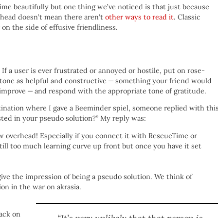
time beautifully but one thing we’ve noticed is that just because
 head doesn’t mean there aren’t
other ways to read it
. Classic
r on the side of effusive friendliness.
If a user is ever frustrated or annoyed or hostile, put on rose-
ir tone as helpful and constructive — something your friend would
improve — and respond with the appropriate tone of gratitude.
ination where I gave a Beeminder spiel, someone replied with this
ted in your pseudo solution?” My reply was:
ow overhead! Especially if you connect it with RescueTime or
ill too much learning curve up front but once you have it set
give the impression of being a pseudo solution. We think of
n in the war on akrasia.
ack on