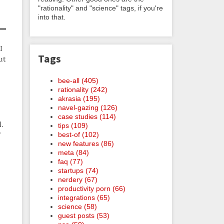
"rationality" and "science" tags, if you're
into that.
I
Tags
ut
bee-all (405)
rationality (242)
akrasia (195)
navel-gazing (126)
case studies (114)
l.
tips (109)
best-of (102)
”
new features (86)
meta (84)
faq (77)
startups (74)
nerdery (67)
productivity porn (66)
integrations (65)
science (58)
guest posts (53)