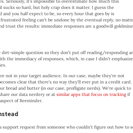
s. Seriously, it’s impossible to overestimate how much this
il sucks so hard, but holy crap does it matter. I guess the
ed and you half expect to be, so every hour that goes by is
frustrated feeling can’t be undone by the eventual reply, no matt
and trust the results: immediate responses are a goodwill goldmine
e dirt-simple question so they don’t put off reading/responding a
 with the immediacy of responses, which, in case I didn’t emphasize
ies.
e not in your target audience. In our case, maybe they’re not
ecomes clear that there’s no way they’ll ever put in a credit card.
r bread and butter (in our case, profligate nerds). We’re quick to
share our data nerdery or at
similar apps that focus on tracking
if
aspect of Beeminder.
instead
o a support request from someone who couldn’t figure out how to s