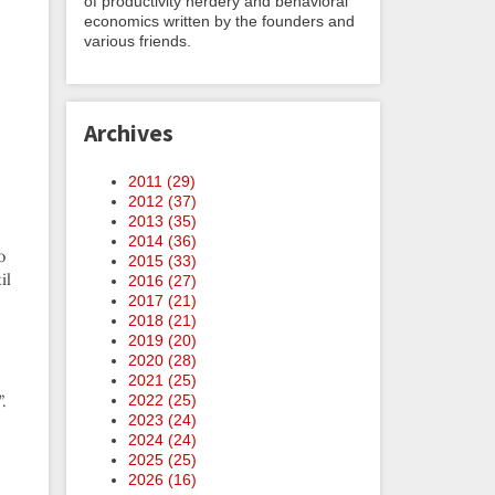
of productivity nerdery and behavioral
economics written by the founders and
various friends.
Archives
2011 (
29
)
2012 (
37
)
2013 (
35
)
2014 (
36
)
o
2015 (
33
)
il
2016 (
27
)
2017 (
21
)
2018 (
21
)
2019 (
20
)
2020 (
28
)
2021 (
25
)
2022 (
25
)
.
2023 (
24
)
2024 (
24
)
2025 (
25
)
2026 (
16
)