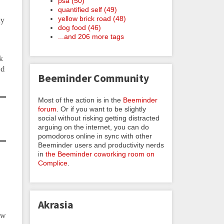
psa (50)
quantified self (49)
yellow brick road (48)
ly
dog food (46)
...and 206 more tags
k
ed
Beeminder Community
Most of the action is in the
Beeminder
forum
. Or if you want to be slightly
social without risking getting distracted
arguing on the internet, you can do
pomodoros online in sync with other
Beeminder users and productivity nerds
in
the Beeminder coworking room on
Complice
.
Akrasia
ow