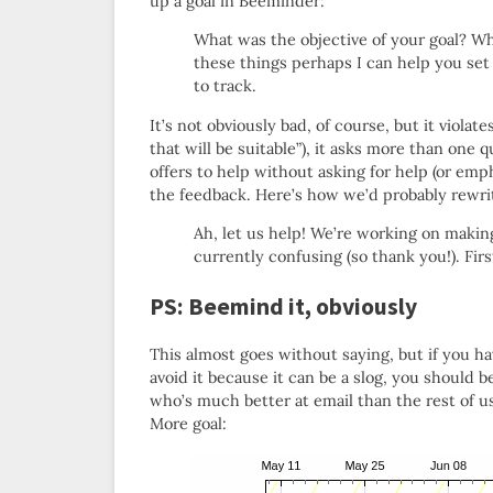
up a goal in Beeminder:
What was the objective of your goal? W
these things perhaps I can help you set 
to track.
It’s not obviously bad, of course, but it violate
that will be suitable”), it asks more than one 
offers to help without asking for help (or emph
the feedback. Here’s how we’d probably rewrit
Ah, let us help! We’re working on making 
currently confusing (so thank you!). Fir
PS: Beemind it, obviously
This almost goes without saying, but if you ha
avoid it because it can be a slog, you should
who’s much better at email than the rest of 
More goal: