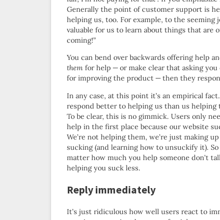
Generally the point of customer support is h
helping us, too. For example, to the seeming j
valuable for us to learn about things that are 
coming!”
You can bend over backwards offering help and 
them
for help — or make clear that asking you 
for improving the product — then they respon
In any case, at this point it’s an empirical fact
respond better to helping us than us helping
To be clear, this is no gimmick. Users only ne
help in the first place because our website su
We’re not helping them, we’re just making up 
sucking (and learning how to unsuckify it). So
matter how much you help someone don’t talk 
helping you suck less.
Reply immediately
It’s just ridiculous how well users react to 