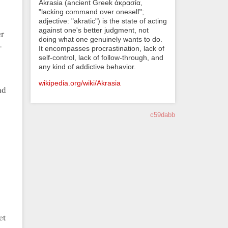
Akrasia (ancient Greek ἀκρασία,
"lacking command over oneself";
adjective: "akratic") is the state of acting
against one's better judgment, not
er
doing what one genuinely wants to do.
.
It encompasses procrastination, lack of
self-control, lack of follow-through, and
any kind of addictive behavior.
wikipedia.org/wiki/Akrasia
nd
c59dabb
et