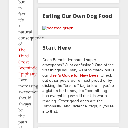
but
in
fact
Eating Our Own Dog Food
it’s
a
natural
consequence
of
Start Here
The
Third
Does Beeminder sound super
Great
crazypants? Just confusing? One of the
Beeminder
first things you may want to check out is
Epiphany
:
our
User's Guide for New Bees
. Check
Ever-
out other posts we're most proud of by
clicking the "best-of" tag below. If you're
increasing
a glutton for honey, the "bee-all" tag
awesomeness
has everything we still think is worth
should
reading. Other good ones are the
always
"rationality" and "science" tags, if you're
be
into that.
the
path