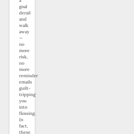
a
goal
derail
and
walk
away
—
no
more
risk,
no
more
reminder
emails
guilt-
tripping
you
into
flossing.
In
fact,
these