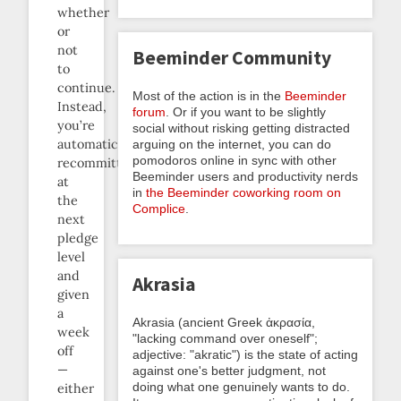
whether
or
not
Beeminder Community
to
continue.
Most of the action is in the
Beeminder
Instead,
forum
. Or if you want to be slightly
you’re
social without risking getting distracted
automatically
arguing on the internet, you can do
pomodoros online in sync with other
recommitted
Beeminder users and productivity nerds
at
in
the Beeminder coworking room on
the
Complice
.
next
pledge
level
and
Akrasia
given
a
Akrasia (ancient Greek ἀκρασία,
week
"lacking command over oneself";
off
adjective: "akratic") is the state of acting
—
against one's better judgment, not
doing what one genuinely wants to do.
either