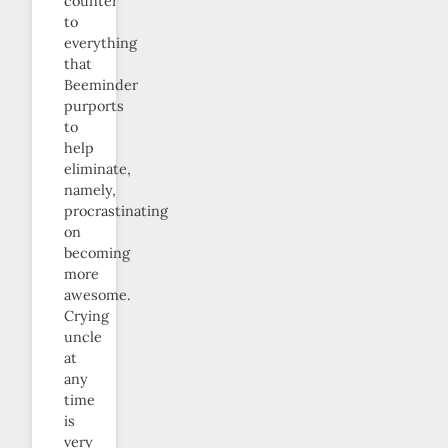
counter
to
everything
that
Beeminder
purports
to
help
eliminate,
namely,
procrastinating
on
becoming
more
awesome.
Crying
uncle
at
any
time
is
very