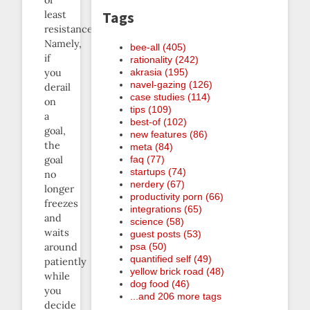
of
Tags
least
resistance.
Namely,
bee-all (405)
if
rationality (242)
akrasia (195)
you
navel-gazing (126)
derail
case studies (114)
on
tips (109)
a
best-of (102)
goal,
new features (86)
the
meta (84)
faq (77)
goal
startups (74)
no
nerdery (67)
longer
productivity porn (66)
freezes
integrations (65)
and
science (58)
waits
guest posts (53)
psa (50)
around
quantified self (49)
patiently
yellow brick road (48)
while
dog food (46)
you
...and 206 more tags
decide