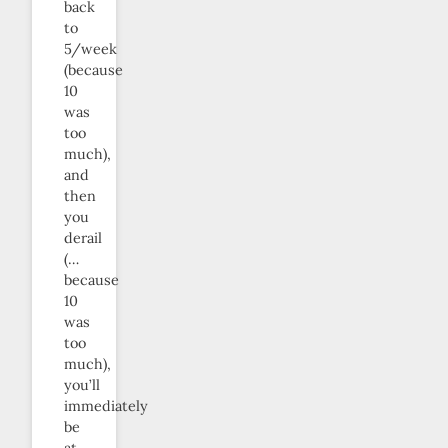
back
to
5/week
(because
10
was
too
much),
and
then
you
derail
(…
because
10
was
too
much),
you’ll
immediately
be