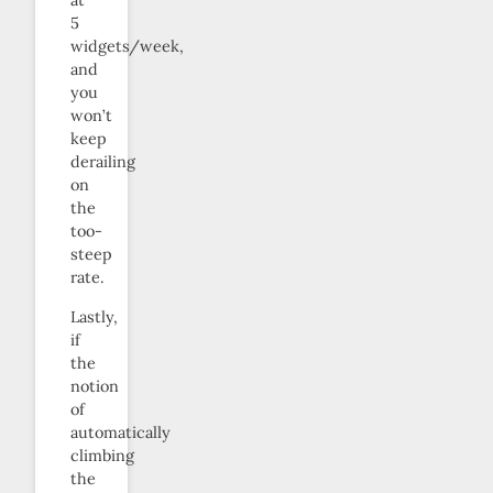
at
5
widgets/week,
and
you
won’t
keep
derailing
on
the
too-
steep
rate.
Lastly,
if
the
notion
of
automatically
climbing
the