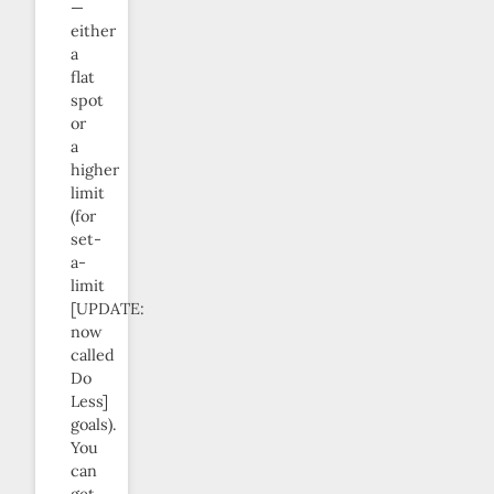
—
either
a
flat
spot
or
a
higher
limit
(for
set-
a-
limit
[UPDATE:
now
called
Do
Less]
goals).
You
can