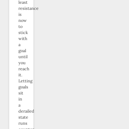
least
resistance
is
now
to
stick
with
a
goal
until
you
reach
it.
Letting
goals
sit
in
a
derailed
state
runs