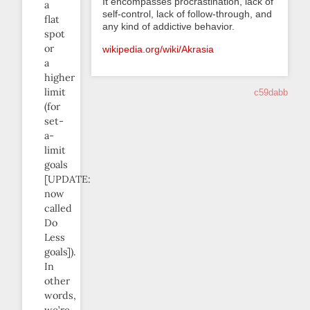
It encompasses procrastination, lack of
a
self-control, lack of follow-through, and
flat
any kind of addictive behavior.
spot
or
wikipedia.org/wiki/Akrasia
a
higher
limit
c59dabb
(for
set-
a-
limit
goals
[UPDATE:
now
called
Do
Less
goals]).
In
other
words,