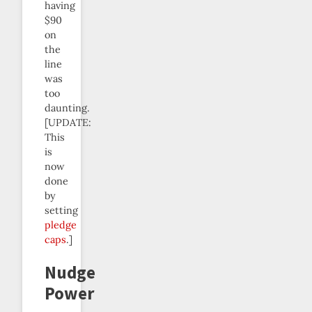
having
$90
on
the
line
was
too
daunting.
[UPDATE:
This
is
now
done
by
setting
pledge
caps
.]
Nudge
Power