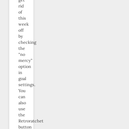
get
rid
of
this
week
off
by
checking
the
“no
mercy”
option
in
goal
settings.
You
can
also
use
the
Retroratchet
button