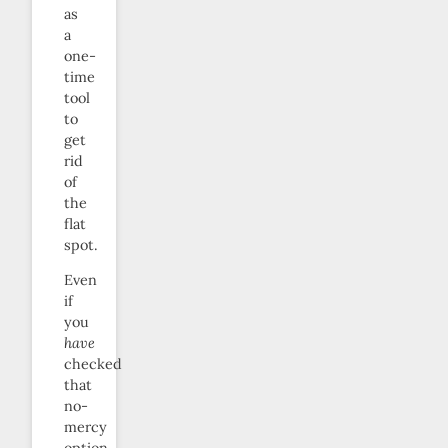
as
a
one-
time
tool
to
get
rid
of
the
flat
spot.
Even
if
you
have
checked
that
no-
mercy