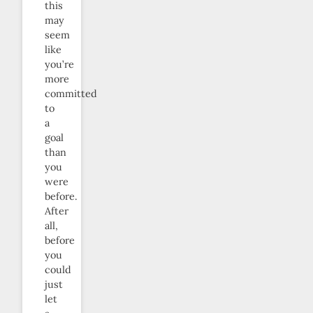
this
may
seem
like
you’re
more
committed
to
a
goal
than
you
were
before.
After
all,
before
you
could
just
let