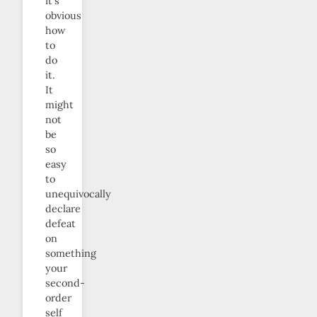
it’s
obvious
how
to
do
it.
It
might
not
be
so
easy
to
unequivocally
declare
defeat
on
something
your
second-
order
self