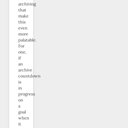
archiving
that
make
this
even
more
palatable.
For
one,
if
an
archive
countdown
is
in
progress
on
a
goal
when
it