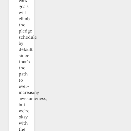
New
goals
will
climb
the
pledge
schedule
by
default
since
that’s
the
path
to
ever-
increasing
awesomeness,
but
we’re
okay
with
the