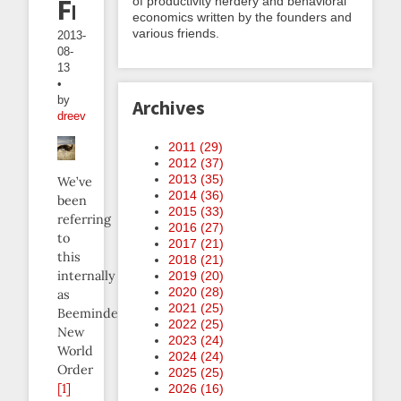
Freeze
of productivity nerdery and behavioral
economics written by the founders and
various friends.
2013-
08-
13
•
by
Archives
dreev
2011 (
29
)
2012 (
37
)
2013 (
35
)
We’ve
2014 (
36
)
been
2015 (
33
)
referring
2016 (
27
)
to
2017 (
21
)
this
2018 (
21
)
internally
2019 (
20
)
2020 (
28
)
as
2021 (
25
)
Beeminder’s
2022 (
25
)
New
2023 (
24
)
World
2024 (
24
)
Order
2025 (
25
)
[1]
2026 (
16
)