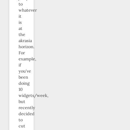
to
whatever
it
is
at
the
akrasia
horizon.
For
example,
if
you’ve
been
doing
10
widgets/week,
but
recently
decided
to
cut