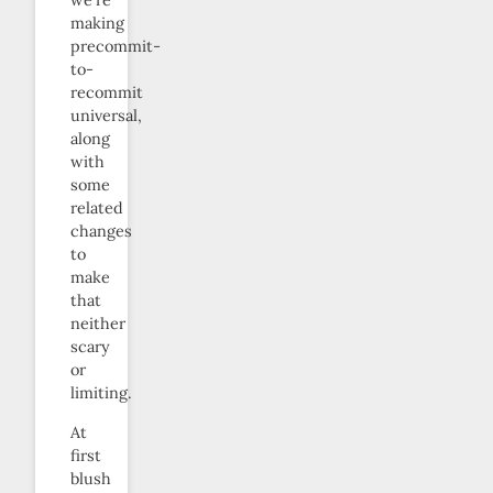
we’re
making
precommit-
to-
recommit
universal,
along
with
some
related
changes
to
make
that
neither
scary
or
limiting.
At
first
blush