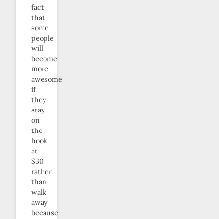
fact
that
some
people
will
become
more
awesome
if
they
stay
on
the
hook
at
$30
rather
than
walk
away
because