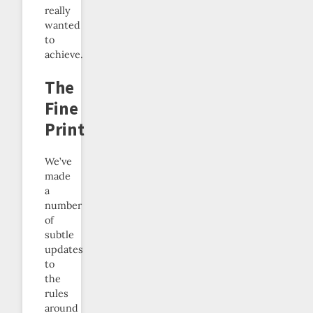
really
wanted
to
achieve.
The
Fine
Print
We’ve
made
a
number
of
subtle
updates
to
the
rules
around