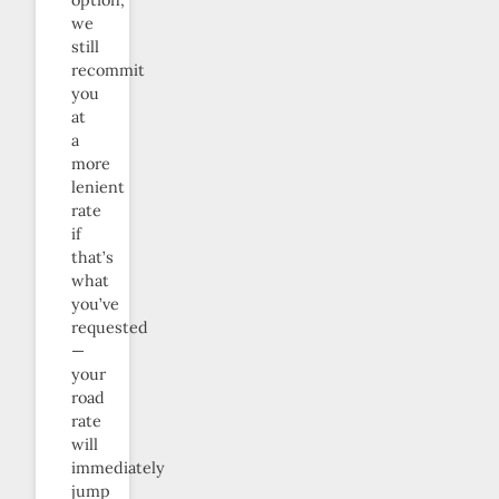
option,
we
still
recommit
you
at
a
more
lenient
rate
if
that’s
what
you’ve
requested
—
your
road
rate
will
immediately
jump