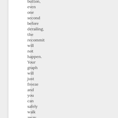
button,
even
one
second
before
derailing,
the
recommit
will
not
happen.
Your
graph
will
just
freeze
and
you
can
safely
walk
away.