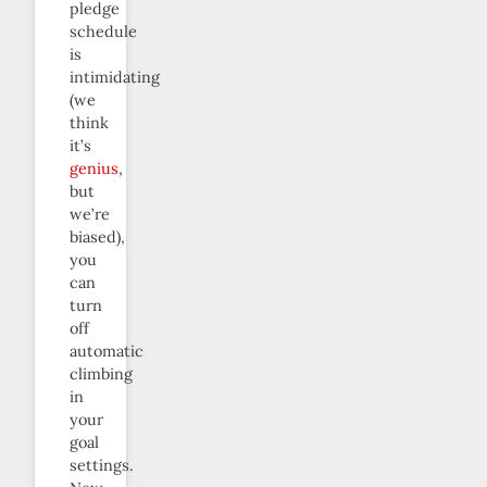
pledge
schedule
is
intimidating
(we
think
it’s
genius
,
but
we’re
biased),
you
can
turn
off
automatic
climbing
in
your
goal
settings.