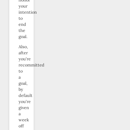
your
intention
to
end
the
goal.
Also,
after
you’re
recommitted
to
a
goal,
by
default
you’re
given
a
week
off