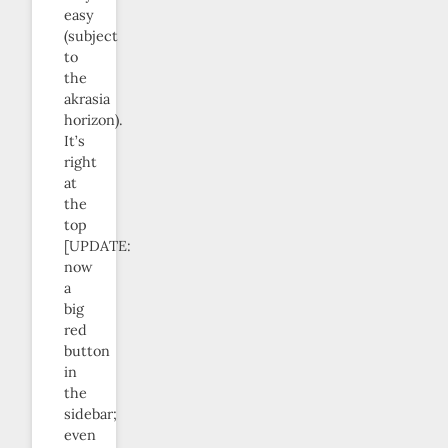
easy
(subject
to
the
akrasia
horizon).
It’s
right
at
the
top
[UPDATE:
now
a
big
red
button
in
the
sidebar;
even