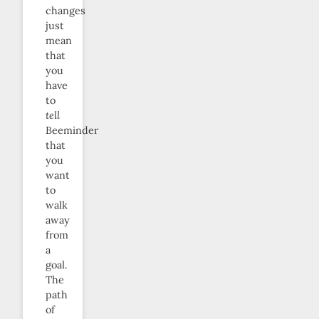
changes
just
mean
that
you
have
to
tell
Beeminder
that
you
want
to
walk
away
from
a
goal.
The
path
of