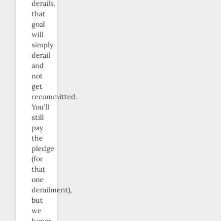
derails,
that
goal
will
simply
derail
and
not
get
recommitted.
You’ll
still
pay
the
pledge
(for
that
one
derailment),
but
we
honor