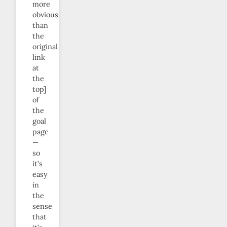
more
obvious
than
the
original
link
at
the
top]
of
the
goal
page
—
so
it’s
easy
in
the
sense
that