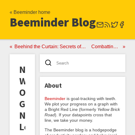
« Beeminder home
Beeminder Blog
Beehind the Curtain: Secrets of our Support Success
Combatting Cheating
New
World
About
Order:
Beeminder
is goal-tracking with teeth.
Goals
We plot your progress on a graph with
a Bright Red Line (formerly
Yellow Brick
No
Road
). If your datapoints cross that
line, we take your money.
Longer
The Beeminder blog is a hodgepodge