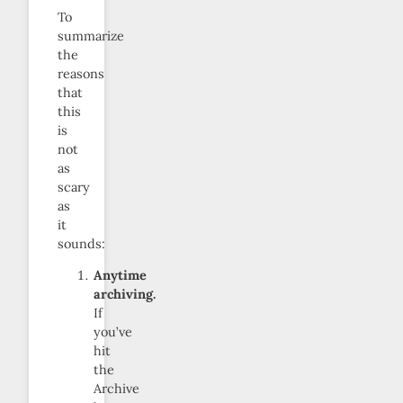
To
summarize
the
reasons
that
this
is
not
as
scary
as
it
sounds:
Anytime
archiving.
If
you’ve
hit
the
Archive